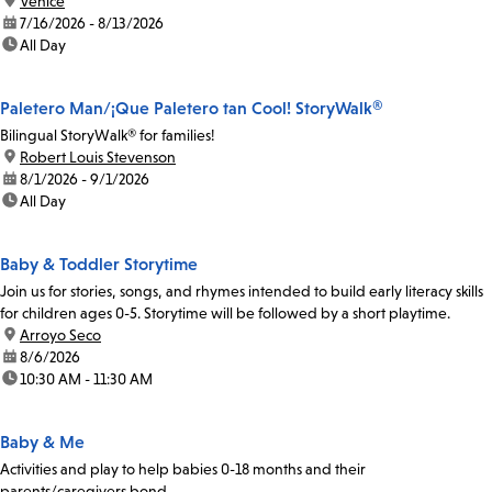
location:
Venice
date:
7/16/2026 - 8/13/2026
time:
All Day
Paletero Man/¡Que Paletero tan Cool! StoryWalk®
Bilingual StoryWalk® for families!
location:
Robert Louis Stevenson
date:
8/1/2026 - 9/1/2026
time:
All Day
Baby & Toddler Storytime
Join us for stories, songs, and rhymes intended to build early literacy skills
for children ages 0-5. Storytime will be followed by a short playtime.
location:
Arroyo Seco
date:
8/6/2026
time:
10:30 AM - 11:30 AM
Baby & Me
Activities and play to help babies 0-18 months and their
parents/caregivers bond.