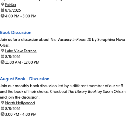
location:
Fairfax
date:
8/6/2026
time:
4:00 PM - 5:00 PM
Book Discussion
Join us for a discussion about
The Vacancy in Room 10
by Seraphina Nova
Glass.
location:
Lake View Terrace
date:
8/8/2026
time:
11:00 AM - 12:00 PM
August Book Discussion
Join our monthly book discussion led by a different member of our staff
and the book of their choice. Check out
The Library Book
by Susan Orlean
and join the discussion.
location:
North Hollywood
date:
8/8/2026
time:
3:00 PM - 4:00 PM