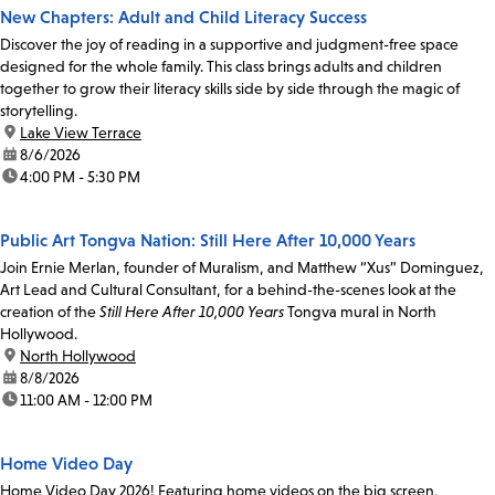
New Chapters: Adult and Child Literacy Success
Discover the joy of reading in a supportive and judgment-free space
designed for the whole family. This class brings adults and children
together to grow their literacy skills side by side through the magic of
storytelling.
location:
Lake View Terrace
date:
8/6/2026
time:
4:00 PM - 5:30 PM
Public Art Tongva Nation: Still Here After 10,000 Years
Join Ernie Merlan, founder of Muralism, and Matthew “Xus” Dominguez,
Art Lead and Cultural Consultant, for a behind-the-scenes look at the
creation of the
Still Here After 10,000 Years
Tongva mural in North
Hollywood.
location:
North Hollywood
date:
8/8/2026
time:
11:00 AM - 12:00 PM
Home Video Day
Home Video Day 2026! Featuring home videos on the big screen,