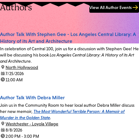
Authors
View All Author Events
Author Talk With Stephen Gee - Los Angeles Central Library: A
History of its Art and Architecture
In celebration of Central 100, join us for a discussion with Stephen Gee! He
will be discussing his book
Los Angeles Central Library: A History of its Art
and Architecture.
location:
North Hollywood
date:
7/25/2026
time:
11:00 AM
Author Talk With Debra Miller
Join us in the Community Room to hear local author Debra Miller discuss
her new memoir,
The Most Wonderful Terrible Person: A Memoir of
Murder in the Golden State
.
location:
Westchester - Loyola Village
date:
8/8/2026
time:
2:00 PM - 3:00 PM