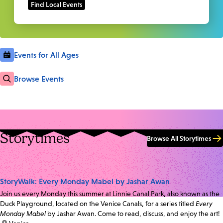
Events for All Ages
Browse Events
Storytimes
Browse All Storytimes
StoryWalk: Every Monday Mabel by Jashar Awan
Join us every Monday this summer at Linnie Canal Park, also known as the
Duck Playground, located on the Venice Canals, for a series titled
Every
Monday Mabel
by Jashar Awan. Come to read, discuss, and enjoy the art!