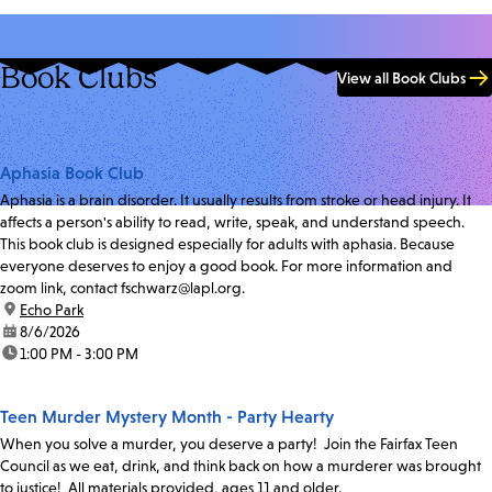
Book Clubs
View all Book Clubs
Aphasia Book Club
Aphasia is a brain disorder. It usually results from stroke or head injury. It
affects a person's ability to read, write, speak, and understand speech.
This book club is designed especially for adults with aphasia. Because
everyone deserves to enjoy a good book. For more information and
zoom link, contact fschwarz@lapl.org.
location:
Echo Park
date:
8/6/2026
time:
1:00 PM - 3:00 PM
Teen Murder Mystery Month - Party Hearty
When you solve a murder, you deserve a party! Join the Fairfax Teen
Council as we eat, drink, and think back on how a murderer was brought
to justice! All materials provided, ages 11 and older.