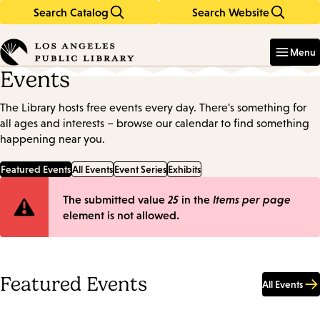
Search Catalog
Search Website
Skip
Skip
to
to
Enter
in
main
main
Menu
keywords
content
navigation
Events
The Library hosts free events every day. There's something for
all ages and interests – browse our calendar to find something
happening near you.
Featured Events
All Events
Event Series
Exhibits
Error
The submitted value
25
in the
Items per page
element is not allowed.
message
Featured Events
All Events