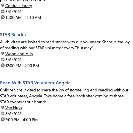
location:
Central Library
date:
8/6/2026
time:
11:00 AM - 11:30 AM
STAR Reader
All children are invited to read stories with our volunteer. Share in the joy
of reading with our STAR volunteer every Thursday!
location:
Woodland Hills
date:
8/6/2026
time:
12:00 PM - 2:00 PM
Read With STAR Volunteer Angela
Children are invited to share the joy of storytelling and reading with our
STAR volunteer, Angela. Take home a free book after coming to three
STAR events at our branch.
location:
Van Nuys
date:
8/6/2026
time:
2:00 PM - 4:00 PM