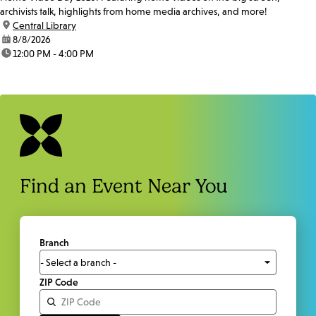
archivists talk, highlights from home media archives, and more!
location:
Central Library
date:
8/8/2026
time:
12:00 PM - 4:00 PM
Find an Event Near You
Branch
ZIP Code