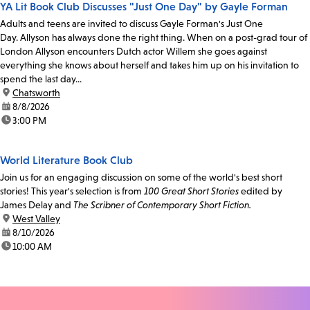
YA Lit Book Club Discusses "Just One Day" by Gayle Forman
Adults and teens are invited to discuss Gayle Forman's Just One
Day. Allyson has always done the right thing. When on a post-grad tour of
London Allyson encounters Dutch actor Willem she goes against
everything she knows about herself and takes him up on his invitation to
spend the last day...
location:
Chatsworth
date:
8/8/2026
time:
3:00 PM
World Literature Book Club
Join us for an engaging discussion on some of the world's best short
stories! This year's selection is from
100 Great Short Stories
edited by
James Delay and
The Scribner of Contemporary Short Fiction.
location:
West Valley
date:
8/10/2026
time:
10:00 AM