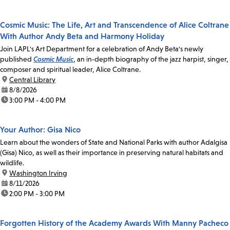
Cosmic Music: The Life, Art and Transcendence of Alice Coltrane
With Author Andy Beta and Harmony Holiday
Join LAPL's Art Department for a celebration of Andy Beta's newly
published
Cosmic Music
, an in-depth biography of the jazz harpist, singer,
composer and spiritual leader, Alice Coltrane.
location:
Central Library
date:
8/8/2026
time:
3:00 PM - 4:00 PM
Your Author: Gisa Nico
Learn about the wonders of State and National Parks with author Adalgisa
(Gisa) Nico, as well as their importance in preserving natural habitats and
wildlife.
location:
Washington Irving
date:
8/11/2026
time:
2:00 PM - 3:00 PM
Forgotten History of the Academy Awards With Manny Pacheco