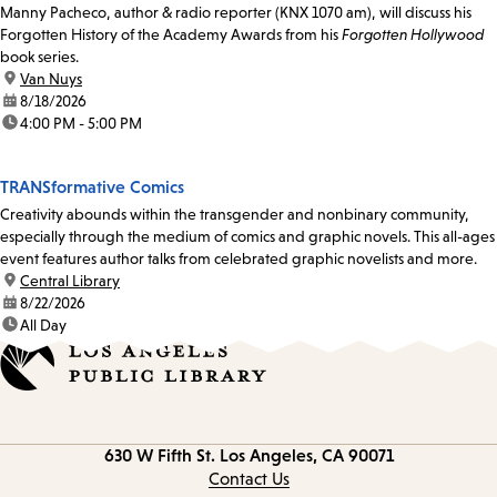
Manny Pacheco, author & radio reporter (KNX 1070 am), will discuss his
Forgotten History of the Academy Awards from his
Forgotten Hollywood
book series.
location:
Van Nuys
date:
8/18/2026
time:
4:00 PM - 5:00 PM
TRANSformative Comics
Creativity abounds within the transgender and nonbinary community,
especially through the medium of comics and graphic novels. This all-ages
event features author talks from celebrated graphic novelists and more.
location:
Central Library
date:
8/22/2026
time:
All Day
Contact
630 W Fifth St.
Los Angeles, CA 90071
information
Contact Us