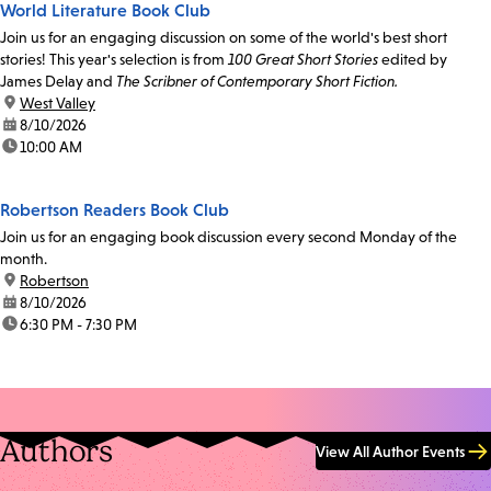
World Literature Book Club
Join us for an engaging discussion on some of the world's best short
stories! This year's selection is from
100 Great Short Stories
edited by
James Delay and
The Scribner of Contemporary Short Fiction.
location:
West Valley
date:
8/10/2026
time:
10:00 AM
Robertson Readers Book Club
Join us for an engaging book discussion every second Monday of the
month.
location:
Robertson
date:
8/10/2026
time:
6:30 PM - 7:30 PM
Authors
View All Author Events