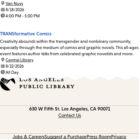
location:
Van Nuys
date:
8/18/2026
time:
4:00 PM - 5:00 PM
TRANSformative Comics
Creativity abounds within the transgender and nonbinary community,
especially through the medium of comics and graphic novels. This all-ages
event features author talks from celebrated graphic novelists and more.
location:
Central Library
date:
8/22/2026
time:
All Day
Contact
630 W Fifth St.
Los Angeles, CA 90071
information
Contact Us
Jobs & Careers
Suggest a Purchase
Press Room
Privacy