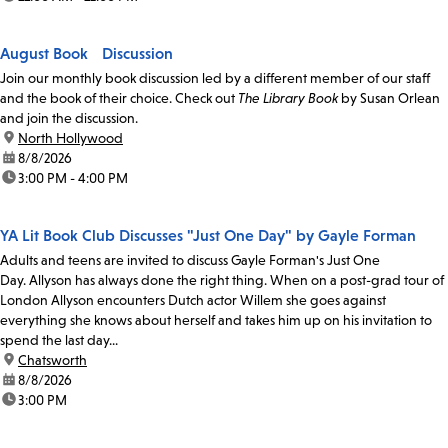
August Book Discussion
Join our monthly book discussion led by a different member of our staff
and the book of their choice. Check out
The Library Book
by Susan Orlean
and join the discussion.
location:
North Hollywood
date:
8/8/2026
time:
3:00 PM - 4:00 PM
YA Lit Book Club Discusses "Just One Day" by Gayle Forman
Adults and teens are invited to discuss Gayle Forman's Just One
Day. Allyson has always done the right thing. When on a post-grad tour of
London Allyson encounters Dutch actor Willem she goes against
everything she knows about herself and takes him up on his invitation to
spend the last day...
location:
Chatsworth
date:
8/8/2026
time:
3:00 PM