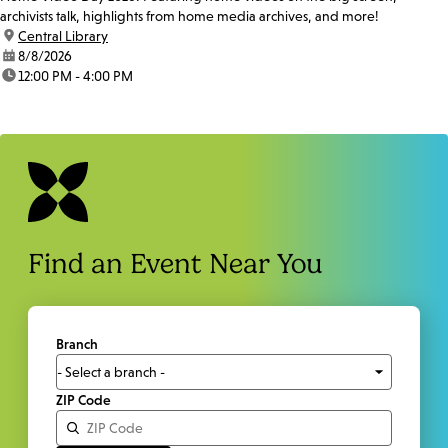
archivists talk, highlights from home media archives, and more!
location:
Central Library
date:
8/8/2026
time:
12:00 PM - 4:00 PM
Find an Event Near You
Branch
ZIP Code