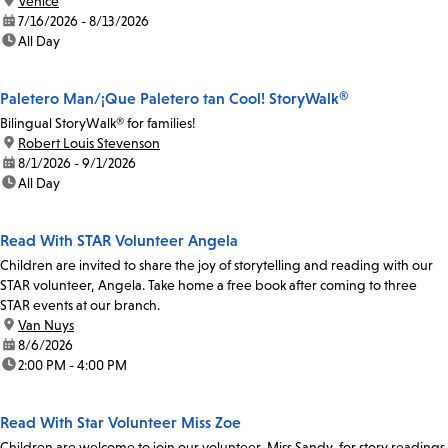
location:
Venice
date:
7/16/2026 - 8/13/2026
time:
All Day
Paletero Man/¡Que Paletero tan Cool! StoryWalk®
Bilingual StoryWalk® for families!
location:
Robert Louis Stevenson
date:
8/1/2026 - 9/1/2026
time:
All Day
Read With STAR Volunteer Angela
Children are invited to share the joy of storytelling and reading with our
STAR volunteer, Angela. Take home a free book after coming to three
STAR events at our branch.
location:
Van Nuys
date:
8/6/2026
time:
2:00 PM - 4:00 PM
Read With Star Volunteer Miss Zoe
Children are welcome to join our volunteer, Miss Sandy, for story readings