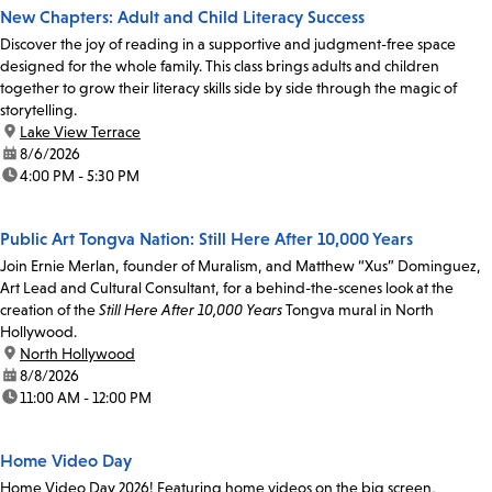
New Chapters: Adult and Child Literacy Success
Discover the joy of reading in a supportive and judgment-free space
designed for the whole family. This class brings adults and children
together to grow their literacy skills side by side through the magic of
storytelling.
location:
Lake View Terrace
date:
8/6/2026
time:
4:00 PM - 5:30 PM
Public Art Tongva Nation: Still Here After 10,000 Years
Join Ernie Merlan, founder of Muralism, and Matthew “Xus” Dominguez,
Art Lead and Cultural Consultant, for a behind-the-scenes look at the
creation of the
Still Here After 10,000 Years
Tongva mural in North
Hollywood.
location:
North Hollywood
date:
8/8/2026
time:
11:00 AM - 12:00 PM
Home Video Day
Home Video Day 2026! Featuring home videos on the big screen,