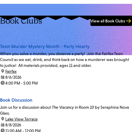
Book Clubs
View all Book Clubs
Teen Murder Mystery Month - Party Hearty
When you solve a murder, you deserve a party! Join the Fairfax Teen
Council as we eat, drink, and think back on how a murderer was brought
to justice! All materials provided, ages 11 and older.
location:
Fairfax
date:
8/6/2026
time:
4:00 PM - 5:00 PM
Book Discussion
Join us for a discussion about
The Vacancy in Room 10
by Seraphina Nova
Glass.
location:
Lake View Terrace
date:
8/8/2026
time:
11:00 AM - 12:00 PM