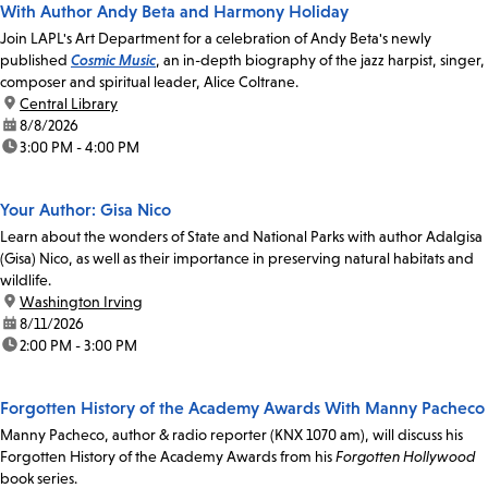
With Author Andy Beta and Harmony Holiday
Join LAPL's Art Department for a celebration of Andy Beta's newly
published
Cosmic Music
, an in-depth biography of the jazz harpist, singer,
composer and spiritual leader, Alice Coltrane.
location:
Central Library
date:
8/8/2026
time:
3:00 PM - 4:00 PM
Your Author: Gisa Nico
Learn about the wonders of State and National Parks with author Adalgisa
(Gisa) Nico, as well as their importance in preserving natural habitats and
wildlife.
location:
Washington Irving
date:
8/11/2026
time:
2:00 PM - 3:00 PM
Forgotten History of the Academy Awards With Manny Pacheco
Manny Pacheco, author & radio reporter (KNX 1070 am), will discuss his
Forgotten History of the Academy Awards from his
Forgotten Hollywood
book series.