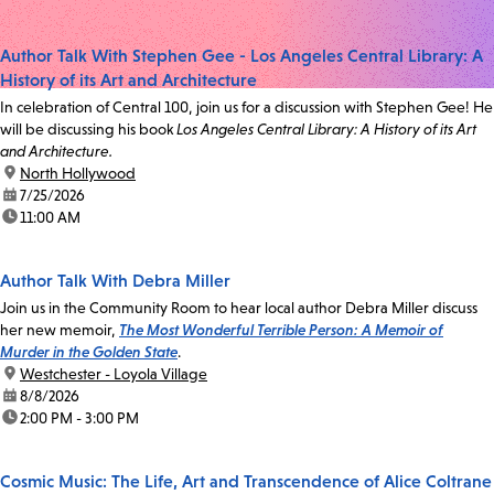
Author Talk With Stephen Gee - Los Angeles Central Library: A
History of its Art and Architecture
In celebration of Central 100, join us for a discussion with Stephen Gee! He
will be discussing his book
Los Angeles Central Library: A History of its Art
and Architecture.
location:
North Hollywood
date:
7/25/2026
time:
11:00 AM
Author Talk With Debra Miller
Join us in the Community Room to hear local author Debra Miller discuss
her new memoir,
The Most Wonderful Terrible Person: A Memoir of
Murder in the Golden State
.
location:
Westchester - Loyola Village
date:
8/8/2026
time:
2:00 PM - 3:00 PM
Cosmic Music: The Life, Art and Transcendence of Alice Coltrane