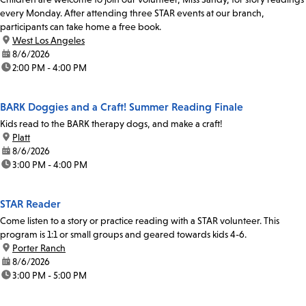
every Monday. After attending three STAR events at our branch,
participants can take home a free book.
location:
West Los Angeles
date:
8/6/2026
time:
2:00 PM - 4:00 PM
BARK Doggies and a Craft! Summer Reading Finale
Kids read to the BARK therapy dogs, and make a craft!
location:
Platt
date:
8/6/2026
time:
3:00 PM - 4:00 PM
STAR Reader
Come listen to a story or practice reading with a STAR volunteer. This
program is 1:1 or small groups and geared towards kids 4-6.
location:
Porter Ranch
date:
8/6/2026
time:
3:00 PM - 5:00 PM