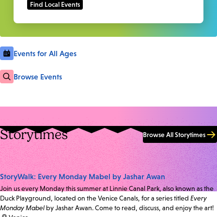
Events for All Ages
Browse Events
Storytimes
Browse All Storytimes
StoryWalk: Every Monday Mabel by Jashar Awan
Join us every Monday this summer at Linnie Canal Park, also known as the
Duck Playground, located on the Venice Canals, for a series titled
Every
Monday Mabel
by Jashar Awan. Come to read, discuss, and enjoy the art!