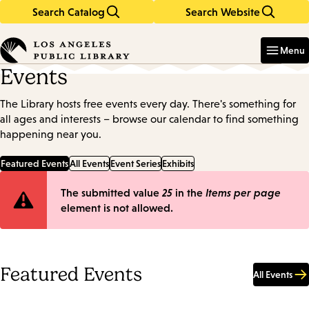
Search Catalog
Search Website
Skip
Skip
to
to
Enter
in
main
main
Menu
keywords
content
navigation
Events
The Library hosts free events every day. There's something for
all ages and interests – browse our calendar to find something
happening near you.
Featured Events
All Events
Event Series
Exhibits
Error
The submitted value
25
in the
Items per page
element is not allowed.
message
Featured Events
All Events