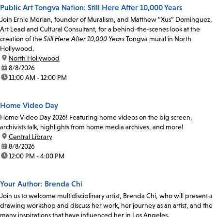
Public Art Tongva Nation: Still Here After 10,000 Years
Join Ernie Merlan, founder of Muralism, and Matthew “Xus” Dominguez,
Art Lead and Cultural Consultant, for a behind-the-scenes look at the
creation of the
Still Here After 10,000 Years
Tongva mural in North
Hollywood.
location:
North Hollywood
date:
8/8/2026
time:
11:00 AM - 12:00 PM
Home Video Day
Home Video Day 2026! Featuring home videos on the big screen,
archivists talk, highlights from home media archives, and more!
location:
Central Library
date:
8/8/2026
time:
12:00 PM - 4:00 PM
Your Author: Brenda Chi
Join us to welcome multidisciplinary artist, Brenda Chi, who will present a
drawing workshop and discuss her work, her journey as an artist, and the
many inspirations that have influenced her in Los Angeles.