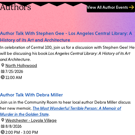
Authors
View All Author Events
Author Talk With Stephen Gee - Los Angeles Central Library: A
History of its Art and Architecture
In celebration of Central 100, join us for a discussion with Stephen Gee! He
will be discussing his book
Los Angeles Central Library: A History of its Art
and Architecture.
location:
North Hollywood
date:
7/25/2026
time:
11:00 AM
Author Talk With Debra Miller
Join us in the Community Room to hear local author Debra Miller discuss
her new memoir,
The Most Wonderful Terrible Person: A Memoir of
Murder in the Golden State
.
location:
Westchester - Loyola Village
date:
8/8/2026
time:
2:00 PM - 3:00 PM