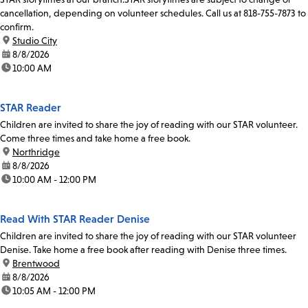
cancellation, depending on volunteer schedules. Call us at 818-755-7873 to
confirm.
location:
Studio City
date:
8/8/2026
time:
10:00 AM
STAR Reader
Children are invited to share the joy of reading with our STAR volunteer.
Come three times and take home a free book.
location:
Northridge
date:
8/8/2026
time:
10:00 AM - 12:00 PM
Read With STAR Reader Denise
Children are invited to share the joy of reading with our STAR volunteer
Denise. Take home a free book after reading with Denise three times.
location:
Brentwood
date:
8/8/2026
time:
10:05 AM - 12:00 PM