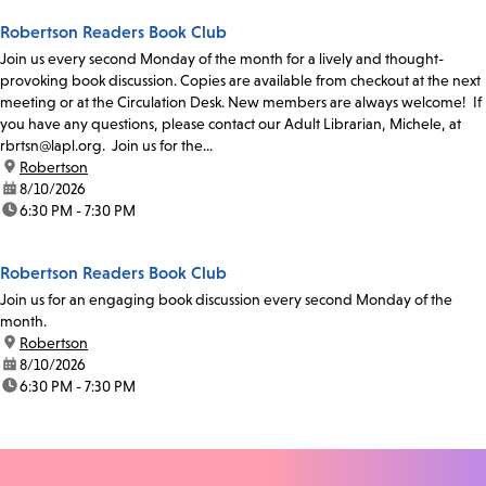
Robertson Readers Book Club
Join us every second Monday of the month for a lively and thought-
provoking book discussion. Copies are available from checkout at the next
meeting or at the Circulation Desk. New members are always welcome! If
you have any questions, please contact our Adult Librarian, Michele, at
rbrtsn@lapl.org. Join us for the...
location:
Robertson
date:
8/10/2026
time:
6:30 PM - 7:30 PM
Robertson Readers Book Club
Join us for an engaging book discussion every second Monday of the
month.
location:
Robertson
date:
8/10/2026
time:
6:30 PM - 7:30 PM