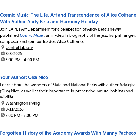
Cosmic Music: The Life, Art and Transcendence of Alice Coltrane
With Author Andy Beta and Harmony Holiday
Join LAPL's Art Department for a celebration of Andy Beta's newly
published
Cosmic Music
, an in-depth biography of the jazz harpist, singer,
composer and spiritual leader, Alice Coltrane.
location:
Central Library
date:
8/8/2026
time:
3:00 PM - 4:00 PM
Your Author: Gisa Nico
Learn about the wonders of State and National Parks with author Adalgisa
(Gisa) Nico, as well as their importance in preserving natural habitats and
wildlife.
location:
Washington Irving
date:
8/11/2026
time:
2:00 PM - 3:00 PM
Forgotten History of the Academy Awards With Manny Pacheco