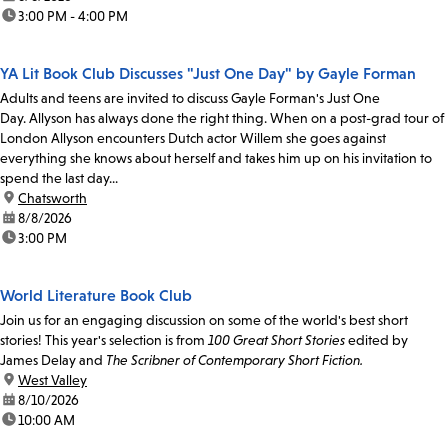
time:
3:00 PM - 4:00 PM
YA Lit Book Club Discusses "Just One Day" by Gayle Forman
Adults and teens are invited to discuss Gayle Forman's Just One
Day. Allyson has always done the right thing. When on a post-grad tour of
London Allyson encounters Dutch actor Willem she goes against
everything she knows about herself and takes him up on his invitation to
spend the last day...
location:
Chatsworth
date:
8/8/2026
time:
3:00 PM
World Literature Book Club
Join us for an engaging discussion on some of the world's best short
stories! This year's selection is from
100 Great Short Stories
edited by
James Delay and
The Scribner of Contemporary Short Fiction.
location:
West Valley
date:
8/10/2026
time:
10:00 AM