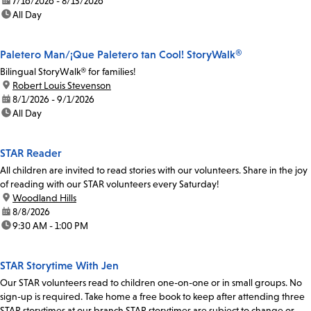
date:
7/16/2026 - 8/13/2026
time:
All Day
Paletero Man/¡Que Paletero tan Cool! StoryWalk®
Bilingual StoryWalk® for families!
location:
Robert Louis Stevenson
date:
8/1/2026 - 9/1/2026
time:
All Day
STAR Reader
All children are invited to read stories with our volunteers. Share in the joy
of reading with our STAR volunteers every Saturday!
location:
Woodland Hills
date:
8/8/2026
time:
9:30 AM - 1:00 PM
STAR Storytime With Jen
Our STAR volunteers read to children one-on-one or in small groups. No
sign-up is required. Take home a free book to keep after attending three
STAR storytimes at our branch.STAR storytimes are subject to change or