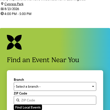
location:
Cypress Park
date:
8/13/2026
time:
4:00 PM - 5:00 PM
Find an Event Near You
Branch
ZIP Code