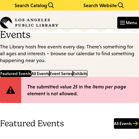
Search Catalog
Search Website
Skip
Skip
to
to
Enter
in
main
main
Menu
keywords
content
navigation
Events
The Library hosts free events every day. There's something for
all ages and interests – browse our calendar to find something
happening near you.
Featured Events
All Events
Event Series
Exhibits
Error
The submitted value
25
in the
Items per page
element is not allowed.
message
Featured Events
All Events