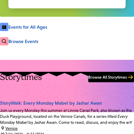
Events for All Ages
Browse Events
Storytimes
Browse All Storytimes
StoryWalk: Every Monday Mabel by Jashar Awan
Join us every Monday this summer at Linnie Canal Park, also known as the
Duck Playground, located on the Venice Canals, for a series titled
Every
Monday Mabel
by Jashar Awan. Come to read, discuss, and enjoy the art!
location:
Venice