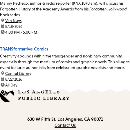
Manny Pacheco, author & radio reporter (KNX 1070 am), will discuss his
Forgotten History of the Academy Awards from his
Forgotten Hollywood
book series.
location:
Van Nuys
date:
8/18/2026
time:
4:00 PM - 5:00 PM
TRANSformative Comics
Creativity abounds within the transgender and nonbinary community,
especially through the medium of comics and graphic novels. This all-ages
event features author talks from celebrated graphic novelists and more.
location:
Central Library
date:
8/22/2026
time:
All Day
Contact
630 W Fifth St.
Los Angeles, CA 90071
information
Contact Us