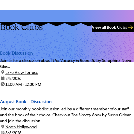
Book Clubs
View all Book Clubs
Book Discussion
Join us for a discussion about
The Vacancy in Room 10
by Seraphina Nova
Glass.
location:
Lake View Terrace
date:
8/8/2026
time:
11:00 AM - 12:00 PM
August Book Discussion
Join our monthly book discussion led by a different member of our staff
and the book of their choice. Check out
The Library Book
by Susan Orlean
and join the discussion.
location:
North Hollywood
date:
8/8/2026