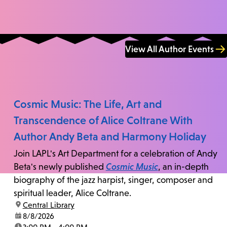
View All Author Events
Cosmic Music: The Life, Art and
Transcendence of Alice Coltrane With
Author Andy Beta and Harmony Holiday
Join LAPL's Art Department for a celebration of Andy
Beta's newly published
Cosmic Music
, an in-depth
biography of the jazz harpist, singer, composer and
spiritual leader, Alice Coltrane.
location:
Central Library
date:
8/8/2026