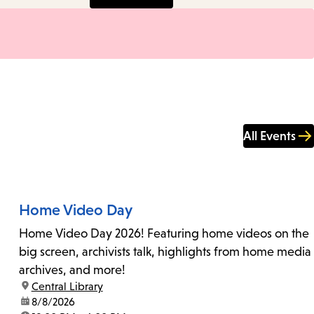
All Events
Home Video Day
Home Video Day 2026! Featuring home videos on the
big screen, archivists talk, highlights from home media
archives, and more!
location:
Central Library
date:
8/8/2026