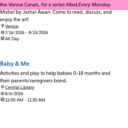
the Venice Canals, for a series titled
Every Monday
Mabel
by Jashar Awan. Come to read, discuss, and
enjoy the art!
location:
Venice
date:
7/16/2026 - 8/13/2026
time:
All Day
Baby & Me
Activities and play to help babies 0-18 months and
their parents/caregivers bond.
location:
Central Library
date:
8/6/2026
time:
11:00 AM - 11:30 AM