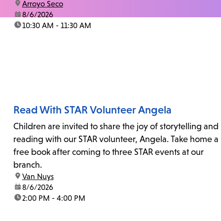
location:
Arroyo Seco
date:
8/6/2026
time:
10:30 AM - 11:30 AM
Read With STAR Volunteer Angela
Children are invited to share the joy of storytelling and
reading with our STAR volunteer, Angela. Take home a
free book after coming to three STAR events at our
branch.
location:
Van Nuys
date:
8/6/2026
time:
2:00 PM - 4:00 PM