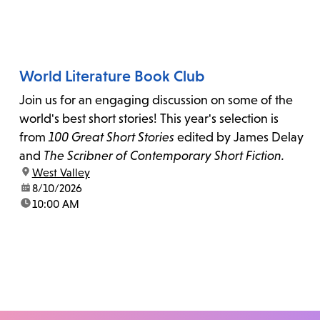
World Literature Book Club
Join us for an engaging discussion on some of the
world's best short stories! This year's selection is
from
100 Great Short Stories
edited by James Delay
and
The Scribner of Contemporary Short Fiction.
location:
West Valley
date:
8/10/2026
time:
10:00 AM