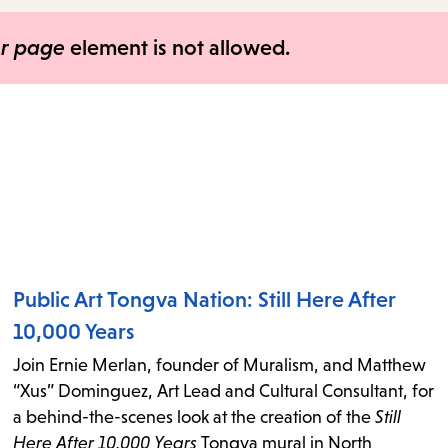
items
and
er page
element is not allowed.
Escape
to
close
the
submenu.
Public Art Tongva Nation: Still Here After
10,000 Years
Join Ernie Merlan, founder of Muralism, and Matthew
“Xus” Dominguez, Art Lead and Cultural Consultant, for
a behind-the-scenes look at the creation of the
Still
Here After 10,000 Years
Tongva mural in North