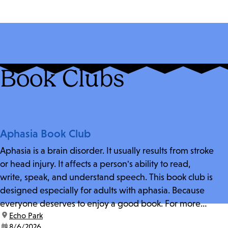
Book Clubs
Aphasia Book Club
Aphasia is a brain disorder. It usually results from stroke
or head injury. It affects a person's ability to read,
write, speak, and understand speech. This book club is
designed especially for adults with aphasia. Because
everyone deserves to enjoy a good book. For more
location:
Echo Park
information and zoom link, contact fschwarz@lapl.org.
date:
8/6/2026