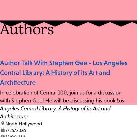
Authors
Author Talk With Stephen Gee - Los Angeles
Central Library: A History of its Art and
Architecture
In celebration of Central 100, join us for a discussion
with Stephen Gee! He will be discussing his book
Los
Angeles Central Library: A History of its Art and
Architecture.
location:
North Hollywood
date:
7/25/2026