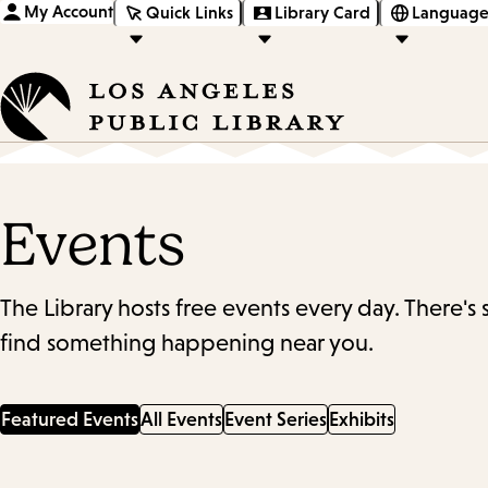
My Account
Quick Links
Library Card
Language
Events
The Library hosts free events every day. There's
find something happening near you.
Featured Events
All Events
Event Series
Exhibits