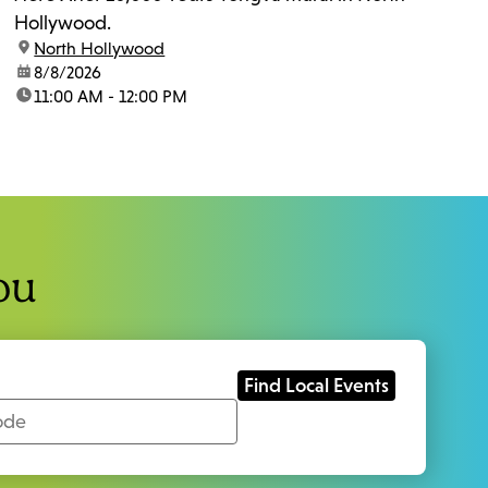
Hollywood.
location:
North Hollywood
date:
8/8/2026
time:
11:00 AM - 12:00 PM
ou