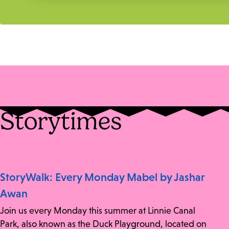
Storytimes
StoryWalk: Every Monday Mabel by Jashar
Awan
Join us every Monday this summer at Linnie Canal
Park, also known as the Duck Playground, located on