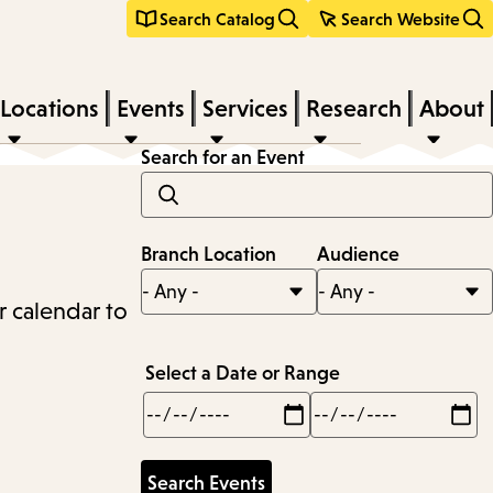
Search Catalog
Search Website
Locations
Events
Services
Research
About
Search for an Event
Branch Location
Audience
r calendar to
Select a Date or Range
Min
Max