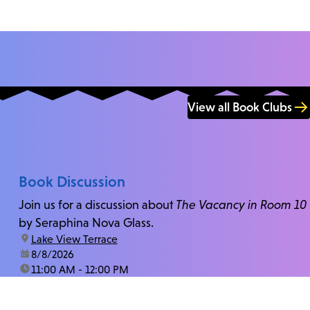
View all Book Clubs
Book Discussion
Join us for a discussion about
The Vacancy in Room 10
by Seraphina Nova Glass.
location:
Lake View Terrace
date:
8/8/2026
time:
11:00 AM - 12:00 PM