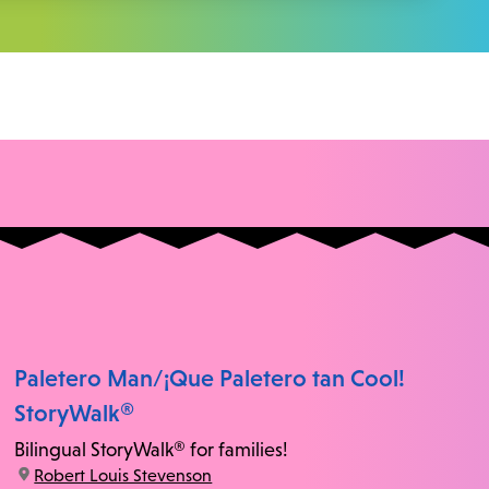
Paletero Man/¡Que Paletero tan Cool!
StoryWalk®
Bilingual StoryWalk® for families!
location:
Robert Louis Stevenson