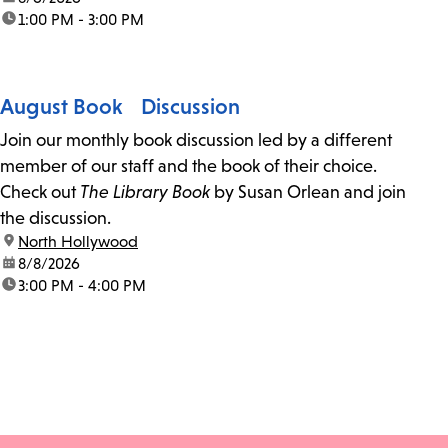
time:
1:00 PM - 3:00 PM
August Book Discussion
Join our monthly book discussion led by a different
member of our staff and the book of their choice.
Check out
The Library Book
by Susan Orlean and join
the discussion.
location:
North Hollywood
date:
8/8/2026
time:
3:00 PM - 4:00 PM