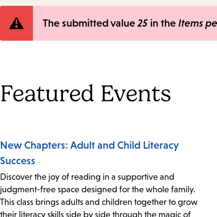
Error
The submitted value
25
in the
Items p
message
Featured Events
New Chapters: Adult and Child Literacy
Success
Discover the joy of reading in a supportive and
judgment-free space designed for the whole family.
This class brings adults and children together to grow
their literacy skills side by side through the magic of