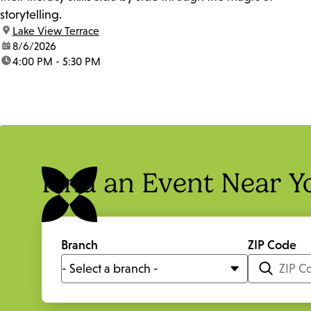
storytelling.
location:
Lake View Terrace
date:
8/6/2026
time:
4:00 PM - 5:30 PM
Find an Event Near Y
Branch
ZIP Code