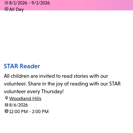
date:
8/1/2026 - 9/1/2026
time:
All Day
STAR Reader
All children are invited to read stories with our
volunteer. Share in the joy of reading with our STAR
volunteer every Thursday!
location:
Woodland Hills
date:
8/6/2026
time:
12:00 PM - 2:00 PM