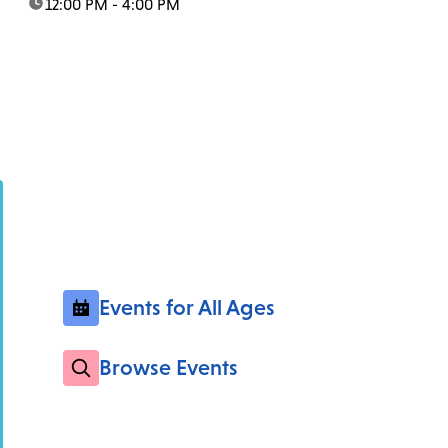
time:
12:00 PM - 4:00 PM
Events for All Ages
Browse Events