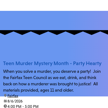
Teen Murder Mystery Month - Party Hearty
When you solve a murder, you deserve a party! Join
the Fairfax Teen Council as we eat, drink, and think
back on how a murderer was brought to justice! All
materials provided, ages 11 and older.
location:
Fairfax
date:
8/6/2026
time:
4:00 PM - 5:00 PM