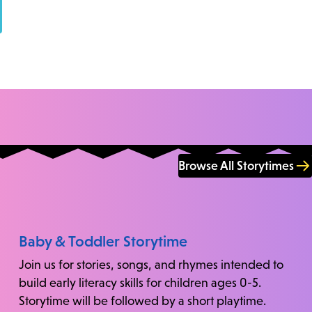
Browse All Storytimes
Baby & Toddler Storytime
Join us for stories, songs, and rhymes intended to
build early literacy skills for children ages 0-5.
Storytime will be followed by a short playtime.