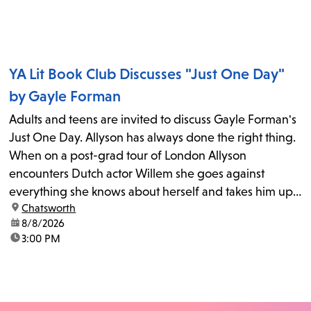
YA Lit Book Club Discusses "Just One Day"
by Gayle Forman
Adults and teens are invited to discuss Gayle Forman's
Just One Day. Allyson has always done the right thing.
When on a post-grad tour of London Allyson
encounters Dutch actor Willem she goes against
everything she knows about herself and takes him up
location:
Chatsworth
on his invitation to spend the last day...
date:
8/8/2026
time:
3:00 PM