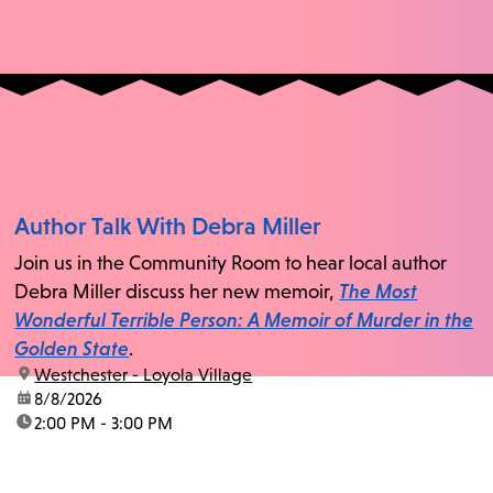
Author Talk With Debra Miller
Join us in the Community Room to hear local author
Debra Miller discuss her new memoir,
The Most
Wonderful Terrible Person: A Memoir of Murder in the
Golden State
.
location:
Westchester - Loyola Village
date:
8/8/2026
time:
2:00 PM - 3:00 PM