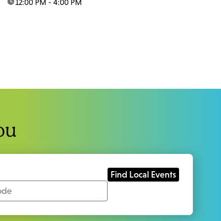
time:
12:00 PM - 4:00 PM
ou