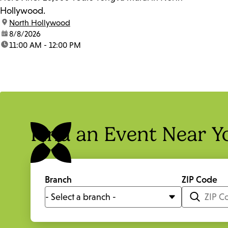
Hollywood.
location:
North Hollywood
date:
8/8/2026
time:
11:00 AM - 12:00 PM
Find an Event Near Y
Branch
ZIP Code