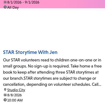
date:
8/1/2026 - 9/1/2026
time:
All Day
STAR Storytime With Jen
Our STAR volunteers read to children one-on-one or in
small groups. No sign-up is required. Take home a free
book to keep after attending three STAR storytimes at
our branch.STAR storytimes are subject to change or
cancellation, depending on volunteer schedules. Call
location:
Studio City
us at 818-755-7873 to confirm.
date:
8/8/2026
time:
10:00 AM