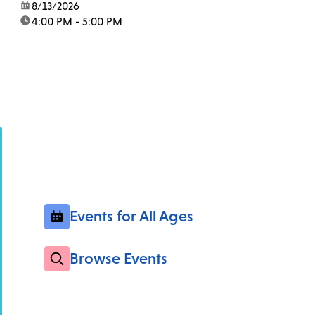
date:
8/13/2026
time:
4:00 PM - 5:00 PM
Events for All Ages
Browse Events