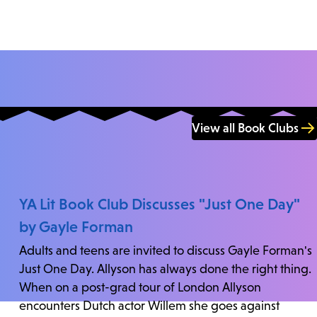
View all Book Clubs
YA Lit Book Club Discusses "Just One Day"
by Gayle Forman
Adults and teens are invited to discuss Gayle Forman's
Just One Day. Allyson has always done the right thing.
When on a post-grad tour of London Allyson
encounters Dutch actor Willem she goes against