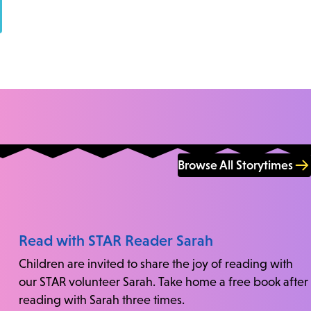
Browse All Storytimes
Read with STAR Reader Sarah
Children are invited to share the joy of reading with
our STAR volunteer Sarah. Take home a free book after
reading with Sarah three times.