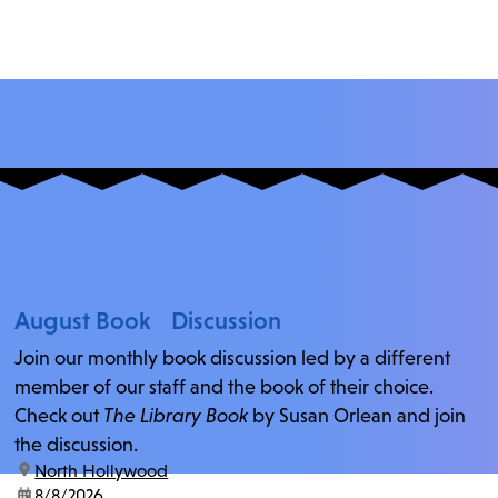
August Book Discussion
Join our monthly book discussion led by a different
member of our staff and the book of their choice.
Check out
The Library Book
by Susan Orlean and join
the discussion.
location:
North Hollywood
date:
8/8/2026