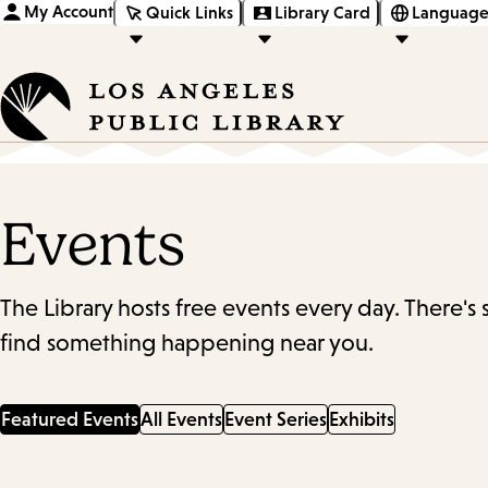
My Account
Quick Links
Library Card
Language
Events
The Library hosts free events every day. There's
find something happening near you.
Featured Events
All Events
Event Series
Exhibits