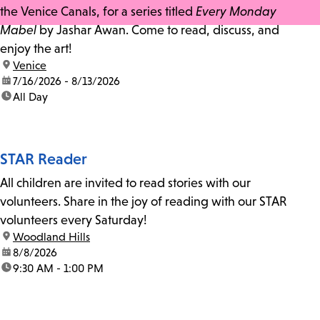
the Venice Canals, for a series titled
Every Monday
Mabel
by Jashar Awan. Come to read, discuss, and
enjoy the art!
location:
Venice
date:
7/16/2026 - 8/13/2026
time:
All Day
STAR Reader
All children are invited to read stories with our
volunteers. Share in the joy of reading with our STAR
volunteers every Saturday!
location:
Woodland Hills
date:
8/8/2026
time:
9:30 AM - 1:00 PM