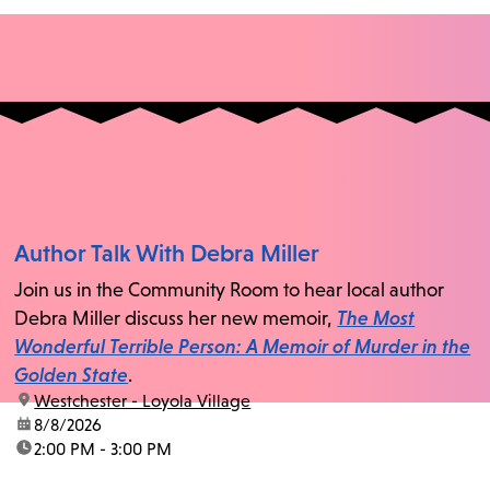
Author Talk With Debra Miller
Join us in the Community Room to hear local author
Debra Miller discuss her new memoir,
The Most
Wonderful Terrible Person: A Memoir of Murder in the
Golden State
.
location:
Westchester - Loyola Village
date:
8/8/2026
time:
2:00 PM - 3:00 PM