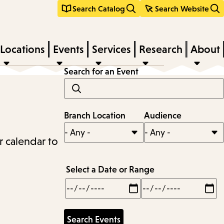
Search Catalog
Search Website
Locations
Events
Services
Research
About
Search for an Event
Branch Location
Audience
r calendar to
Select a Date or Range
Min
Max