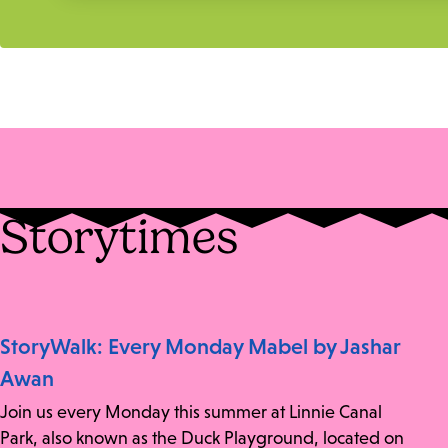
Storytimes
StoryWalk: Every Monday Mabel by Jashar
Awan
Join us every Monday this summer at Linnie Canal
Park, also known as the Duck Playground, located on