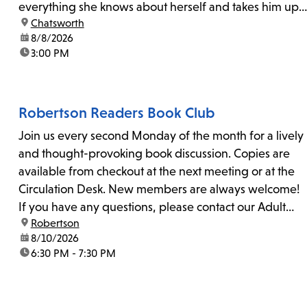
everything she knows about herself and takes him up
location:
Chatsworth
on his invitation to spend the last day...
date:
8/8/2026
time:
3:00 PM
Robertson Readers Book Club
Join us every second Monday of the month for a lively
and thought-provoking book discussion. Copies are
available from checkout at the next meeting or at the
Circulation Desk. New members are always welcome!
If you have any questions, please contact our Adult
location:
Robertson
Librarian, Michele, at rbrtsn@lapl.org. Join us for the...
date:
8/10/2026
time:
6:30 PM - 7:30 PM