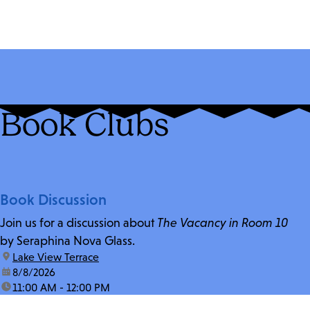
Book Clubs
Book Discussion
Join us for a discussion about
The Vacancy in Room 10
by Seraphina Nova Glass.
location:
Lake View Terrace
date:
8/8/2026
time:
11:00 AM - 12:00 PM