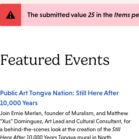
Error
The submitted value
25
in the
Items p
message
Featured Events
Public Art Tongva Nation: Still Here After
10,000 Years
Join Ernie Merlan, founder of Muralism, and Matthew
“Xus” Dominguez, Art Lead and Cultural Consultant, for
a behind-the-scenes look at the creation of the
Still
Here After 10,000 Years
Tongva mural in North