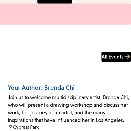
All Events
Your Author: Brenda Chi
Join us to welcome multidisciplinary artist, Brenda Chi,
who will present a drawing workshop and discuss her
work, her journey as an artist, and the many
inspirations that have influenced her in Los Angeles.
location:
Cypress Park