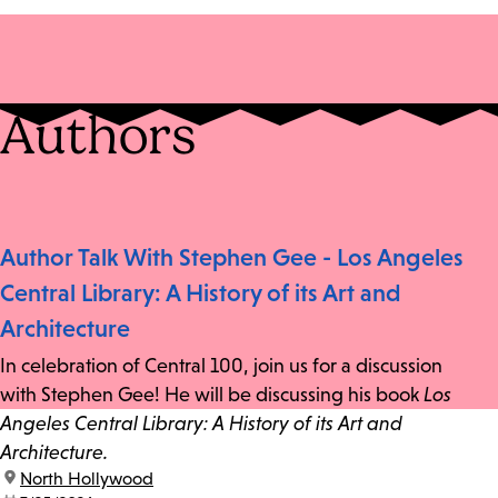
Authors
Author Talk With Stephen Gee - Los Angeles
Central Library: A History of its Art and
Architecture
In celebration of Central 100, join us for a discussion
with Stephen Gee! He will be discussing his book
Los
Angeles Central Library: A History of its Art and
Architecture.
location:
North Hollywood