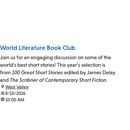
World Literature Book Club
Join us for an engaging discussion on some of the
world's best short stories! This year's selection is
from
100 Great Short Stories
edited by James Delay
and
The Scribner of Contemporary Short Fiction.
location:
West Valley
date:
8/10/2026
time:
10:00 AM