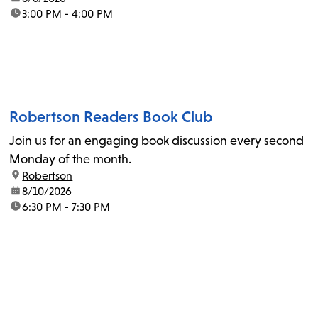
time:
3:00 PM - 4:00 PM
Robertson Readers Book Club
Join us for an engaging book discussion every second
Monday of the month.
location:
Robertson
date:
8/10/2026
time:
6:30 PM - 7:30 PM