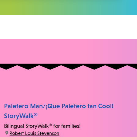
Paletero Man/¡Que Paletero tan Cool!
StoryWalk®
Bilingual StoryWalk® for families!
location:
Robert Louis Stevenson