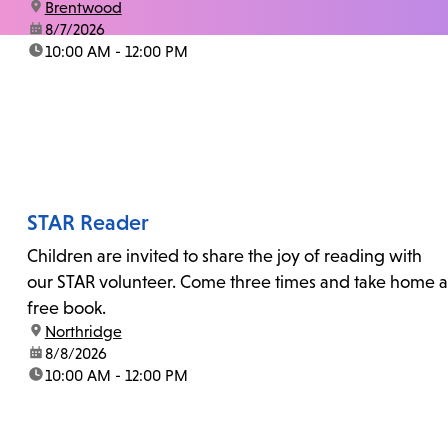
location:
Brentwood
date:
8/7/2026
time:
10:00 AM - 12:00 PM
STAR Reader
Children are invited to share the joy of reading with
our STAR volunteer. Come three times and take home a
free book.
location:
Northridge
date:
8/8/2026
time:
10:00 AM - 12:00 PM