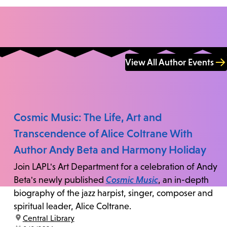
View All Author Events
Cosmic Music: The Life, Art and
Transcendence of Alice Coltrane With
Author Andy Beta and Harmony Holiday
Join LAPL's Art Department for a celebration of Andy
Beta's newly published
Cosmic Music
, an in-depth
biography of the jazz harpist, singer, composer and
spiritual leader, Alice Coltrane.
location:
Central Library