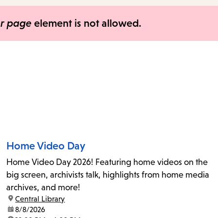
items
and
er page
element is not allowed.
Escape
to
close
the
submenu.
Home Video Day
Home Video Day 2026! Featuring home videos on the
big screen, archivists talk, highlights from home media
archives, and more!
location:
Central Library
date:
8/8/2026