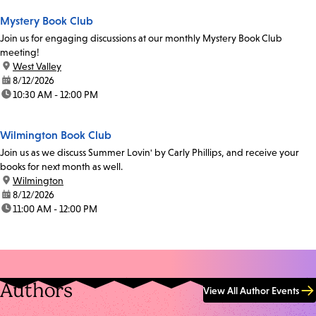
Mystery Book Club
Join us for engaging discussions at our monthly Mystery Book Club
meeting!
location:
West Valley
date:
8/12/2026
time:
10:30 AM - 12:00 PM
Wilmington Book Club
Join us as we discuss Summer Lovin' by Carly Phillips, and receive your
books for next month as well.
location:
Wilmington
date:
8/12/2026
time:
11:00 AM - 12:00 PM
Authors
View All Author Events