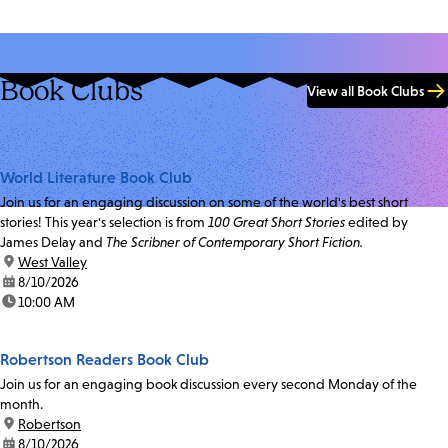
Book Clubs
View all Book Clubs
World Literature Book Club
Join us for an engaging discussion on some of the world's best short
stories! This year's selection is from
100 Great Short Stories
edited by
James Delay and
The Scribner of Contemporary Short Fiction.
location:
West Valley
date:
8/10/2026
time:
10:00 AM
Robertson Readers Book Club
Join us for an engaging book discussion every second Monday of the
month.
location:
Robertson
date:
8/10/2026