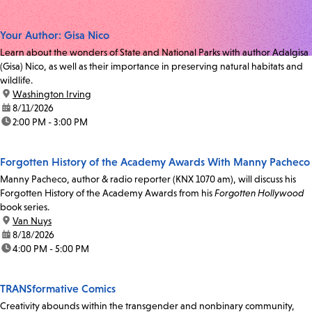
Your Author: Gisa Nico
Learn about the wonders of State and National Parks with author Adalgisa
(Gisa) Nico, as well as their importance in preserving natural habitats and
wildlife.
location:
Washington Irving
date:
8/11/2026
time:
2:00 PM - 3:00 PM
Forgotten History of the Academy Awards With Manny Pacheco
Manny Pacheco, author & radio reporter (KNX 1070 am), will discuss his
Forgotten History of the Academy Awards from his
Forgotten Hollywood
book series.
location:
Van Nuys
date:
8/18/2026
time:
4:00 PM - 5:00 PM
TRANSformative Comics
Creativity abounds within the transgender and nonbinary community,