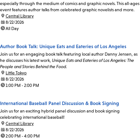
especially through the medium of comics and graphic novels. This all-ages
event features author talks from celebrated graphic novelists and more.
location:
Central Library
date:
8/22/2026
time:
All Day
Author Book Talk: Unique Eats and Eateries of Los Angeles
Join us for an engaging book talk featuring local author Danny Jensen, as
he discusses his latest work,
Unique Eats and Eateries of Los Angeles: The
People and Stories Behind the Food
.
location:
Little Tokyo
date:
8/22/2026
time:
1:00 PM - 2:00 PM
International Baseball Panel Discussion & Book Signing
Join us for an exciting hybrid panel discussion and book signing
celebrating international baseball!
location:
Central Library
date:
8/22/2026
time:
2:00 PM - 4:00 PM