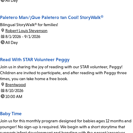
time:
All Day
Paletero Man/¡Que Paletero tan Cool! StoryWalk®
Bilingual StoryWalk® for families!
location:
Robert Louis Stevenson
date:
8/1/2026 - 9/1/2026
time:
All Day
Read With STAR Volunteer Peggy
Join us in sharing the joy of reading with our STAR volunteer, Peggy!
Children are invited to participate, and after reading with Peggy three
times, you can take home a free book.
location:
Brentwood
date:
8/10/2026
time:
10:00 AM
Baby Time
Join us for this monthly program designed for babies ages 12 months and
younger! No sign-up is required. We begin with a short storytime that
supports infant development and bonding with the parent/caregiver.