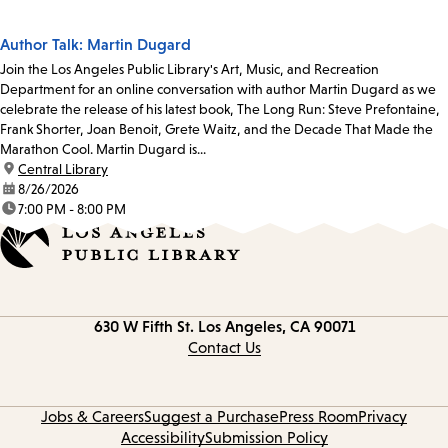
Author Talk: Martin Dugard
Join the Los Angeles Public Library's Art, Music, and Recreation
Department for an online conversation with author Martin Dugard as we
celebrate the release of his latest book, The Long Run: Steve Prefontaine,
Frank Shorter, Joan Benoit, Grete Waitz, and the Decade That Made the
Marathon Cool. Martin Dugard is...
location:
Central Library
date:
8/26/2026
time:
7:00 PM - 8:00 PM
Contact
630 W Fifth St.
Los Angeles, CA 90071
information
Contact Us
Jobs & Careers
Suggest a Purchase
Press Room
Privacy
Accessibility
Submission Policy