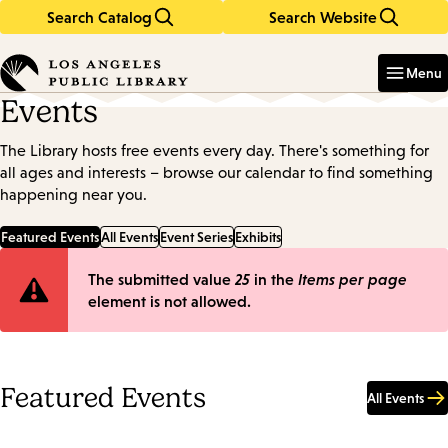
Search Catalog
Search Website
Skip
Skip
to
to
Enter
in
main
main
Menu
keywords
content
navigation
Events
The Library hosts free events every day. There's something for
all ages and interests – browse our calendar to find something
happening near you.
Featured Events
All Events
Event Series
Exhibits
Error
The submitted value
25
in the
Items per page
element is not allowed.
message
Featured Events
All Events