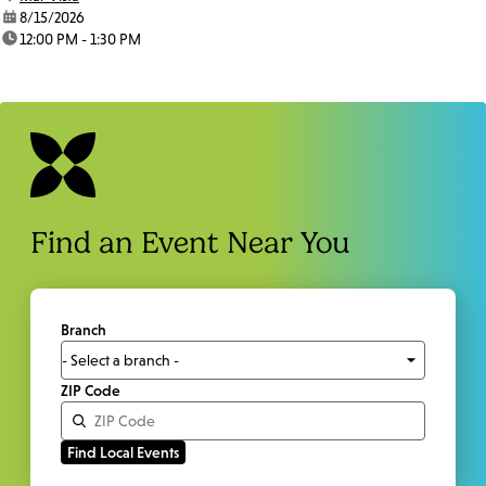
date:
8/15/2026
time:
12:00 PM - 1:30 PM
Find an Event Near You
Branch
ZIP Code