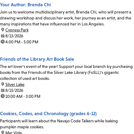
Your Author: Brenda Chi
Join us to welcome multidisciplinary artist, Brenda Chi, who will present a
drawing workshop and discuss her work, her journey as an artist, and the
many inspirations that have influenced her in Los Angeles.
location:
Cypress Park
date:
8/13/2026
time:
4:00 PM - 5:00 PM
Friends of the Library Art Book Sale
The art lover's event of the year! Support your local branch by purchasing
books from the Friends of the Silver Lake Library (FoSLL)'s gigantic
collection of used art books.
location:
Silver Lake
date:
8/15/2026
time:
10:00 AM - 3:00 PM
Cookies, Codes, and Chronology (grades 6-12)
Participants will learn about the Navajo Code Talkers while baking
pumpkin maple cookies.
location:
Mar Vista