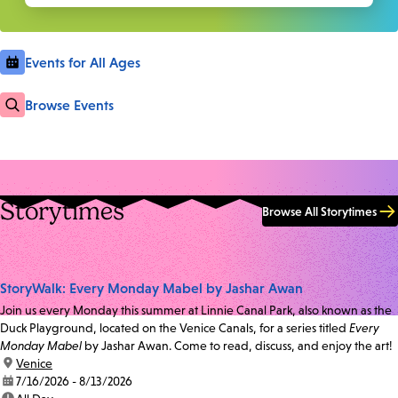
Events for All Ages
Browse Events
Storytimes
Browse All Storytimes
StoryWalk: Every Monday Mabel by Jashar Awan
Join us every Monday this summer at Linnie Canal Park, also known as the
Duck Playground, located on the Venice Canals, for a series titled
Every
Monday Mabel
by Jashar Awan. Come to read, discuss, and enjoy the art!
location:
Venice
date:
7/16/2026 - 8/13/2026