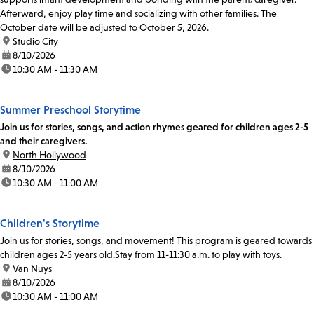
Afterward, enjoy play time and socializing with other families. The
October date will be adjusted to October 5, 2026.
location:
Studio City
date:
8/10/2026
time:
10:30 AM - 11:30 AM
Summer Preschool Storytime
Join us for stories, songs, and action rhymes geared for children ages 2-5
and their caregivers.
location:
North Hollywood
date:
8/10/2026
time:
10:30 AM - 11:00 AM
Children's Storytime
Join us for stories, songs, and movement! This program is geared towards
children ages 2-5 years old.Stay from 11-11:30 a.m. to play with toys.
location:
Van Nuys
date:
8/10/2026
time:
10:30 AM - 11:00 AM