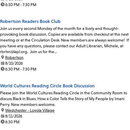
time:
6:30 PM - 7:30 PM
Robertson Readers Book Club
Join us every second Monday of the month for a lively and thought-
provoking book discussion. Copies are available from checkout at the next
meeting or at the Circulation Desk. New members are always welcome! If
you have any questions, please contact our Adult Librarian, Michele, at
rbrtsn@lapl.org. Join us for the...
location:
Robertson
date:
8/10/2026
time:
6:30 PM - 7:30 PM
World Cultures Reading Circle Book Discussion
Please join the World Cultures Reading Circle in the Community Room to
discuss Black in Blues: How a Color Tells the Story of My People by Imani
Perry. New members welcome.
location:
Westchester - Loyola Village
date:
8/11/2026
time:
6:30 PM