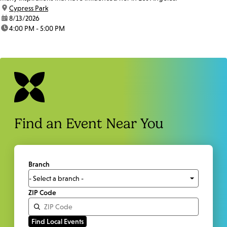
location:
Cypress Park
date:
8/13/2026
time:
4:00 PM - 5:00 PM
Find an Event Near You
Branch
ZIP Code