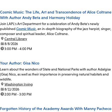
Cosmic Music: The Life, Art and Transcendence of Alice Coltrane
With Author Andy Beta and Harmony Holiday
Join LAPL's Art Department for a celebration of Andy Beta's newly
published
Cosmic Music
, an in-depth biography of the jazz harpist, singer,
composer and spiritual leader, Alice Coltrane.
location:
Central Library
date:
8/8/2026
time:
3:00 PM - 4:00 PM
Your Author: Gisa Nico
Learn about the wonders of State and National Parks with author Adalgisa
(Gisa) Nico, as well as their importance in preserving natural habitats and
wildlife.
location:
Washington Irving
date:
8/11/2026
time:
2:00 PM - 3:00 PM
Forgotten History of the Academy Awards With Manny Pacheco