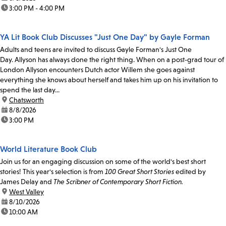
time:
3:00 PM - 4:00 PM
YA Lit Book Club Discusses "Just One Day" by Gayle Forman
Adults and teens are invited to discuss Gayle Forman's Just One
Day. Allyson has always done the right thing. When on a post-grad tour of
London Allyson encounters Dutch actor Willem she goes against
everything she knows about herself and takes him up on his invitation to
spend the last day...
location:
Chatsworth
date:
8/8/2026
time:
3:00 PM
World Literature Book Club
Join us for an engaging discussion on some of the world's best short
stories! This year's selection is from
100 Great Short Stories
edited by
James Delay and
The Scribner of Contemporary Short Fiction.
location:
West Valley
date:
8/10/2026
time:
10:00 AM