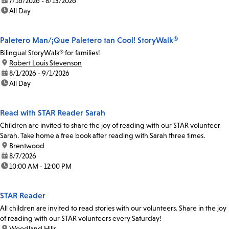
date:
7/16/2026 - 8/13/2026
time:
All Day
Paletero Man/¡Que Paletero tan Cool! StoryWalk®
Bilingual StoryWalk® for families!
location:
Robert Louis Stevenson
date:
8/1/2026 - 9/1/2026
time:
All Day
Read with STAR Reader Sarah
Children are invited to share the joy of reading with our STAR volunteer
Sarah. Take home a free book after reading with Sarah three times.
location:
Brentwood
date:
8/7/2026
time:
10:00 AM - 12:00 PM
STAR Reader
All children are invited to read stories with our volunteers. Share in the joy
of reading with our STAR volunteers every Saturday!
location:
Woodland Hills