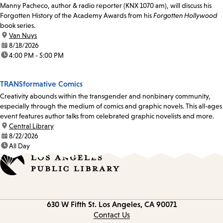
Manny Pacheco, author & radio reporter (KNX 1070 am), will discuss his
Forgotten History of the Academy Awards from his
Forgotten Hollywood
book series.
location:
Van Nuys
date:
8/18/2026
time:
4:00 PM - 5:00 PM
TRANSformative Comics
Creativity abounds within the transgender and nonbinary community,
especially through the medium of comics and graphic novels. This all-ages
event features author talks from celebrated graphic novelists and more.
location:
Central Library
date:
8/22/2026
time:
All Day
Contact
630 W Fifth St.
Los Angeles, CA 90071
information
Contact Us