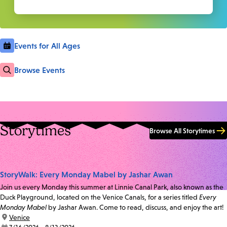
Events for All Ages
Browse Events
Storytimes
Browse All Storytimes
StoryWalk: Every Monday Mabel by Jashar Awan
Join us every Monday this summer at Linnie Canal Park, also known as the
Duck Playground, located on the Venice Canals, for a series titled
Every
Monday Mabel
by Jashar Awan. Come to read, discuss, and enjoy the art!
location:
Venice