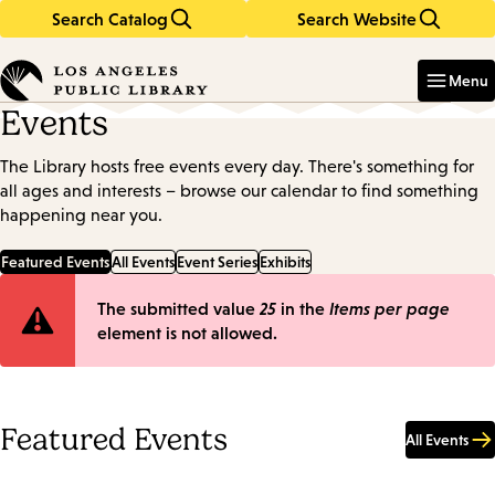
Search Catalog
Search Website
Skip
Skip
to
to
Enter
in
main
main
Menu
keywords
content
navigation
Events
The Library hosts free events every day. There's something for
all ages and interests – browse our calendar to find something
happening near you.
Featured Events
All Events
Event Series
Exhibits
Error
The submitted value
25
in the
Items per page
element is not allowed.
message
Featured Events
All Events