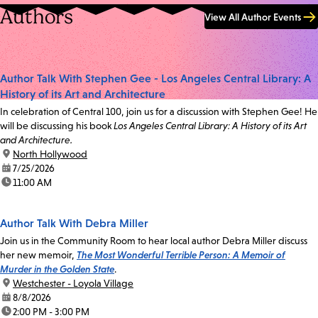
Authors
View All Author Events
Author Talk With Stephen Gee - Los Angeles Central Library: A
History of its Art and Architecture
In celebration of Central 100, join us for a discussion with Stephen Gee! He
will be discussing his book
Los Angeles Central Library: A History of its Art
and Architecture.
location:
North Hollywood
date:
7/25/2026
time:
11:00 AM
Author Talk With Debra Miller
Join us in the Community Room to hear local author Debra Miller discuss
her new memoir,
The Most Wonderful Terrible Person: A Memoir of
Murder in the Golden State
.
location:
Westchester - Loyola Village
date:
8/8/2026
time:
2:00 PM - 3:00 PM