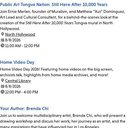
Public Art Tongva Nation: Still Here After 10,000 Years
Join Ernie Merlan, founder of Muralism, and Matthew “Xus” Dominguez,
Art Lead and Cultural Consultant, for a behind-the-scenes look at the
creation of the
Still Here After 10,000 Years
Tongva mural in North
Hollywood.
location:
North Hollywood
date:
8/8/2026
time:
11:00 AM - 12:00 PM
Home Video Day
Home Video Day 2026! Featuring home videos on the big screen,
archivists talk, highlights from home media archives, and more!
location:
Central Library
date:
8/8/2026
time:
12:00 PM - 4:00 PM
Your Author: Brenda Chi
Join us to welcome multidisciplinary artist, Brenda Chi, who will present a
drawing workshop and discuss her work, her journey as an artist, and the
many inspirations that have influenced her in Los Angeles.