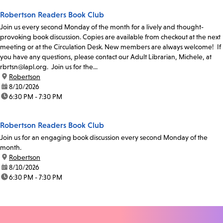
Robertson Readers Book Club
Join us every second Monday of the month for a lively and thought-
provoking book discussion. Copies are available from checkout at the next
meeting or at the Circulation Desk. New members are always welcome! If
you have any questions, please contact our Adult Librarian, Michele, at
rbrtsn@lapl.org. Join us for the...
location:
Robertson
date:
8/10/2026
time:
6:30 PM - 7:30 PM
Robertson Readers Book Club
Join us for an engaging book discussion every second Monday of the
month.
location:
Robertson
date:
8/10/2026
time:
6:30 PM - 7:30 PM