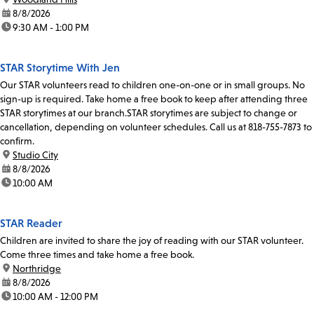
date:
8/8/2026
time:
9:30 AM - 1:00 PM
STAR Storytime With Jen
Our STAR volunteers read to children one-on-one or in small groups. No
sign-up is required. Take home a free book to keep after attending three
STAR storytimes at our branch.STAR storytimes are subject to change or
cancellation, depending on volunteer schedules. Call us at 818-755-7873 to
confirm.
location:
Studio City
date:
8/8/2026
time:
10:00 AM
STAR Reader
Children are invited to share the joy of reading with our STAR volunteer.
Come three times and take home a free book.
location:
Northridge
date:
8/8/2026
time:
10:00 AM - 12:00 PM