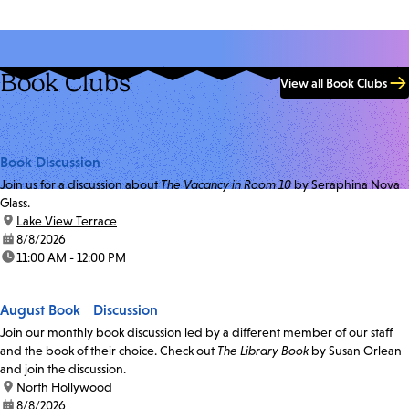
Book Clubs
View all Book Clubs
Book Discussion
Join us for a discussion about
The Vacancy in Room 10
by Seraphina Nova
Glass.
location:
Lake View Terrace
date:
8/8/2026
time:
11:00 AM - 12:00 PM
August Book Discussion
Join our monthly book discussion led by a different member of our staff
and the book of their choice. Check out
The Library Book
by Susan Orlean
and join the discussion.
location:
North Hollywood
date:
8/8/2026