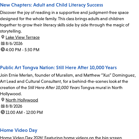
New Chapters: Adult and Child Literacy Success
Discover the joy of reading in a supportive and judgment-free space
designed for the whole family. This class brings adults and children
together to grow their literacy skills side by side through the magic of
storytelling.
location:
Lake View Terrace
date:
8/6/2026
time:
4:00 PM - 5:30 PM
Public Art Tongva Nation: Still Here After 10,000 Years
Join Ernie Merlan, founder of Muralism, and Matthew “Xus” Dominguez,
Art Lead and Cultural Consultant, for a behind-the-scenes look at the
creation of the
Still Here After 10,000 Years
Tongva mural in North
Hollywood.
location:
North Hollywood
date:
8/8/2026
time:
11:00 AM - 12:00 PM
Home Video Day
Home Video Day 2026! Featuring home videos on the big screen,