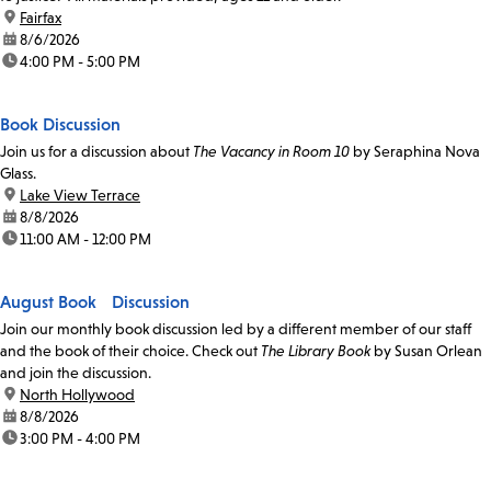
location:
Fairfax
date:
8/6/2026
time:
4:00 PM - 5:00 PM
Book Discussion
Join us for a discussion about
The Vacancy in Room 10
by Seraphina Nova
Glass.
location:
Lake View Terrace
date:
8/8/2026
time:
11:00 AM - 12:00 PM
August Book Discussion
Join our monthly book discussion led by a different member of our staff
and the book of their choice. Check out
The Library Book
by Susan Orlean
and join the discussion.
location:
North Hollywood
date:
8/8/2026
time:
3:00 PM - 4:00 PM