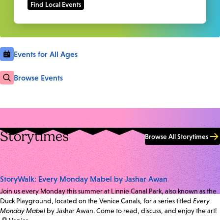
Events for All Ages
Browse Events
Storytimes
Browse All Storytimes
StoryWalk: Every Monday Mabel by Jashar Awan
Join us every Monday this summer at Linnie Canal Park, also known as the
Duck Playground, located on the Venice Canals, for a series titled
Every
Monday Mabel
by Jashar Awan. Come to read, discuss, and enjoy the art!