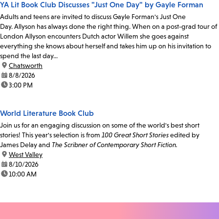
YA Lit Book Club Discusses "Just One Day" by Gayle Forman
Adults and teens are invited to discuss Gayle Forman's Just One
Day. Allyson has always done the right thing. When on a post-grad tour of
London Allyson encounters Dutch actor Willem she goes against
everything she knows about herself and takes him up on his invitation to
spend the last day...
location:
Chatsworth
date:
8/8/2026
time:
3:00 PM
World Literature Book Club
Join us for an engaging discussion on some of the world's best short
stories! This year's selection is from
100 Great Short Stories
edited by
James Delay and
The Scribner of Contemporary Short Fiction.
location:
West Valley
date:
8/10/2026
time:
10:00 AM