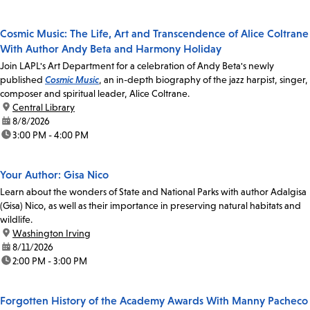
Cosmic Music: The Life, Art and Transcendence of Alice Coltrane
With Author Andy Beta and Harmony Holiday
Join LAPL's Art Department for a celebration of Andy Beta's newly
published
Cosmic Music
, an in-depth biography of the jazz harpist, singer,
composer and spiritual leader, Alice Coltrane.
location:
Central Library
date:
8/8/2026
time:
3:00 PM - 4:00 PM
Your Author: Gisa Nico
Learn about the wonders of State and National Parks with author Adalgisa
(Gisa) Nico, as well as their importance in preserving natural habitats and
wildlife.
location:
Washington Irving
date:
8/11/2026
time:
2:00 PM - 3:00 PM
Forgotten History of the Academy Awards With Manny Pacheco