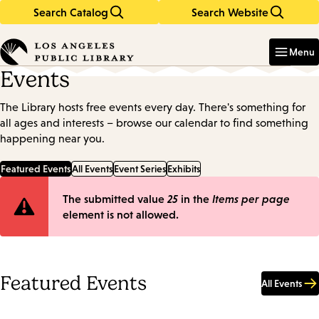
Search Catalog
Search Website
Skip
Skip
to
to
Enter
in
main
main
Menu
keywords
content
navigation
Events
The Library hosts free events every day. There's something for
all ages and interests – browse our calendar to find something
happening near you.
Featured Events
All Events
Event Series
Exhibits
Error
The submitted value
25
in the
Items per page
element is not allowed.
message
Featured Events
All Events