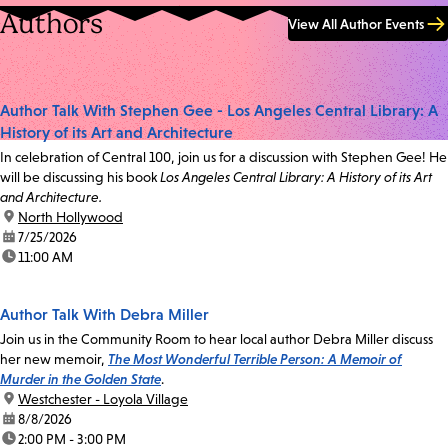
Authors
View All Author Events
Author Talk With Stephen Gee - Los Angeles Central Library: A
History of its Art and Architecture
In celebration of Central 100, join us for a discussion with Stephen Gee! He
will be discussing his book
Los Angeles Central Library: A History of its Art
and Architecture.
location:
North Hollywood
date:
7/25/2026
time:
11:00 AM
Author Talk With Debra Miller
Join us in the Community Room to hear local author Debra Miller discuss
her new memoir,
The Most Wonderful Terrible Person: A Memoir of
Murder in the Golden State
.
location:
Westchester - Loyola Village
date:
8/8/2026
time:
2:00 PM - 3:00 PM