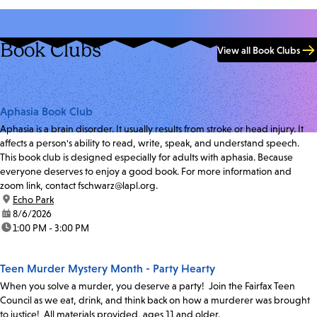
Book Clubs
View all Book Clubs
Aphasia Book Club
Aphasia is a brain disorder. It usually results from stroke or head injury. It
affects a person's ability to read, write, speak, and understand speech.
This book club is designed especially for adults with aphasia. Because
everyone deserves to enjoy a good book. For more information and
zoom link, contact fschwarz@lapl.org.
location:
Echo Park
date:
8/6/2026
time:
1:00 PM - 3:00 PM
Teen Murder Mystery Month - Party Hearty
When you solve a murder, you deserve a party! Join the Fairfax Teen
Council as we eat, drink, and think back on how a murderer was brought
to justice! All materials provided, ages 11 and older.