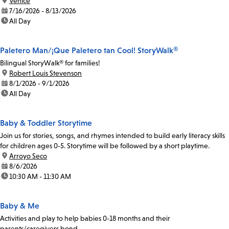
location:
Venice
date:
7/16/2026 - 8/13/2026
time:
All Day
Paletero Man/¡Que Paletero tan Cool! StoryWalk®
Bilingual StoryWalk® for families!
location:
Robert Louis Stevenson
date:
8/1/2026 - 9/1/2026
time:
All Day
Baby & Toddler Storytime
Join us for stories, songs, and rhymes intended to build early literacy skills
for children ages 0-5. Storytime will be followed by a short playtime.
location:
Arroyo Seco
date:
8/6/2026
time:
10:30 AM - 11:30 AM
Baby & Me
Activities and play to help babies 0-18 months and their
parents/caregivers bond.