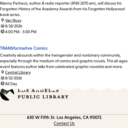
Manny Pacheco, author & radio reporter (KNX 1070 am), will discuss his
Forgotten History of the Academy Awards from his
Forgotten Hollywood
book series.
location:
Van Nuys
date:
8/18/2026
time:
4:00 PM - 5:00 PM
TRANSformative Comics
Creativity abounds within the transgender and nonbinary community,
especially through the medium of comics and graphic novels. This all-ages
event features author talks from celebrated graphic novelists and more.
location:
Central Library
date:
8/22/2026
time:
All Day
Contact
630 W Fifth St.
Los Angeles, CA 90071
information
Contact Us