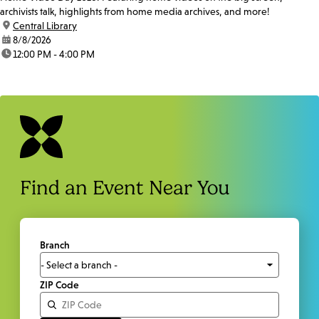
archivists talk, highlights from home media archives, and more!
location:
Central Library
date:
8/8/2026
time:
12:00 PM - 4:00 PM
Find an Event Near You
Branch
ZIP Code