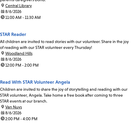
location:
Central Library
date:
8/6/2026
time:
11:00 AM - 11:30 AM
STAR Reader
All children are invited to read stories with our volunteer. Share in the joy
of reading with our STAR volunteer every Thursday!
location:
Woodland Hills
date:
8/6/2026
time:
12:00 PM - 2:00 PM
Read With STAR Volunteer Angela
Children are invited to share the joy of storytelling and reading with our
STAR volunteer, Angela. Take home a free book after coming to three
STAR events at our branch.
location:
Van Nuys
date:
8/6/2026
time:
2:00 PM - 4:00 PM