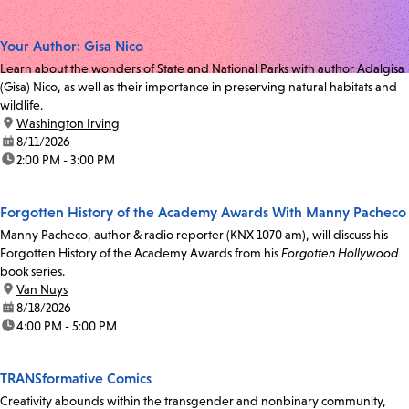
Your Author: Gisa Nico
Learn about the wonders of State and National Parks with author Adalgisa
(Gisa) Nico, as well as their importance in preserving natural habitats and
wildlife.
location:
Washington Irving
date:
8/11/2026
time:
2:00 PM - 3:00 PM
Forgotten History of the Academy Awards With Manny Pacheco
Manny Pacheco, author & radio reporter (KNX 1070 am), will discuss his
Forgotten History of the Academy Awards from his
Forgotten Hollywood
book series.
location:
Van Nuys
date:
8/18/2026
time:
4:00 PM - 5:00 PM
TRANSformative Comics
Creativity abounds within the transgender and nonbinary community,