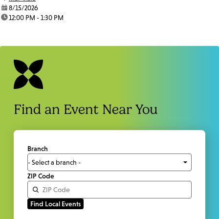
date:
8/15/2026
time:
12:00 PM - 1:30 PM
Find an Event Near You
Branch
ZIP Code