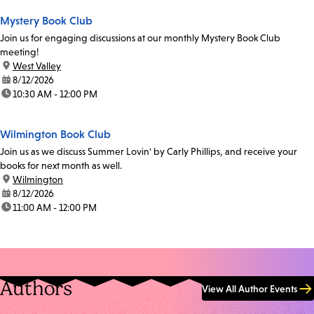
Mystery Book Club
Join us for engaging discussions at our monthly Mystery Book Club
meeting!
location:
West Valley
date:
8/12/2026
time:
10:30 AM - 12:00 PM
Wilmington Book Club
Join us as we discuss Summer Lovin' by Carly Phillips, and receive your
books for next month as well.
location:
Wilmington
date:
8/12/2026
time:
11:00 AM - 12:00 PM
Authors
View All Author Events