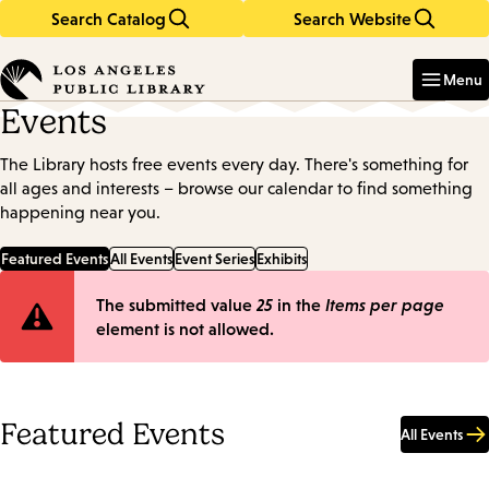
Search Catalog
Search Website
Skip
Skip
to
to
Enter
in
main
main
Menu
keywords
content
navigation
Events
The Library hosts free events every day. There's something for
all ages and interests – browse our calendar to find something
happening near you.
Featured Events
All Events
Event Series
Exhibits
Error
The submitted value
25
in the
Items per page
element is not allowed.
message
Featured Events
All Events