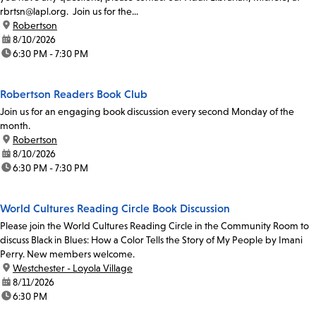
rbrtsn@lapl.org. Join us for the...
location:
Robertson
date:
8/10/2026
time:
6:30 PM - 7:30 PM
Robertson Readers Book Club
Join us for an engaging book discussion every second Monday of the
month.
location:
Robertson
date:
8/10/2026
time:
6:30 PM - 7:30 PM
World Cultures Reading Circle Book Discussion
Please join the World Cultures Reading Circle in the Community Room to
discuss Black in Blues: How a Color Tells the Story of My People by Imani
Perry. New members welcome.
location:
Westchester - Loyola Village
date:
8/11/2026
time:
6:30 PM