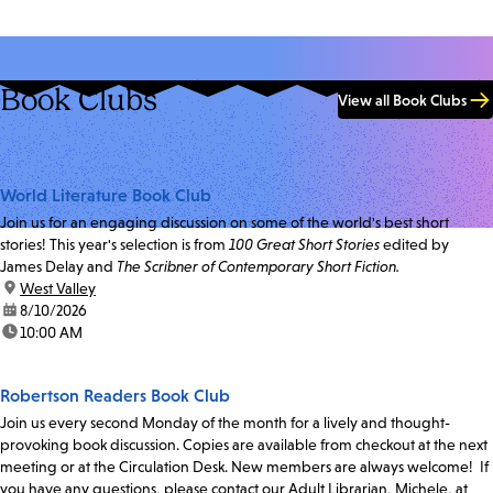
Book Clubs
View all Book Clubs
World Literature Book Club
Join us for an engaging discussion on some of the world's best short
stories! This year's selection is from
100 Great Short Stories
edited by
James Delay and
The Scribner of Contemporary Short Fiction.
location:
West Valley
date:
8/10/2026
time:
10:00 AM
Robertson Readers Book Club
Join us every second Monday of the month for a lively and thought-
provoking book discussion. Copies are available from checkout at the next
meeting or at the Circulation Desk. New members are always welcome! If
you have any questions, please contact our Adult Librarian, Michele, at