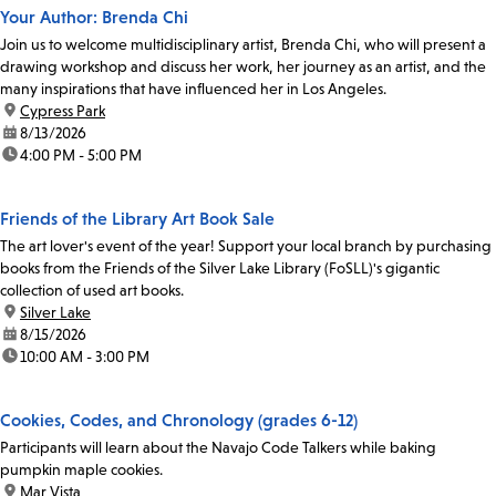
Your Author: Brenda Chi
Join us to welcome multidisciplinary artist, Brenda Chi, who will present a
drawing workshop and discuss her work, her journey as an artist, and the
many inspirations that have influenced her in Los Angeles.
location:
Cypress Park
date:
8/13/2026
time:
4:00 PM - 5:00 PM
Friends of the Library Art Book Sale
The art lover's event of the year! Support your local branch by purchasing
books from the Friends of the Silver Lake Library (FoSLL)'s gigantic
collection of used art books.
location:
Silver Lake
date:
8/15/2026
time:
10:00 AM - 3:00 PM
Cookies, Codes, and Chronology (grades 6-12)
Participants will learn about the Navajo Code Talkers while baking
pumpkin maple cookies.
location:
Mar Vista