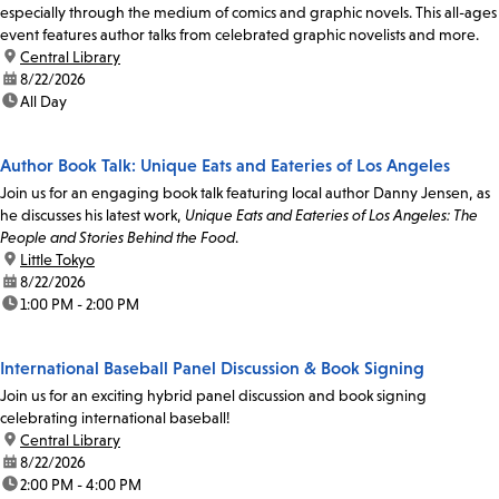
especially through the medium of comics and graphic novels. This all-ages
event features author talks from celebrated graphic novelists and more.
location:
Central Library
date:
8/22/2026
time:
All Day
Author Book Talk: Unique Eats and Eateries of Los Angeles
Join us for an engaging book talk featuring local author Danny Jensen, as
he discusses his latest work,
Unique Eats and Eateries of Los Angeles: The
People and Stories Behind the Food
.
location:
Little Tokyo
date:
8/22/2026
time:
1:00 PM - 2:00 PM
International Baseball Panel Discussion & Book Signing
Join us for an exciting hybrid panel discussion and book signing
celebrating international baseball!
location:
Central Library
date:
8/22/2026
time:
2:00 PM - 4:00 PM