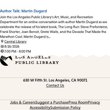
Author Talk: Martin Dugard
Join the Los Angeles Public Library's Art, Music, and Recreation
Department for an online conversation with author Martin Dugard as we
celebrate the release of his latest book, The Long Run: Steve Prefontaine,
Frank Shorter, Joan Benoit, Grete Waitz, and the Decade That Made the
Marathon Cool. Martin Dugard is...
location:
Central Library
date:
8/26/2026
time:
7:00 PM - 8:00 PM
Contact
630 W Fifth St.
Los Angeles, CA 90071
information
Contact Us
Jobs & Careers
Suggest a Purchase
Press Room
Privacy
Accessibility
Submission Policy