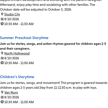
Afterward, enjoy play time and socializing with other families. The
October date will be adjusted to October 5, 2026.
location:
Studio City
date:
8/10/2026
time:
10:30 AM - 11:30 AM
Summer Preschool Storytime
Join us for stories, songs, and action rhymes geared for children ages 2-5
and their caregivers.
location:
North Hollywood
date:
8/10/2026
time:
10:30 AM - 11:00 AM
Children's Storytime
Join us for stories, songs, and movement! This program is geared towards
children ages 2-5 years old.Stay from 11-11:30 a.m. to play with toys.
location:
Van Nuys
date:
8/10/2026
time:
10:30 AM - 11:00 AM