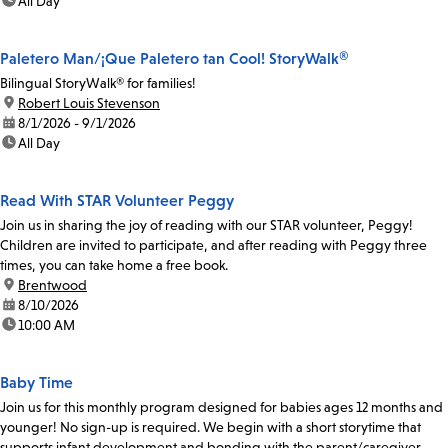
time:
All Day
Paletero Man/¡Que Paletero tan Cool! StoryWalk®
Bilingual StoryWalk® for families!
location:
Robert Louis Stevenson
date:
8/1/2026 - 9/1/2026
time:
All Day
Read With STAR Volunteer Peggy
Join us in sharing the joy of reading with our STAR volunteer, Peggy!
Children are invited to participate, and after reading with Peggy three
times, you can take home a free book.
location:
Brentwood
date:
8/10/2026
time:
10:00 AM
Baby Time
Join us for this monthly program designed for babies ages 12 months and
younger! No sign-up is required. We begin with a short storytime that
supports infant development and bonding with the parent/caregiver.