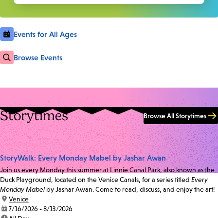
Events for All Ages
Browse Events
Storytimes
Browse All Storytimes
StoryWalk: Every Monday Mabel by Jashar Awan
Join us every Monday this summer at Linnie Canal Park, also known as the
Duck Playground, located on the Venice Canals, for a series titled
Every
Monday Mabel
by Jashar Awan. Come to read, discuss, and enjoy the art!
location:
Venice
date:
7/16/2026 - 8/13/2026