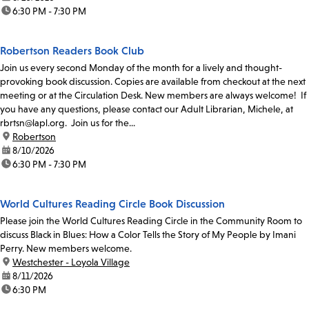
time:
6:30 PM - 7:30 PM
Robertson Readers Book Club
Join us every second Monday of the month for a lively and thought-
provoking book discussion. Copies are available from checkout at the next
meeting or at the Circulation Desk. New members are always welcome! If
you have any questions, please contact our Adult Librarian, Michele, at
rbrtsn@lapl.org. Join us for the...
location:
Robertson
date:
8/10/2026
time:
6:30 PM - 7:30 PM
World Cultures Reading Circle Book Discussion
Please join the World Cultures Reading Circle in the Community Room to
discuss Black in Blues: How a Color Tells the Story of My People by Imani
Perry. New members welcome.
location:
Westchester - Loyola Village
date:
8/11/2026
time:
6:30 PM