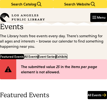
Search Catalog
Search Website
Skip
Skip
to
to
Enter
in
main
main
Menu
keywords
content
navigation
Events
The Library hosts free events every day. There's something for
all ages and interests – browse our calendar to find something
happening near you.
Featured Events
All Events
Event Series
Exhibits
Error
The submitted value
25
in the
Items per page
element is not allowed.
message
Featured Events
All Events