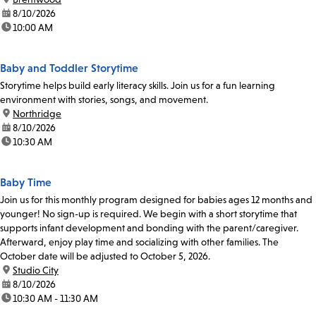
date:
8/10/2026
time:
10:00 AM
Baby and Toddler Storytime
Storytime helps build early literacy skills. Join us for a fun learning
environment with stories, songs, and movement.
location:
Northridge
date:
8/10/2026
time:
10:30 AM
Baby Time
Join us for this monthly program designed for babies ages 12 months and
younger! No sign-up is required. We begin with a short storytime that
supports infant development and bonding with the parent/caregiver.
Afterward, enjoy play time and socializing with other families. The
October date will be adjusted to October 5, 2026.
location:
Studio City
date:
8/10/2026
time:
10:30 AM - 11:30 AM