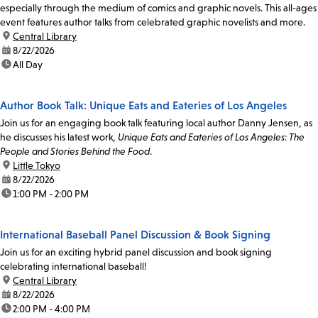
especially through the medium of comics and graphic novels. This all-ages
event features author talks from celebrated graphic novelists and more.
location:
Central Library
date:
8/22/2026
time:
All Day
Author Book Talk: Unique Eats and Eateries of Los Angeles
Join us for an engaging book talk featuring local author Danny Jensen, as
he discusses his latest work,
Unique Eats and Eateries of Los Angeles: The
People and Stories Behind the Food
.
location:
Little Tokyo
date:
8/22/2026
time:
1:00 PM - 2:00 PM
International Baseball Panel Discussion & Book Signing
Join us for an exciting hybrid panel discussion and book signing
celebrating international baseball!
location:
Central Library
date:
8/22/2026
time:
2:00 PM - 4:00 PM