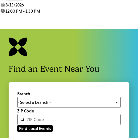
date:
8/15/2026
time:
12:00 PM - 1:30 PM
Find an Event Near You
Branch
ZIP Code