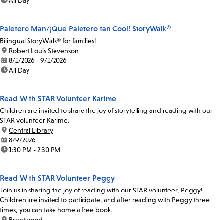
time:
All Day
Paletero Man/¡Que Paletero tan Cool! StoryWalk®
Bilingual StoryWalk® for families!
location:
Robert Louis Stevenson
date:
8/1/2026 - 9/1/2026
time:
All Day
Read With STAR Volunteer Karime
Children are invited to share the joy of storytelling and reading with our
STAR volunteer Karime.
location:
Central Library
date:
8/9/2026
time:
1:30 PM - 2:30 PM
Read With STAR Volunteer Peggy
Join us in sharing the joy of reading with our STAR volunteer, Peggy!
Children are invited to participate, and after reading with Peggy three
times, you can take home a free book.
location:
Brentwood