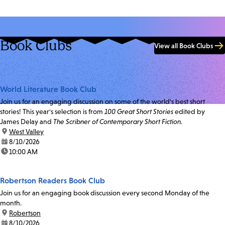
Book Clubs
View all Book Clubs
World Literature Book Club
Join us for an engaging discussion on some of the world's best short
stories! This year's selection is from
100 Great Short Stories
edited by
James Delay and
The Scribner of Contemporary Short Fiction.
location:
West Valley
date:
8/10/2026
time:
10:00 AM
Robertson Readers Book Club
Join us for an engaging book discussion every second Monday of the
month.
location:
Robertson
date:
8/10/2026