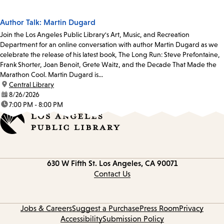
Author Talk: Martin Dugard
Join the Los Angeles Public Library's Art, Music, and Recreation
Department for an online conversation with author Martin Dugard as we
celebrate the release of his latest book, The Long Run: Steve Prefontaine,
Frank Shorter, Joan Benoit, Grete Waitz, and the Decade That Made the
Marathon Cool. Martin Dugard is...
location:
Central Library
date:
8/26/2026
time:
7:00 PM - 8:00 PM
Contact
630 W Fifth St.
Los Angeles, CA 90071
information
Contact Us
Jobs & Careers
Suggest a Purchase
Press Room
Privacy
Accessibility
Submission Policy