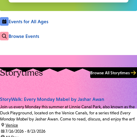
Events for All Ages
Browse Events
Storytimes
Browse All Storytimes
StoryWalk: Every Monday Mabel by Jashar Awan
Join us every Monday this summer at Linnie Canal Park, also known as the
Duck Playground, located on the Venice Canals, for a series titled
Every
Monday Mabel
by Jashar Awan. Come to read, discuss, and enjoy the art!
location:
Venice
date:
7/16/2026 - 8/13/2026