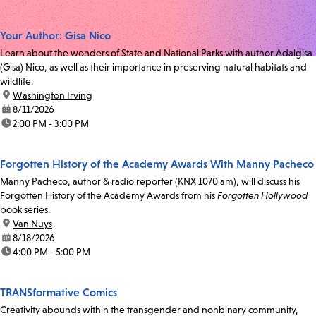
Your Author: Gisa Nico
Learn about the wonders of State and National Parks with author Adalgisa
(Gisa) Nico, as well as their importance in preserving natural habitats and
wildlife.
location:
Washington Irving
date:
8/11/2026
time:
2:00 PM - 3:00 PM
Forgotten History of the Academy Awards With Manny Pacheco
Manny Pacheco, author & radio reporter (KNX 1070 am), will discuss his
Forgotten History of the Academy Awards from his
Forgotten Hollywood
book series.
location:
Van Nuys
date:
8/18/2026
time:
4:00 PM - 5:00 PM
TRANSformative Comics
Creativity abounds within the transgender and nonbinary community,