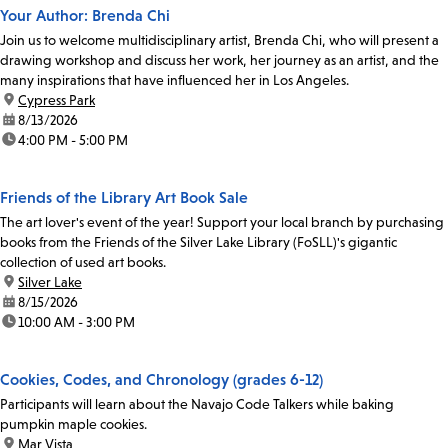
Your Author: Brenda Chi
Join us to welcome multidisciplinary artist, Brenda Chi, who will present a
drawing workshop and discuss her work, her journey as an artist, and the
many inspirations that have influenced her in Los Angeles.
location:
Cypress Park
date:
8/13/2026
time:
4:00 PM - 5:00 PM
Friends of the Library Art Book Sale
The art lover's event of the year! Support your local branch by purchasing
books from the Friends of the Silver Lake Library (FoSLL)'s gigantic
collection of used art books.
location:
Silver Lake
date:
8/15/2026
time:
10:00 AM - 3:00 PM
Cookies, Codes, and Chronology (grades 6-12)
Participants will learn about the Navajo Code Talkers while baking
pumpkin maple cookies.
location:
Mar Vista