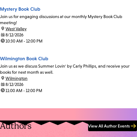
Mystery Book Club
Join us for engaging discussions at our monthly Mystery Book Club
meeting!
location:
West Valley
date:
8/12/2026
time:
10:30 AM - 12:00 PM
Wilmington Book Club
Join us as we discuss Summer Lovin' by Carly Phillips, and receive your
books for next month as well.
location:
Wilmington
date:
8/12/2026
time:
11:00 AM - 12:00 PM
Authors
View All Author Events