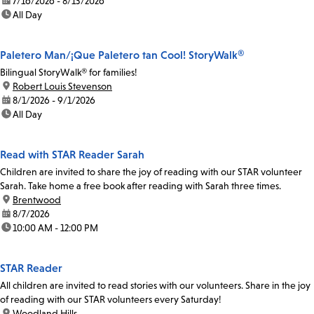
date:
7/16/2026 - 8/13/2026
time:
All Day
Paletero Man/¡Que Paletero tan Cool! StoryWalk®
Bilingual StoryWalk® for families!
location:
Robert Louis Stevenson
date:
8/1/2026 - 9/1/2026
time:
All Day
Read with STAR Reader Sarah
Children are invited to share the joy of reading with our STAR volunteer
Sarah. Take home a free book after reading with Sarah three times.
location:
Brentwood
date:
8/7/2026
time:
10:00 AM - 12:00 PM
STAR Reader
All children are invited to read stories with our volunteers. Share in the joy
of reading with our STAR volunteers every Saturday!
location:
Woodland Hills