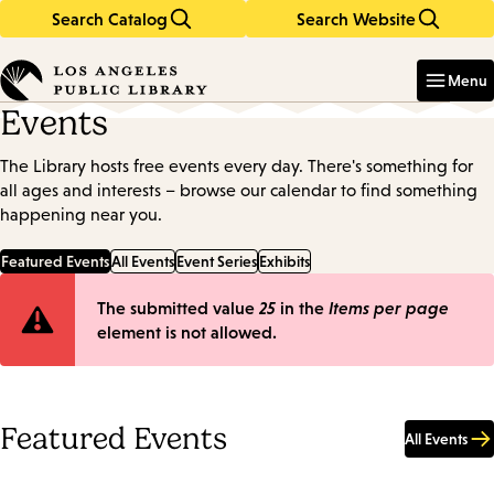
Search Catalog
Search Website
Skip
Skip
to
to
Enter
in
main
main
Menu
keywords
content
navigation
Events
The Library hosts free events every day. There's something for
all ages and interests – browse our calendar to find something
happening near you.
Featured Events
All Events
Event Series
Exhibits
Error
The submitted value
25
in the
Items per page
element is not allowed.
message
Featured Events
All Events