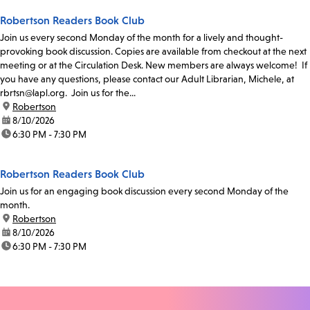
Robertson Readers Book Club
Join us every second Monday of the month for a lively and thought-
provoking book discussion. Copies are available from checkout at the next
meeting or at the Circulation Desk. New members are always welcome! If
you have any questions, please contact our Adult Librarian, Michele, at
rbrtsn@lapl.org. Join us for the...
location:
Robertson
date:
8/10/2026
time:
6:30 PM - 7:30 PM
Robertson Readers Book Club
Join us for an engaging book discussion every second Monday of the
month.
location:
Robertson
date:
8/10/2026
time:
6:30 PM - 7:30 PM