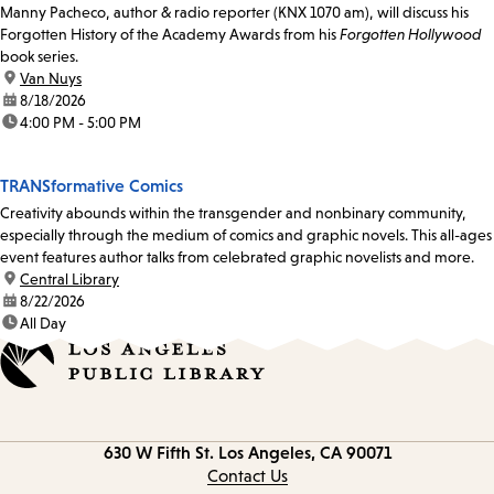
Manny Pacheco, author & radio reporter (KNX 1070 am), will discuss his
Forgotten History of the Academy Awards from his
Forgotten Hollywood
book series.
location:
Van Nuys
date:
8/18/2026
time:
4:00 PM - 5:00 PM
TRANSformative Comics
Creativity abounds within the transgender and nonbinary community,
especially through the medium of comics and graphic novels. This all-ages
event features author talks from celebrated graphic novelists and more.
location:
Central Library
date:
8/22/2026
time:
All Day
Contact
630 W Fifth St.
Los Angeles, CA 90071
information
Contact Us