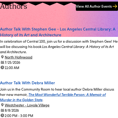
Authors
View All Author Events
Author Talk With Stephen Gee - Los Angeles Central Library: A
History of its Art and Architecture
In celebration of Central 100, join us for a discussion with Stephen Gee! He
will be discussing his book
Los Angeles Central Library: A History of its Art
and Architecture.
location:
North Hollywood
date:
7/25/2026
time:
11:00 AM
Author Talk With Debra Miller
Join us in the Community Room to hear local author Debra Miller discuss
her new memoir,
The Most Wonderful Terrible Person: A Memoir of
Murder in the Golden State
.
location:
Westchester - Loyola Village
date:
8/8/2026
time:
2:00 PM - 3:00 PM