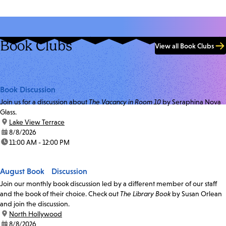
Book Clubs
View all Book Clubs
Book Discussion
Join us for a discussion about
The Vacancy in Room 10
by Seraphina Nova
Glass.
location:
Lake View Terrace
date:
8/8/2026
time:
11:00 AM - 12:00 PM
August Book Discussion
Join our monthly book discussion led by a different member of our staff
and the book of their choice. Check out
The Library Book
by Susan Orlean
and join the discussion.
location:
North Hollywood
date:
8/8/2026