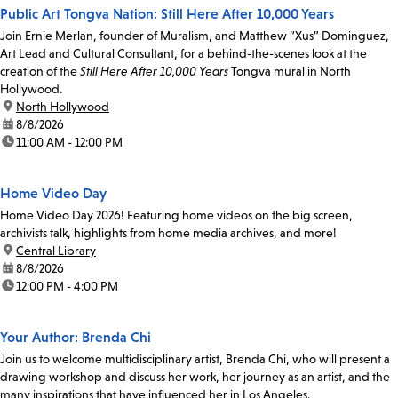
Public Art Tongva Nation: Still Here After 10,000 Years
Join Ernie Merlan, founder of Muralism, and Matthew “Xus” Dominguez,
Art Lead and Cultural Consultant, for a behind-the-scenes look at the
creation of the
Still Here After 10,000 Years
Tongva mural in North
Hollywood.
location:
North Hollywood
date:
8/8/2026
time:
11:00 AM - 12:00 PM
Home Video Day
Home Video Day 2026! Featuring home videos on the big screen,
archivists talk, highlights from home media archives, and more!
location:
Central Library
date:
8/8/2026
time:
12:00 PM - 4:00 PM
Your Author: Brenda Chi
Join us to welcome multidisciplinary artist, Brenda Chi, who will present a
drawing workshop and discuss her work, her journey as an artist, and the
many inspirations that have influenced her in Los Angeles.