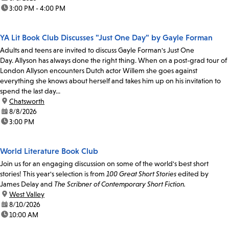
time:
3:00 PM - 4:00 PM
YA Lit Book Club Discusses "Just One Day" by Gayle Forman
Adults and teens are invited to discuss Gayle Forman's Just One
Day. Allyson has always done the right thing. When on a post-grad tour of
London Allyson encounters Dutch actor Willem she goes against
everything she knows about herself and takes him up on his invitation to
spend the last day...
location:
Chatsworth
date:
8/8/2026
time:
3:00 PM
World Literature Book Club
Join us for an engaging discussion on some of the world's best short
stories! This year's selection is from
100 Great Short Stories
edited by
James Delay and
The Scribner of Contemporary Short Fiction.
location:
West Valley
date:
8/10/2026
time:
10:00 AM