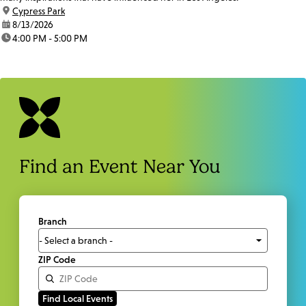
location:
Cypress Park
date:
8/13/2026
time:
4:00 PM - 5:00 PM
Find an Event Near You
Branch
ZIP Code