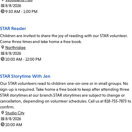
date:
8/8/2026
time:
9:30 AM - 1:00 PM
STAR Reader
Children are invited to share the joy of reading with our STAR volunteer.
Come three times and take home a free book.
location:
Northridge
date:
8/8/2026
time:
10:00 AM - 12:00 PM
STAR Storytime With Jen
Our STAR volunteers read to children one-on-one or in small groups. No
sign-up is required. Take home a free book to keep after attending three
STAR storytimes at our branch.STAR storytimes are subject to change or
cancellation, depending on volunteer schedules. Call us at 818-755-7873 to
confirm.
location:
Studio City
date:
8/8/2026
time:
10:00 AM