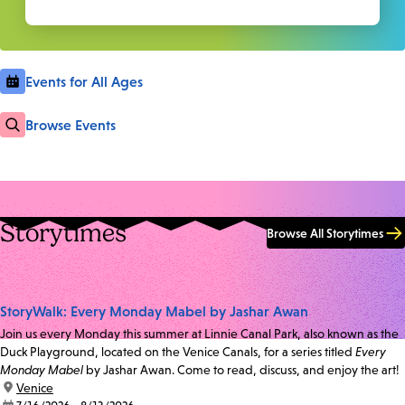
Events for All Ages
Browse Events
Storytimes
Browse All Storytimes
StoryWalk: Every Monday Mabel by Jashar Awan
Join us every Monday this summer at Linnie Canal Park, also known as the
Duck Playground, located on the Venice Canals, for a series titled
Every
Monday Mabel
by Jashar Awan. Come to read, discuss, and enjoy the art!
location:
Venice