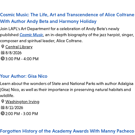
Cosmic Music: The Life, Art and Transcendence of Alice Coltrane
With Author Andy Beta and Harmony Holiday
Join LAPL's Art Department for a celebration of Andy Beta's newly
published
Cosmic Music
, an in-depth biography of the jazz harpist, singer,
composer and spiritual leader, Alice Coltrane.
location:
Central Library
date:
8/8/2026
time:
3:00 PM - 4:00 PM
Your Author: Gisa Nico
Learn about the wonders of State and National Parks with author Adalgisa
(Gisa) Nico, as well as their importance in preserving natural habitats and
wildlife.
location:
Washington Irving
date:
8/11/2026
time:
2:00 PM - 3:00 PM
Forgotten History of the Academy Awards With Manny Pacheco