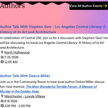
Authors
View All Author Events
Author Talk With Stephen Gee - Los Angeles Central Library: A
History of its Art and Architecture
In celebration of Central 100, join us for a discussion with Stephen Gee! He
will be discussing his book
Los Angeles Central Library: A History of its Art
and Architecture.
location:
North Hollywood
date:
7/25/2026
time:
11:00 AM
Author Talk With Debra Miller
Join us in the Community Room to hear local author Debra Miller discuss
her new memoir,
The Most Wonderful Terrible Person: A Memoir of
Murder in the Golden State
.
location:
Westchester - Loyola Village
date:
8/8/2026
time:
2:00 PM - 3:00 PM