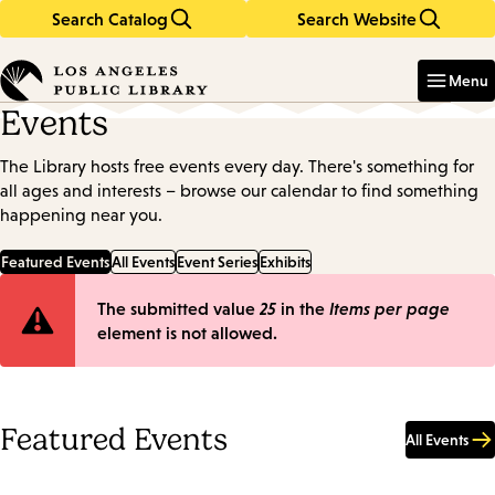
Search Catalog
Search Website
Skip
Skip
to
to
Enter
in
main
main
Menu
keywords
content
navigation
Events
The Library hosts free events every day. There's something for
all ages and interests – browse our calendar to find something
happening near you.
Featured Events
All Events
Event Series
Exhibits
Error
The submitted value
25
in the
Items per page
element is not allowed.
message
Featured Events
All Events