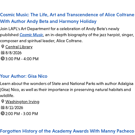
Cosmic Music: The Life, Art and Transcendence of Alice Coltrane
With Author Andy Beta and Harmony Holiday
Join LAPL's Art Department for a celebration of Andy Beta's newly
published
Cosmic Music
, an in-depth biography of the jazz harpist, singer,
composer and spiritual leader, Alice Coltrane.
location:
Central Library
date:
8/8/2026
time:
3:00 PM - 4:00 PM
Your Author: Gisa Nico
Learn about the wonders of State and National Parks with author Adalgisa
(Gisa) Nico, as well as their importance in preserving natural habitats and
wildlife.
location:
Washington Irving
date:
8/11/2026
time:
2:00 PM - 3:00 PM
Forgotten History of the Academy Awards With Manny Pacheco