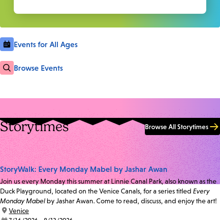
Events for All Ages
Browse Events
Storytimes
Browse All Storytimes
StoryWalk: Every Monday Mabel by Jashar Awan
Join us every Monday this summer at Linnie Canal Park, also known as the
Duck Playground, located on the Venice Canals, for a series titled
Every
Monday Mabel
by Jashar Awan. Come to read, discuss, and enjoy the art!
location:
Venice