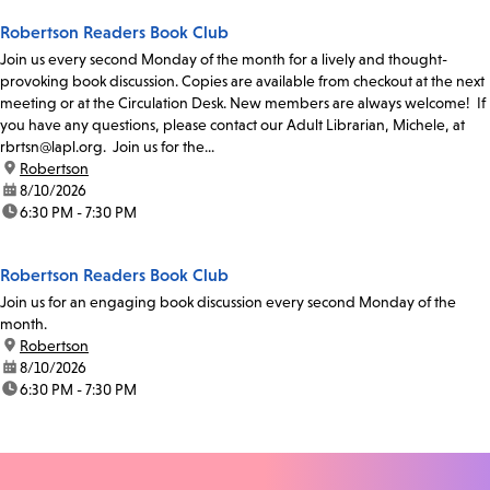
Robertson Readers Book Club
Join us every second Monday of the month for a lively and thought-
provoking book discussion. Copies are available from checkout at the next
meeting or at the Circulation Desk. New members are always welcome! If
you have any questions, please contact our Adult Librarian, Michele, at
rbrtsn@lapl.org. Join us for the...
location:
Robertson
date:
8/10/2026
time:
6:30 PM - 7:30 PM
Robertson Readers Book Club
Join us for an engaging book discussion every second Monday of the
month.
location:
Robertson
date:
8/10/2026
time:
6:30 PM - 7:30 PM