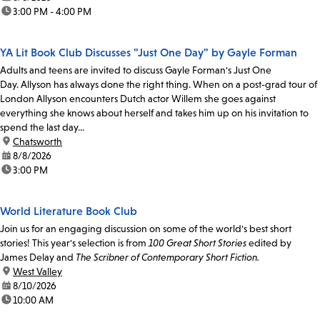
time:
3:00 PM - 4:00 PM
YA Lit Book Club Discusses "Just One Day" by Gayle Forman
Adults and teens are invited to discuss Gayle Forman's Just One
Day. Allyson has always done the right thing. When on a post-grad tour of
London Allyson encounters Dutch actor Willem she goes against
everything she knows about herself and takes him up on his invitation to
spend the last day...
location:
Chatsworth
date:
8/8/2026
time:
3:00 PM
World Literature Book Club
Join us for an engaging discussion on some of the world's best short
stories! This year's selection is from
100 Great Short Stories
edited by
James Delay and
The Scribner of Contemporary Short Fiction.
location:
West Valley
date:
8/10/2026
time:
10:00 AM