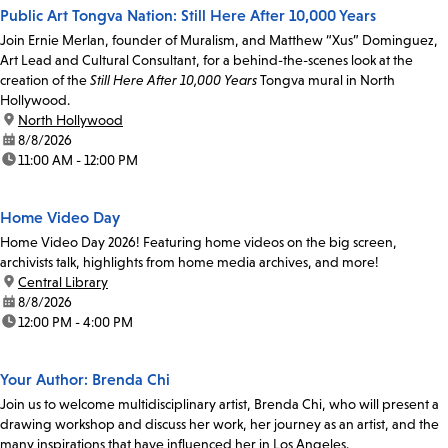
Public Art Tongva Nation: Still Here After 10,000 Years
Join Ernie Merlan, founder of Muralism, and Matthew “Xus” Dominguez,
Art Lead and Cultural Consultant, for a behind-the-scenes look at the
creation of the
Still Here After 10,000 Years
Tongva mural in North
Hollywood.
location:
North Hollywood
date:
8/8/2026
time:
11:00 AM - 12:00 PM
Home Video Day
Home Video Day 2026! Featuring home videos on the big screen,
archivists talk, highlights from home media archives, and more!
location:
Central Library
date:
8/8/2026
time:
12:00 PM - 4:00 PM
Your Author: Brenda Chi
Join us to welcome multidisciplinary artist, Brenda Chi, who will present a
drawing workshop and discuss her work, her journey as an artist, and the
many inspirations that have influenced her in Los Angeles.