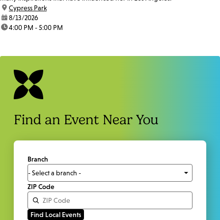
location:
Cypress Park
date:
8/13/2026
time:
4:00 PM - 5:00 PM
Find an Event Near You
Branch
ZIP Code