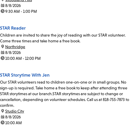
date:
8/8/2026
time:
9:30 AM - 1:00 PM
STAR Reader
Children are invited to share the joy of reading with our STAR volunteer.
Come three times and take home a free book.
location:
Northridge
date:
8/8/2026
time:
10:00 AM - 12:00 PM
STAR Storytime With Jen
Our STAR volunteers read to children one-on-one or in small groups. No
sign-up is required. Take home a free book to keep after attending three
STAR storytimes at our branch.STAR storytimes are subject to change or
cancellation, depending on volunteer schedules. Call us at 818-755-7873 to
confirm.
location:
Studio City
date:
8/8/2026
time:
10:00 AM