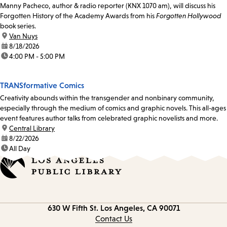
Manny Pacheco, author & radio reporter (KNX 1070 am), will discuss his
Forgotten History of the Academy Awards from his
Forgotten Hollywood
book series.
location:
Van Nuys
date:
8/18/2026
time:
4:00 PM - 5:00 PM
TRANSformative Comics
Creativity abounds within the transgender and nonbinary community,
especially through the medium of comics and graphic novels. This all-ages
event features author talks from celebrated graphic novelists and more.
location:
Central Library
date:
8/22/2026
time:
All Day
Contact
630 W Fifth St.
Los Angeles, CA 90071
information
Contact Us