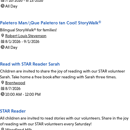
date:
7/16/2026 - 8/13/2026
time:
All Day
Paletero Man/¡Que Paletero tan Cool! StoryWalk®
Bilingual StoryWalk® for families!
location:
Robert Louis Stevenson
date:
8/1/2026 - 9/1/2026
time:
All Day
Read with STAR Reader Sarah
Children are invited to share the joy of reading with our STAR volunteer
Sarah. Take home a free book after reading with Sarah three times.
location:
Brentwood
date:
8/7/2026
time:
10:00 AM - 12:00 PM
STAR Reader
All children are invited to read stories with our volunteers. Share in the joy
of reading with our STAR volunteers every Saturday!
location:
Woodland Hills