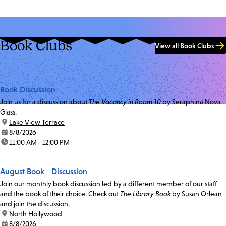
Book Clubs
View all Book Clubs
Book Discussion
Join us for a discussion about
The Vacancy in Room 10
by Seraphina Nova
Glass.
location:
Lake View Terrace
date:
8/8/2026
time:
11:00 AM - 12:00 PM
August Book Discussion
Join our monthly book discussion led by a different member of our staff
and the book of their choice. Check out
The Library Book
by Susan Orlean
and join the discussion.
location:
North Hollywood
date:
8/8/2026