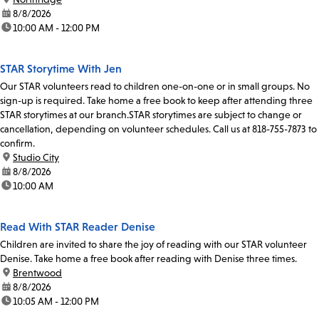
date:
8/8/2026
time:
10:00 AM - 12:00 PM
STAR Storytime With Jen
Our STAR volunteers read to children one-on-one or in small groups. No
sign-up is required. Take home a free book to keep after attending three
STAR storytimes at our branch.STAR storytimes are subject to change or
cancellation, depending on volunteer schedules. Call us at 818-755-7873 to
confirm.
location:
Studio City
date:
8/8/2026
time:
10:00 AM
Read With STAR Reader Denise
Children are invited to share the joy of reading with our STAR volunteer
Denise. Take home a free book after reading with Denise three times.
location:
Brentwood
date:
8/8/2026
time:
10:05 AM - 12:00 PM