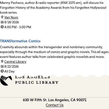
Manny Pacheco, author & radio reporter (KNX 1070 am), will discuss his
Forgotten History of the Academy Awards from his
Forgotten Hollywood
book series.
location:
Van Nuys
date:
8/18/2026
time:
4:00 PM - 5:00 PM
TRANSformative Comics
Creativity abounds within the transgender and nonbinary community,
especially through the medium of comics and graphic novels. This all-ages
event features author talks from celebrated graphic novelists and more.
location:
Central Library
date:
8/22/2026
time:
All Day
Contact
630 W Fifth St.
Los Angeles, CA 90071
information
Contact Us