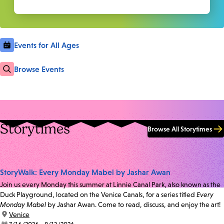
Events for All Ages
Browse Events
Storytimes
Browse All Storytimes
StoryWalk: Every Monday Mabel by Jashar Awan
Join us every Monday this summer at Linnie Canal Park, also known as the
Duck Playground, located on the Venice Canals, for a series titled
Every
Monday Mabel
by Jashar Awan. Come to read, discuss, and enjoy the art!
location:
Venice