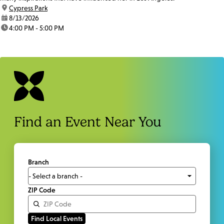
location:
Cypress Park
date:
8/13/2026
time:
4:00 PM - 5:00 PM
Find an Event Near You
Branch
ZIP Code