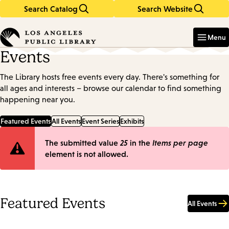
Search Catalog
Search Website
Skip
Skip
to
to
Enter
in
main
main
Menu
keywords
content
navigation
Events
The Library hosts free events every day. There's something for
all ages and interests – browse our calendar to find something
happening near you.
Featured Events
All Events
Event Series
Exhibits
Error
The submitted value
25
in the
Items per page
element is not allowed.
message
Featured Events
All Events