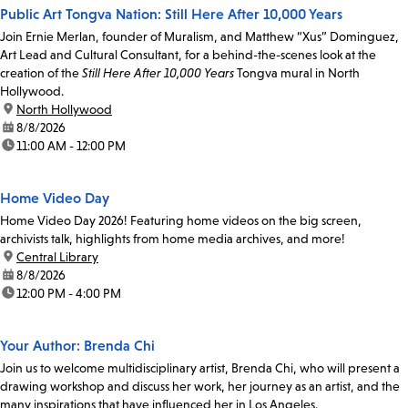
Public Art Tongva Nation: Still Here After 10,000 Years
Join Ernie Merlan, founder of Muralism, and Matthew “Xus” Dominguez,
Art Lead and Cultural Consultant, for a behind-the-scenes look at the
creation of the
Still Here After 10,000 Years
Tongva mural in North
Hollywood.
location:
North Hollywood
date:
8/8/2026
time:
11:00 AM - 12:00 PM
Home Video Day
Home Video Day 2026! Featuring home videos on the big screen,
archivists talk, highlights from home media archives, and more!
location:
Central Library
date:
8/8/2026
time:
12:00 PM - 4:00 PM
Your Author: Brenda Chi
Join us to welcome multidisciplinary artist, Brenda Chi, who will present a
drawing workshop and discuss her work, her journey as an artist, and the
many inspirations that have influenced her in Los Angeles.