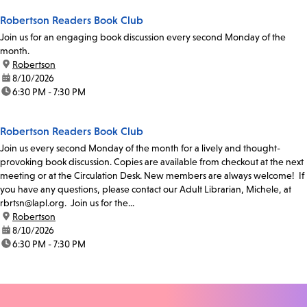
Robertson Readers Book Club
Join us for an engaging book discussion every second Monday of the
month.
location:
Robertson
date:
8/10/2026
time:
6:30 PM - 7:30 PM
Robertson Readers Book Club
Join us every second Monday of the month for a lively and thought-
provoking book discussion. Copies are available from checkout at the next
meeting or at the Circulation Desk. New members are always welcome! If
you have any questions, please contact our Adult Librarian, Michele, at
rbrtsn@lapl.org. Join us for the...
location:
Robertson
date:
8/10/2026
time:
6:30 PM - 7:30 PM