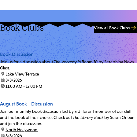
Book Clubs
View all Book Clubs
Book Discussion
Join us for a discussion about
The Vacancy in Room 10
by Seraphina Nova
Glass.
location:
Lake View Terrace
date:
8/8/2026
time:
11:00 AM - 12:00 PM
August Book Discussion
Join our monthly book discussion led by a different member of our staff
and the book of their choice. Check out
The Library Book
by Susan Orlean
and join the discussion.
location:
North Hollywood
date:
8/8/2026