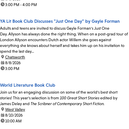
time:
3:00 PM - 4:00 PM
YA Lit Book Club Discusses "Just One Day" by Gayle Forman
Adults and teens are invited to discuss Gayle Forman's Just One
Day. Allyson has always done the right thing. When on a post-grad tour of
London Allyson encounters Dutch actor Willem she goes against
everything she knows about herself and takes him up on his invitation to
spend the last day...
location:
Chatsworth
date:
8/8/2026
time:
3:00 PM
World Literature Book Club
Join us for an engaging discussion on some of the world's best short
stories! This year's selection is from
100 Great Short Stories
edited by
James Delay and
The Scribner of Contemporary Short Fiction.
location:
West Valley
date:
8/10/2026
time:
10:00 AM