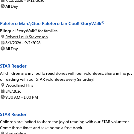
date:
7/16/2026 - 8/13/2026
time:
All Day
Paletero Man/¡Que Paletero tan Cool! StoryWalk®
Bilingual StoryWalk® for families!
location:
Robert Louis Stevenson
date:
8/1/2026 - 9/1/2026
time:
All Day
STAR Reader
All children are invited to read stories with our volunteers. Share in the joy
of reading with our STAR volunteers every Saturday!
location:
Woodland Hills
date:
8/8/2026
time:
9:30 AM - 1:00 PM
STAR Reader
Children are invited to share the joy of reading with our STAR volunteer.
Come three times and take home a free book.
location:
Northridge