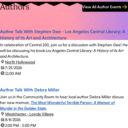
Authors
View All Author Events
Author Talk With Stephen Gee - Los Angeles Central Library: A
History of its Art and Architecture
In celebration of Central 100, join us for a discussion with Stephen Gee! He
will be discussing his book
Los Angeles Central Library: A History of its Art
and Architecture.
location:
North Hollywood
date:
7/25/2026
time:
11:00 AM
Author Talk With Debra Miller
Join us in the Community Room to hear local author Debra Miller discuss
her new memoir,
The Most Wonderful Terrible Person: A Memoir of
Murder in the Golden State
.
location:
Westchester - Loyola Village
date:
8/8/2026
time:
2:00 PM - 3:00 PM