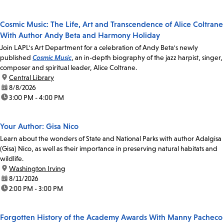
Cosmic Music: The Life, Art and Transcendence of Alice Coltrane
With Author Andy Beta and Harmony Holiday
Join LAPL's Art Department for a celebration of Andy Beta's newly
published
Cosmic Music
, an in-depth biography of the jazz harpist, singer,
composer and spiritual leader, Alice Coltrane.
location:
Central Library
date:
8/8/2026
time:
3:00 PM - 4:00 PM
Your Author: Gisa Nico
Learn about the wonders of State and National Parks with author Adalgisa
(Gisa) Nico, as well as their importance in preserving natural habitats and
wildlife.
location:
Washington Irving
date:
8/11/2026
time:
2:00 PM - 3:00 PM
Forgotten History of the Academy Awards With Manny Pacheco