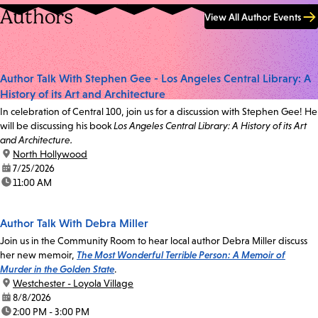
Authors
View All Author Events
Author Talk With Stephen Gee - Los Angeles Central Library: A
History of its Art and Architecture
In celebration of Central 100, join us for a discussion with Stephen Gee! He
will be discussing his book
Los Angeles Central Library: A History of its Art
and Architecture.
location:
North Hollywood
date:
7/25/2026
time:
11:00 AM
Author Talk With Debra Miller
Join us in the Community Room to hear local author Debra Miller discuss
her new memoir,
The Most Wonderful Terrible Person: A Memoir of
Murder in the Golden State
.
location:
Westchester - Loyola Village
date:
8/8/2026
time:
2:00 PM - 3:00 PM