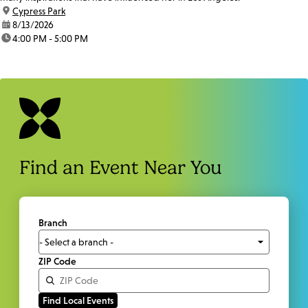
location:
Cypress Park
date:
8/13/2026
time:
4:00 PM - 5:00 PM
Find an Event Near You
Branch
ZIP Code