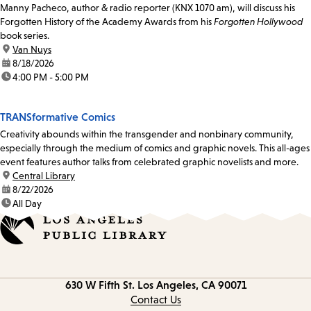
Manny Pacheco, author & radio reporter (KNX 1070 am), will discuss his
Forgotten History of the Academy Awards from his
Forgotten Hollywood
book series.
location:
Van Nuys
date:
8/18/2026
time:
4:00 PM - 5:00 PM
TRANSformative Comics
Creativity abounds within the transgender and nonbinary community,
especially through the medium of comics and graphic novels. This all-ages
event features author talks from celebrated graphic novelists and more.
location:
Central Library
date:
8/22/2026
time:
All Day
Contact
630 W Fifth St.
Los Angeles, CA 90071
information
Contact Us