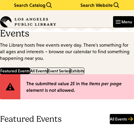
Search Catalog
Search Website
Skip
Skip
to
to
Enter
in
main
main
Menu
keywords
content
navigation
Events
The Library hosts free events every day. There's something for
all ages and interests – browse our calendar to find something
happening near you.
Featured Events
All Events
Event Series
Exhibits
Error
The submitted value
25
in the
Items per page
element is not allowed.
message
Featured Events
All Events