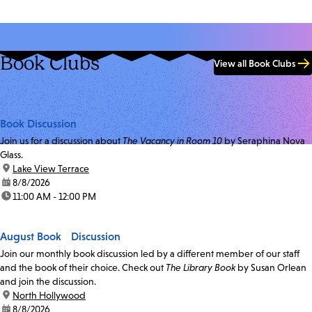
Book Clubs
View all Book Clubs
Book Discussion
Join us for a discussion about
The Vacancy in Room 10
by Seraphina Nova
Glass.
location:
Lake View Terrace
date:
8/8/2026
time:
11:00 AM - 12:00 PM
August Book Discussion
Join our monthly book discussion led by a different member of our staff
and the book of their choice. Check out
The Library Book
by Susan Orlean
and join the discussion.
location:
North Hollywood
date:
8/8/2026