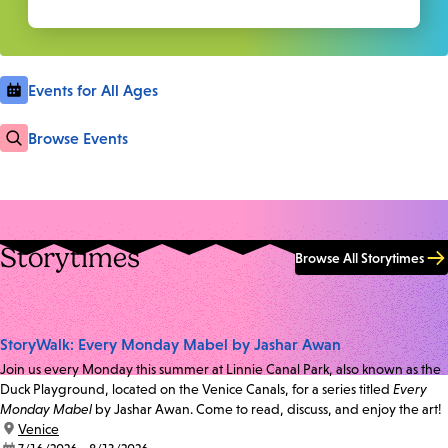
Events for All Ages
Browse Events
Storytimes
Browse All Storytimes
StoryWalk: Every Monday Mabel by Jashar Awan
Join us every Monday this summer at Linnie Canal Park, also known as the
Duck Playground, located on the Venice Canals, for a series titled
Every
Monday Mabel
by Jashar Awan. Come to read, discuss, and enjoy the art!
location:
Venice