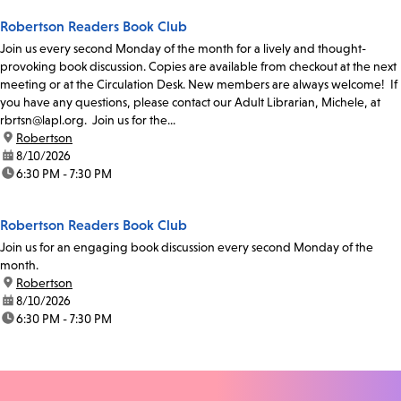
Robertson Readers Book Club
Join us every second Monday of the month for a lively and thought-
provoking book discussion. Copies are available from checkout at the next
meeting or at the Circulation Desk. New members are always welcome! If
you have any questions, please contact our Adult Librarian, Michele, at
rbrtsn@lapl.org. Join us for the...
location:
Robertson
date:
8/10/2026
time:
6:30 PM - 7:30 PM
Robertson Readers Book Club
Join us for an engaging book discussion every second Monday of the
month.
location:
Robertson
date:
8/10/2026
time:
6:30 PM - 7:30 PM