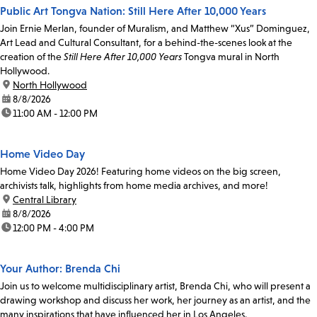
Public Art Tongva Nation: Still Here After 10,000 Years
Join Ernie Merlan, founder of Muralism, and Matthew “Xus” Dominguez,
Art Lead and Cultural Consultant, for a behind-the-scenes look at the
creation of the
Still Here After 10,000 Years
Tongva mural in North
Hollywood.
location:
North Hollywood
date:
8/8/2026
time:
11:00 AM - 12:00 PM
Home Video Day
Home Video Day 2026! Featuring home videos on the big screen,
archivists talk, highlights from home media archives, and more!
location:
Central Library
date:
8/8/2026
time:
12:00 PM - 4:00 PM
Your Author: Brenda Chi
Join us to welcome multidisciplinary artist, Brenda Chi, who will present a
drawing workshop and discuss her work, her journey as an artist, and the
many inspirations that have influenced her in Los Angeles.