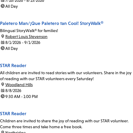
date:
7/16/2026 - 8/13/2026
time:
All Day
Paletero Man/¡Que Paletero tan Cool! StoryWalk®
Bilingual StoryWalk® for families!
location:
Robert Louis Stevenson
date:
8/1/2026 - 9/1/2026
time:
All Day
STAR Reader
All children are invited to read stories with our volunteers. Share in the joy
of reading with our STAR volunteers every Saturday!
location:
Woodland Hills
date:
8/8/2026
time:
9:30 AM - 1:00 PM
STAR Reader
Children are invited to share the joy of reading with our STAR volunteer.
Come three times and take home a free book.
location:
Northridge