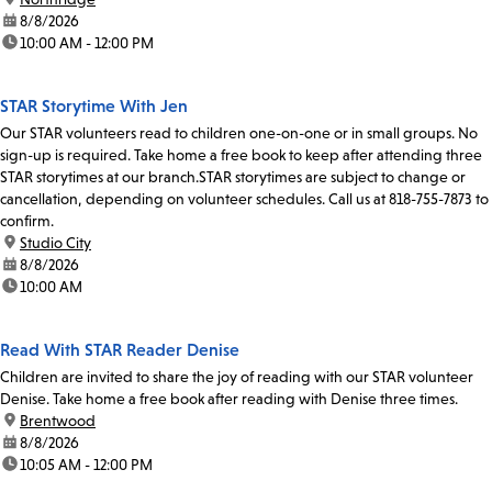
date:
8/8/2026
time:
10:00 AM - 12:00 PM
STAR Storytime With Jen
Our STAR volunteers read to children one-on-one or in small groups. No
sign-up is required. Take home a free book to keep after attending three
STAR storytimes at our branch.STAR storytimes are subject to change or
cancellation, depending on volunteer schedules. Call us at 818-755-7873 to
confirm.
location:
Studio City
date:
8/8/2026
time:
10:00 AM
Read With STAR Reader Denise
Children are invited to share the joy of reading with our STAR volunteer
Denise. Take home a free book after reading with Denise three times.
location:
Brentwood
date:
8/8/2026
time:
10:05 AM - 12:00 PM