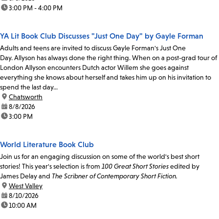
time:
3:00 PM - 4:00 PM
YA Lit Book Club Discusses "Just One Day" by Gayle Forman
Adults and teens are invited to discuss Gayle Forman's Just One
Day. Allyson has always done the right thing. When on a post-grad tour of
London Allyson encounters Dutch actor Willem she goes against
everything she knows about herself and takes him up on his invitation to
spend the last day...
location:
Chatsworth
date:
8/8/2026
time:
3:00 PM
World Literature Book Club
Join us for an engaging discussion on some of the world's best short
stories! This year's selection is from
100 Great Short Stories
edited by
James Delay and
The Scribner of Contemporary Short Fiction.
location:
West Valley
date:
8/10/2026
time:
10:00 AM