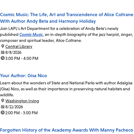
Cosmic Music: The Life, Art and Transcendence of Alice Coltrane
With Author Andy Beta and Harmony Holiday
Join LAPL's Art Department for a celebration of Andy Beta's newly
published
Cosmic Music
, an in-depth biography of the jazz harpist, singer,
composer and spiritual leader, Alice Coltrane.
location:
Central Library
date:
8/8/2026
time:
3:00 PM - 4:00 PM
Your Author: Gisa Nico
Learn about the wonders of State and National Parks with author Adalgisa
(Gisa) Nico, as well as their importance in preserving natural habitats and
wildlife.
location:
Washington Irving
date:
8/11/2026
time:
2:00 PM - 3:00 PM
Forgotten History of the Academy Awards With Manny Pacheco