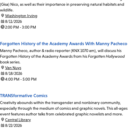
(Gisa) Nico, as well as their importance in preserving natural habitats and
wildlife.
location:
Washington Irving
date:
8/11/2026
time:
2:00 PM - 3:00 PM
Forgotten History of the Academy Awards With Manny Pacheco
Manny Pacheco, author & radio reporter (KNX 1070 am), will discuss his
Forgotten History of the Academy Awards from his
Forgotten Hollywood
book series.
location:
Van Nuys
date:
8/18/2026
time:
4:00 PM - 5:00 PM
TRANSformative Comics
Creativity abounds within the transgender and nonbinary community,
especially through the medium of comics and graphic novels. This all-ages
event features author talks from celebrated graphic novelists and more.
location:
Central Library
date:
8/22/2026