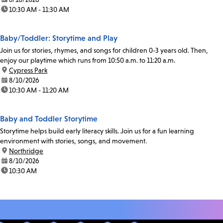
time:
10:30 AM - 11:30 AM
Baby/Toddler: Storytime and Play
Join us for stories, rhymes, and songs for children 0-3 years old. Then,
enjoy our playtime which runs from 10:50 a.m. to 11:20 a.m.
location:
Cypress Park
date:
8/10/2026
time:
10:30 AM - 11:20 AM
Baby and Toddler Storytime
Storytime helps build early literacy skills. Join us for a fun learning
environment with stories, songs, and movement.
location:
Northridge
date:
8/10/2026
time:
10:30 AM