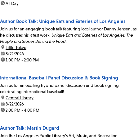
time:
All Day
Author Book Talk: Unique Eats and Eateries of Los Angeles
Join us for an engaging book talk featuring local author Danny Jensen, as
he discusses his latest work,
Unique Eats and Eateries of Los Angeles: The
People and Stories Behind the Food
.
location:
Little Tokyo
date:
8/22/2026
time:
1:00 PM - 2:00 PM
International Baseball Panel Discussion & Book Signing
Join us for an exciting hybrid panel discussion and book signing
celebrating international baseball!
location:
Central Library
date:
8/22/2026
time:
2:00 PM - 4:00 PM
Author Talk: Martin Dugard
Join the Los Angeles Public Library's Art, Music, and Recreation