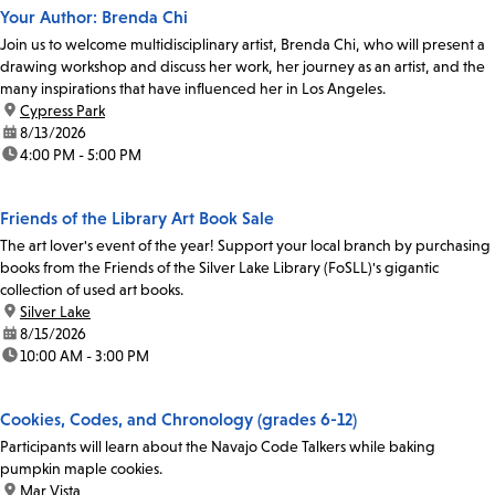
Your Author: Brenda Chi
Join us to welcome multidisciplinary artist, Brenda Chi, who will present a
drawing workshop and discuss her work, her journey as an artist, and the
many inspirations that have influenced her in Los Angeles.
location:
Cypress Park
date:
8/13/2026
time:
4:00 PM - 5:00 PM
Friends of the Library Art Book Sale
The art lover's event of the year! Support your local branch by purchasing
books from the Friends of the Silver Lake Library (FoSLL)'s gigantic
collection of used art books.
location:
Silver Lake
date:
8/15/2026
time:
10:00 AM - 3:00 PM
Cookies, Codes, and Chronology (grades 6-12)
Participants will learn about the Navajo Code Talkers while baking
pumpkin maple cookies.
location:
Mar Vista