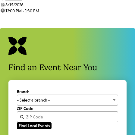
date:
8/15/2026
time:
12:00 PM - 1:30 PM
Find an Event Near You
Branch
ZIP Code