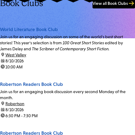
Book Clubs
View all Book Clubs
World Literature Book Club
Join us for an engaging discussion on some of the world's best short
stories! This year's selection is from
100 Great Short Stories
edited by
James Delay and
The Scribner of Contemporary Short Fiction.
location:
West Valley
date:
8/10/2026
time:
10:00 AM
Robertson Readers Book Club
Join us for an engaging book discussion every second Monday of the
month.
location:
Robertson
date:
8/10/2026
time:
6:30 PM - 7:30 PM
Robertson Readers Book Club