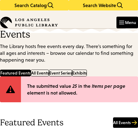
Search Catalog
Search Website
Skip
Skip
to
to
Enter
in
main
main
Menu
keywords
content
navigation
Events
The Library hosts free events every day. There's something for
all ages and interests – browse our calendar to find something
happening near you.
Featured Events
All Events
Event Series
Exhibits
Error
The submitted value
25
in the
Items per page
element is not allowed.
message
Featured Events
All Events