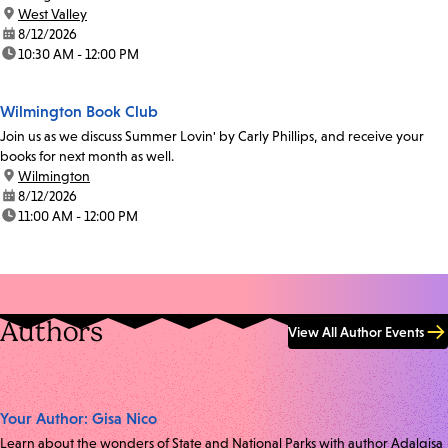
location:
West Valley
date:
8/12/2026
time:
10:30 AM - 12:00 PM
Wilmington Book Club
Join us as we discuss Summer Lovin' by Carly Phillips, and receive your
books for next month as well.
location:
Wilmington
date:
8/12/2026
time:
11:00 AM - 12:00 PM
Authors
View All Author Events
Your Author: Gisa Nico
Learn about the wonders of State and National Parks with author Adalgisa