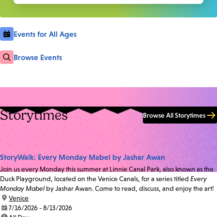
Events for All Ages
Browse Events
Storytimes
Browse All Storytimes
StoryWalk: Every Monday Mabel by Jashar Awan
Join us every Monday this summer at Linnie Canal Park, also known as the
Duck Playground, located on the Venice Canals, for a series titled
Every
Monday Mabel
by Jashar Awan. Come to read, discuss, and enjoy the art!
location:
Venice
date:
7/16/2026 - 8/13/2026