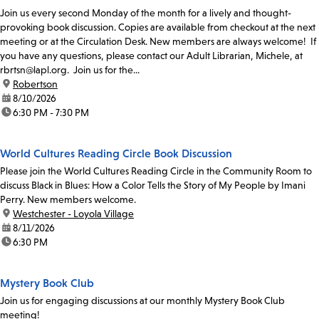
Join us every second Monday of the month for a lively and thought-
provoking book discussion. Copies are available from checkout at the next
meeting or at the Circulation Desk. New members are always welcome! If
you have any questions, please contact our Adult Librarian, Michele, at
rbrtsn@lapl.org. Join us for the...
location:
Robertson
date:
8/10/2026
time:
6:30 PM - 7:30 PM
World Cultures Reading Circle Book Discussion
Please join the World Cultures Reading Circle in the Community Room to
discuss Black in Blues: How a Color Tells the Story of My People by Imani
Perry. New members welcome.
location:
Westchester - Loyola Village
date:
8/11/2026
time:
6:30 PM
Mystery Book Club
Join us for engaging discussions at our monthly Mystery Book Club
meeting!