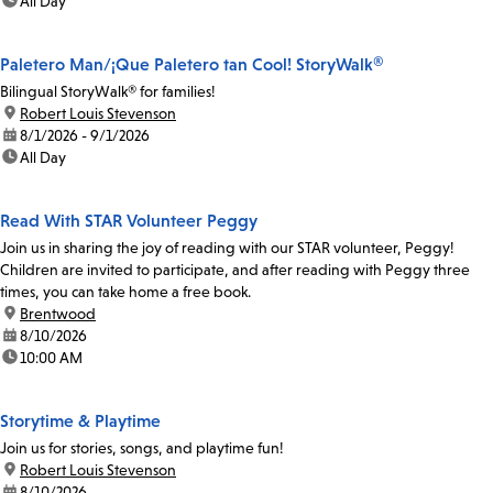
time:
All Day
Paletero Man/¡Que Paletero tan Cool! StoryWalk®
Bilingual StoryWalk® for families!
location:
Robert Louis Stevenson
date:
8/1/2026 - 9/1/2026
time:
All Day
Read With STAR Volunteer Peggy
Join us in sharing the joy of reading with our STAR volunteer, Peggy!
Children are invited to participate, and after reading with Peggy three
times, you can take home a free book.
location:
Brentwood
date:
8/10/2026
time:
10:00 AM
Storytime & Playtime
Join us for stories, songs, and playtime fun!
location:
Robert Louis Stevenson
date:
8/10/2026