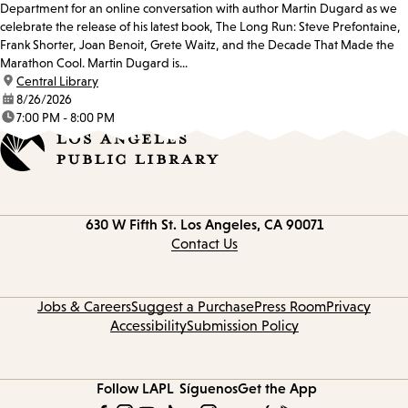
Department for an online conversation with author Martin Dugard as we
celebrate the release of his latest book, The Long Run: Steve Prefontaine,
Frank Shorter, Joan Benoit, Grete Waitz, and the Decade That Made the
Marathon Cool. Martin Dugard is...
location:
Central Library
date:
8/26/2026
time:
7:00 PM - 8:00 PM
Contact
630 W Fifth St.
Los Angeles, CA 90071
information
Contact Us
Jobs & Careers
Suggest a Purchase
Press Room
Privacy
Accessibility
Submission Policy
Follow LAPL
Síguenos
Get the App