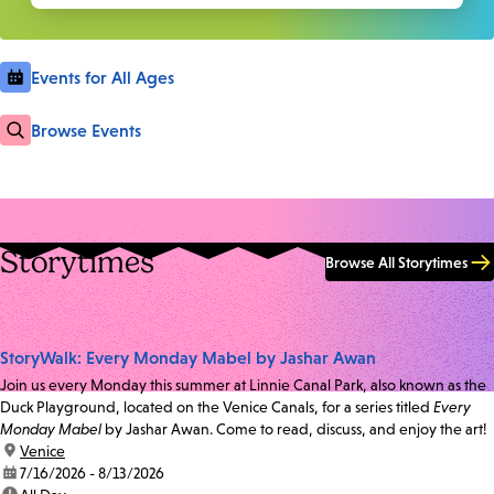
Events for All Ages
Browse Events
Storytimes
Browse All Storytimes
StoryWalk: Every Monday Mabel by Jashar Awan
Join us every Monday this summer at Linnie Canal Park, also known as the
Duck Playground, located on the Venice Canals, for a series titled
Every
Monday Mabel
by Jashar Awan. Come to read, discuss, and enjoy the art!
location:
Venice
date:
7/16/2026 - 8/13/2026