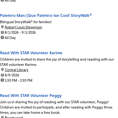
time:
All Day
Paletero Man/¡Que Paletero tan Cool! StoryWalk®
Bilingual StoryWalk® for families!
location:
Robert Louis Stevenson
date:
8/1/2026 - 9/1/2026
time:
All Day
Read With STAR Volunteer Karime
Children are invited to share the joy of storytelling and reading with our
STAR volunteer Karime.
location:
Central Library
date:
8/9/2026
time:
1:30 PM - 2:30 PM
Read With STAR Volunteer Peggy
Join us in sharing the joy of reading with our STAR volunteer, Peggy!
Children are invited to participate, and after reading with Peggy three
times, you can take home a free book.
location:
Brentwood