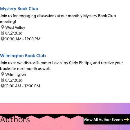
Mystery Book Club
Join us for engaging discussions at our monthly Mystery Book Club
meeting!
location:
West Valley
date:
8/12/2026
time:
10:30 AM - 12:00 PM
Wilmington Book Club
Join us as we discuss Summer Lovin' by Carly Phillips, and receive your
books for next month as well.
location:
Wilmington
date:
8/12/2026
time:
11:00 AM - 12:00 PM
Authors
View All Author Events