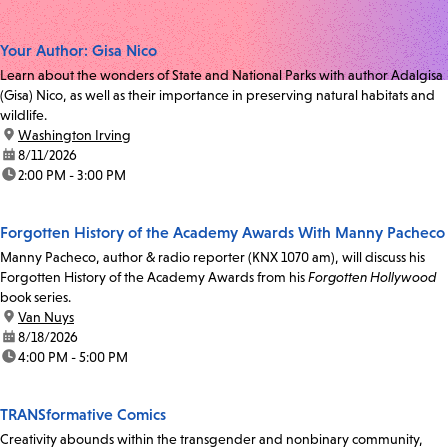
Your Author: Gisa Nico
Learn about the wonders of State and National Parks with author Adalgisa
(Gisa) Nico, as well as their importance in preserving natural habitats and
wildlife.
location:
Washington Irving
date:
8/11/2026
time:
2:00 PM - 3:00 PM
Forgotten History of the Academy Awards With Manny Pacheco
Manny Pacheco, author & radio reporter (KNX 1070 am), will discuss his
Forgotten History of the Academy Awards from his
Forgotten Hollywood
book series.
location:
Van Nuys
date:
8/18/2026
time:
4:00 PM - 5:00 PM
TRANSformative Comics
Creativity abounds within the transgender and nonbinary community,