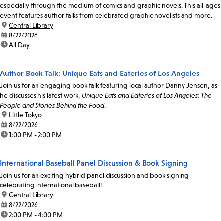
especially through the medium of comics and graphic novels. This all-ages
event features author talks from celebrated graphic novelists and more.
location:
Central Library
date:
8/22/2026
time:
All Day
Author Book Talk: Unique Eats and Eateries of Los Angeles
Join us for an engaging book talk featuring local author Danny Jensen, as
he discusses his latest work,
Unique Eats and Eateries of Los Angeles: The
People and Stories Behind the Food
.
location:
Little Tokyo
date:
8/22/2026
time:
1:00 PM - 2:00 PM
International Baseball Panel Discussion & Book Signing
Join us for an exciting hybrid panel discussion and book signing
celebrating international baseball!
location:
Central Library
date:
8/22/2026
time:
2:00 PM - 4:00 PM