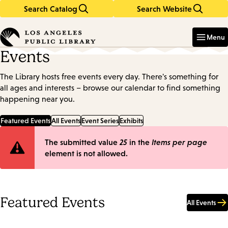
Search Catalog
Search Website
Skip
Skip
to
to
Enter
in
main
main
Menu
keywords
content
navigation
Events
The Library hosts free events every day. There's something for
all ages and interests – browse our calendar to find something
happening near you.
Featured Events
All Events
Event Series
Exhibits
Error
The submitted value
25
in the
Items per page
element is not allowed.
message
Featured Events
All Events