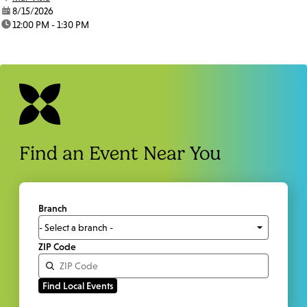
date:
8/15/2026
time:
12:00 PM - 1:30 PM
Find an Event Near You
Branch
ZIP Code