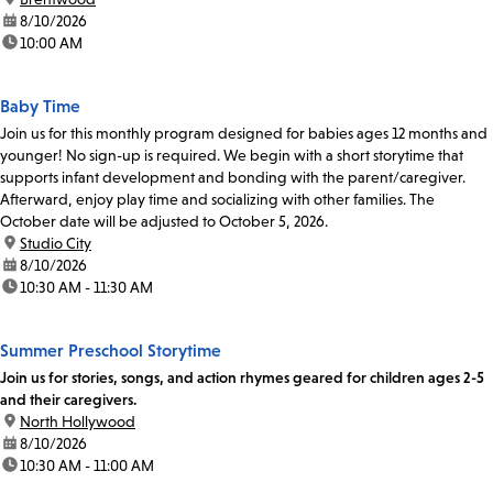
date:
8/10/2026
time:
10:00 AM
Baby Time
Join us for this monthly program designed for babies ages 12 months and
younger! No sign-up is required. We begin with a short storytime that
supports infant development and bonding with the parent/caregiver.
Afterward, enjoy play time and socializing with other families. The
October date will be adjusted to October 5, 2026.
location:
Studio City
date:
8/10/2026
time:
10:30 AM - 11:30 AM
Summer Preschool Storytime
Join us for stories, songs, and action rhymes geared for children ages 2-5
and their caregivers.
location:
North Hollywood
date:
8/10/2026
time:
10:30 AM - 11:00 AM