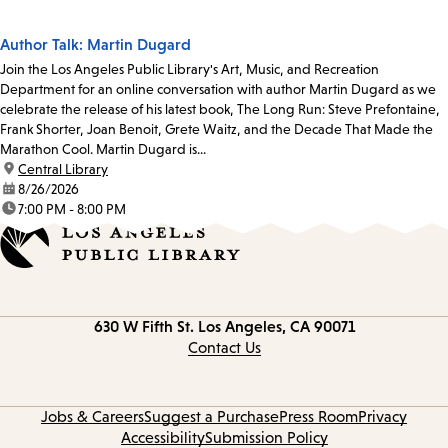
Author Talk: Martin Dugard
Join the Los Angeles Public Library's Art, Music, and Recreation
Department for an online conversation with author Martin Dugard as we
celebrate the release of his latest book, The Long Run: Steve Prefontaine,
Frank Shorter, Joan Benoit, Grete Waitz, and the Decade That Made the
Marathon Cool. Martin Dugard is...
location:
Central Library
date:
8/26/2026
time:
7:00 PM - 8:00 PM
Contact
630 W Fifth St.
Los Angeles, CA 90071
information
Contact Us
Jobs & Careers
Suggest a Purchase
Press Room
Privacy
Accessibility
Submission Policy