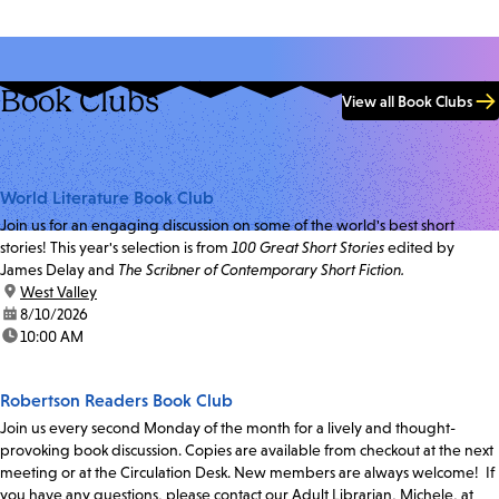
Book Clubs
View all Book Clubs
World Literature Book Club
Join us for an engaging discussion on some of the world's best short
stories! This year's selection is from
100 Great Short Stories
edited by
James Delay and
The Scribner of Contemporary Short Fiction.
location:
West Valley
date:
8/10/2026
time:
10:00 AM
Robertson Readers Book Club
Join us every second Monday of the month for a lively and thought-
provoking book discussion. Copies are available from checkout at the next
meeting or at the Circulation Desk. New members are always welcome! If
you have any questions, please contact our Adult Librarian, Michele, at