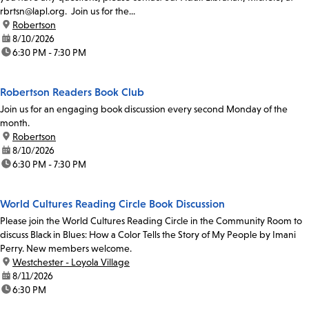
rbrtsn@lapl.org. Join us for the...
location:
Robertson
date:
8/10/2026
time:
6:30 PM - 7:30 PM
Robertson Readers Book Club
Join us for an engaging book discussion every second Monday of the
month.
location:
Robertson
date:
8/10/2026
time:
6:30 PM - 7:30 PM
World Cultures Reading Circle Book Discussion
Please join the World Cultures Reading Circle in the Community Room to
discuss Black in Blues: How a Color Tells the Story of My People by Imani
Perry. New members welcome.
location:
Westchester - Loyola Village
date:
8/11/2026
time:
6:30 PM