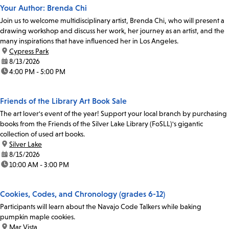
Your Author: Brenda Chi
Join us to welcome multidisciplinary artist, Brenda Chi, who will present a
drawing workshop and discuss her work, her journey as an artist, and the
many inspirations that have influenced her in Los Angeles.
location:
Cypress Park
date:
8/13/2026
time:
4:00 PM - 5:00 PM
Friends of the Library Art Book Sale
The art lover's event of the year! Support your local branch by purchasing
books from the Friends of the Silver Lake Library (FoSLL)'s gigantic
collection of used art books.
location:
Silver Lake
date:
8/15/2026
time:
10:00 AM - 3:00 PM
Cookies, Codes, and Chronology (grades 6-12)
Participants will learn about the Navajo Code Talkers while baking
pumpkin maple cookies.
location:
Mar Vista