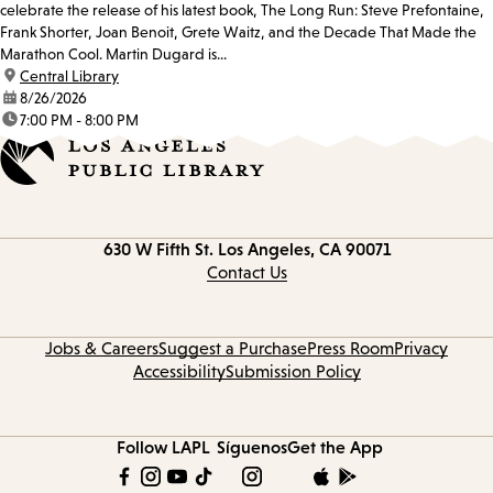
celebrate the release of his latest book, The Long Run: Steve Prefontaine,
Frank Shorter, Joan Benoit, Grete Waitz, and the Decade That Made the
Marathon Cool. Martin Dugard is...
location:
Central Library
date:
8/26/2026
time:
7:00 PM - 8:00 PM
Contact
630 W Fifth St.
Los Angeles, CA 90071
information
Contact Us
Jobs & Careers
Suggest a Purchase
Press Room
Privacy
Accessibility
Submission Policy
Follow LAPL
Síguenos
Get the App