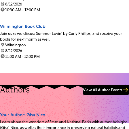
date:
8/12/2026
time:
10:30 AM - 12:00 PM
Wilmington Book Club
Join us as we discuss Summer Lovin' by Carly Phillips, and receive your
books for next month as well.
location:
Wilmington
date:
8/12/2026
time:
11:00 AM - 12:00 PM
Authors
View All Author Events
Your Author: Gisa Nico
Learn about the wonders of State and National Parks with author Adalgisa
(Gisa) Nico, as well as their importance in preserving natural habitats and