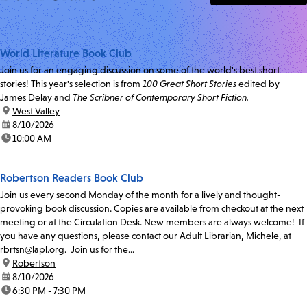
World Literature Book Club
Join us for an engaging discussion on some of the world's best short
stories! This year's selection is from
100 Great Short Stories
edited by
James Delay and
The Scribner of Contemporary Short Fiction.
location:
West Valley
date:
8/10/2026
time:
10:00 AM
Robertson Readers Book Club
Join us every second Monday of the month for a lively and thought-
provoking book discussion. Copies are available from checkout at the next
meeting or at the Circulation Desk. New members are always welcome! If
you have any questions, please contact our Adult Librarian, Michele, at
rbrtsn@lapl.org. Join us for the...
location:
Robertson
date:
8/10/2026
time:
6:30 PM - 7:30 PM