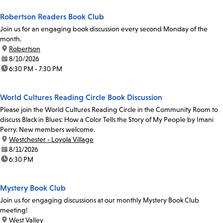
Robertson Readers Book Club
Join us for an engaging book discussion every second Monday of the
month.
location:
Robertson
date:
8/10/2026
time:
6:30 PM - 7:30 PM
World Cultures Reading Circle Book Discussion
Please join the World Cultures Reading Circle in the Community Room to
discuss Black in Blues: How a Color Tells the Story of My People by Imani
Perry. New members welcome.
location:
Westchester - Loyola Village
date:
8/11/2026
time:
6:30 PM
Mystery Book Club
Join us for engaging discussions at our monthly Mystery Book Club
meeting!
location:
West Valley