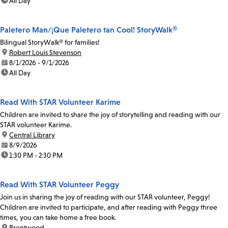
time:
All Day
Paletero Man/¡Que Paletero tan Cool! StoryWalk®
Bilingual StoryWalk® for families!
location:
Robert Louis Stevenson
date:
8/1/2026 - 9/1/2026
time:
All Day
Read With STAR Volunteer Karime
Children are invited to share the joy of storytelling and reading with our
STAR volunteer Karime.
location:
Central Library
date:
8/9/2026
time:
1:30 PM - 2:30 PM
Read With STAR Volunteer Peggy
Join us in sharing the joy of reading with our STAR volunteer, Peggy!
Children are invited to participate, and after reading with Peggy three
times, you can take home a free book.
location:
Brentwood