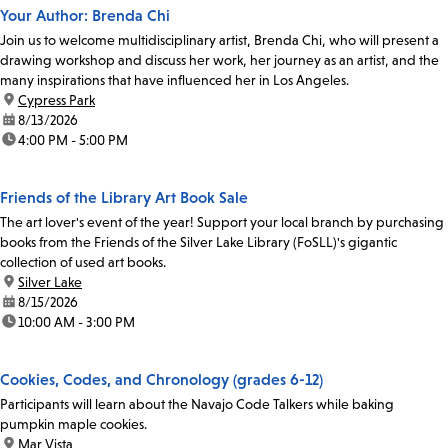
Your Author: Brenda Chi
Join us to welcome multidisciplinary artist, Brenda Chi, who will present a
drawing workshop and discuss her work, her journey as an artist, and the
many inspirations that have influenced her in Los Angeles.
location:
Cypress Park
date:
8/13/2026
time:
4:00 PM - 5:00 PM
Friends of the Library Art Book Sale
The art lover's event of the year! Support your local branch by purchasing
books from the Friends of the Silver Lake Library (FoSLL)'s gigantic
collection of used art books.
location:
Silver Lake
date:
8/15/2026
time:
10:00 AM - 3:00 PM
Cookies, Codes, and Chronology (grades 6-12)
Participants will learn about the Navajo Code Talkers while baking
pumpkin maple cookies.
location:
Mar Vista