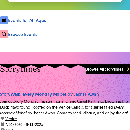
Events for All Ages
Browse Events
Storytimes
Browse All Storytimes
StoryWalk: Every Monday Mabel by Jashar Awan
Join us every Monday this summer at Linnie Canal Park, also known as the
Duck Playground, located on the Venice Canals, for a series titled
Every
Monday Mabel
by Jashar Awan. Come to read, discuss, and enjoy the art!
location:
Venice
date:
7/16/2026 - 8/13/2026