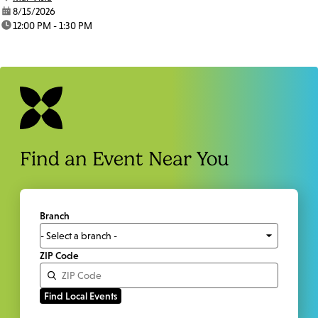
date:
8/15/2026
time:
12:00 PM - 1:30 PM
Find an Event Near You
Branch
ZIP Code