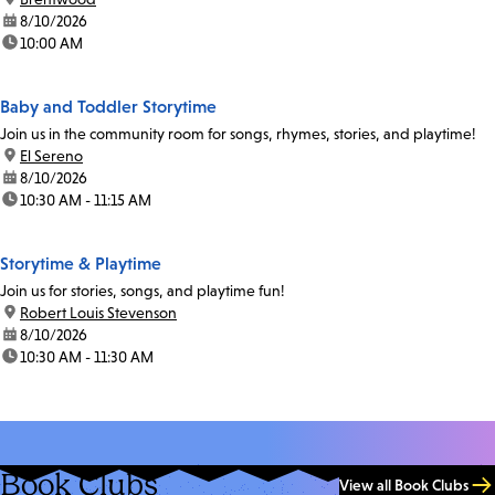
date:
8/10/2026
time:
10:00 AM
Baby and Toddler Storytime
Join us in the community room for songs, rhymes, stories, and playtime!
location:
El Sereno
date:
8/10/2026
time:
10:30 AM - 11:15 AM
Storytime & Playtime
Join us for stories, songs, and playtime fun!
location:
Robert Louis Stevenson
date:
8/10/2026
time:
10:30 AM - 11:30 AM
Book Clubs
View all Book Clubs