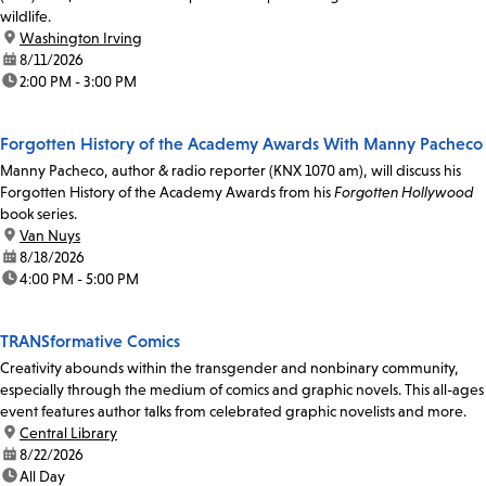
wildlife.
location:
Washington Irving
date:
8/11/2026
time:
2:00 PM - 3:00 PM
Forgotten History of the Academy Awards With Manny Pacheco
Manny Pacheco, author & radio reporter (KNX 1070 am), will discuss his
Forgotten History of the Academy Awards from his
Forgotten Hollywood
book series.
location:
Van Nuys
date:
8/18/2026
time:
4:00 PM - 5:00 PM
TRANSformative Comics
Creativity abounds within the transgender and nonbinary community,
especially through the medium of comics and graphic novels. This all-ages
event features author talks from celebrated graphic novelists and more.
location:
Central Library
date:
8/22/2026
time:
All Day