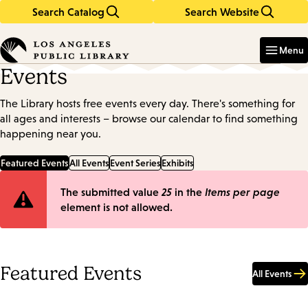
Search Catalog
Search Website
Skip
Skip
to
to
Enter
in
main
main
Menu
keywords
content
navigation
Events
The Library hosts free events every day. There's something for
all ages and interests – browse our calendar to find something
happening near you.
Featured Events
All Events
Event Series
Exhibits
Error
The submitted value
25
in the
Items per page
element is not allowed.
message
Featured Events
All Events