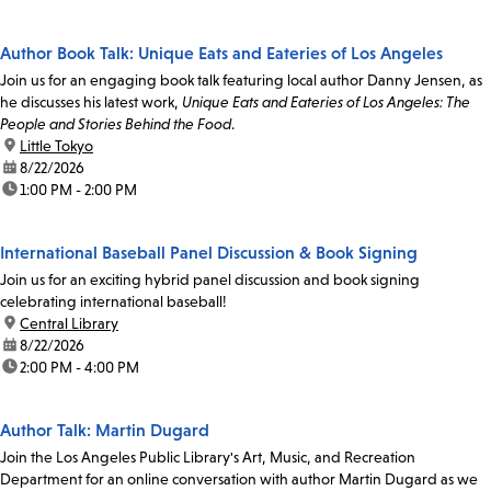
Author Book Talk: Unique Eats and Eateries of Los Angeles
Join us for an engaging book talk featuring local author Danny Jensen, as
he discusses his latest work,
Unique Eats and Eateries of Los Angeles: The
People and Stories Behind the Food
.
location:
Little Tokyo
date:
8/22/2026
time:
1:00 PM - 2:00 PM
International Baseball Panel Discussion & Book Signing
Join us for an exciting hybrid panel discussion and book signing
celebrating international baseball!
location:
Central Library
date:
8/22/2026
time:
2:00 PM - 4:00 PM
Author Talk: Martin Dugard
Join the Los Angeles Public Library's Art, Music, and Recreation
Department for an online conversation with author Martin Dugard as we