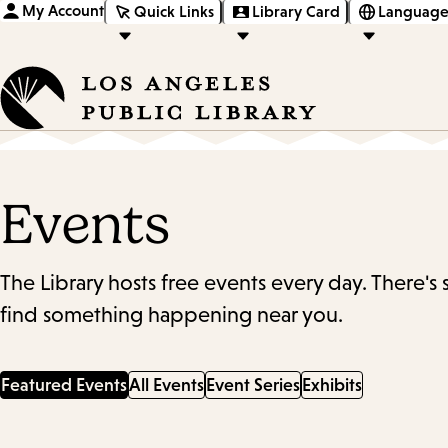
My Account
Quick Links
Library Card
Language
Events
The Library hosts free events every day. There's
find something happening near you.
Featured Events
All Events
Event Series
Exhibits