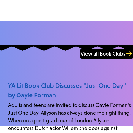
View all Book Clubs
YA Lit Book Club Discusses "Just One Day"
by Gayle Forman
Adults and teens are invited to discuss Gayle Forman's
Just One Day. Allyson has always done the right thing.
When on a post-grad tour of London Allyson
encounters Dutch actor Willem she goes against