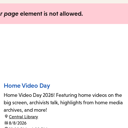
items
and
er page
element is not allowed.
Escape
to
close
the
submenu.
Home Video Day
Home Video Day 2026! Featuring home videos on the
big screen, archivists talk, highlights from home media
archives, and more!
location:
Central Library
date:
8/8/2026