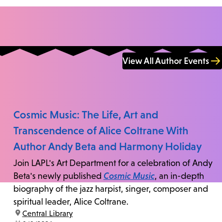
View All Author Events
Cosmic Music: The Life, Art and
Transcendence of Alice Coltrane With
Author Andy Beta and Harmony Holiday
Join LAPL's Art Department for a celebration of Andy
Beta's newly published
Cosmic Music
, an in-depth
biography of the jazz harpist, singer, composer and
spiritual leader, Alice Coltrane.
location:
Central Library