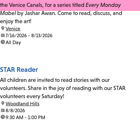
the Venice Canals, for a series titled
Every Monday
Mabel
by Jashar Awan. Come to read, discuss, and
enjoy the art!
location:
Venice
date:
7/16/2026 - 8/13/2026
time:
All Day
STAR Reader
All children are invited to read stories with our
volunteers. Share in the joy of reading with our STAR
volunteers every Saturday!
location:
Woodland Hills
date:
8/8/2026
time:
9:30 AM - 1:00 PM