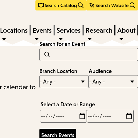
Search Catalog
Search Website
Locations
Events
Services
Research
About
Search for an Event
Branch Location
Audience
r calendar to
Select a Date or Range
Min
Max