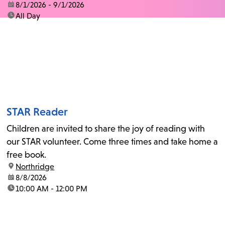
date:
8/1/2026 - 9/1/2026
time:
All Day
STAR Reader
Children are invited to share the joy of reading with
our STAR volunteer. Come three times and take home a
free book.
location:
Northridge
date:
8/8/2026
time:
10:00 AM - 12:00 PM