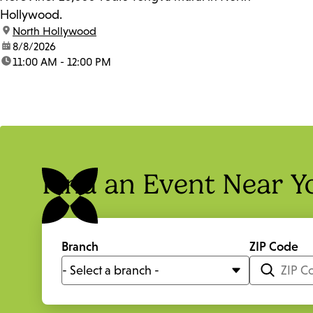
Hollywood.
location:
North Hollywood
date:
8/8/2026
time:
11:00 AM - 12:00 PM
Find an Event Near Y
Branch
ZIP Code