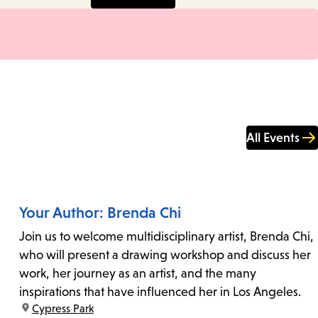
All Events
Your Author: Brenda Chi
Join us to welcome multidisciplinary artist, Brenda Chi,
who will present a drawing workshop and discuss her
work, her journey as an artist, and the many
inspirations that have influenced her in Los Angeles.
location:
Cypress Park