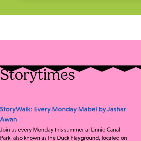
Storytimes
StoryWalk: Every Monday Mabel by Jashar
Awan
Join us every Monday this summer at Linnie Canal
Park, also known as the Duck Playground, located on