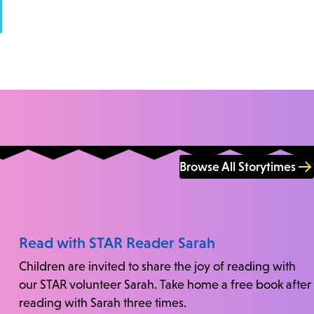
Browse All Storytimes
Read with STAR Reader Sarah
Children are invited to share the joy of reading with
our STAR volunteer Sarah. Take home a free book after
reading with Sarah three times.