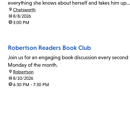
everything she knows about herself and takes him up
location:
Chatsworth
on his invitation to spend the last day...
date:
8/8/2026
time:
3:00 PM
Robertson Readers Book Club
Join us for an engaging book discussion every second
Monday of the month.
location:
Robertson
date:
8/10/2026
time:
6:30 PM - 7:30 PM