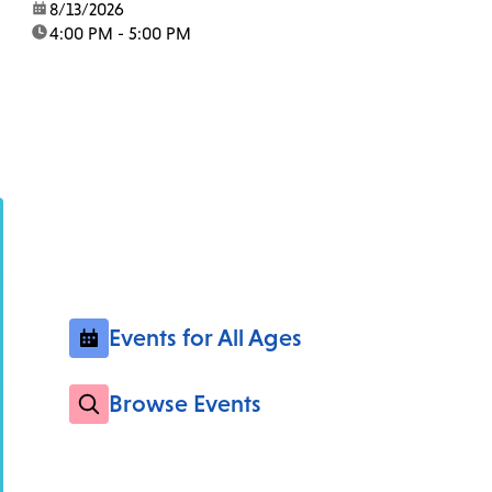
date:
8/13/2026
time:
4:00 PM - 5:00 PM
Events for All Ages
Browse Events