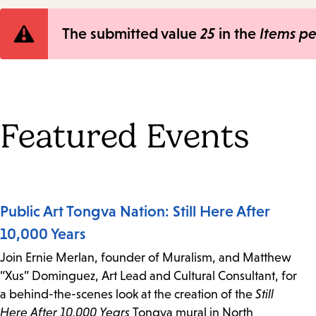
Error
The submitted value
25
in the
Items p
message
Featured Events
Public Art Tongva Nation: Still Here After
10,000 Years
Join Ernie Merlan, founder of Muralism, and Matthew
“Xus” Dominguez, Art Lead and Cultural Consultant, for
a behind-the-scenes look at the creation of the
Still
Here After 10,000 Years
Tongva mural in North