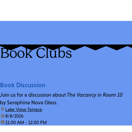
Book Clubs
Book Discussion
Join us for a discussion about
The Vacancy in Room 10
by Seraphina Nova Glass.
location:
Lake View Terrace
date:
8/8/2026
time:
11:00 AM - 12:00 PM