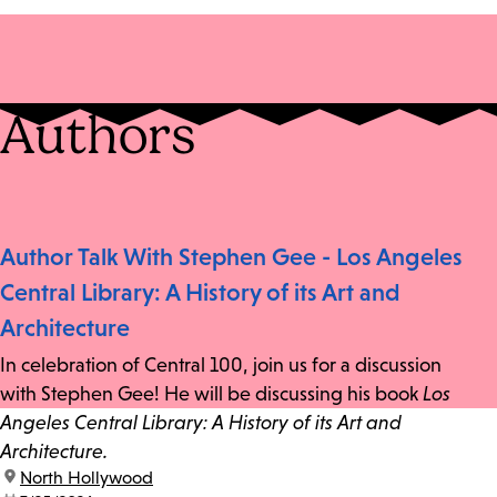
Authors
Author Talk With Stephen Gee - Los Angeles
Central Library: A History of its Art and
Architecture
In celebration of Central 100, join us for a discussion
with Stephen Gee! He will be discussing his book
Los
Angeles Central Library: A History of its Art and
Architecture.
location:
North Hollywood