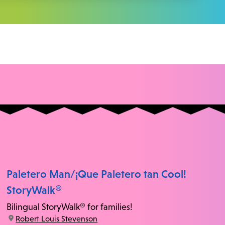
Paletero Man/¡Que Paletero tan Cool!
StoryWalk®
Bilingual StoryWalk® for families!
location:
Robert Louis Stevenson