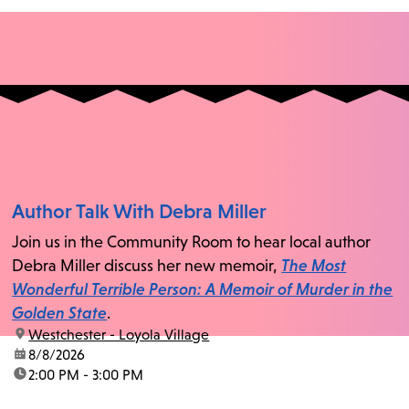
Author Talk With Debra Miller
Join us in the Community Room to hear local author
Debra Miller discuss her new memoir,
The Most
Wonderful Terrible Person: A Memoir of Murder in the
Golden State
.
location:
Westchester - Loyola Village
date:
8/8/2026
time:
2:00 PM - 3:00 PM