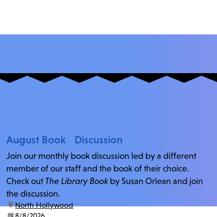
August Book Discussion
Join our monthly book discussion led by a different
member of our staff and the book of their choice.
Check out
The Library Book
by Susan Orlean and join
the discussion.
location:
North Hollywood
date:
8/8/2026