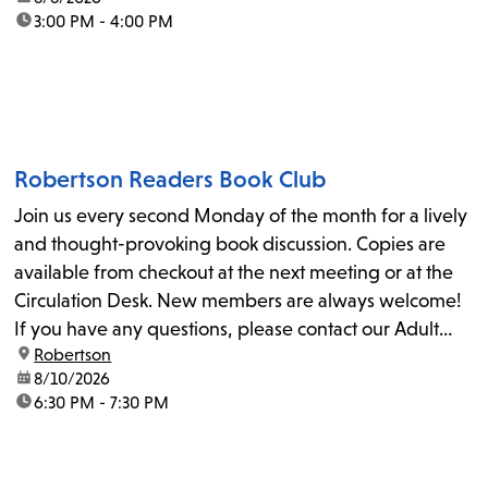
time:
3:00 PM - 4:00 PM
Robertson Readers Book Club
Join us every second Monday of the month for a lively
and thought-provoking book discussion. Copies are
available from checkout at the next meeting or at the
Circulation Desk. New members are always welcome!
If you have any questions, please contact our Adult
location:
Robertson
Librarian, Michele, at rbrtsn@lapl.org. Join us for the...
date:
8/10/2026
time:
6:30 PM - 7:30 PM