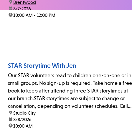
location:
Brentwood
date:
8/7/2026
time:
10:00 AM - 12:00 PM
STAR Storytime With Jen
Our STAR volunteers read to children one-on-one or in
small groups. No sign-up is required. Take home a free
book to keep after attending three STAR storytimes at
our branch.STAR storytimes are subject to change or
cancellation, depending on volunteer schedules. Call
location:
Studio City
us at 818-755-7873 to confirm.
date:
8/8/2026
time:
10:00 AM