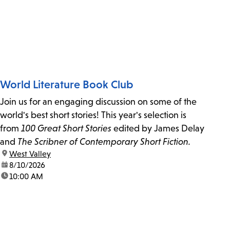
World Literature Book Club
Join us for an engaging discussion on some of the
world's best short stories! This year's selection is
from
100 Great Short Stories
edited by James Delay
and
The Scribner of Contemporary Short Fiction.
location:
West Valley
date:
8/10/2026
time:
10:00 AM