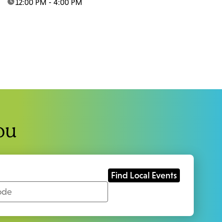
time:
12:00 PM - 4:00 PM
ou