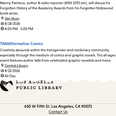
Manny Pacheco, author & radio reporter (KNX 1070 am), will discuss his
Forgotten History of the Academy Awards from his
Forgotten Hollywood
book series.
location:
Van Nuys
date:
8/18/2026
time:
4:00 PM - 5:00 PM
TRANSformative Comics
Creativity abounds within the transgender and nonbinary community,
especially through the medium of comics and graphic novels. This all-ages
event features author talks from celebrated graphic novelists and more.
location:
Central Library
date:
8/22/2026
time:
All Day
Contact
630 W Fifth St.
Los Angeles, CA 90071
information
Contact Us