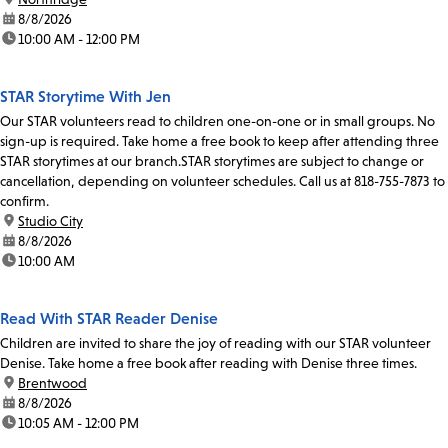
date:
8/8/2026
time:
10:00 AM - 12:00 PM
STAR Storytime With Jen
Our STAR volunteers read to children one-on-one or in small groups. No
sign-up is required. Take home a free book to keep after attending three
STAR storytimes at our branch.STAR storytimes are subject to change or
cancellation, depending on volunteer schedules. Call us at 818-755-7873 to
confirm.
location:
Studio City
date:
8/8/2026
time:
10:00 AM
Read With STAR Reader Denise
Children are invited to share the joy of reading with our STAR volunteer
Denise. Take home a free book after reading with Denise three times.
location:
Brentwood
date:
8/8/2026
time:
10:05 AM - 12:00 PM