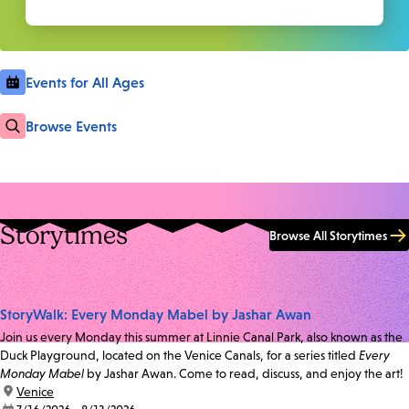
Events for All Ages
Browse Events
Storytimes
Browse All Storytimes
StoryWalk: Every Monday Mabel by Jashar Awan
Join us every Monday this summer at Linnie Canal Park, also known as the
Duck Playground, located on the Venice Canals, for a series titled
Every
Monday Mabel
by Jashar Awan. Come to read, discuss, and enjoy the art!
location:
Venice