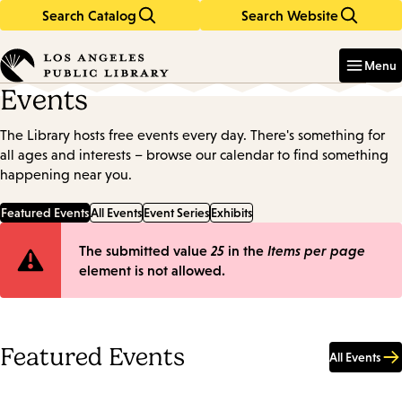
Search Catalog
Search Website
Skip
Skip
to
to
Enter
in
main
main
Menu
keywords
content
navigation
Events
The Library hosts free events every day. There's something for
all ages and interests – browse our calendar to find something
happening near you.
Featured Events
All Events
Event Series
Exhibits
Error
The submitted value
25
in the
Items per page
element is not allowed.
message
Featured Events
All Events