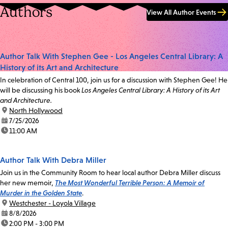
Authors
View All Author Events
Author Talk With Stephen Gee - Los Angeles Central Library: A
History of its Art and Architecture
In celebration of Central 100, join us for a discussion with Stephen Gee! He
will be discussing his book
Los Angeles Central Library: A History of its Art
and Architecture.
location:
North Hollywood
date:
7/25/2026
time:
11:00 AM
Author Talk With Debra Miller
Join us in the Community Room to hear local author Debra Miller discuss
her new memoir,
The Most Wonderful Terrible Person: A Memoir of
Murder in the Golden State
.
location:
Westchester - Loyola Village
date:
8/8/2026
time:
2:00 PM - 3:00 PM