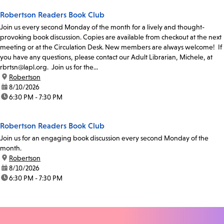
Robertson Readers Book Club
Join us every second Monday of the month for a lively and thought-
provoking book discussion. Copies are available from checkout at the next
meeting or at the Circulation Desk. New members are always welcome! If
you have any questions, please contact our Adult Librarian, Michele, at
rbrtsn@lapl.org. Join us for the...
location:
Robertson
date:
8/10/2026
time:
6:30 PM - 7:30 PM
Robertson Readers Book Club
Join us for an engaging book discussion every second Monday of the
month.
location:
Robertson
date:
8/10/2026
time:
6:30 PM - 7:30 PM