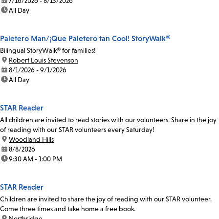
date:
7/16/2026 - 8/13/2026
time:
All Day
Paletero Man/¡Que Paletero tan Cool! StoryWalk®
Bilingual StoryWalk® for families!
location:
Robert Louis Stevenson
date:
8/1/2026 - 9/1/2026
time:
All Day
STAR Reader
All children are invited to read stories with our volunteers. Share in the joy
of reading with our STAR volunteers every Saturday!
location:
Woodland Hills
date:
8/8/2026
time:
9:30 AM - 1:00 PM
STAR Reader
Children are invited to share the joy of reading with our STAR volunteer.
Come three times and take home a free book.
location:
Northridge