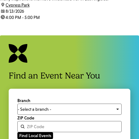
location:
Cypress Park
date:
8/13/2026
time:
4:00 PM - 5:00 PM
Find an Event Near You
Branch
ZIP Code