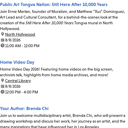
Public Art Tongva Nation: Still Here After 10,000 Years
Join Ernie Merlan, founder of Muralism, and Matthew “Xus” Dominguez,
Art Lead and Cultural Consultant, for a behind-the-scenes look at the
creation of the
Still Here After 10,000 Years
Tongva mural in North
Hollywood.
location:
North Hollywood
date:
8/8/2026
time:
11:00 AM - 12:00 PM
Home Video Day
Home Video Day 2026! Featuring home videos on the big screen,
archivists talk, highlights from home media archives, and more!
location:
Central Library
date:
8/8/2026
time:
12:00 PM - 4:00 PM
Your Author: Brenda Chi
Join us to welcome multidisciplinary artist, Brenda Chi, who will present a
drawing workshop and discuss her work, her journey as an artist, and the
many inspirations that have influenced her in Los Angeles.