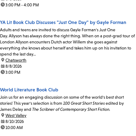
time:
3:00 PM - 4:00 PM
YA Lit Book Club Discusses "Just One Day" by Gayle Forman
Adults and teens are invited to discuss Gayle Forman's Just One
Day. Allyson has always done the right thing. When on a post-grad tour of
London Allyson encounters Dutch actor Willem she goes against
everything she knows about herself and takes him up on his invitation to
spend the last day...
location:
Chatsworth
date:
8/8/2026
time:
3:00 PM
World Literature Book Club
Join us for an engaging discussion on some of the world's best short
stories! This year's selection is from
100 Great Short Stories
edited by
James Delay and
The Scribner of Contemporary Short Fiction.
location:
West Valley
date:
8/10/2026
time:
10:00 AM