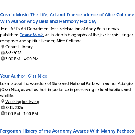
Cosmic Music: The Life, Art and Transcendence of Alice Coltrane
With Author Andy Beta and Harmony Holiday
Join LAPL's Art Department for a celebration of Andy Beta's newly
published
Cosmic Music
, an in-depth biography of the jazz harpist, singer,
composer and spiritual leader, Alice Coltrane.
location:
Central Library
date:
8/8/2026
time:
3:00 PM - 4:00 PM
Your Author: Gisa Nico
Learn about the wonders of State and National Parks with author Adalgisa
(Gisa) Nico, as well as their importance in preserving natural habitats and
wildlife.
location:
Washington Irving
date:
8/11/2026
time:
2:00 PM - 3:00 PM
Forgotten History of the Academy Awards With Manny Pacheco