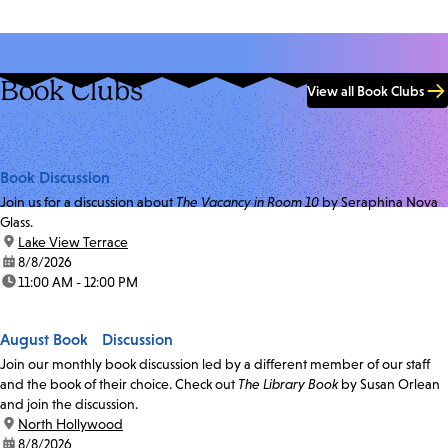
Book Clubs
View all Book Clubs
Book Discussion
Join us for a discussion about
The Vacancy in Room 10
by Seraphina Nova
Glass.
location:
Lake View Terrace
date:
8/8/2026
time:
11:00 AM - 12:00 PM
August Book Discussion
Join our monthly book discussion led by a different member of our staff
and the book of their choice. Check out
The Library Book
by Susan Orlean
and join the discussion.
location:
North Hollywood
date:
8/8/2026