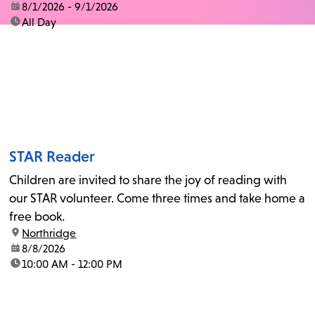
date:
8/1/2026 - 9/1/2026
time:
All Day
STAR Reader
Children are invited to share the joy of reading with
our STAR volunteer. Come three times and take home a
free book.
location:
Northridge
date:
8/8/2026
time:
10:00 AM - 12:00 PM