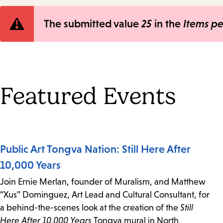
Error
The submitted value
25
in the
Items p
message
Featured Events
Public Art Tongva Nation: Still Here After
10,000 Years
Join Ernie Merlan, founder of Muralism, and Matthew
“Xus” Dominguez, Art Lead and Cultural Consultant, for
a behind-the-scenes look at the creation of the
Still
Here After 10,000 Years
Tongva mural in North