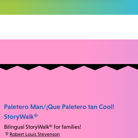
Paletero Man/¡Que Paletero tan Cool!
StoryWalk®
Bilingual StoryWalk® for families!
location:
Robert Louis Stevenson