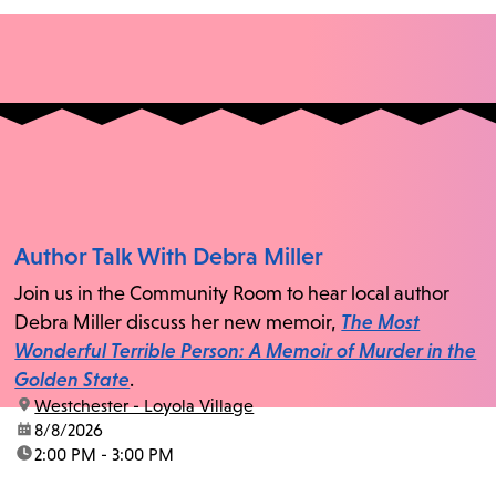
Author Talk With Debra Miller
Join us in the Community Room to hear local author
Debra Miller discuss her new memoir,
The Most
Wonderful Terrible Person: A Memoir of Murder in the
Golden State
.
location:
Westchester - Loyola Village
date:
8/8/2026
time:
2:00 PM - 3:00 PM