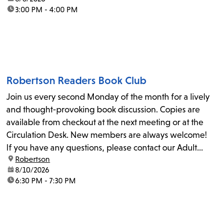
time:
3:00 PM - 4:00 PM
Robertson Readers Book Club
Join us every second Monday of the month for a lively
and thought-provoking book discussion. Copies are
available from checkout at the next meeting or at the
Circulation Desk. New members are always welcome!
If you have any questions, please contact our Adult
location:
Robertson
Librarian, Michele, at rbrtsn@lapl.org. Join us for the...
date:
8/10/2026
time:
6:30 PM - 7:30 PM