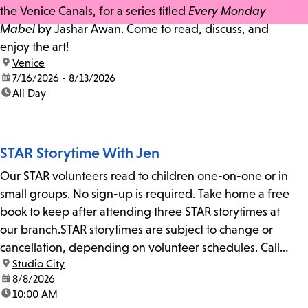
the Venice Canals, for a series titled
Every Monday
Mabel
by Jashar Awan. Come to read, discuss, and
enjoy the art!
location:
Venice
date:
7/16/2026 - 8/13/2026
time:
All Day
STAR Storytime With Jen
Our STAR volunteers read to children one-on-one or in
small groups. No sign-up is required. Take home a free
book to keep after attending three STAR storytimes at
our branch.STAR storytimes are subject to change or
cancellation, depending on volunteer schedules. Call
location:
Studio City
us at 818-755-7873 to confirm.
date:
8/8/2026
time:
10:00 AM