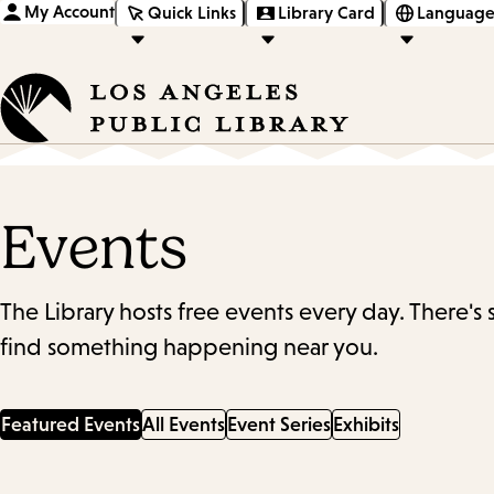
My Account
Quick Links
Library Card
Language
Events
The Library hosts free events every day. There's
find something happening near you.
Featured Events
All Events
Event Series
Exhibits