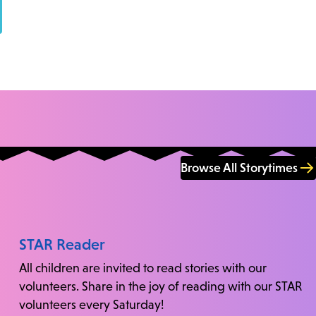
Browse All Storytimes
STAR Reader
All children are invited to read stories with our
volunteers. Share in the joy of reading with our STAR
volunteers every Saturday!