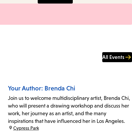
All Events
Your Author: Brenda Chi
Join us to welcome multidisciplinary artist, Brenda Chi,
who will present a drawing workshop and discuss her
work, her journey as an artist, and the many
inspirations that have influenced her in Los Angeles.
location:
Cypress Park