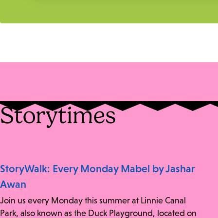
Storytimes
StoryWalk: Every Monday Mabel by Jashar
Awan
Join us every Monday this summer at Linnie Canal
Park, also known as the Duck Playground, located on