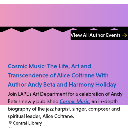
View All Author Events
Cosmic Music: The Life, Art and
Transcendence of Alice Coltrane With
Author Andy Beta and Harmony Holiday
Join LAPL's Art Department for a celebration of Andy
Beta's newly published
Cosmic Music
, an in-depth
biography of the jazz harpist, singer, composer and
spiritual leader, Alice Coltrane.
location:
Central Library