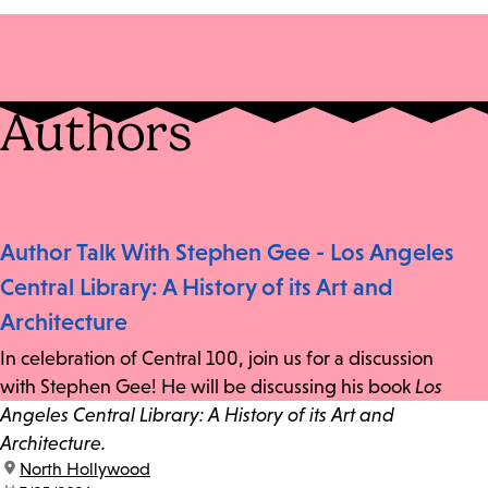
Authors
Author Talk With Stephen Gee - Los Angeles
Central Library: A History of its Art and
Architecture
In celebration of Central 100, join us for a discussion
with Stephen Gee! He will be discussing his book
Los
Angeles Central Library: A History of its Art and
Architecture.
location:
North Hollywood