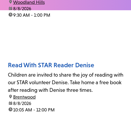
location:
Woodland Hills
date:
8/8/2026
time:
9:30 AM - 1:00 PM
Read With STAR Reader Denise
Children are invited to share the joy of reading with
our STAR volunteer Denise. Take home a free book
after reading with Denise three times.
location:
Brentwood
date:
8/8/2026
time:
10:05 AM - 12:00 PM