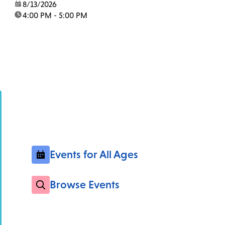
date:
8/13/2026
time:
4:00 PM - 5:00 PM
Events for All Ages
Browse Events