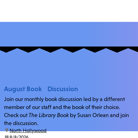
August Book Discussion
Join our monthly book discussion led by a different
member of our staff and the book of their choice.
Check out
The Library Book
by Susan Orlean and join
the discussion.
location:
North Hollywood
date:
8/8/2026