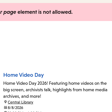
items
and
er page
element is not allowed.
Escape
to
close
the
submenu.
Home Video Day
Home Video Day 2026! Featuring home videos on the
big screen, archivists talk, highlights from home media
archives, and more!
location:
Central Library
date:
8/8/2026