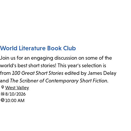
World Literature Book Club
Join us for an engaging discussion on some of the
world's best short stories! This year's selection is
from
100 Great Short Stories
edited by James Delay
and
The Scribner of Contemporary Short Fiction.
location:
West Valley
date:
8/10/2026
time:
10:00 AM