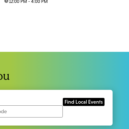
time:
12:00 PM - 4:00 PM
ou