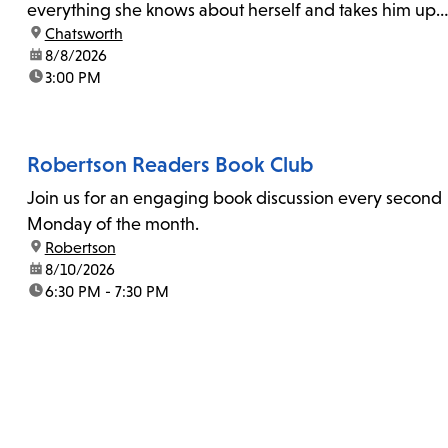
everything she knows about herself and takes him up
location:
Chatsworth
on his invitation to spend the last day...
date:
8/8/2026
time:
3:00 PM
Robertson Readers Book Club
Join us for an engaging book discussion every second
Monday of the month.
location:
Robertson
date:
8/10/2026
time:
6:30 PM - 7:30 PM