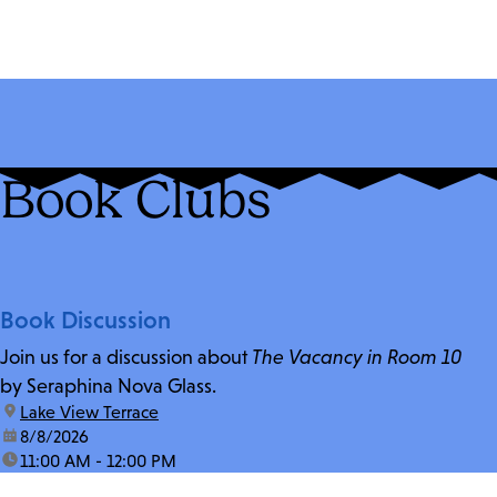
Book Clubs
Book Discussion
Join us for a discussion about
The Vacancy in Room 10
by Seraphina Nova Glass.
location:
Lake View Terrace
date:
8/8/2026
time:
11:00 AM - 12:00 PM