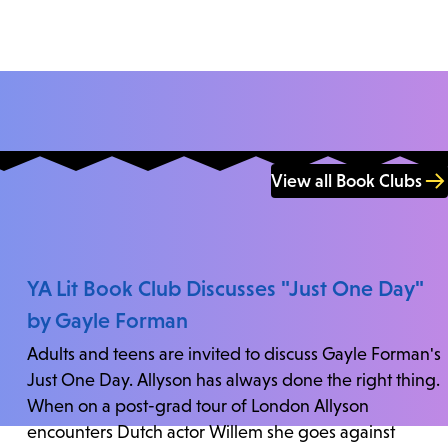
View all Book Clubs
YA Lit Book Club Discusses "Just One Day"
by Gayle Forman
Adults and teens are invited to discuss Gayle Forman's
Just One Day. Allyson has always done the right thing.
When on a post-grad tour of London Allyson
encounters Dutch actor Willem she goes against