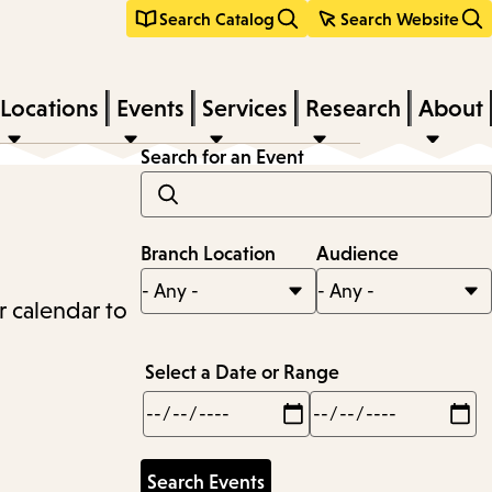
Search Catalog
Search Website
Locations
Events
Services
Research
About
Search for an Event
Branch Location
Audience
r calendar to
Select a Date or Range
Min
Max