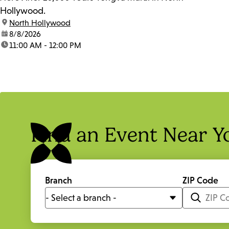
Hollywood.
location:
North Hollywood
date:
8/8/2026
time:
11:00 AM - 12:00 PM
Find an Event Near Y
Branch
ZIP Code