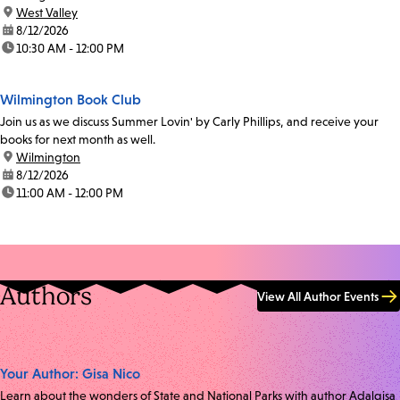
location:
West Valley
date:
8/12/2026
time:
10:30 AM - 12:00 PM
Wilmington Book Club
Join us as we discuss Summer Lovin' by Carly Phillips, and receive your
books for next month as well.
location:
Wilmington
date:
8/12/2026
time:
11:00 AM - 12:00 PM
Authors
View All Author Events
Your Author: Gisa Nico
Learn about the wonders of State and National Parks with author Adalgisa