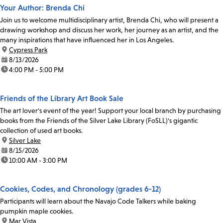
Your Author: Brenda Chi
Join us to welcome multidisciplinary artist, Brenda Chi, who will present a
drawing workshop and discuss her work, her journey as an artist, and the
many inspirations that have influenced her in Los Angeles.
location:
Cypress Park
date:
8/13/2026
time:
4:00 PM - 5:00 PM
Friends of the Library Art Book Sale
The art lover's event of the year! Support your local branch by purchasing
books from the Friends of the Silver Lake Library (FoSLL)'s gigantic
collection of used art books.
location:
Silver Lake
date:
8/15/2026
time:
10:00 AM - 3:00 PM
Cookies, Codes, and Chronology (grades 6-12)
Participants will learn about the Navajo Code Talkers while baking
pumpkin maple cookies.
location:
Mar Vista