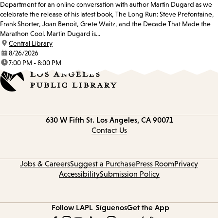
Department for an online conversation with author Martin Dugard as we
celebrate the release of his latest book, The Long Run: Steve Prefontaine,
Frank Shorter, Joan Benoit, Grete Waitz, and the Decade That Made the
Marathon Cool. Martin Dugard is...
location:
Central Library
date:
8/26/2026
time:
7:00 PM - 8:00 PM
Contact
630 W Fifth St.
Los Angeles, CA 90071
information
Contact Us
Jobs & Careers
Suggest a Purchase
Press Room
Privacy
Accessibility
Submission Policy
Follow LAPL
Síguenos
Get the App