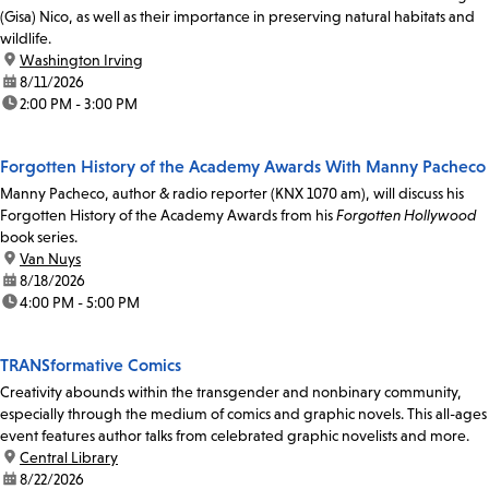
(Gisa) Nico, as well as their importance in preserving natural habitats and
wildlife.
location:
Washington Irving
date:
8/11/2026
time:
2:00 PM - 3:00 PM
Forgotten History of the Academy Awards With Manny Pacheco
Manny Pacheco, author & radio reporter (KNX 1070 am), will discuss his
Forgotten History of the Academy Awards from his
Forgotten Hollywood
book series.
location:
Van Nuys
date:
8/18/2026
time:
4:00 PM - 5:00 PM
TRANSformative Comics
Creativity abounds within the transgender and nonbinary community,
especially through the medium of comics and graphic novels. This all-ages
event features author talks from celebrated graphic novelists and more.
location:
Central Library
date:
8/22/2026