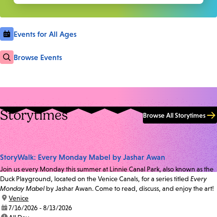
Events for All Ages
Browse Events
Storytimes
Browse All Storytimes
StoryWalk: Every Monday Mabel by Jashar Awan
Join us every Monday this summer at Linnie Canal Park, also known as the
Duck Playground, located on the Venice Canals, for a series titled
Every
Monday Mabel
by Jashar Awan. Come to read, discuss, and enjoy the art!
location:
Venice
date:
7/16/2026 - 8/13/2026