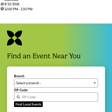
date:
8/15/2026
time:
12:00 PM - 1:30 PM
Find an Event Near You
Branch
ZIP Code