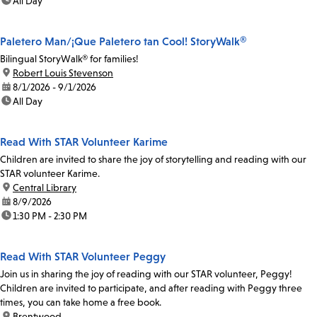
time:
All Day
Paletero Man/¡Que Paletero tan Cool! StoryWalk®
Bilingual StoryWalk® for families!
location:
Robert Louis Stevenson
date:
8/1/2026 - 9/1/2026
time:
All Day
Read With STAR Volunteer Karime
Children are invited to share the joy of storytelling and reading with our
STAR volunteer Karime.
location:
Central Library
date:
8/9/2026
time:
1:30 PM - 2:30 PM
Read With STAR Volunteer Peggy
Join us in sharing the joy of reading with our STAR volunteer, Peggy!
Children are invited to participate, and after reading with Peggy three
times, you can take home a free book.
location:
Brentwood