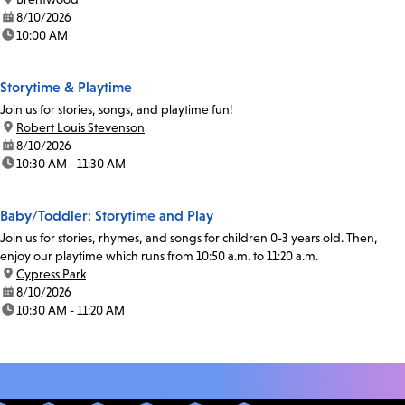
date:
8/10/2026
time:
10:00 AM
Storytime & Playtime
Join us for stories, songs, and playtime fun!
location:
Robert Louis Stevenson
date:
8/10/2026
time:
10:30 AM - 11:30 AM
Baby/Toddler: Storytime and Play
Join us for stories, rhymes, and songs for children 0-3 years old. Then,
enjoy our playtime which runs from 10:50 a.m. to 11:20 a.m.
location:
Cypress Park
date:
8/10/2026
time:
10:30 AM - 11:20 AM