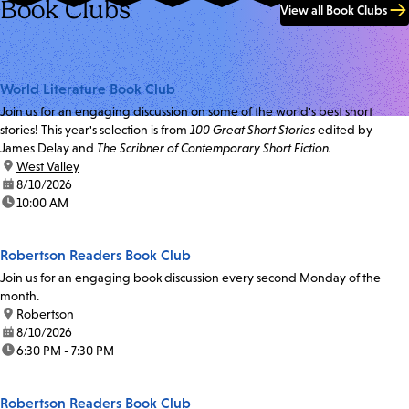
Book Clubs
View all Book Clubs
World Literature Book Club
Join us for an engaging discussion on some of the world's best short
stories! This year's selection is from
100 Great Short Stories
edited by
James Delay and
The Scribner of Contemporary Short Fiction.
location:
West Valley
date:
8/10/2026
time:
10:00 AM
Robertson Readers Book Club
Join us for an engaging book discussion every second Monday of the
month.
location:
Robertson
date:
8/10/2026
time:
6:30 PM - 7:30 PM
Robertson Readers Book Club