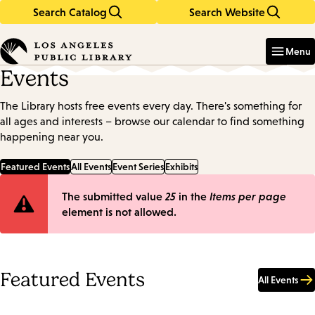
Search Catalog
Search Website
Skip
Skip
to
to
Enter
in
main
main
Menu
keywords
content
navigation
Events
The Library hosts free events every day. There's something for
all ages and interests – browse our calendar to find something
happening near you.
Featured Events
All Events
Event Series
Exhibits
Error
The submitted value
25
in the
Items per page
element is not allowed.
message
Featured Events
All Events