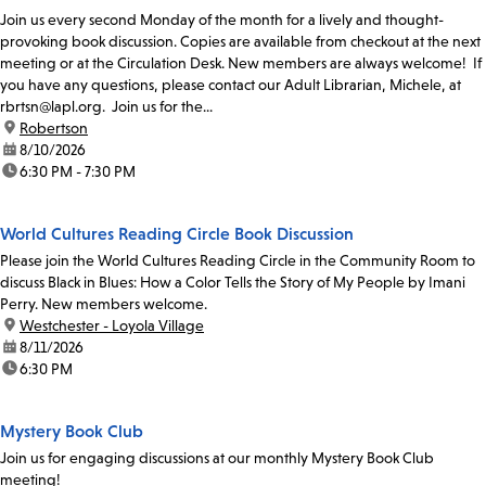
Join us every second Monday of the month for a lively and thought-
provoking book discussion. Copies are available from checkout at the next
meeting or at the Circulation Desk. New members are always welcome! If
you have any questions, please contact our Adult Librarian, Michele, at
rbrtsn@lapl.org. Join us for the...
location:
Robertson
date:
8/10/2026
time:
6:30 PM - 7:30 PM
World Cultures Reading Circle Book Discussion
Please join the World Cultures Reading Circle in the Community Room to
discuss Black in Blues: How a Color Tells the Story of My People by Imani
Perry. New members welcome.
location:
Westchester - Loyola Village
date:
8/11/2026
time:
6:30 PM
Mystery Book Club
Join us for engaging discussions at our monthly Mystery Book Club
meeting!