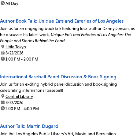
time:
All Day
Author Book Talk: Unique Eats and Eateries of Los Angeles
Join us for an engaging book talk featuring local author Danny Jensen, as
he discusses his latest work,
Unique Eats and Eateries of Los Angeles: The
People and Stories Behind the Food
.
location:
Little Tokyo
date:
8/22/2026
time:
1:00 PM - 2:00 PM
International Baseball Panel Discussion & Book Signing
Join us for an exciting hybrid panel discussion and book signing
celebrating international baseball!
location:
Central Library
date:
8/22/2026
time:
2:00 PM - 4:00 PM
Author Talk: Martin Dugard
Join the Los Angeles Public Library's Art, Music, and Recreation