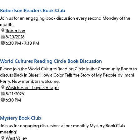
Robertson Readers Book Club
Join us for an engaging book discussion every second Monday of the
month.
location:
Robertson
date:
8/10/2026
time:
6:30 PM - 7:30 PM
World Cultures Reading Circle Book Discussion
Please join the World Cultures Reading Circle in the Community Room to
discuss Black in Blues: How a Color Tells the Story of My People by Imani
Perry. New members welcome.
location:
Westchester - Loyola Village
date:
8/11/2026
time:
6:30 PM
Mystery Book Club
Join us for engaging discussions at our monthly Mystery Book Club
meeting!
location:
West Valley