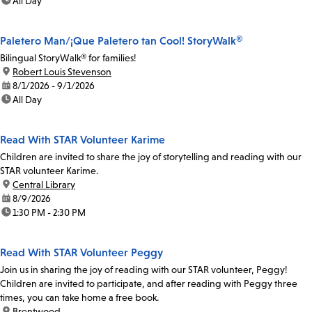
time:
All Day
Paletero Man/¡Que Paletero tan Cool! StoryWalk®
Bilingual StoryWalk® for families!
location:
Robert Louis Stevenson
date:
8/1/2026 - 9/1/2026
time:
All Day
Read With STAR Volunteer Karime
Children are invited to share the joy of storytelling and reading with our
STAR volunteer Karime.
location:
Central Library
date:
8/9/2026
time:
1:30 PM - 2:30 PM
Read With STAR Volunteer Peggy
Join us in sharing the joy of reading with our STAR volunteer, Peggy!
Children are invited to participate, and after reading with Peggy three
times, you can take home a free book.
location:
Brentwood