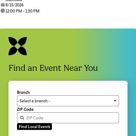
date:
8/15/2026
time:
12:00 PM - 1:30 PM
Find an Event Near You
Branch
ZIP Code