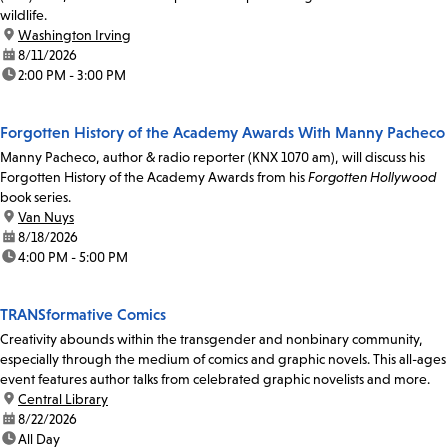
wildlife.
location:
Washington Irving
date:
8/11/2026
time:
2:00 PM - 3:00 PM
Forgotten History of the Academy Awards With Manny Pacheco
Manny Pacheco, author & radio reporter (KNX 1070 am), will discuss his
Forgotten History of the Academy Awards from his
Forgotten Hollywood
book series.
location:
Van Nuys
date:
8/18/2026
time:
4:00 PM - 5:00 PM
TRANSformative Comics
Creativity abounds within the transgender and nonbinary community,
especially through the medium of comics and graphic novels. This all-ages
event features author talks from celebrated graphic novelists and more.
location:
Central Library
date:
8/22/2026
time:
All Day