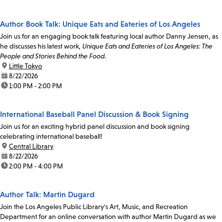
Author Book Talk: Unique Eats and Eateries of Los Angeles
Join us for an engaging book talk featuring local author Danny Jensen, as
he discusses his latest work,
Unique Eats and Eateries of Los Angeles: The
People and Stories Behind the Food
.
location:
Little Tokyo
date:
8/22/2026
time:
1:00 PM - 2:00 PM
International Baseball Panel Discussion & Book Signing
Join us for an exciting hybrid panel discussion and book signing
celebrating international baseball!
location:
Central Library
date:
8/22/2026
time:
2:00 PM - 4:00 PM
Author Talk: Martin Dugard
Join the Los Angeles Public Library's Art, Music, and Recreation
Department for an online conversation with author Martin Dugard as we