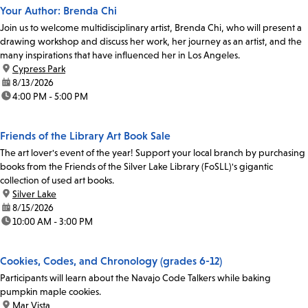
Your Author: Brenda Chi
Join us to welcome multidisciplinary artist, Brenda Chi, who will present a
drawing workshop and discuss her work, her journey as an artist, and the
many inspirations that have influenced her in Los Angeles.
location:
Cypress Park
date:
8/13/2026
time:
4:00 PM - 5:00 PM
Friends of the Library Art Book Sale
The art lover's event of the year! Support your local branch by purchasing
books from the Friends of the Silver Lake Library (FoSLL)'s gigantic
collection of used art books.
location:
Silver Lake
date:
8/15/2026
time:
10:00 AM - 3:00 PM
Cookies, Codes, and Chronology (grades 6-12)
Participants will learn about the Navajo Code Talkers while baking
pumpkin maple cookies.
location:
Mar Vista