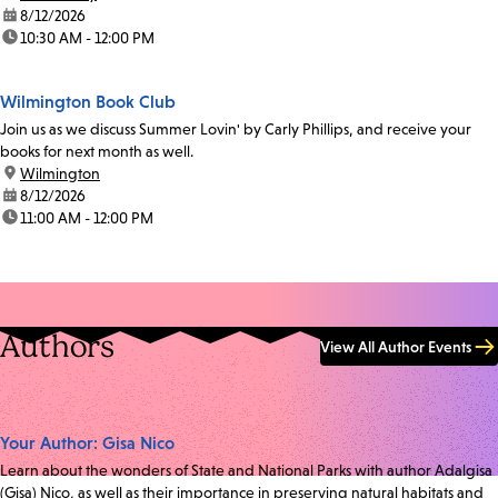
date:
8/12/2026
time:
10:30 AM - 12:00 PM
Wilmington Book Club
Join us as we discuss Summer Lovin' by Carly Phillips, and receive your
books for next month as well.
location:
Wilmington
date:
8/12/2026
time:
11:00 AM - 12:00 PM
Authors
View All Author Events
Your Author: Gisa Nico
Learn about the wonders of State and National Parks with author Adalgisa
(Gisa) Nico, as well as their importance in preserving natural habitats and