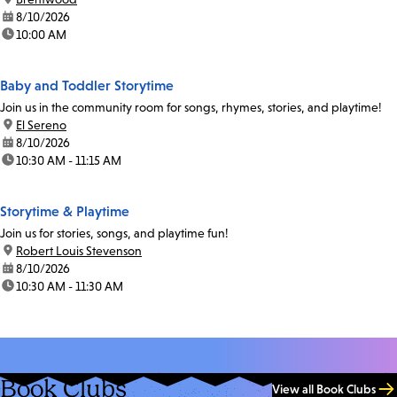
date:
8/10/2026
time:
10:00 AM
Baby and Toddler Storytime
Join us in the community room for songs, rhymes, stories, and playtime!
location:
El Sereno
date:
8/10/2026
time:
10:30 AM - 11:15 AM
Storytime & Playtime
Join us for stories, songs, and playtime fun!
location:
Robert Louis Stevenson
date:
8/10/2026
time:
10:30 AM - 11:30 AM
Book Clubs
View all Book Clubs