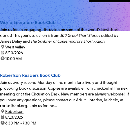
World Literature Book Club
Join us for an engaging discussion on some of the world's best short
stories! This year's selection is from
100 Great Short Stories
edited by
James Delay and
The Scribner of Contemporary Short Fiction.
location:
West Valley
date:
8/10/2026
time:
10:00 AM
Robertson Readers Book Club
Join us every second Monday of the month for a lively and thought-
provoking book discussion. Copies are available from checkout at the next
meeting or at the Circulation Desk. New members are always welcome! If
you have any questions, please contact our Adult Librarian, Michele, at
rbrtsn@lapl.org. Join us for the...
location:
Robertson
date:
8/10/2026
time:
6:30 PM - 7:30 PM