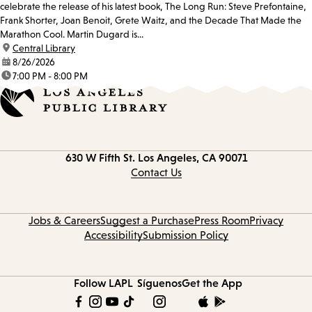
celebrate the release of his latest book, The Long Run: Steve Prefontaine,
Frank Shorter, Joan Benoit, Grete Waitz, and the Decade That Made the
Marathon Cool. Martin Dugard is...
location:
Central Library
date:
8/26/2026
time:
7:00 PM - 8:00 PM
Contact
630 W Fifth St.
Los Angeles, CA 90071
information
Contact Us
Jobs & Careers
Suggest a Purchase
Press Room
Privacy
Accessibility
Submission Policy
Follow LAPL
Síguenos
Get the App