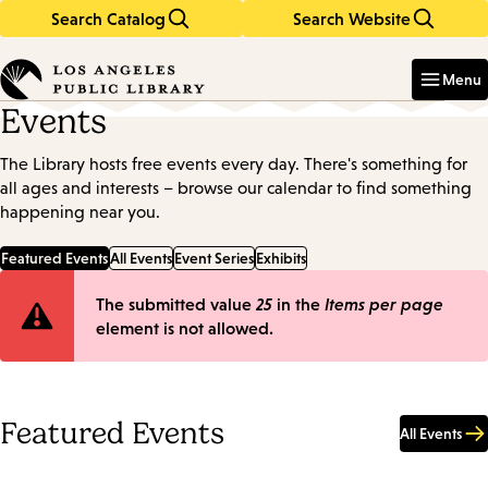
Search Catalog
Search Website
Skip
Skip
to
to
Enter
in
main
main
Menu
keywords
content
navigation
Events
The Library hosts free events every day. There's something for
all ages and interests – browse our calendar to find something
happening near you.
Featured Events
All Events
Event Series
Exhibits
Error
The submitted value
25
in the
Items per page
element is not allowed.
message
Featured Events
All Events