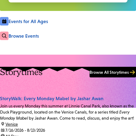
Events for All Ages
Browse Events
Storytimes
Browse All Storytimes
StoryWalk: Every Monday Mabel by Jashar Awan
Join us every Monday this summer at Linnie Canal Park, also known as the
Duck Playground, located on the Venice Canals, for a series titled
Every
Monday Mabel
by Jashar Awan. Come to read, discuss, and enjoy the art!
location:
Venice
date:
7/16/2026 - 8/13/2026