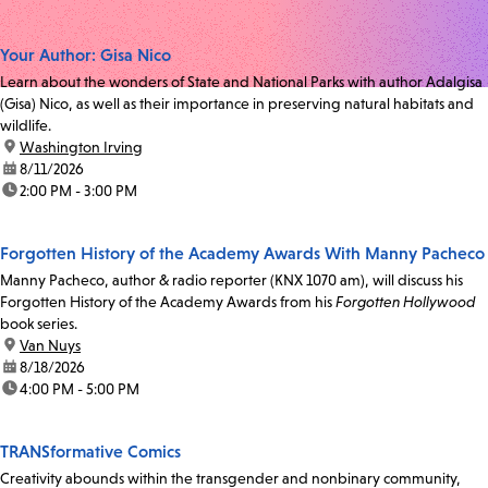
Your Author: Gisa Nico
Learn about the wonders of State and National Parks with author Adalgisa
(Gisa) Nico, as well as their importance in preserving natural habitats and
wildlife.
location:
Washington Irving
date:
8/11/2026
time:
2:00 PM - 3:00 PM
Forgotten History of the Academy Awards With Manny Pacheco
Manny Pacheco, author & radio reporter (KNX 1070 am), will discuss his
Forgotten History of the Academy Awards from his
Forgotten Hollywood
book series.
location:
Van Nuys
date:
8/18/2026
time:
4:00 PM - 5:00 PM
TRANSformative Comics
Creativity abounds within the transgender and nonbinary community,