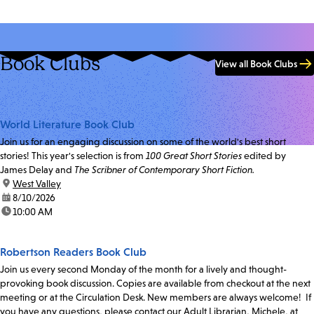
Book Clubs
View all Book Clubs
World Literature Book Club
Join us for an engaging discussion on some of the world's best short
stories! This year's selection is from
100 Great Short Stories
edited by
James Delay and
The Scribner of Contemporary Short Fiction.
location:
West Valley
date:
8/10/2026
time:
10:00 AM
Robertson Readers Book Club
Join us every second Monday of the month for a lively and thought-
provoking book discussion. Copies are available from checkout at the next
meeting or at the Circulation Desk. New members are always welcome! If
you have any questions, please contact our Adult Librarian, Michele, at