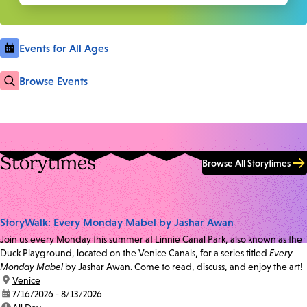
Events for All Ages
Browse Events
Storytimes
Browse All Storytimes
StoryWalk: Every Monday Mabel by Jashar Awan
Join us every Monday this summer at Linnie Canal Park, also known as the
Duck Playground, located on the Venice Canals, for a series titled
Every
Monday Mabel
by Jashar Awan. Come to read, discuss, and enjoy the art!
location:
Venice
date:
7/16/2026 - 8/13/2026