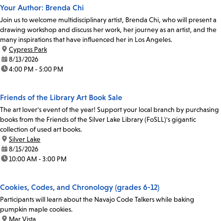
Your Author: Brenda Chi
Join us to welcome multidisciplinary artist, Brenda Chi, who will present a
drawing workshop and discuss her work, her journey as an artist, and the
many inspirations that have influenced her in Los Angeles.
location:
Cypress Park
date:
8/13/2026
time:
4:00 PM - 5:00 PM
Friends of the Library Art Book Sale
The art lover's event of the year! Support your local branch by purchasing
books from the Friends of the Silver Lake Library (FoSLL)'s gigantic
collection of used art books.
location:
Silver Lake
date:
8/15/2026
time:
10:00 AM - 3:00 PM
Cookies, Codes, and Chronology (grades 6-12)
Participants will learn about the Navajo Code Talkers while baking
pumpkin maple cookies.
location:
Mar Vista