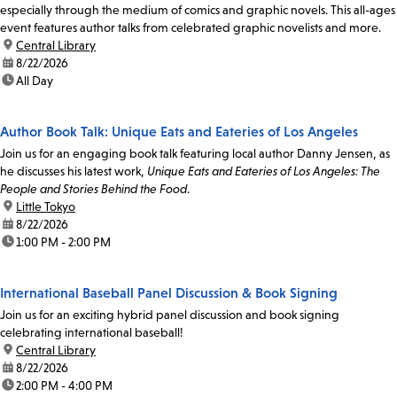
especially through the medium of comics and graphic novels. This all-ages
event features author talks from celebrated graphic novelists and more.
location:
Central Library
date:
8/22/2026
time:
All Day
Author Book Talk: Unique Eats and Eateries of Los Angeles
Join us for an engaging book talk featuring local author Danny Jensen, as
he discusses his latest work,
Unique Eats and Eateries of Los Angeles: The
People and Stories Behind the Food
.
location:
Little Tokyo
date:
8/22/2026
time:
1:00 PM - 2:00 PM
International Baseball Panel Discussion & Book Signing
Join us for an exciting hybrid panel discussion and book signing
celebrating international baseball!
location:
Central Library
date:
8/22/2026
time:
2:00 PM - 4:00 PM