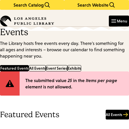
Search Catalog
Search Website
Skip
Skip
to
to
Enter
in
main
main
Menu
keywords
content
navigation
Events
The Library hosts free events every day. There's something for
all ages and interests – browse our calendar to find something
happening near you.
Featured Events
All Events
Event Series
Exhibits
Error
The submitted value
25
in the
Items per page
element is not allowed.
message
Featured Events
All Events