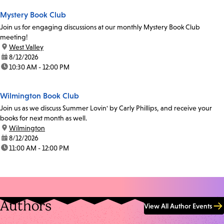
Mystery Book Club
Join us for engaging discussions at our monthly Mystery Book Club
meeting!
location:
West Valley
date:
8/12/2026
time:
10:30 AM - 12:00 PM
Wilmington Book Club
Join us as we discuss Summer Lovin' by Carly Phillips, and receive your
books for next month as well.
location:
Wilmington
date:
8/12/2026
time:
11:00 AM - 12:00 PM
Authors
View All Author Events