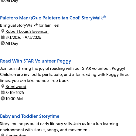
time:
All Day
Paletero Man/¡Que Paletero tan Cool! StoryWalk®
Bilingual StoryWalk® for families!
location:
Robert Louis Stevenson
date:
8/1/2026 - 9/1/2026
time:
All Day
Read With STAR Volunteer Peggy
Join us in sharing the joy of reading with our STAR volunteer, Peggy!
Children are invited to participate, and after reading with Peggy three
times, you can take home a free book.
location:
Brentwood
date:
8/10/2026
time:
10:00 AM
Baby and Toddler Storytime
Storytime helps build early literacy skills. Join us for a fun learning
environment with stories, songs, and movement.
location:
Northridge