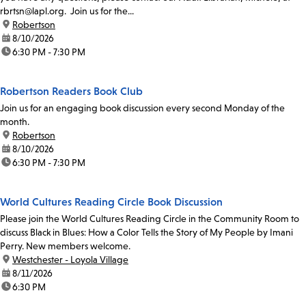
rbrtsn@lapl.org. Join us for the...
location:
Robertson
date:
8/10/2026
time:
6:30 PM - 7:30 PM
Robertson Readers Book Club
Join us for an engaging book discussion every second Monday of the
month.
location:
Robertson
date:
8/10/2026
time:
6:30 PM - 7:30 PM
World Cultures Reading Circle Book Discussion
Please join the World Cultures Reading Circle in the Community Room to
discuss Black in Blues: How a Color Tells the Story of My People by Imani
Perry. New members welcome.
location:
Westchester - Loyola Village
date:
8/11/2026
time:
6:30 PM