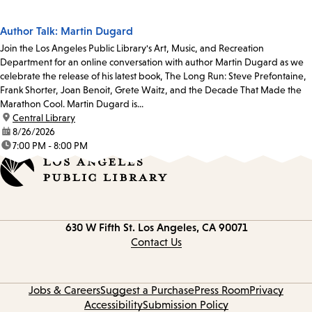
Author Talk: Martin Dugard
Join the Los Angeles Public Library's Art, Music, and Recreation
Department for an online conversation with author Martin Dugard as we
celebrate the release of his latest book, The Long Run: Steve Prefontaine,
Frank Shorter, Joan Benoit, Grete Waitz, and the Decade That Made the
Marathon Cool. Martin Dugard is...
location:
Central Library
date:
8/26/2026
time:
7:00 PM - 8:00 PM
Contact
630 W Fifth St.
Los Angeles, CA 90071
information
Contact Us
Jobs & Careers
Suggest a Purchase
Press Room
Privacy
Accessibility
Submission Policy