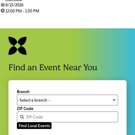
date:
8/15/2026
time:
12:00 PM - 1:30 PM
Find an Event Near You
Branch
ZIP Code