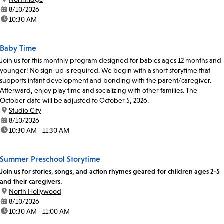
date:
8/10/2026
time:
10:30 AM
Baby Time
Join us for this monthly program designed for babies ages 12 months and
younger! No sign-up is required. We begin with a short storytime that
supports infant development and bonding with the parent/caregiver.
Afterward, enjoy play time and socializing with other families. The
October date will be adjusted to October 5, 2026.
location:
Studio City
date:
8/10/2026
time:
10:30 AM - 11:30 AM
Summer Preschool Storytime
Join us for stories, songs, and action rhymes geared for children ages 2-5
and their caregivers.
location:
North Hollywood
date:
8/10/2026
time:
10:30 AM - 11:00 AM