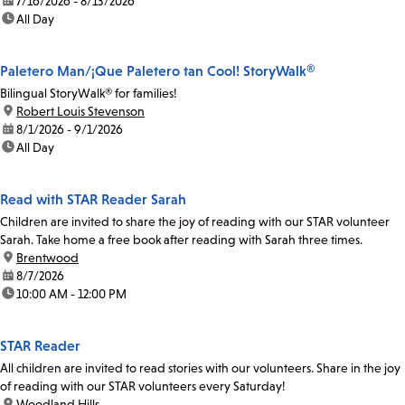
date:
7/16/2026 - 8/13/2026
time:
All Day
Paletero Man/¡Que Paletero tan Cool! StoryWalk®
Bilingual StoryWalk® for families!
location:
Robert Louis Stevenson
date:
8/1/2026 - 9/1/2026
time:
All Day
Read with STAR Reader Sarah
Children are invited to share the joy of reading with our STAR volunteer
Sarah. Take home a free book after reading with Sarah three times.
location:
Brentwood
date:
8/7/2026
time:
10:00 AM - 12:00 PM
STAR Reader
All children are invited to read stories with our volunteers. Share in the joy
of reading with our STAR volunteers every Saturday!
location:
Woodland Hills