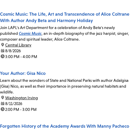
Cosmic Music: The Life, Art and Transcendence of Alice Coltrane
With Author Andy Beta and Harmony Holiday
Join LAPL's Art Department for a celebration of Andy Beta's newly
published
Cosmic Music
, an in-depth biography of the jazz harpist, singer,
composer and spiritual leader, Alice Coltrane.
location:
Central Library
date:
8/8/2026
time:
3:00 PM - 4:00 PM
Your Author: Gisa Nico
Learn about the wonders of State and National Parks with author Adalgisa
(Gisa) Nico, as well as their importance in preserving natural habitats and
wildlife.
location:
Washington Irving
date:
8/11/2026
time:
2:00 PM - 3:00 PM
Forgotten History of the Academy Awards With Manny Pacheco