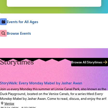
Events for All Ages
Browse Events
Storytimes
Browse All Storytimes
StoryWalk: Every Monday Mabel by Jashar Awan
Join us every Monday this summer at Linnie Canal Park, also known as the
Duck Playground, located on the Venice Canals, for a series titled
Every
Monday Mabel
by Jashar Awan. Come to read, discuss, and enjoy the art!
location:
Venice