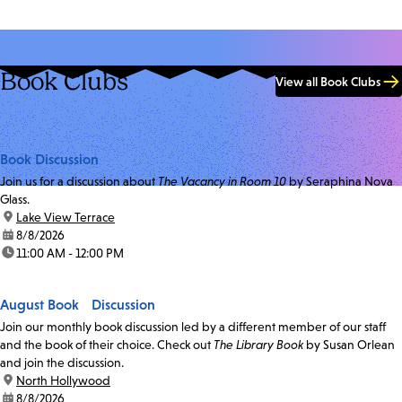
Book Clubs
View all Book Clubs
Book Discussion
Join us for a discussion about
The Vacancy in Room 10
by Seraphina Nova
Glass.
location:
Lake View Terrace
date:
8/8/2026
time:
11:00 AM - 12:00 PM
August Book Discussion
Join our monthly book discussion led by a different member of our staff
and the book of their choice. Check out
The Library Book
by Susan Orlean
and join the discussion.
location:
North Hollywood
date:
8/8/2026