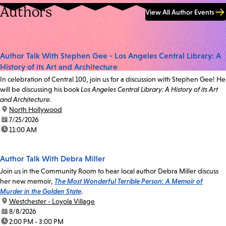
Authors
View All Author Events
Author Talk With Stephen Gee - Los Angeles Central Library: A
History of its Art and Architecture
In celebration of Central 100, join us for a discussion with Stephen Gee! He
will be discussing his book
Los Angeles Central Library: A History of its Art
and Architecture.
location:
North Hollywood
date:
7/25/2026
time:
11:00 AM
Author Talk With Debra Miller
Join us in the Community Room to hear local author Debra Miller discuss
her new memoir,
The Most Wonderful Terrible Person: A Memoir of
Murder in the Golden State
.
location:
Westchester - Loyola Village
date:
8/8/2026
time:
2:00 PM - 3:00 PM