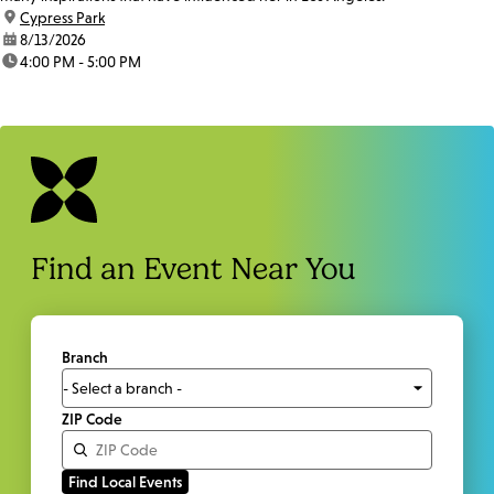
location:
Cypress Park
date:
8/13/2026
time:
4:00 PM - 5:00 PM
Find an Event Near You
Branch
ZIP Code