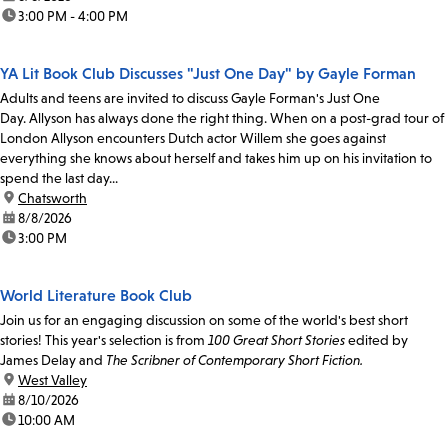
time:
3:00 PM - 4:00 PM
YA Lit Book Club Discusses "Just One Day" by Gayle Forman
Adults and teens are invited to discuss Gayle Forman's Just One
Day. Allyson has always done the right thing. When on a post-grad tour of
London Allyson encounters Dutch actor Willem she goes against
everything she knows about herself and takes him up on his invitation to
spend the last day...
location:
Chatsworth
date:
8/8/2026
time:
3:00 PM
World Literature Book Club
Join us for an engaging discussion on some of the world's best short
stories! This year's selection is from
100 Great Short Stories
edited by
James Delay and
The Scribner of Contemporary Short Fiction.
location:
West Valley
date:
8/10/2026
time:
10:00 AM