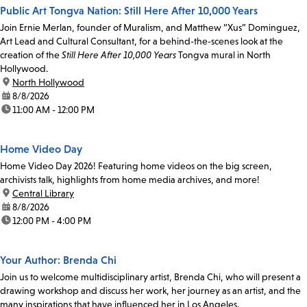
Public Art Tongva Nation: Still Here After 10,000 Years
Join Ernie Merlan, founder of Muralism, and Matthew “Xus” Dominguez,
Art Lead and Cultural Consultant, for a behind-the-scenes look at the
creation of the
Still Here After 10,000 Years
Tongva mural in North
Hollywood.
location:
North Hollywood
date:
8/8/2026
time:
11:00 AM - 12:00 PM
Home Video Day
Home Video Day 2026! Featuring home videos on the big screen,
archivists talk, highlights from home media archives, and more!
location:
Central Library
date:
8/8/2026
time:
12:00 PM - 4:00 PM
Your Author: Brenda Chi
Join us to welcome multidisciplinary artist, Brenda Chi, who will present a
drawing workshop and discuss her work, her journey as an artist, and the
many inspirations that have influenced her in Los Angeles.