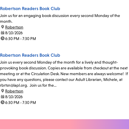
Robertson Readers Book Club
Join us for an engaging book discussion every second Monday of the
month.
location:
Robertson
date:
8/10/2026
time:
6:30 PM - 7:30 PM
Robertson Readers Book Club
Join us every second Monday of the month for a lively and thought-
provoking book discussion. Copies are available from checkout at the next
meeting or at the Circulation Desk. New members are always welcome! If
you have any questions, please contact our Adult Librarian, Michele, at
rbrtsn@lapl.org. Join us for the...
location:
Robertson
date:
8/10/2026
time:
6:30 PM - 7:30 PM