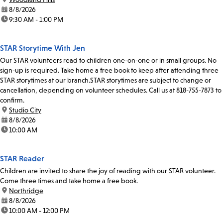
date:
8/8/2026
time:
9:30 AM - 1:00 PM
STAR Storytime With Jen
Our STAR volunteers read to children one-on-one or in small groups. No
sign-up is required. Take home a free book to keep after attending three
STAR storytimes at our branch.STAR storytimes are subject to change or
cancellation, depending on volunteer schedules. Call us at 818-755-7873 to
confirm.
location:
Studio City
date:
8/8/2026
time:
10:00 AM
STAR Reader
Children are invited to share the joy of reading with our STAR volunteer.
Come three times and take home a free book.
location:
Northridge
date:
8/8/2026
time:
10:00 AM - 12:00 PM