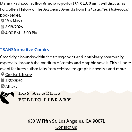
Manny Pacheco, author & radio reporter (KNX 1070 am), will discuss his
Forgotten History of the Academy Awards from his
Forgotten Hollywood
book series.
location:
Van Nuys
date:
8/18/2026
time:
4:00 PM - 5:00 PM
TRANSformative Comics
Creativity abounds within the transgender and nonbinary community,
especially through the medium of comics and graphic novels. This all-ages
event features author talks from celebrated graphic novelists and more.
location:
Central Library
date:
8/22/2026
time:
All Day
Contact
630 W Fifth St.
Los Angeles, CA 90071
information
Contact Us