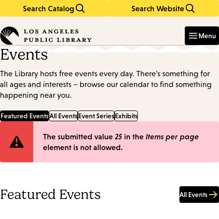
Search Catalog
Search Website
Skip
Skip
to
to
Enter
in
main
main
Menu
keywords
content
navigation
Events
The Library hosts free events every day. There's something for
all ages and interests – browse our calendar to find something
happening near you.
Featured Events
All Events
Event Series
Exhibits
Error
The submitted value
25
in the
Items per page
element is not allowed.
message
Featured Events
All Events