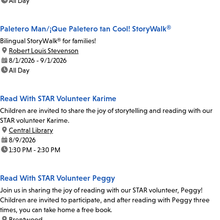
time:
All Day
Paletero Man/¡Que Paletero tan Cool! StoryWalk®
Bilingual StoryWalk® for families!
location:
Robert Louis Stevenson
date:
8/1/2026 - 9/1/2026
time:
All Day
Read With STAR Volunteer Karime
Children are invited to share the joy of storytelling and reading with our
STAR volunteer Karime.
location:
Central Library
date:
8/9/2026
time:
1:30 PM - 2:30 PM
Read With STAR Volunteer Peggy
Join us in sharing the joy of reading with our STAR volunteer, Peggy!
Children are invited to participate, and after reading with Peggy three
times, you can take home a free book.
location:
Brentwood