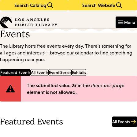
Search Catalog
Search Website
Skip
Skip
to
to
Enter
in
main
main
Menu
keywords
content
navigation
Events
The Library hosts free events every day. There's something for
all ages and interests – browse our calendar to find something
happening near you.
Featured Events
All Events
Event Series
Exhibits
Error
The submitted value
25
in the
Items per page
element is not allowed.
message
Featured Events
All Events