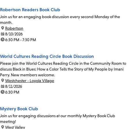
Robertson Readers Book Club
Join us for an engaging book discussion every second Monday of the
month.
location:
Robertson
date:
8/10/2026
time:
6:30 PM - 7:30 PM
World Cultures Reading Circle Book Discussion
Please join the World Cultures Reading Circle in the Community Room to
discuss Black in Blues: How a Color Tells the Story of My People by Imani
Perry. New members welcome.
location:
Westchester - Loyola Village
date:
8/11/2026
time:
6:30 PM
Mystery Book Club
Join us for engaging discussions at our monthly Mystery Book Club
meeting!
location:
West Valley