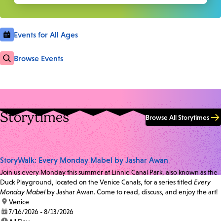
Events for All Ages
Browse Events
Storytimes
Browse All Storytimes
StoryWalk: Every Monday Mabel by Jashar Awan
Join us every Monday this summer at Linnie Canal Park, also known as the
Duck Playground, located on the Venice Canals, for a series titled
Every
Monday Mabel
by Jashar Awan. Come to read, discuss, and enjoy the art!
location:
Venice
date:
7/16/2026 - 8/13/2026