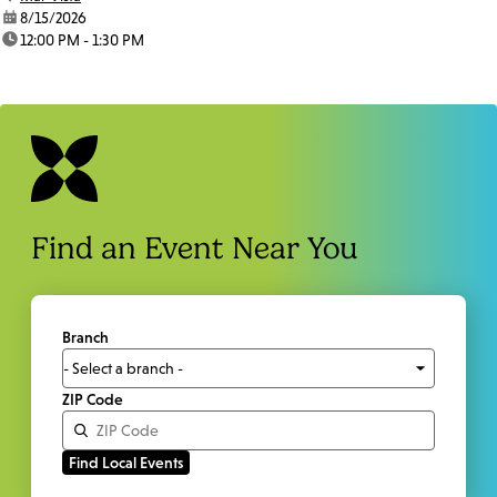
date:
8/15/2026
time:
12:00 PM - 1:30 PM
Find an Event Near You
Branch
ZIP Code