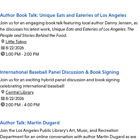
Author Book Talk: Unique Eats and Eateries of Los Angeles
Join us for an engaging book talk featuring local author Danny Jensen, as
he discusses his latest work,
Unique Eats and Eateries of Los Angeles: The
People and Stories Behind the Food
.
location:
Little Tokyo
date:
8/22/2026
time:
1:00 PM - 2:00 PM
International Baseball Panel Discussion & Book Signing
Join us for an exciting hybrid panel discussion and book signing
celebrating international baseball!
location:
Central Library
date:
8/22/2026
time:
2:00 PM - 4:00 PM
Author Talk: Martin Dugard
Join the Los Angeles Public Library's Art, Music, and Recreation
Department for an online conversation with author Martin Dugard as we