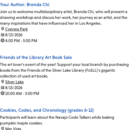
Your Author: Brenda Chi
Join us to welcome multidisciplinary artist, Brenda Chi, who will present a
drawing workshop and discuss her work, her journey as an artist, and the
many inspirations that have influenced her in Los Angeles.
location:
Cypress Park
date:
8/13/2026
time:
4:00 PM - 5:00 PM
Friends of the Library Art Book Sale
The art lover's event of the year! Support your local branch by purchasing
books from the Friends of the Silver Lake Library (FoSLL)'s gigantic
collection of used art books.
location:
Silver Lake
date:
8/15/2026
time:
10:00 AM - 3:00 PM
Cookies, Codes, and Chronology (grades 6-12)
Participants will learn about the Navajo Code Talkers while baking
pumpkin maple cookies.
location:
Mar Vista