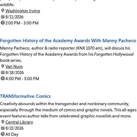
wildlife.
location:
Washington Irving
date:
8/11/2026
time:
2:00 PM - 3:00 PM
Forgotten History of the Academy Awards With Manny Pacheco
Manny Pacheco, author & radio reporter (KNX 1070 am), will discuss his
Forgotten History of the Academy Awards from his
Forgotten Hollywood
book series.
location:
Van Nuys
date:
8/18/2026
time:
4:00 PM - 5:00 PM
TRANSformative Comics
Creativity abounds within the transgender and nonbinary community,
especially through the medium of comics and graphic novels. This all-ages
event features author talks from celebrated graphic novelists and more.
location:
Central Library
date:
8/22/2026
time:
All Day