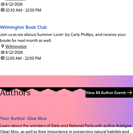
date:
8/12/2026
time:
10:30 AM - 12:00 PM
Wilmington Book Club
Join us as we discuss Summer Lovin' by Carly Phillips, and receive your
books for next month as well.
location:
Wilmington
date:
8/12/2026
time:
11:00 AM - 12:00 PM
Authors
View All Author Events
Your Author: Gisa Nico
Learn about the wonders of State and National Parks with author Adalgisa
(Gisa) Nico, as well as their importance in preserving natural habitats and