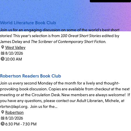
World Literature Book Club
Join us for an engaging discussion on some of the world's best short
stories! This year's selection is from
100 Great Short Stories
edited by
James Delay and
The Scribner of Contemporary Short Fiction.
location:
West Valley
date:
8/10/2026
time:
10:00 AM
Robertson Readers Book Club
Join us every second Monday of the month for a lively and thought-
provoking book discussion. Copies are available from checkout at the next
meeting or at the Circulation Desk. New members are always welcome! If
you have any questions, please contact our Adult Librarian, Michele, at
rbrtsn@lapl.org. Join us for the...
location:
Robertson
date:
8/10/2026
time:
6:30 PM - 7:30 PM