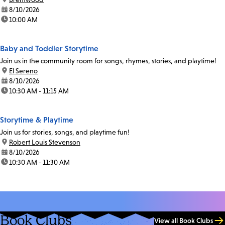
date:
8/10/2026
time:
10:00 AM
Baby and Toddler Storytime
Join us in the community room for songs, rhymes, stories, and playtime!
location:
El Sereno
date:
8/10/2026
time:
10:30 AM - 11:15 AM
Storytime & Playtime
Join us for stories, songs, and playtime fun!
location:
Robert Louis Stevenson
date:
8/10/2026
time:
10:30 AM - 11:30 AM
Book Clubs
View all Book Clubs