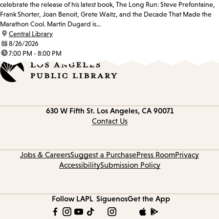
celebrate the release of his latest book, The Long Run: Steve Prefontaine,
Frank Shorter, Joan Benoit, Grete Waitz, and the Decade That Made the
Marathon Cool. Martin Dugard is...
location:
Central Library
date:
8/26/2026
time:
7:00 PM - 8:00 PM
Contact
630 W Fifth St.
Los Angeles, CA 90071
information
Contact Us
Jobs & Careers
Suggest a Purchase
Press Room
Privacy
Accessibility
Submission Policy
Follow LAPL
Síguenos
Get the App