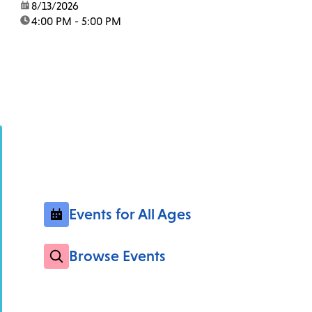
date:
8/13/2026
time:
4:00 PM - 5:00 PM
Events for All Ages
Browse Events