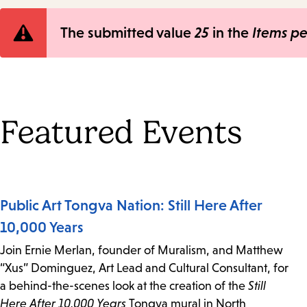
Error
The submitted value
25
in the
Items p
message
Featured Events
Public Art Tongva Nation: Still Here After
10,000 Years
Join Ernie Merlan, founder of Muralism, and Matthew
“Xus” Dominguez, Art Lead and Cultural Consultant, for
a behind-the-scenes look at the creation of the
Still
Here After 10,000 Years
Tongva mural in North