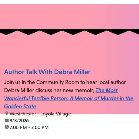
Author Talk With Debra Miller
Join us in the Community Room to hear local author
Debra Miller discuss her new memoir,
The Most
Wonderful Terrible Person: A Memoir of Murder in the
Golden State
.
location:
Westchester - Loyola Village
date:
8/8/2026
time:
2:00 PM - 3:00 PM