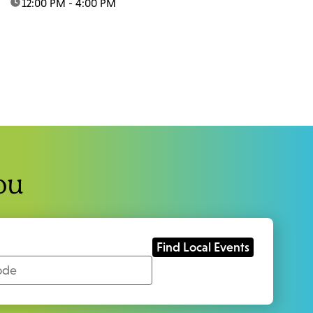
time:
12:00 PM - 4:00 PM
ou