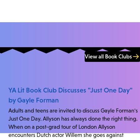
View all Book Clubs
YA Lit Book Club Discusses "Just One Day"
by Gayle Forman
Adults and teens are invited to discuss Gayle Forman's
Just One Day. Allyson has always done the right thing.
When on a post-grad tour of London Allyson
encounters Dutch actor Willem she goes against