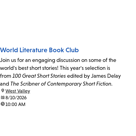
World Literature Book Club
Join us for an engaging discussion on some of the
world's best short stories! This year's selection is
from
100 Great Short Stories
edited by James Delay
and
The Scribner of Contemporary Short Fiction.
location:
West Valley
date:
8/10/2026
time:
10:00 AM