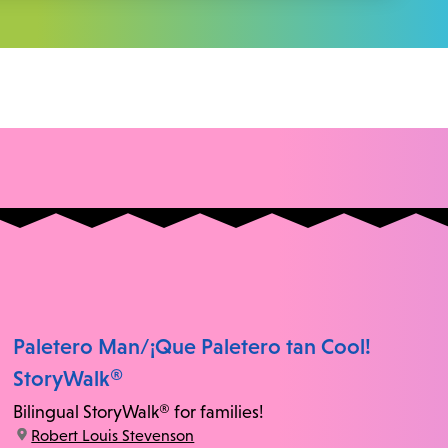
Paletero Man/¡Que Paletero tan Cool!
StoryWalk®
Bilingual StoryWalk® for families!
location:
Robert Louis Stevenson