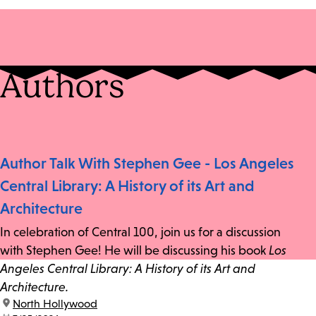
Authors
Author Talk With Stephen Gee - Los Angeles
Central Library: A History of its Art and
Architecture
In celebration of Central 100, join us for a discussion
with Stephen Gee! He will be discussing his book
Los
Angeles Central Library: A History of its Art and
Architecture.
location:
North Hollywood