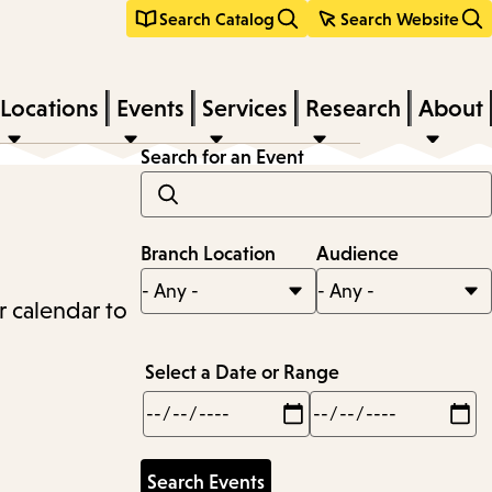
Search Catalog
Search Website
Locations
Events
Services
Research
About
Search for an Event
Branch Location
Audience
r calendar to
Select a Date or Range
Min
Max