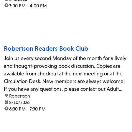
time:
3:00 PM - 4:00 PM
Robertson Readers Book Club
Join us every second Monday of the month for a lively
and thought-provoking book discussion. Copies are
available from checkout at the next meeting or at the
Circulation Desk. New members are always welcome!
If you have any questions, please contact our Adult
location:
Robertson
Librarian, Michele, at rbrtsn@lapl.org. Join us for the...
date:
8/10/2026
time:
6:30 PM - 7:30 PM