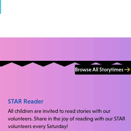
Browse All Storytimes
STAR Reader
All children are invited to read stories with our
volunteers. Share in the joy of reading with our STAR
volunteers every Saturday!