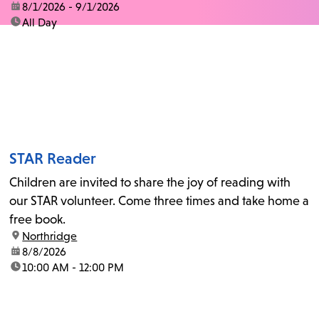
date:
8/1/2026 - 9/1/2026
time:
All Day
STAR Reader
Children are invited to share the joy of reading with
our STAR volunteer. Come three times and take home a
free book.
location:
Northridge
date:
8/8/2026
time:
10:00 AM - 12:00 PM