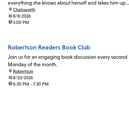
everything she knows about herself and takes him up
location:
Chatsworth
on his invitation to spend the last day...
date:
8/8/2026
time:
3:00 PM
Robertson Readers Book Club
Join us for an engaging book discussion every second
Monday of the month.
location:
Robertson
date:
8/10/2026
time:
6:30 PM - 7:30 PM