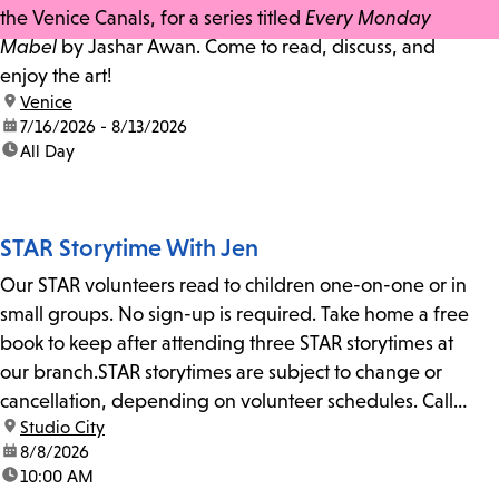
the Venice Canals, for a series titled
Every Monday
Mabel
by Jashar Awan. Come to read, discuss, and
enjoy the art!
location:
Venice
date:
7/16/2026 - 8/13/2026
time:
All Day
STAR Storytime With Jen
Our STAR volunteers read to children one-on-one or in
small groups. No sign-up is required. Take home a free
book to keep after attending three STAR storytimes at
our branch.STAR storytimes are subject to change or
cancellation, depending on volunteer schedules. Call
location:
Studio City
us at 818-755-7873 to confirm.
date:
8/8/2026
time:
10:00 AM