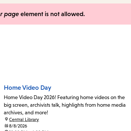
items
and
er page
element is not allowed.
Escape
to
close
the
submenu.
Home Video Day
Home Video Day 2026! Featuring home videos on the
big screen, archivists talk, highlights from home media
archives, and more!
location:
Central Library
date:
8/8/2026