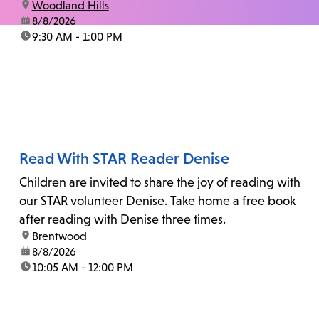
location:
Woodland Hills
date:
8/8/2026
time:
9:30 AM - 1:00 PM
Read With STAR Reader Denise
Children are invited to share the joy of reading with
our STAR volunteer Denise. Take home a free book
after reading with Denise three times.
location:
Brentwood
date:
8/8/2026
time:
10:05 AM - 12:00 PM