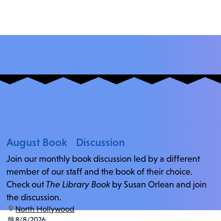
August Book Discussion
Join our monthly book discussion led by a different
member of our staff and the book of their choice.
Check out
The Library Book
by Susan Orlean and join
the discussion.
location:
North Hollywood
date:
8/8/2026