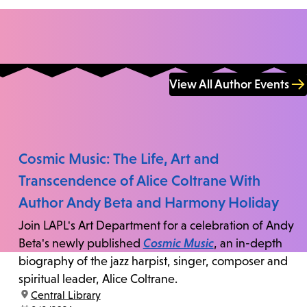
View All Author Events
Cosmic Music: The Life, Art and
Transcendence of Alice Coltrane With
Author Andy Beta and Harmony Holiday
Join LAPL's Art Department for a celebration of Andy
Beta's newly published
Cosmic Music
, an in-depth
biography of the jazz harpist, singer, composer and
spiritual leader, Alice Coltrane.
location:
Central Library