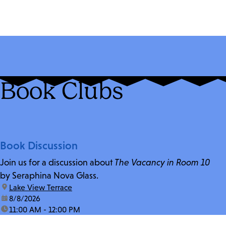
Book Clubs
Book Discussion
Join us for a discussion about
The Vacancy in Room 10
by Seraphina Nova Glass.
location:
Lake View Terrace
date:
8/8/2026
time:
11:00 AM - 12:00 PM