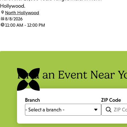
Hollywood.
location:
North Hollywood
date:
8/8/2026
time:
11:00 AM - 12:00 PM
Find an Event Near Y
Branch
ZIP Code