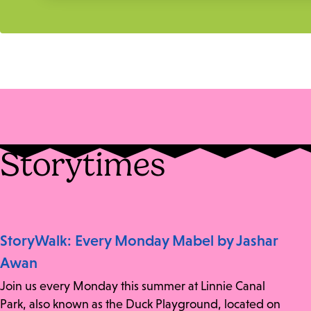
Storytimes
StoryWalk: Every Monday Mabel by Jashar
Awan
Join us every Monday this summer at Linnie Canal
Park, also known as the Duck Playground, located on