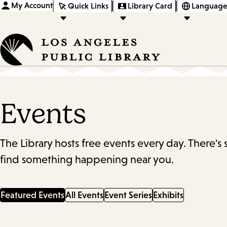
My Account
Quick Links
Library Card
Language
Events
The Library hosts free events every day. There's
find something happening near you.
Featured Events
All Events
Event Series
Exhibits