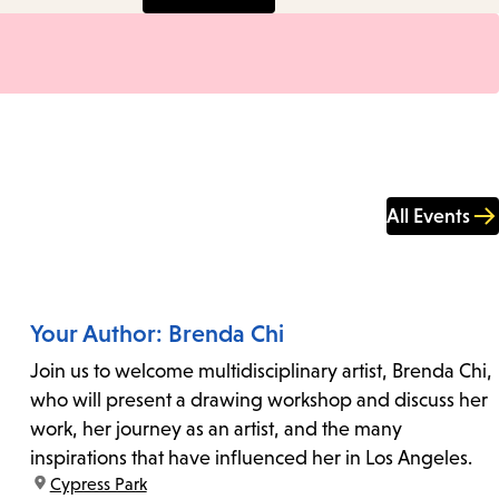
All Events
Your Author: Brenda Chi
Join us to welcome multidisciplinary artist, Brenda Chi,
who will present a drawing workshop and discuss her
work, her journey as an artist, and the many
inspirations that have influenced her in Los Angeles.
location:
Cypress Park