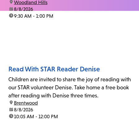
location:
Woodland Hills
date:
8/8/2026
time:
9:30 AM - 1:00 PM
Read With STAR Reader Denise
Children are invited to share the joy of reading with
our STAR volunteer Denise. Take home a free book
after reading with Denise three times.
location:
Brentwood
date:
8/8/2026
time:
10:05 AM - 12:00 PM