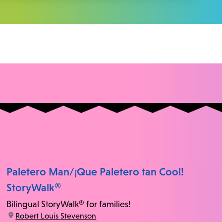
Paletero Man/¡Que Paletero tan Cool!
StoryWalk®
Bilingual StoryWalk® for families!
location:
Robert Louis Stevenson