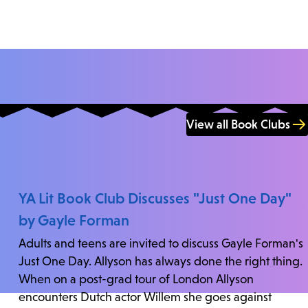
View all Book Clubs
YA Lit Book Club Discusses "Just One Day"
by Gayle Forman
Adults and teens are invited to discuss Gayle Forman's
Just One Day. Allyson has always done the right thing.
When on a post-grad tour of London Allyson
encounters Dutch actor Willem she goes against