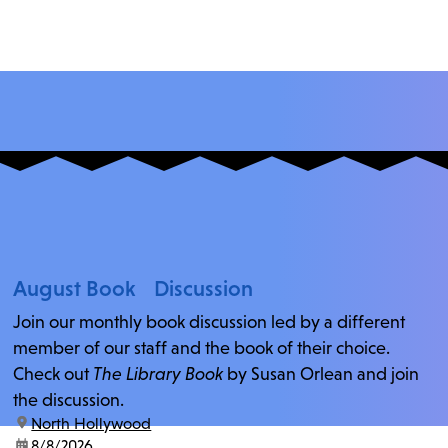
August Book Discussion
Join our monthly book discussion led by a different
member of our staff and the book of their choice.
Check out
The Library Book
by Susan Orlean and join
the discussion.
location:
North Hollywood
date:
8/8/2026