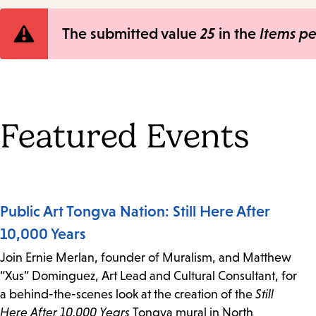
Error
The submitted value
25
in the
Items p
message
Featured Events
Public Art Tongva Nation: Still Here After
10,000 Years
Join Ernie Merlan, founder of Muralism, and Matthew
“Xus” Dominguez, Art Lead and Cultural Consultant, for
a behind-the-scenes look at the creation of the
Still
Here After 10,000 Years
Tongva mural in North