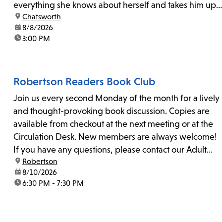
everything she knows about herself and takes him up
location:
Chatsworth
on his invitation to spend the last day...
date:
8/8/2026
time:
3:00 PM
Robertson Readers Book Club
Join us every second Monday of the month for a lively
and thought-provoking book discussion. Copies are
available from checkout at the next meeting or at the
Circulation Desk. New members are always welcome!
If you have any questions, please contact our Adult
location:
Robertson
Librarian, Michele, at rbrtsn@lapl.org. Join us for the...
date:
8/10/2026
time:
6:30 PM - 7:30 PM