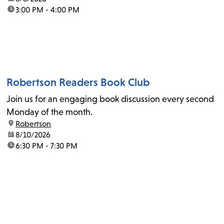
time:
3:00 PM - 4:00 PM
Robertson Readers Book Club
Join us for an engaging book discussion every second
Monday of the month.
location:
Robertson
date:
8/10/2026
time:
6:30 PM - 7:30 PM