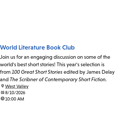
World Literature Book Club
Join us for an engaging discussion on some of the
world's best short stories! This year's selection is
from
100 Great Short Stories
edited by James Delay
and
The Scribner of Contemporary Short Fiction.
location:
West Valley
date:
8/10/2026
time:
10:00 AM