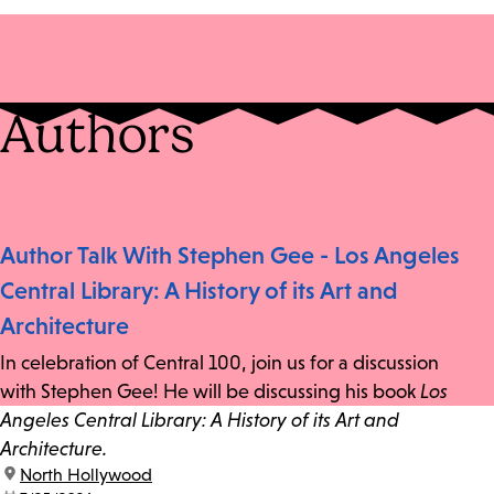
Authors
Author Talk With Stephen Gee - Los Angeles
Central Library: A History of its Art and
Architecture
In celebration of Central 100, join us for a discussion
with Stephen Gee! He will be discussing his book
Los
Angeles Central Library: A History of its Art and
Architecture.
location:
North Hollywood