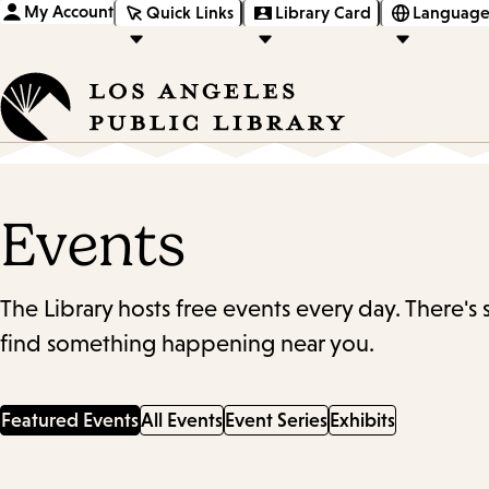
My Account
Quick Links
Library Card
Language
Events
The Library hosts free events every day. There's
find something happening near you.
Featured Events
All Events
Event Series
Exhibits