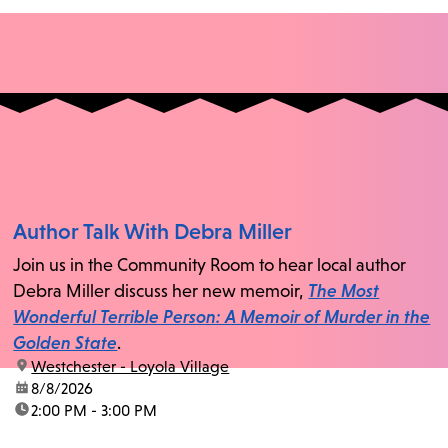
Author Talk With Debra Miller
Join us in the Community Room to hear local author
Debra Miller discuss her new memoir,
The Most
Wonderful Terrible Person: A Memoir of Murder in the
Golden State
.
location:
Westchester - Loyola Village
date:
8/8/2026
time:
2:00 PM - 3:00 PM