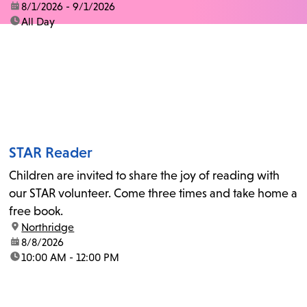
date:
8/1/2026 - 9/1/2026
time:
All Day
STAR Reader
Children are invited to share the joy of reading with
our STAR volunteer. Come three times and take home a
free book.
location:
Northridge
date:
8/8/2026
time:
10:00 AM - 12:00 PM