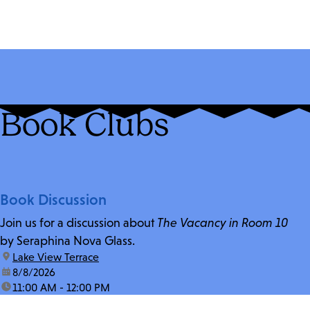
Book Clubs
Book Discussion
Join us for a discussion about
The Vacancy in Room 10
by Seraphina Nova Glass.
location:
Lake View Terrace
date:
8/8/2026
time:
11:00 AM - 12:00 PM