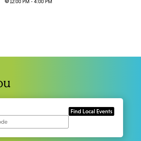
time:
12:00 PM - 4:00 PM
ou