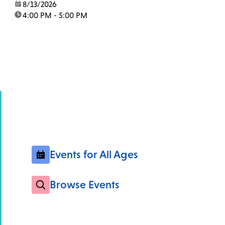
date:
8/13/2026
time:
4:00 PM - 5:00 PM
Events for All Ages
Browse Events