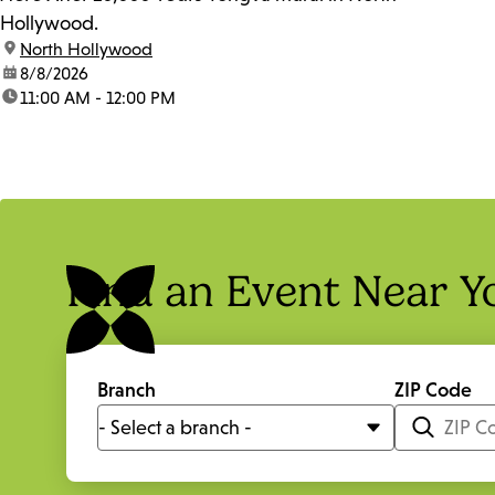
Hollywood.
location:
North Hollywood
date:
8/8/2026
time:
11:00 AM - 12:00 PM
Find an Event Near Y
Branch
ZIP Code