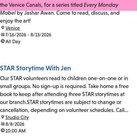
the Venice Canals, for a series titled
Every Monday
Mabel
by Jashar Awan. Come to read, discuss, and
enjoy the art!
location:
Venice
date:
7/16/2026 - 8/13/2026
time:
All Day
STAR Storytime With Jen
Our STAR volunteers read to children one-on-one or in
small groups. No sign-up is required. Take home a free
book to keep after attending three STAR storytimes at
our branch.STAR storytimes are subject to change or
cancellation, depending on volunteer schedules. Call
location:
Studio City
us at 818-755-7873 to confirm.
date:
8/8/2026
time:
10:00 AM