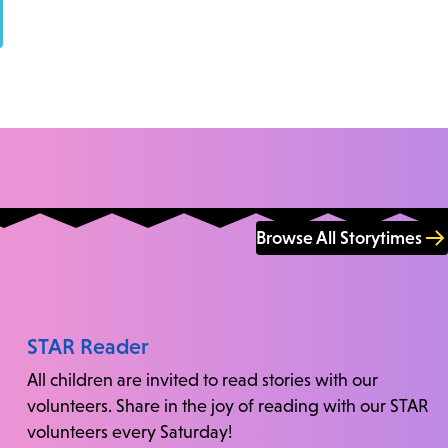
Browse All Storytimes
STAR Reader
All children are invited to read stories with our
volunteers. Share in the joy of reading with our STAR
volunteers every Saturday!