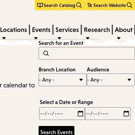
Search Catalog
Search Website
Locations
Events
Services
Research
About
Search for an Event
Branch Location
Audience
r calendar to
Select a Date or Range
Min
Max