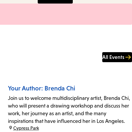
All Events
Your Author: Brenda Chi
Join us to welcome multidisciplinary artist, Brenda Chi,
who will present a drawing workshop and discuss her
work, her journey as an artist, and the many
inspirations that have influenced her in Los Angeles.
location:
Cypress Park