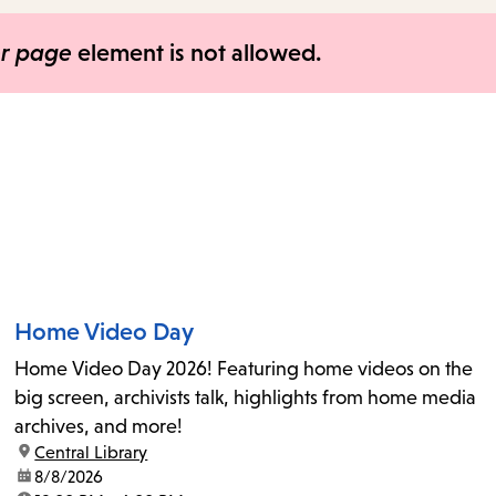
items
and
er page
element is not allowed.
Escape
to
close
the
submenu.
Home Video Day
Home Video Day 2026! Featuring home videos on the
big screen, archivists talk, highlights from home media
archives, and more!
location:
Central Library
date:
8/8/2026