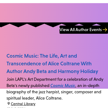
View All Author Events
Cosmic Music: The Life, Art and
Transcendence of Alice Coltrane With
Author Andy Beta and Harmony Holiday
Join LAPL's Art Department for a celebration of Andy
Beta's newly published
Cosmic Music
, an in-depth
biography of the jazz harpist, singer, composer and
spiritual leader, Alice Coltrane.
location:
Central Library