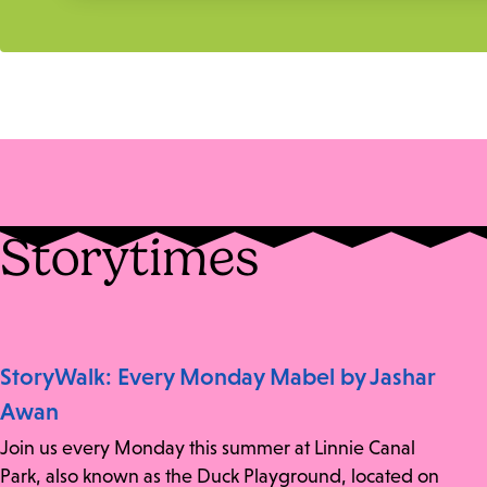
Storytimes
StoryWalk: Every Monday Mabel by Jashar
Awan
Join us every Monday this summer at Linnie Canal
Park, also known as the Duck Playground, located on