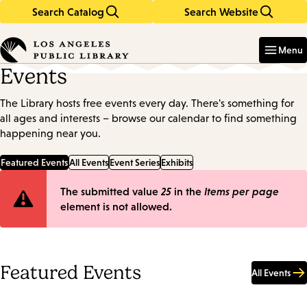
Search Catalog
Search Website
Skip
Skip
to
to
Enter
in
main
main
Menu
keywords
content
navigation
Events
The Library hosts free events every day. There's something for
all ages and interests – browse our calendar to find something
happening near you.
Featured Events
All Events
Event Series
Exhibits
Error
The submitted value
25
in the
Items per page
element is not allowed.
message
Featured Events
All Events