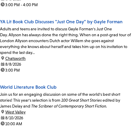
time:
3:00 PM - 4:00 PM
YA Lit Book Club Discusses "Just One Day" by Gayle Forman
Adults and teens are invited to discuss Gayle Forman's Just One
Day. Allyson has always done the right thing. When on a post-grad tour of
London Allyson encounters Dutch actor Willem she goes against
everything she knows about herself and takes him up on his invitation to
spend the last day...
location:
Chatsworth
date:
8/8/2026
time:
3:00 PM
World Literature Book Club
Join us for an engaging discussion on some of the world's best short
stories! This year's selection is from
100 Great Short Stories
edited by
James Delay and
The Scribner of Contemporary Short Fiction.
location:
West Valley
date:
8/10/2026
time:
10:00 AM