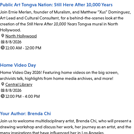
Public Art Tongva Nation: Still Here After 10,000 Years
Join Ernie Merlan, founder of Muralism, and Matthew “Xus” Dominguez,
Art Lead and Cultural Consultant, for a behind-the-scenes look at the
creation of the
Still Here After 10,000 Years
Tongva mural in North
Hollywood.
location:
North Hollywood
date:
8/8/2026
time:
11:00 AM - 12:00 PM
Home Video Day
Home Video Day 2026! Featuring home videos on the big screen,
archivists talk, highlights from home media archives, and more!
location:
Central Library
date:
8/8/2026
time:
12:00 PM - 4:00 PM
Your Author: Brenda Chi
Join us to welcome multidisciplinary artist, Brenda Chi, who will present a
drawing workshop and discuss her work, her journey as an artist, and the
many inspirations that have influenced her in Los Angeles.