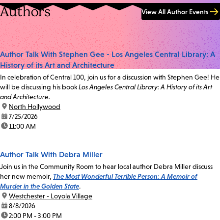
Authors
View All Author Events
Author Talk With Stephen Gee - Los Angeles Central Library: A
History of its Art and Architecture
In celebration of Central 100, join us for a discussion with Stephen Gee! He
will be discussing his book
Los Angeles Central Library: A History of its Art
and Architecture.
location:
North Hollywood
date:
7/25/2026
time:
11:00 AM
Author Talk With Debra Miller
Join us in the Community Room to hear local author Debra Miller discuss
her new memoir,
The Most Wonderful Terrible Person: A Memoir of
Murder in the Golden State
.
location:
Westchester - Loyola Village
date:
8/8/2026
time:
2:00 PM - 3:00 PM