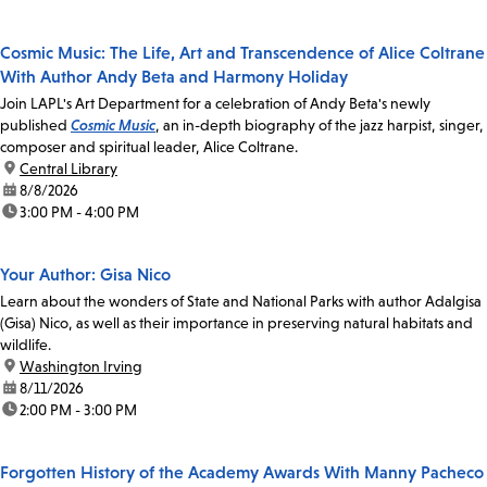
Cosmic Music: The Life, Art and Transcendence of Alice Coltrane
With Author Andy Beta and Harmony Holiday
Join LAPL's Art Department for a celebration of Andy Beta's newly
published
Cosmic Music
, an in-depth biography of the jazz harpist, singer,
composer and spiritual leader, Alice Coltrane.
location:
Central Library
date:
8/8/2026
time:
3:00 PM - 4:00 PM
Your Author: Gisa Nico
Learn about the wonders of State and National Parks with author Adalgisa
(Gisa) Nico, as well as their importance in preserving natural habitats and
wildlife.
location:
Washington Irving
date:
8/11/2026
time:
2:00 PM - 3:00 PM
Forgotten History of the Academy Awards With Manny Pacheco