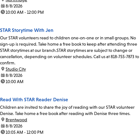
date:
8/8/2026
time:
10:00 AM - 12:00 PM
STAR Storytime With Jen
Our STAR volunteers read to children one-on-one or in small groups. No
sign-up is required. Take home a free book to keep after attending three
STAR storytimes at our branch.STAR storytimes are subject to change or
cancellation, depending on volunteer schedules. Call us at 818-755-7873 to
confirm.
location:
Studio City
date:
8/8/2026
time:
10:00 AM
Read With STAR Reader Denise
Children are invited to share the joy of reading with our STAR volunteer
Denise. Take home a free book after reading with Denise three times.
location:
Brentwood
date:
8/8/2026
time:
10:05 AM - 12:00 PM