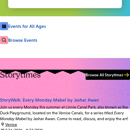
Events for All Ages
Browse Events
Storytimes
Browse All Storytimes
StoryWalk: Every Monday Mabel by Jashar Awan
Join us every Monday this summer at Linnie Canal Park, also known as the
Duck Playground, located on the Venice Canals, for a series titled
Every
Monday Mabel
by Jashar Awan. Come to read, discuss, and enjoy the art!
location:
Venice