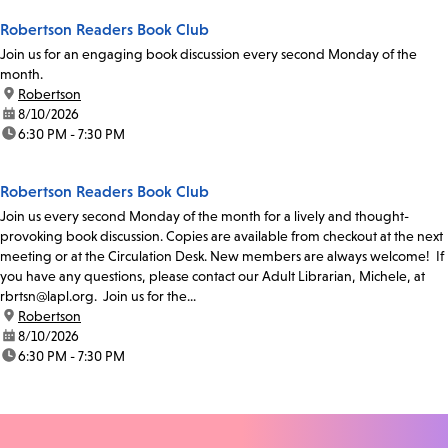
Robertson Readers Book Club
Join us for an engaging book discussion every second Monday of the
month.
location:
Robertson
date:
8/10/2026
time:
6:30 PM - 7:30 PM
Robertson Readers Book Club
Join us every second Monday of the month for a lively and thought-
provoking book discussion. Copies are available from checkout at the next
meeting or at the Circulation Desk. New members are always welcome! If
you have any questions, please contact our Adult Librarian, Michele, at
rbrtsn@lapl.org. Join us for the...
location:
Robertson
date:
8/10/2026
time:
6:30 PM - 7:30 PM