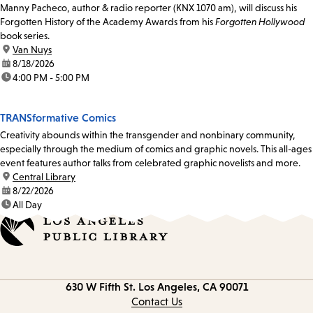
Manny Pacheco, author & radio reporter (KNX 1070 am), will discuss his
Forgotten History of the Academy Awards from his
Forgotten Hollywood
book series.
location:
Van Nuys
date:
8/18/2026
time:
4:00 PM - 5:00 PM
TRANSformative Comics
Creativity abounds within the transgender and nonbinary community,
especially through the medium of comics and graphic novels. This all-ages
event features author talks from celebrated graphic novelists and more.
location:
Central Library
date:
8/22/2026
time:
All Day
Contact
630 W Fifth St.
Los Angeles, CA 90071
information
Contact Us