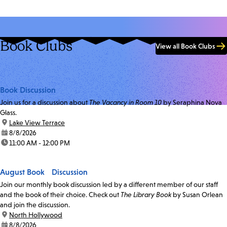
Book Clubs
View all Book Clubs
Book Discussion
Join us for a discussion about
The Vacancy in Room 10
by Seraphina Nova
Glass.
location:
Lake View Terrace
date:
8/8/2026
time:
11:00 AM - 12:00 PM
August Book Discussion
Join our monthly book discussion led by a different member of our staff
and the book of their choice. Check out
The Library Book
by Susan Orlean
and join the discussion.
location:
North Hollywood
date:
8/8/2026