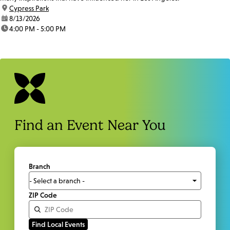
location:
Cypress Park
date:
8/13/2026
time:
4:00 PM - 5:00 PM
Find an Event Near You
Branch
ZIP Code