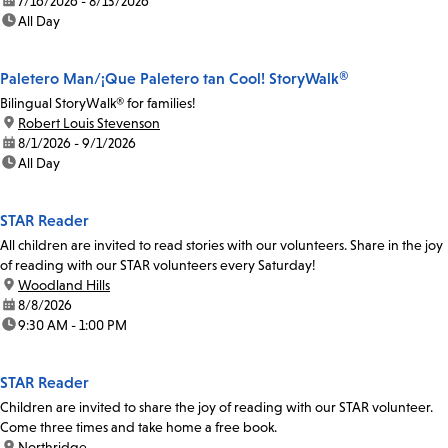
date:
7/16/2026 - 8/13/2026
time:
All Day
Paletero Man/¡Que Paletero tan Cool! StoryWalk®
Bilingual StoryWalk® for families!
location:
Robert Louis Stevenson
date:
8/1/2026 - 9/1/2026
time:
All Day
STAR Reader
All children are invited to read stories with our volunteers. Share in the joy
of reading with our STAR volunteers every Saturday!
location:
Woodland Hills
date:
8/8/2026
time:
9:30 AM - 1:00 PM
STAR Reader
Children are invited to share the joy of reading with our STAR volunteer.
Come three times and take home a free book.
location:
Northridge