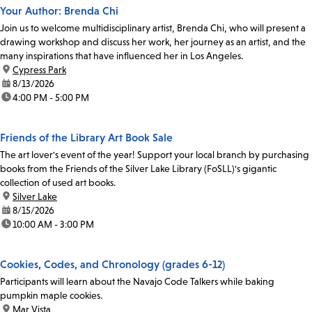
Your Author: Brenda Chi
Join us to welcome multidisciplinary artist, Brenda Chi, who will present a
drawing workshop and discuss her work, her journey as an artist, and the
many inspirations that have influenced her in Los Angeles.
location:
Cypress Park
date:
8/13/2026
time:
4:00 PM - 5:00 PM
Friends of the Library Art Book Sale
The art lover's event of the year! Support your local branch by purchasing
books from the Friends of the Silver Lake Library (FoSLL)'s gigantic
collection of used art books.
location:
Silver Lake
date:
8/15/2026
time:
10:00 AM - 3:00 PM
Cookies, Codes, and Chronology (grades 6-12)
Participants will learn about the Navajo Code Talkers while baking
pumpkin maple cookies.
location:
Mar Vista