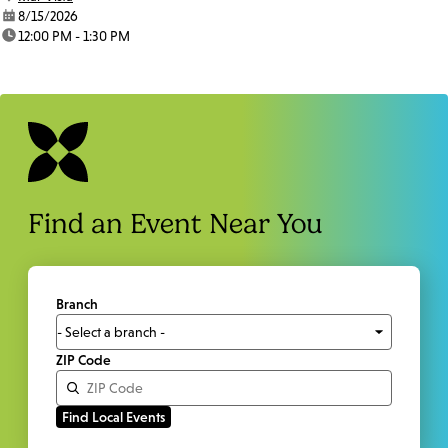
date:
8/15/2026
time:
12:00 PM - 1:30 PM
Find an Event Near You
Branch
ZIP Code