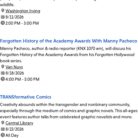
wildlife.
location:
Washington Irving
date:
8/11/2026
time:
2:00 PM - 3:00 PM
Forgotten History of the Academy Awards With Manny Pacheco
Manny Pacheco, author & radio reporter (KNX 1070 am), will discuss his
Forgotten History of the Academy Awards from his
Forgotten Hollywood
book series.
location:
Van Nuys
date:
8/18/2026
time:
4:00 PM - 5:00 PM
TRANSformative Comics
Creativity abounds within the transgender and nonbinary community,
especially through the medium of comics and graphic novels. This all-ages
event features author talks from celebrated graphic novelists and more.
location:
Central Library
date:
8/22/2026
time:
All Day