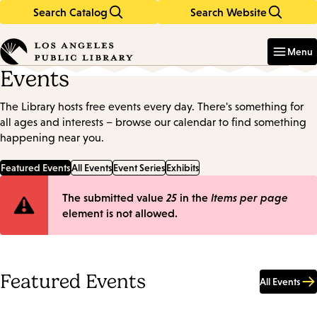
Search Catalog
Search Website
Skip
Skip
to
to
Enter
in
main
main
Menu
keywords
content
navigation
Events
The Library hosts free events every day. There's something for
all ages and interests – browse our calendar to find something
happening near you.
Featured Events
All Events
Event Series
Exhibits
Error
The submitted value
25
in the
Items per page
element is not allowed.
message
Featured Events
All Events