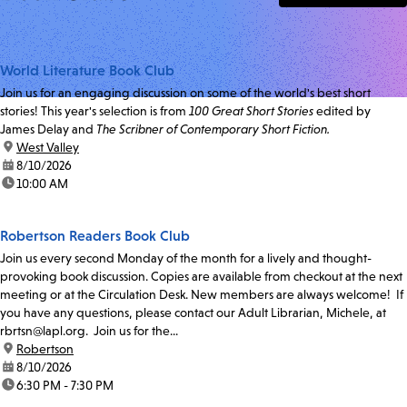
World Literature Book Club
Join us for an engaging discussion on some of the world's best short
stories! This year's selection is from
100 Great Short Stories
edited by
James Delay and
The Scribner of Contemporary Short Fiction.
location:
West Valley
date:
8/10/2026
time:
10:00 AM
Robertson Readers Book Club
Join us every second Monday of the month for a lively and thought-
provoking book discussion. Copies are available from checkout at the next
meeting or at the Circulation Desk. New members are always welcome! If
you have any questions, please contact our Adult Librarian, Michele, at
rbrtsn@lapl.org. Join us for the...
location:
Robertson
date:
8/10/2026
time:
6:30 PM - 7:30 PM