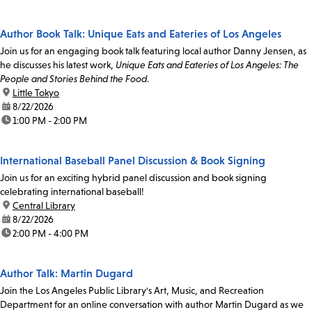
Author Book Talk: Unique Eats and Eateries of Los Angeles
Join us for an engaging book talk featuring local author Danny Jensen, as
he discusses his latest work,
Unique Eats and Eateries of Los Angeles: The
People and Stories Behind the Food
.
location:
Little Tokyo
date:
8/22/2026
time:
1:00 PM - 2:00 PM
International Baseball Panel Discussion & Book Signing
Join us for an exciting hybrid panel discussion and book signing
celebrating international baseball!
location:
Central Library
date:
8/22/2026
time:
2:00 PM - 4:00 PM
Author Talk: Martin Dugard
Join the Los Angeles Public Library's Art, Music, and Recreation
Department for an online conversation with author Martin Dugard as we