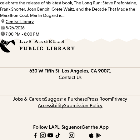
celebrate the release of his latest book, The Long Run: Steve Prefontaine,
Frank Shorter, Joan Benoit, Grete Waitz, and the Decade That Made the
Marathon Cool. Martin Dugard is...
location:
Central Library
date:
8/26/2026
time:
7:00 PM - 8:00 PM
Contact
630 W Fifth St.
Los Angeles, CA 90071
information
Contact Us
Jobs & Careers
Suggest a Purchase
Press Room
Privacy
Accessibility
Submission Policy
Follow LAPL
Síguenos
Get the App