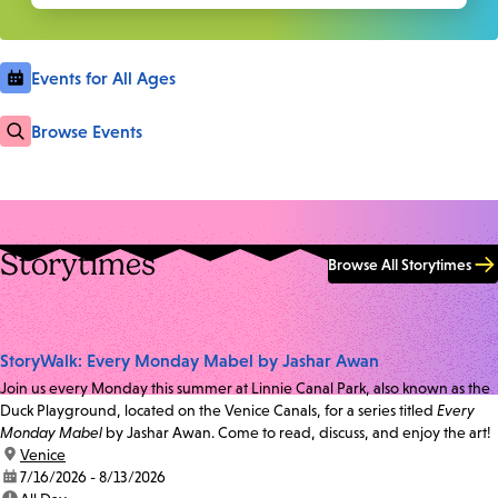
Events for All Ages
Browse Events
Storytimes
Browse All Storytimes
StoryWalk: Every Monday Mabel by Jashar Awan
Join us every Monday this summer at Linnie Canal Park, also known as the
Duck Playground, located on the Venice Canals, for a series titled
Every
Monday Mabel
by Jashar Awan. Come to read, discuss, and enjoy the art!
location:
Venice
date:
7/16/2026 - 8/13/2026