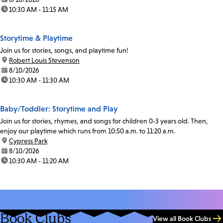
time:
10:30 AM - 11:15 AM
Storytime & Playtime
Join us for stories, songs, and playtime fun!
location:
Robert Louis Stevenson
date:
8/10/2026
time:
10:30 AM - 11:30 AM
Baby/Toddler: Storytime and Play
Join us for stories, rhymes, and songs for children 0-3 years old. Then,
enjoy our playtime which runs from 10:50 a.m. to 11:20 a.m.
location:
Cypress Park
date:
8/10/2026
time:
10:30 AM - 11:20 AM
Book Clubs
View all Book Clubs