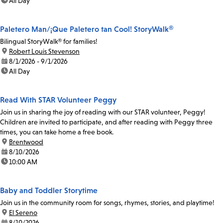
time:
All Day
Paletero Man/¡Que Paletero tan Cool! StoryWalk®
Bilingual StoryWalk® for families!
location:
Robert Louis Stevenson
date:
8/1/2026 - 9/1/2026
time:
All Day
Read With STAR Volunteer Peggy
Join us in sharing the joy of reading with our STAR volunteer, Peggy!
Children are invited to participate, and after reading with Peggy three
times, you can take home a free book.
location:
Brentwood
date:
8/10/2026
time:
10:00 AM
Baby and Toddler Storytime
Join us in the community room for songs, rhymes, stories, and playtime!
location:
El Sereno
date:
8/10/2026