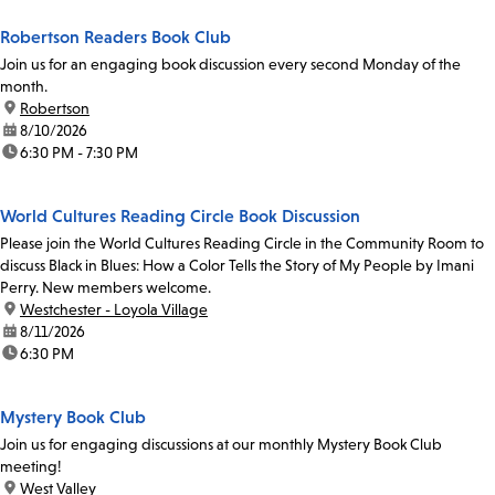
Robertson Readers Book Club
Join us for an engaging book discussion every second Monday of the
month.
location:
Robertson
date:
8/10/2026
time:
6:30 PM - 7:30 PM
World Cultures Reading Circle Book Discussion
Please join the World Cultures Reading Circle in the Community Room to
discuss Black in Blues: How a Color Tells the Story of My People by Imani
Perry. New members welcome.
location:
Westchester - Loyola Village
date:
8/11/2026
time:
6:30 PM
Mystery Book Club
Join us for engaging discussions at our monthly Mystery Book Club
meeting!
location:
West Valley