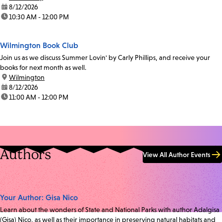
date:
8/12/2026
time:
10:30 AM - 12:00 PM
Wilmington Book Club
Join us as we discuss Summer Lovin' by Carly Phillips, and receive your
books for next month as well.
location:
Wilmington
date:
8/12/2026
time:
11:00 AM - 12:00 PM
Authors
View All Author Events
Your Author: Gisa Nico
Learn about the wonders of State and National Parks with author Adalgisa
(Gisa) Nico, as well as their importance in preserving natural habitats and