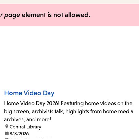
items
and
er page
element is not allowed.
Escape
to
close
the
submenu.
Home Video Day
Home Video Day 2026! Featuring home videos on the
big screen, archivists talk, highlights from home media
archives, and more!
location:
Central Library
date:
8/8/2026