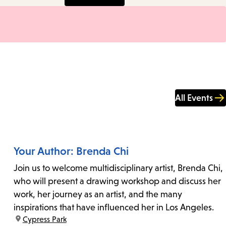
All Events
Your Author: Brenda Chi
Join us to welcome multidisciplinary artist, Brenda Chi,
who will present a drawing workshop and discuss her
work, her journey as an artist, and the many
inspirations that have influenced her in Los Angeles.
location:
Cypress Park