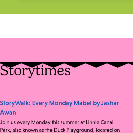
Storytimes
StoryWalk: Every Monday Mabel by Jashar
Awan
Join us every Monday this summer at Linnie Canal
Park, also known as the Duck Playground, located on