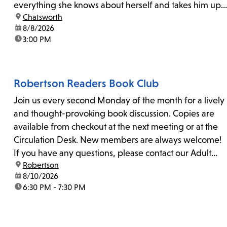
everything she knows about herself and takes him up
location:
Chatsworth
on his invitation to spend the last day...
date:
8/8/2026
time:
3:00 PM
Robertson Readers Book Club
Join us every second Monday of the month for a lively
and thought-provoking book discussion. Copies are
available from checkout at the next meeting or at the
Circulation Desk. New members are always welcome!
If you have any questions, please contact our Adult
location:
Robertson
Librarian, Michele, at rbrtsn@lapl.org. Join us for the...
date:
8/10/2026
time:
6:30 PM - 7:30 PM