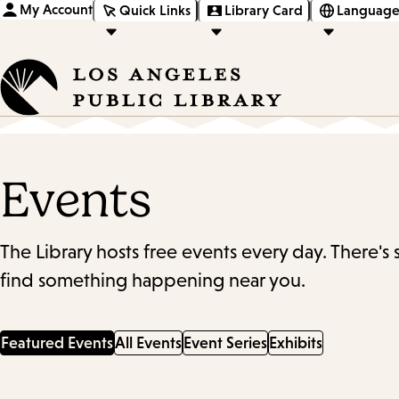
My Account
Quick Links
Library Card
Language
Events
The Library hosts free events every day. There's
find something happening near you.
Featured Events
All Events
Event Series
Exhibits