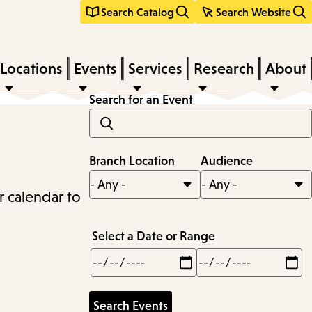
Search Catalog
Search Website
Locations
Events
Services
Research
About
Search for an Event
Branch Location
Audience
r calendar to
Select a Date or Range
Min
Max