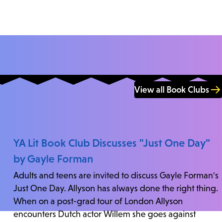
View all Book Clubs
YA Lit Book Club Discusses "Just One Day"
by Gayle Forman
Adults and teens are invited to discuss Gayle Forman's
Just One Day. Allyson has always done the right thing.
When on a post-grad tour of London Allyson
encounters Dutch actor Willem she goes against