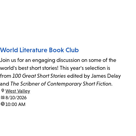
World Literature Book Club
Join us for an engaging discussion on some of the
world's best short stories! This year's selection is
from
100 Great Short Stories
edited by James Delay
and
The Scribner of Contemporary Short Fiction.
location:
West Valley
date:
8/10/2026
time:
10:00 AM