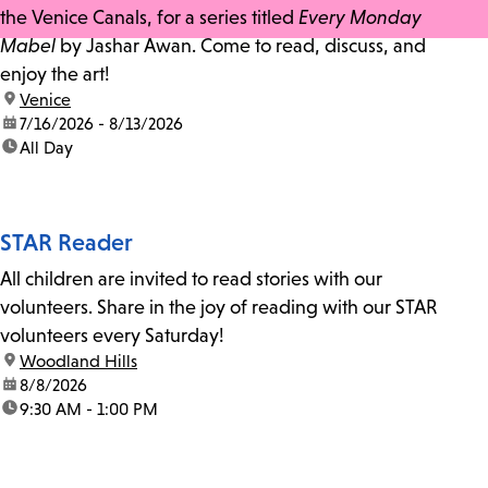
the Venice Canals, for a series titled
Every Monday
Mabel
by Jashar Awan. Come to read, discuss, and
enjoy the art!
location:
Venice
date:
7/16/2026 - 8/13/2026
time:
All Day
STAR Reader
All children are invited to read stories with our
volunteers. Share in the joy of reading with our STAR
volunteers every Saturday!
location:
Woodland Hills
date:
8/8/2026
time:
9:30 AM - 1:00 PM