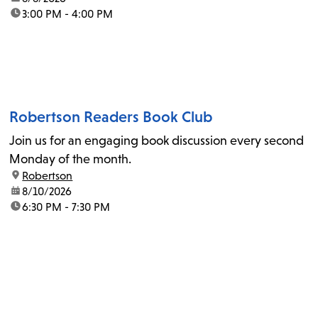
time:
3:00 PM - 4:00 PM
Robertson Readers Book Club
Join us for an engaging book discussion every second
Monday of the month.
location:
Robertson
date:
8/10/2026
time:
6:30 PM - 7:30 PM