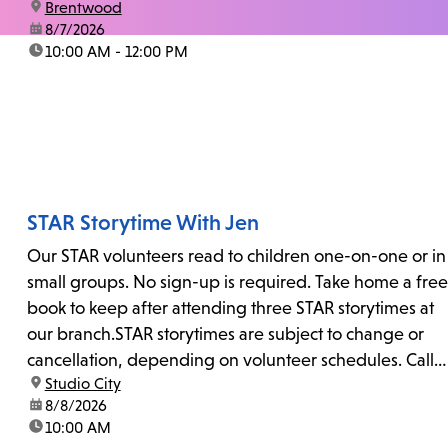
location:
Brentwood
date:
8/7/2026
time:
10:00 AM - 12:00 PM
STAR Storytime With Jen
Our STAR volunteers read to children one-on-one or in
small groups. No sign-up is required. Take home a free
book to keep after attending three STAR storytimes at
our branch.STAR storytimes are subject to change or
cancellation, depending on volunteer schedules. Call
location:
Studio City
us at 818-755-7873 to confirm.
date:
8/8/2026
time:
10:00 AM