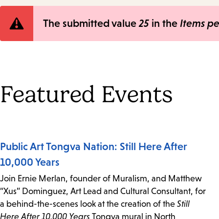
Error
The submitted value
25
in the
Items p
message
Featured Events
Public Art Tongva Nation: Still Here After
10,000 Years
Join Ernie Merlan, founder of Muralism, and Matthew
“Xus” Dominguez, Art Lead and Cultural Consultant, for
a behind-the-scenes look at the creation of the
Still
Here After 10,000 Years
Tongva mural in North