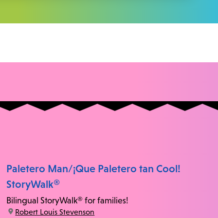
Paletero Man/¡Que Paletero tan Cool!
StoryWalk®
Bilingual StoryWalk® for families!
location:
Robert Louis Stevenson