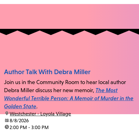
Author Talk With Debra Miller
Join us in the Community Room to hear local author
Debra Miller discuss her new memoir,
The Most
Wonderful Terrible Person: A Memoir of Murder in the
Golden State
.
location:
Westchester - Loyola Village
date:
8/8/2026
time:
2:00 PM - 3:00 PM