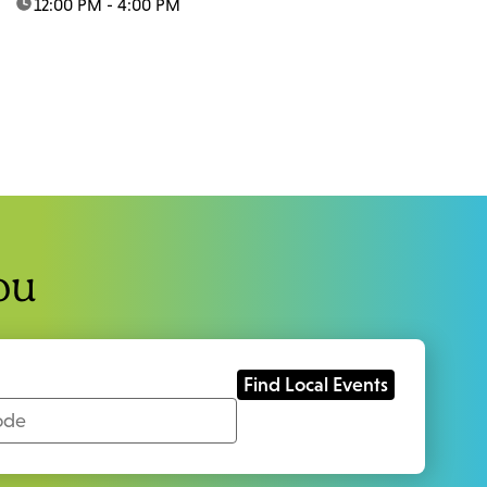
time:
12:00 PM - 4:00 PM
ou