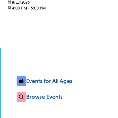
date:
8/13/2026
time:
4:00 PM - 5:00 PM
Events for All Ages
Browse Events