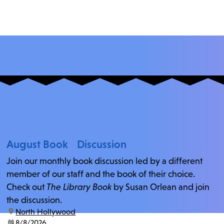
August Book Discussion
Join our monthly book discussion led by a different
member of our staff and the book of their choice.
Check out
The Library Book
by Susan Orlean and join
the discussion.
location:
North Hollywood
date:
8/8/2026