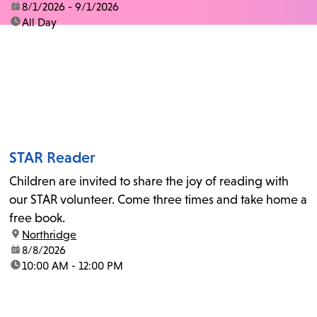
date:
8/1/2026 - 9/1/2026
time:
All Day
STAR Reader
Children are invited to share the joy of reading with
our STAR volunteer. Come three times and take home a
free book.
location:
Northridge
date:
8/8/2026
time:
10:00 AM - 12:00 PM