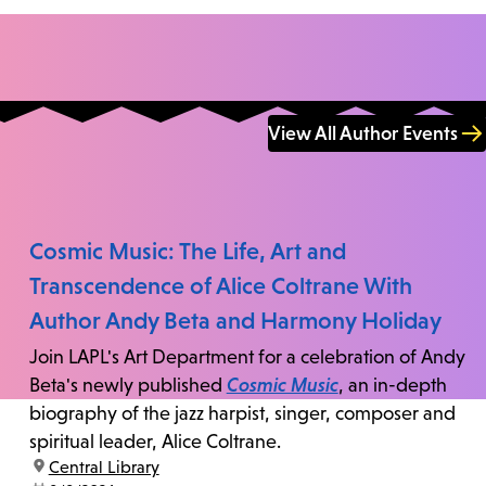
View All Author Events
Cosmic Music: The Life, Art and
Transcendence of Alice Coltrane With
Author Andy Beta and Harmony Holiday
Join LAPL's Art Department for a celebration of Andy
Beta's newly published
Cosmic Music
, an in-depth
biography of the jazz harpist, singer, composer and
spiritual leader, Alice Coltrane.
location:
Central Library