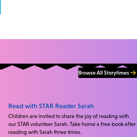
Browse All Storytimes
Read with STAR Reader Sarah
Children are invited to share the joy of reading with
our STAR volunteer Sarah. Take home a free book after
reading with Sarah three times.