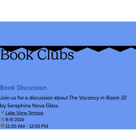
Book Clubs
Book Discussion
Join us for a discussion about
The Vacancy in Room 10
by Seraphina Nova Glass.
location:
Lake View Terrace
date:
8/8/2026
time:
11:00 AM - 12:00 PM