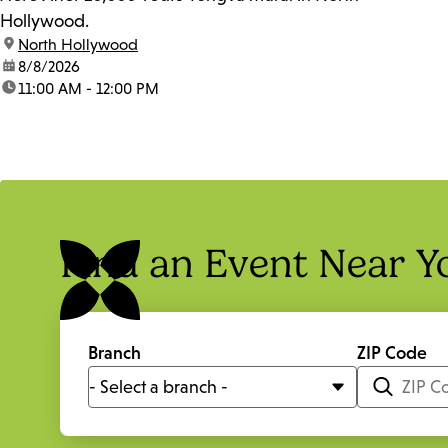
Hollywood.
location:
North Hollywood
date:
8/8/2026
time:
11:00 AM - 12:00 PM
Find an Event Near Y
Branch
ZIP Code