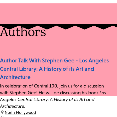
Authors
Author Talk With Stephen Gee - Los Angeles
Central Library: A History of its Art and
Architecture
In celebration of Central 100, join us for a discussion
with Stephen Gee! He will be discussing his book
Los
Angeles Central Library: A History of its Art and
Architecture.
location:
North Hollywood