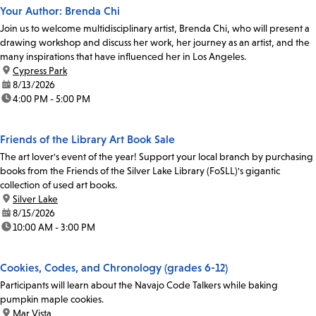
Your Author: Brenda Chi
Join us to welcome multidisciplinary artist, Brenda Chi, who will present a
drawing workshop and discuss her work, her journey as an artist, and the
many inspirations that have influenced her in Los Angeles.
location:
Cypress Park
date:
8/13/2026
time:
4:00 PM - 5:00 PM
Friends of the Library Art Book Sale
The art lover's event of the year! Support your local branch by purchasing
books from the Friends of the Silver Lake Library (FoSLL)'s gigantic
collection of used art books.
location:
Silver Lake
date:
8/15/2026
time:
10:00 AM - 3:00 PM
Cookies, Codes, and Chronology (grades 6-12)
Participants will learn about the Navajo Code Talkers while baking
pumpkin maple cookies.
location:
Mar Vista