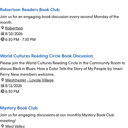
Robertson Readers Book Club
Join us for an engaging book discussion every second Monday of the
month.
location:
Robertson
date:
8/10/2026
time:
6:30 PM - 7:30 PM
World Cultures Reading Circle Book Discussion
Please join the World Cultures Reading Circle in the Community Room to
discuss Black in Blues: How a Color Tells the Story of My People by Imani
Perry. New members welcome.
location:
Westchester - Loyola Village
date:
8/11/2026
time:
6:30 PM
Mystery Book Club
Join us for engaging discussions at our monthly Mystery Book Club
meeting!
location:
West Valley