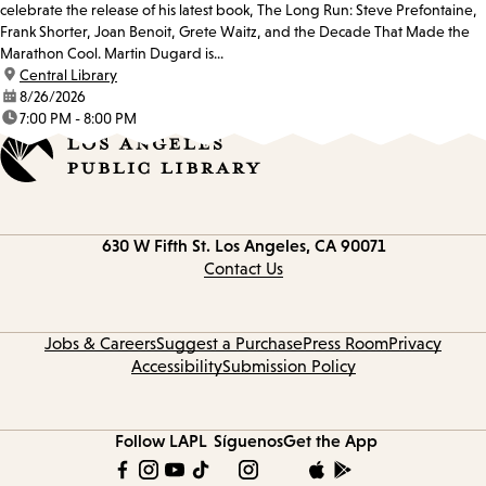
celebrate the release of his latest book, The Long Run: Steve Prefontaine,
Frank Shorter, Joan Benoit, Grete Waitz, and the Decade That Made the
Marathon Cool. Martin Dugard is...
location:
Central Library
date:
8/26/2026
time:
7:00 PM - 8:00 PM
Contact
630 W Fifth St.
Los Angeles, CA 90071
information
Contact Us
Jobs & Careers
Suggest a Purchase
Press Room
Privacy
Accessibility
Submission Policy
Follow LAPL
Síguenos
Get the App