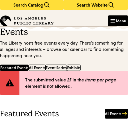
Search Catalog
Search Website
Skip
Skip
to
to
Enter
in
main
main
Menu
keywords
content
navigation
Events
The Library hosts free events every day. There's something for
all ages and interests – browse our calendar to find something
happening near you.
Featured Events
All Events
Event Series
Exhibits
Error
The submitted value
25
in the
Items per page
element is not allowed.
message
Featured Events
All Events