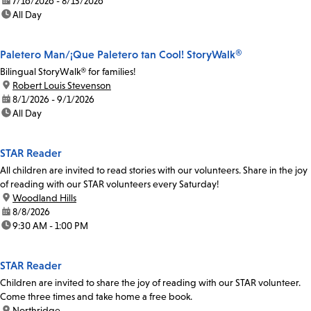
date:
7/16/2026 - 8/13/2026
time:
All Day
Paletero Man/¡Que Paletero tan Cool! StoryWalk®
Bilingual StoryWalk® for families!
location:
Robert Louis Stevenson
date:
8/1/2026 - 9/1/2026
time:
All Day
STAR Reader
All children are invited to read stories with our volunteers. Share in the joy
of reading with our STAR volunteers every Saturday!
location:
Woodland Hills
date:
8/8/2026
time:
9:30 AM - 1:00 PM
STAR Reader
Children are invited to share the joy of reading with our STAR volunteer.
Come three times and take home a free book.
location:
Northridge