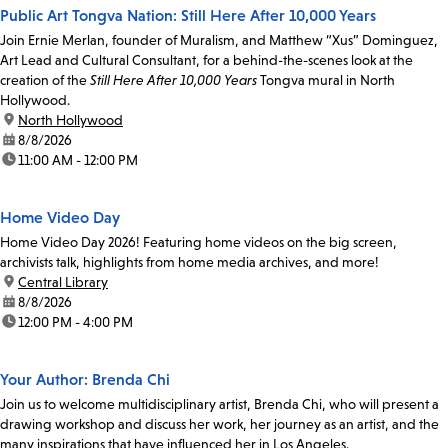
Public Art Tongva Nation: Still Here After 10,000 Years
Join Ernie Merlan, founder of Muralism, and Matthew “Xus” Dominguez,
Art Lead and Cultural Consultant, for a behind-the-scenes look at the
creation of the
Still Here After 10,000 Years
Tongva mural in North
Hollywood.
location:
North Hollywood
date:
8/8/2026
time:
11:00 AM - 12:00 PM
Home Video Day
Home Video Day 2026! Featuring home videos on the big screen,
archivists talk, highlights from home media archives, and more!
location:
Central Library
date:
8/8/2026
time:
12:00 PM - 4:00 PM
Your Author: Brenda Chi
Join us to welcome multidisciplinary artist, Brenda Chi, who will present a
drawing workshop and discuss her work, her journey as an artist, and the
many inspirations that have influenced her in Los Angeles.