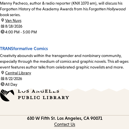
Manny Pacheco, author & radio reporter (KNX 1070 am), will discuss his
Forgotten History of the Academy Awards from his
Forgotten Hollywood
book series.
location:
Van Nuys
date:
8/18/2026
time:
4:00 PM - 5:00 PM
TRANSformative Comics
Creativity abounds within the transgender and nonbinary community,
especially through the medium of comics and graphic novels. This all-ages
event features author talks from celebrated graphic novelists and more.
location:
Central Library
date:
8/22/2026
time:
All Day
Contact
630 W Fifth St.
Los Angeles, CA 90071
information
Contact Us