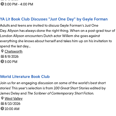
time:
3:00 PM - 4:00 PM
YA Lit Book Club Discusses "Just One Day" by Gayle Forman
Adults and teens are invited to discuss Gayle Forman's Just One
Day. Allyson has always done the right thing. When on a post-grad tour of
London Allyson encounters Dutch actor Willem she goes against
everything she knows about herself and takes him up on his invitation to
spend the last day...
location:
Chatsworth
date:
8/8/2026
time:
3:00 PM
World Literature Book Club
Join us for an engaging discussion on some of the world's best short
stories! This year's selection is from
100 Great Short Stories
edited by
James Delay and
The Scribner of Contemporary Short Fiction.
location:
West Valley
date:
8/10/2026
time:
10:00 AM