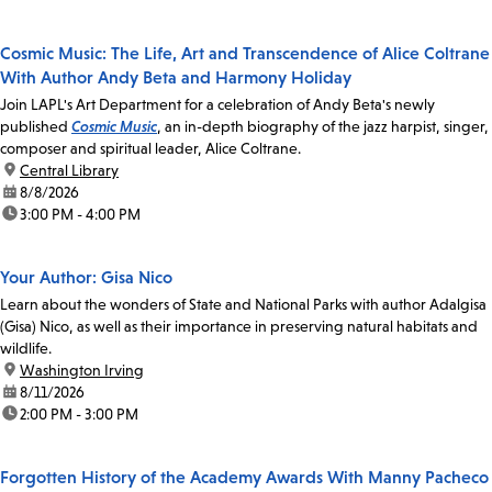
Cosmic Music: The Life, Art and Transcendence of Alice Coltrane
With Author Andy Beta and Harmony Holiday
Join LAPL's Art Department for a celebration of Andy Beta's newly
published
Cosmic Music
, an in-depth biography of the jazz harpist, singer,
composer and spiritual leader, Alice Coltrane.
location:
Central Library
date:
8/8/2026
time:
3:00 PM - 4:00 PM
Your Author: Gisa Nico
Learn about the wonders of State and National Parks with author Adalgisa
(Gisa) Nico, as well as their importance in preserving natural habitats and
wildlife.
location:
Washington Irving
date:
8/11/2026
time:
2:00 PM - 3:00 PM
Forgotten History of the Academy Awards With Manny Pacheco