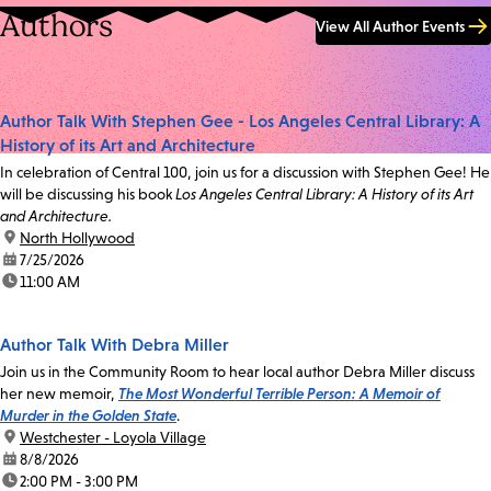
Authors
View All Author Events
Author Talk With Stephen Gee - Los Angeles Central Library: A
History of its Art and Architecture
In celebration of Central 100, join us for a discussion with Stephen Gee! He
will be discussing his book
Los Angeles Central Library: A History of its Art
and Architecture.
location:
North Hollywood
date:
7/25/2026
time:
11:00 AM
Author Talk With Debra Miller
Join us in the Community Room to hear local author Debra Miller discuss
her new memoir,
The Most Wonderful Terrible Person: A Memoir of
Murder in the Golden State
.
location:
Westchester - Loyola Village
date:
8/8/2026
time:
2:00 PM - 3:00 PM