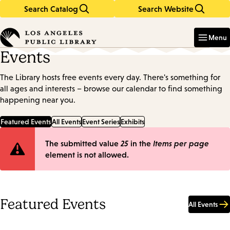
Search Catalog
Search Website
Skip
Skip
to
to
Enter
in
main
main
Menu
keywords
content
navigation
Events
The Library hosts free events every day. There's something for
all ages and interests – browse our calendar to find something
happening near you.
Featured Events
All Events
Event Series
Exhibits
Error
The submitted value
25
in the
Items per page
element is not allowed.
message
Featured Events
All Events