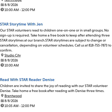
date:
8/8/2026
time:
10:00 AM - 12:00 PM
STAR Storytime With Jen
Our STAR volunteers read to children one-on-one or in small groups. No
sign-up is required. Take home a free book to keep after attending three
STAR storytimes at our branch.STAR storytimes are subject to change or
cancellation, depending on volunteer schedules. Call us at 818-755-7873 to
confirm.
location:
Studio City
date:
8/8/2026
time:
10:00 AM
Read With STAR Reader Denise
Children are invited to share the joy of reading with our STAR volunteer
Denise. Take home a free book after reading with Denise three times.
location:
Brentwood
date:
8/8/2026
time:
10:05 AM - 12:00 PM