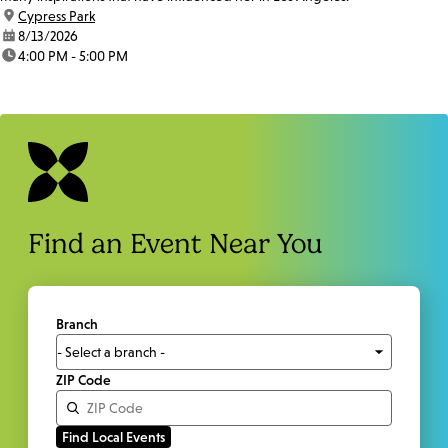
location:
Cypress Park
date:
8/13/2026
time:
4:00 PM - 5:00 PM
Find an Event Near You
Branch
ZIP Code