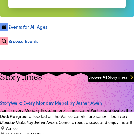
Events for All Ages
Browse Events
Storytimes
Browse All Storytimes
StoryWalk: Every Monday Mabel by Jashar Awan
Join us every Monday this summer at Linnie Canal Park, also known as the
Duck Playground, located on the Venice Canals, for a series titled
Every
Monday Mabel
by Jashar Awan. Come to read, discuss, and enjoy the art!
location:
Venice