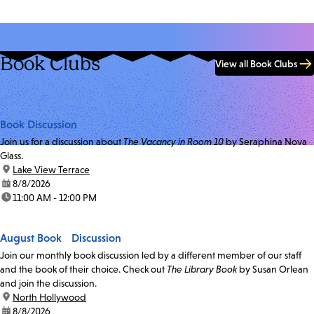
Book Clubs
View all Book Clubs
Book Discussion
Join us for a discussion about
The Vacancy in Room 10
by Seraphina Nova
Glass.
location:
Lake View Terrace
date:
8/8/2026
time:
11:00 AM - 12:00 PM
August Book Discussion
Join our monthly book discussion led by a different member of our staff
and the book of their choice. Check out
The Library Book
by Susan Orlean
and join the discussion.
location:
North Hollywood
date:
8/8/2026