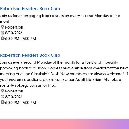
Robertson Readers Book Club
Join us for an engaging book discussion every second Monday of the
month.
location:
Robertson
date:
8/10/2026
time:
6:30 PM - 7:30 PM
Robertson Readers Book Club
Join us every second Monday of the month for a lively and thought-
provoking book discussion. Copies are available from checkout at the next
meeting or at the Circulation Desk. New members are always welcome! If
you have any questions, please contact our Adult Librarian, Michele, at
rbrtsn@lapl.org. Join us for the...
location:
Robertson
date:
8/10/2026
time:
6:30 PM - 7:30 PM