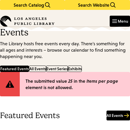
Search Catalog
Search Website
Skip
Skip
to
to
Enter
in
main
main
Menu
keywords
content
navigation
Events
The Library hosts free events every day. There's something for
all ages and interests – browse our calendar to find something
happening near you.
Featured Events
All Events
Event Series
Exhibits
Error
The submitted value
25
in the
Items per page
element is not allowed.
message
Featured Events
All Events