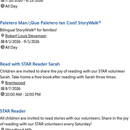
date:
7/16/2026 - 8/13/2026
time:
All Day
Paletero Man/¡Que Paletero tan Cool! StoryWalk®
Bilingual StoryWalk® for families!
location:
Robert Louis Stevenson
date:
8/1/2026 - 9/1/2026
time:
All Day
Read with STAR Reader Sarah
Children are invited to share the joy of reading with our STAR volunteer
Sarah. Take home a free book after reading with Sarah three times.
location:
Brentwood
date:
8/7/2026
time:
10:00 AM - 12:00 PM
STAR Reader
All children are invited to read stories with our volunteers. Share in the joy
of reading with our STAR volunteers every Saturday!
location:
Woodland Hills