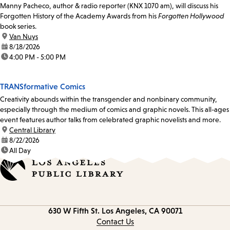
Manny Pacheco, author & radio reporter (KNX 1070 am), will discuss his
Forgotten History of the Academy Awards from his
Forgotten Hollywood
book series.
location:
Van Nuys
date:
8/18/2026
time:
4:00 PM - 5:00 PM
TRANSformative Comics
Creativity abounds within the transgender and nonbinary community,
especially through the medium of comics and graphic novels. This all-ages
event features author talks from celebrated graphic novelists and more.
location:
Central Library
date:
8/22/2026
time:
All Day
Contact
630 W Fifth St.
Los Angeles, CA 90071
information
Contact Us