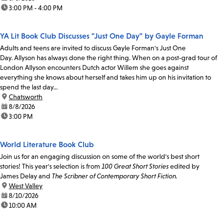
time:
3:00 PM - 4:00 PM
YA Lit Book Club Discusses "Just One Day" by Gayle Forman
Adults and teens are invited to discuss Gayle Forman's Just One
Day. Allyson has always done the right thing. When on a post-grad tour of
London Allyson encounters Dutch actor Willem she goes against
everything she knows about herself and takes him up on his invitation to
spend the last day...
location:
Chatsworth
date:
8/8/2026
time:
3:00 PM
World Literature Book Club
Join us for an engaging discussion on some of the world's best short
stories! This year's selection is from
100 Great Short Stories
edited by
James Delay and
The Scribner of Contemporary Short Fiction.
location:
West Valley
date:
8/10/2026
time:
10:00 AM