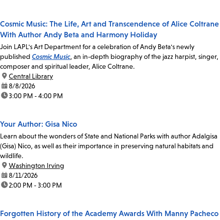
Cosmic Music: The Life, Art and Transcendence of Alice Coltrane
With Author Andy Beta and Harmony Holiday
Join LAPL's Art Department for a celebration of Andy Beta's newly
published
Cosmic Music
, an in-depth biography of the jazz harpist, singer,
composer and spiritual leader, Alice Coltrane.
location:
Central Library
date:
8/8/2026
time:
3:00 PM - 4:00 PM
Your Author: Gisa Nico
Learn about the wonders of State and National Parks with author Adalgisa
(Gisa) Nico, as well as their importance in preserving natural habitats and
wildlife.
location:
Washington Irving
date:
8/11/2026
time:
2:00 PM - 3:00 PM
Forgotten History of the Academy Awards With Manny Pacheco