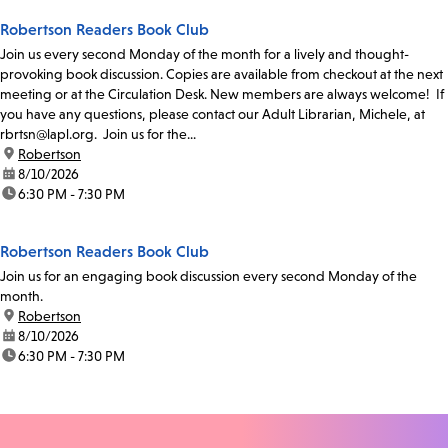
Robertson Readers Book Club
Join us every second Monday of the month for a lively and thought-
provoking book discussion. Copies are available from checkout at the next
meeting or at the Circulation Desk. New members are always welcome! If
you have any questions, please contact our Adult Librarian, Michele, at
rbrtsn@lapl.org. Join us for the...
location:
Robertson
date:
8/10/2026
time:
6:30 PM - 7:30 PM
Robertson Readers Book Club
Join us for an engaging book discussion every second Monday of the
month.
location:
Robertson
date:
8/10/2026
time:
6:30 PM - 7:30 PM