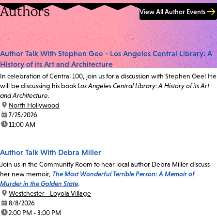
Authors
View All Author Events
Author Talk With Stephen Gee - Los Angeles Central Library: A
History of its Art and Architecture
In celebration of Central 100, join us for a discussion with Stephen Gee! He
will be discussing his book
Los Angeles Central Library: A History of its Art
and Architecture.
location:
North Hollywood
date:
7/25/2026
time:
11:00 AM
Author Talk With Debra Miller
Join us in the Community Room to hear local author Debra Miller discuss
her new memoir,
The Most Wonderful Terrible Person: A Memoir of
Murder in the Golden State
.
location:
Westchester - Loyola Village
date:
8/8/2026
time:
2:00 PM - 3:00 PM