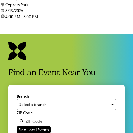
location:
Cypress Park
date:
8/13/2026
time:
4:00 PM - 5:00 PM
Find an Event Near You
Branch
ZIP Code