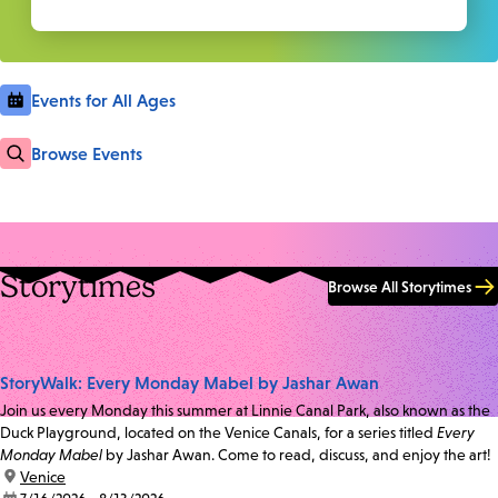
Events for All Ages
Browse Events
Storytimes
Browse All Storytimes
StoryWalk: Every Monday Mabel by Jashar Awan
Join us every Monday this summer at Linnie Canal Park, also known as the
Duck Playground, located on the Venice Canals, for a series titled
Every
Monday Mabel
by Jashar Awan. Come to read, discuss, and enjoy the art!
location:
Venice