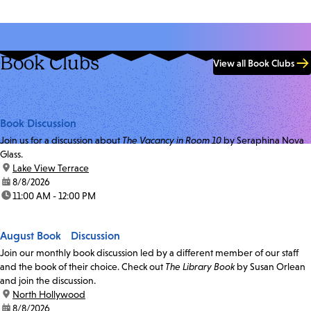
Book Clubs
View all Book Clubs
Book Discussion
Join us for a discussion about
The Vacancy in Room 10
by Seraphina Nova
Glass.
location:
Lake View Terrace
date:
8/8/2026
time:
11:00 AM - 12:00 PM
August Book Discussion
Join our monthly book discussion led by a different member of our staff
and the book of their choice. Check out
The Library Book
by Susan Orlean
and join the discussion.
location:
North Hollywood
date:
8/8/2026