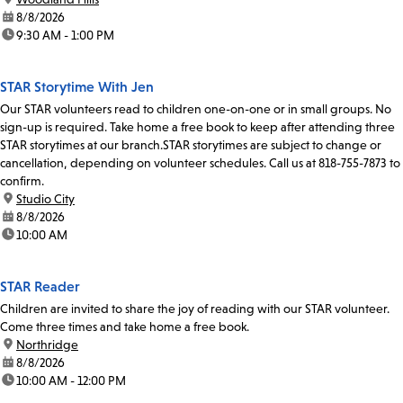
date:
8/8/2026
time:
9:30 AM - 1:00 PM
STAR Storytime With Jen
Our STAR volunteers read to children one-on-one or in small groups. No
sign-up is required. Take home a free book to keep after attending three
STAR storytimes at our branch.STAR storytimes are subject to change or
cancellation, depending on volunteer schedules. Call us at 818-755-7873 to
confirm.
location:
Studio City
date:
8/8/2026
time:
10:00 AM
STAR Reader
Children are invited to share the joy of reading with our STAR volunteer.
Come three times and take home a free book.
location:
Northridge
date:
8/8/2026
time:
10:00 AM - 12:00 PM