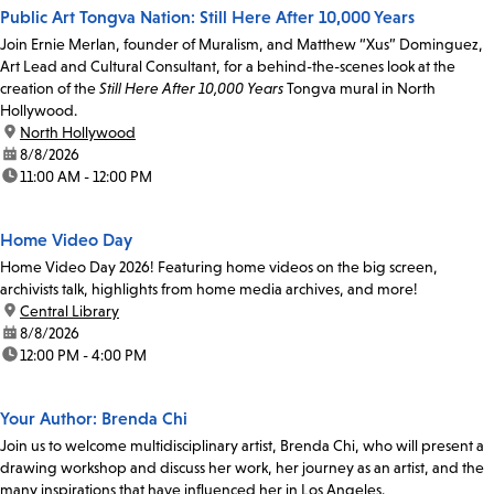
Public Art Tongva Nation: Still Here After 10,000 Years
Join Ernie Merlan, founder of Muralism, and Matthew “Xus” Dominguez,
Art Lead and Cultural Consultant, for a behind-the-scenes look at the
creation of the
Still Here After 10,000 Years
Tongva mural in North
Hollywood.
location:
North Hollywood
date:
8/8/2026
time:
11:00 AM - 12:00 PM
Home Video Day
Home Video Day 2026! Featuring home videos on the big screen,
archivists talk, highlights from home media archives, and more!
location:
Central Library
date:
8/8/2026
time:
12:00 PM - 4:00 PM
Your Author: Brenda Chi
Join us to welcome multidisciplinary artist, Brenda Chi, who will present a
drawing workshop and discuss her work, her journey as an artist, and the
many inspirations that have influenced her in Los Angeles.