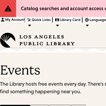
Site
Catalog searches and account access o
Notification
My Account
Quick Links
Library Card
Language
Events
The Library hosts free events every day. There's
find something happening near you.