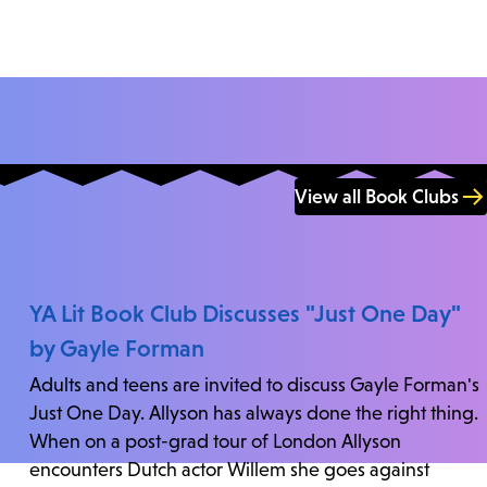
View all Book Clubs
YA Lit Book Club Discusses "Just One Day"
by Gayle Forman
Adults and teens are invited to discuss Gayle Forman's
Just One Day. Allyson has always done the right thing.
When on a post-grad tour of London Allyson
encounters Dutch actor Willem she goes against