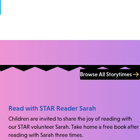
Browse All Storytimes
Read with STAR Reader Sarah
Children are invited to share the joy of reading with
our STAR volunteer Sarah. Take home a free book after
reading with Sarah three times.