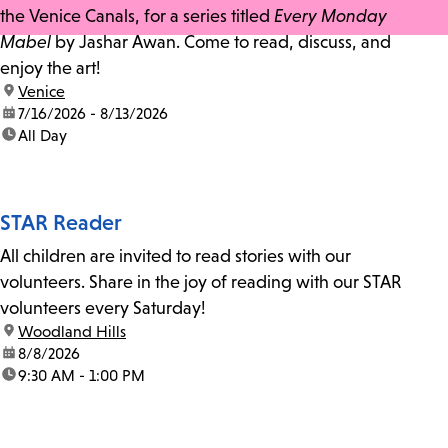
the Venice Canals, for a series titled
Every Monday
Mabel
by Jashar Awan. Come to read, discuss, and
enjoy the art!
location:
Venice
date:
7/16/2026 - 8/13/2026
time:
All Day
STAR Reader
All children are invited to read stories with our
volunteers. Share in the joy of reading with our STAR
volunteers every Saturday!
location:
Woodland Hills
date:
8/8/2026
time:
9:30 AM - 1:00 PM