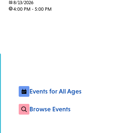
date:
8/13/2026
time:
4:00 PM - 5:00 PM
Events for All Ages
Browse Events