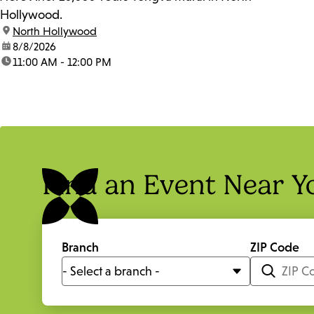
Hollywood.
location:
North Hollywood
date:
8/8/2026
time:
11:00 AM - 12:00 PM
Find an Event Near Y
Branch
ZIP Code