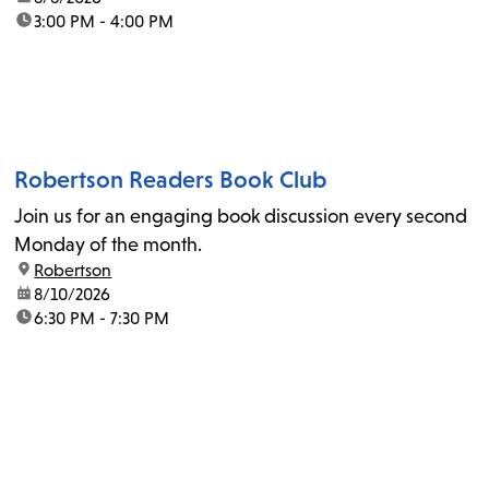
time:
3:00 PM - 4:00 PM
Robertson Readers Book Club
Join us for an engaging book discussion every second
Monday of the month.
location:
Robertson
date:
8/10/2026
time:
6:30 PM - 7:30 PM