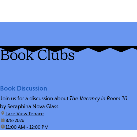
Book Clubs
Book Discussion
Join us for a discussion about
The Vacancy in Room 10
by Seraphina Nova Glass.
location:
Lake View Terrace
date:
8/8/2026
time:
11:00 AM - 12:00 PM