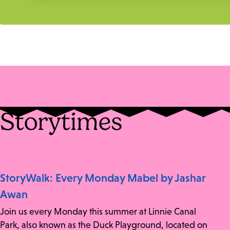
Storytimes
StoryWalk: Every Monday Mabel by Jashar
Awan
Join us every Monday this summer at Linnie Canal
Park, also known as the Duck Playground, located on