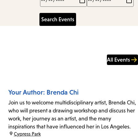
All Events
Your Author: Brenda Chi
Join us to welcome multidisciplinary artist, Brenda Chi,
who will present a drawing workshop and discuss her
work, her journey as an artist, and the many
inspirations that have influenced her in Los Angeles.
location:
Cypress Park