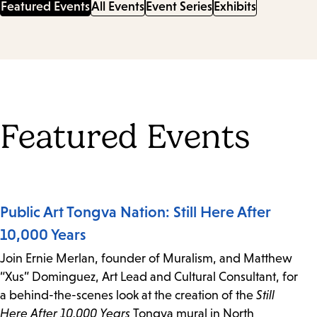
Featured Events
All Events
Event Series
Exhibits
Featured Events
Public Art Tongva Nation: Still Here After
10,000 Years
Join Ernie Merlan, founder of Muralism, and Matthew
“Xus” Dominguez, Art Lead and Cultural Consultant, for
a behind-the-scenes look at the creation of the
Still
Here After 10,000 Years
Tongva mural in North