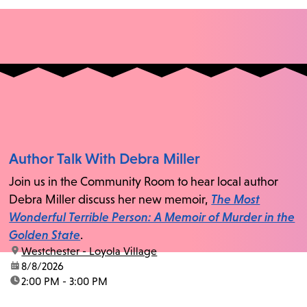
Author Talk With Debra Miller
Join us in the Community Room to hear local author
Debra Miller discuss her new memoir,
The Most
Wonderful Terrible Person: A Memoir of Murder in the
Golden State
.
location:
Westchester - Loyola Village
date:
8/8/2026
time:
2:00 PM - 3:00 PM