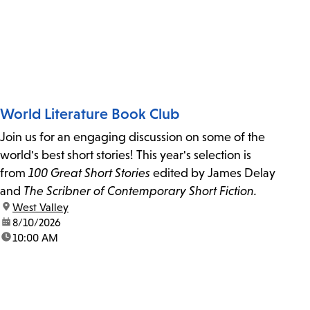
World Literature Book Club
Join us for an engaging discussion on some of the
world's best short stories! This year's selection is
from
100 Great Short Stories
edited by James Delay
and
The Scribner of Contemporary Short Fiction.
location:
West Valley
date:
8/10/2026
time:
10:00 AM