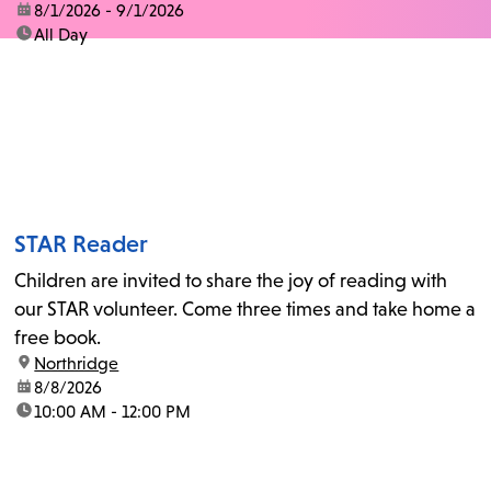
date:
8/1/2026 - 9/1/2026
time:
All Day
STAR Reader
Children are invited to share the joy of reading with
our STAR volunteer. Come three times and take home a
free book.
location:
Northridge
date:
8/8/2026
time:
10:00 AM - 12:00 PM