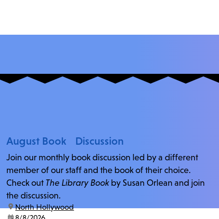
August Book Discussion
Join our monthly book discussion led by a different
member of our staff and the book of their choice.
Check out
The Library Book
by Susan Orlean and join
the discussion.
location:
North Hollywood
date:
8/8/2026