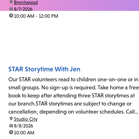
location:
Brentwood
date:
8/7/2026
time:
10:00 AM - 12:00 PM
STAR Storytime With Jen
Our STAR volunteers read to children one-on-one or in
small groups. No sign-up is required. Take home a free
book to keep after attending three STAR storytimes at
our branch.STAR storytimes are subject to change or
cancellation, depending on volunteer schedules. Call
location:
Studio City
us at 818-755-7873 to confirm.
date:
8/8/2026
time:
10:00 AM