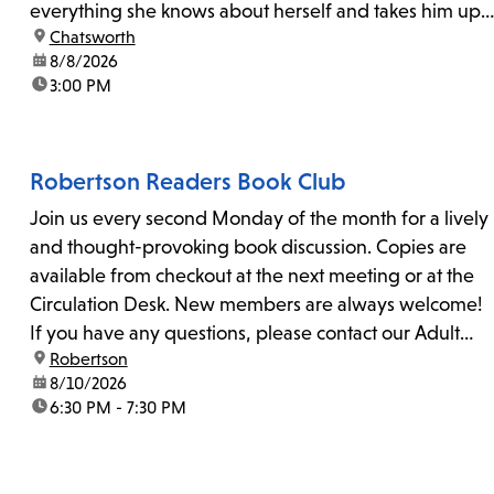
everything she knows about herself and takes him up
location:
Chatsworth
on his invitation to spend the last day...
date:
8/8/2026
time:
3:00 PM
Robertson Readers Book Club
Join us every second Monday of the month for a lively
and thought-provoking book discussion. Copies are
available from checkout at the next meeting or at the
Circulation Desk. New members are always welcome!
If you have any questions, please contact our Adult
location:
Robertson
Librarian, Michele, at rbrtsn@lapl.org. Join us for the...
date:
8/10/2026
time:
6:30 PM - 7:30 PM