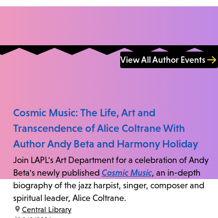
View All Author Events
Cosmic Music: The Life, Art and
Transcendence of Alice Coltrane With
Author Andy Beta and Harmony Holiday
Join LAPL's Art Department for a celebration of Andy
Beta's newly published
Cosmic Music
, an in-depth
biography of the jazz harpist, singer, composer and
spiritual leader, Alice Coltrane.
location:
Central Library