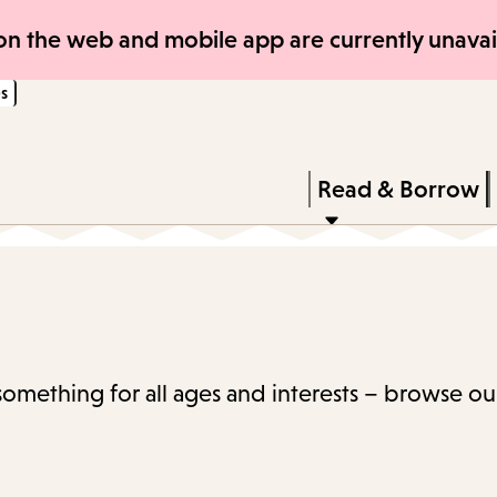
Skip
Skip
n the web and mobile app are currently unavail
to
to
s
main
main
content
navigation
Enter
in
Press
Read & Borrow
keywords
Enter
to
activate
a
submenu,
 something for all ages and interests – browse ou
down
arrow
to