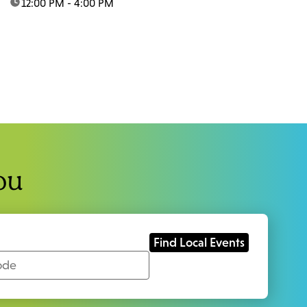
time:
12:00 PM - 4:00 PM
ou