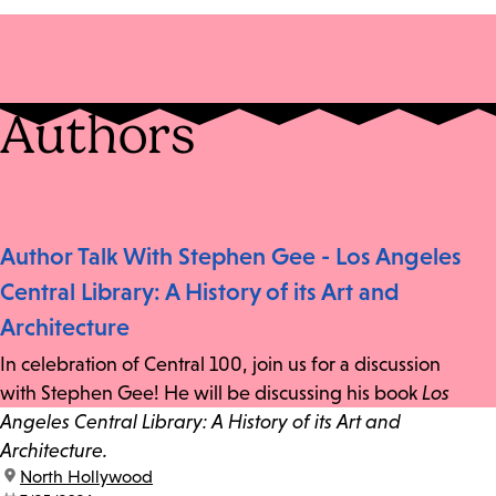
Authors
Author Talk With Stephen Gee - Los Angeles
Central Library: A History of its Art and
Architecture
In celebration of Central 100, join us for a discussion
with Stephen Gee! He will be discussing his book
Los
Angeles Central Library: A History of its Art and
Architecture.
location:
North Hollywood