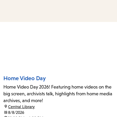
access
the
items
and
Escape
to
close
the
submenu.
Home Video Day
Home Video Day 2026! Featuring home videos on the
big screen, archivists talk, highlights from home media
archives, and more!
location:
Central Library
date:
8/8/2026