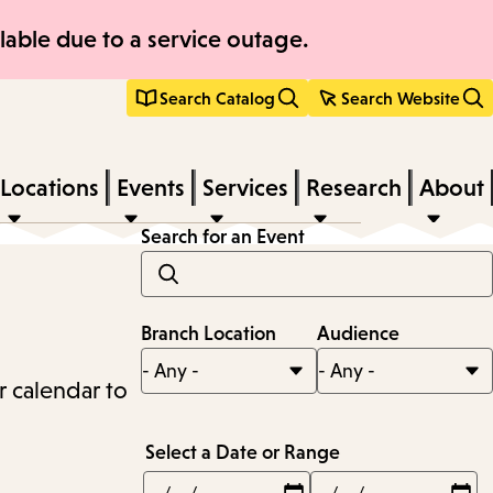
able due to a service outage.
Search Catalog
Search Website
Locations
Events
Services
Research
About
Search for an Event
Branch Location
Audience
r calendar to
Select a Date or Range
Min
Max