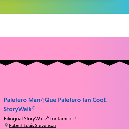
Paletero Man/¡Que Paletero tan Cool!
StoryWalk®
Bilingual StoryWalk® for families!
location:
Robert Louis Stevenson