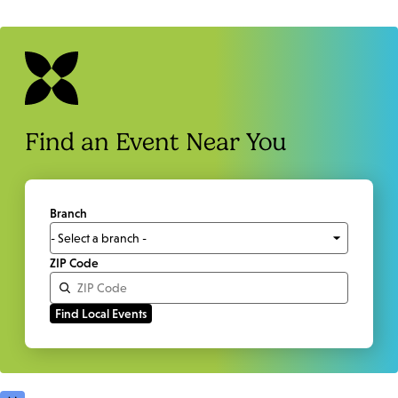
Find an Event Near You
Branch
ZIP Code