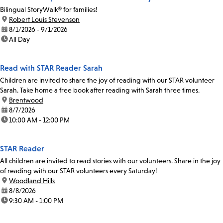
Bilingual StoryWalk® for families!
location:
Robert Louis Stevenson
date:
8/1/2026 - 9/1/2026
time:
All Day
Read with STAR Reader Sarah
Children are invited to share the joy of reading with our STAR volunteer
Sarah. Take home a free book after reading with Sarah three times.
location:
Brentwood
date:
8/7/2026
time:
10:00 AM - 12:00 PM
STAR Reader
All children are invited to read stories with our volunteers. Share in the joy
of reading with our STAR volunteers every Saturday!
location:
Woodland Hills
date:
8/8/2026
time:
9:30 AM - 1:00 PM