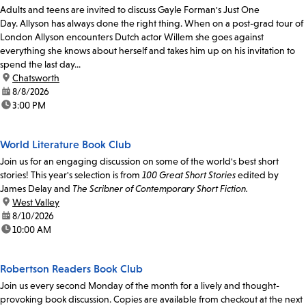
Adults and teens are invited to discuss Gayle Forman's Just One
Day. Allyson has always done the right thing. When on a post-grad tour of
London Allyson encounters Dutch actor Willem she goes against
everything she knows about herself and takes him up on his invitation to
spend the last day...
location:
Chatsworth
date:
8/8/2026
time:
3:00 PM
World Literature Book Club
Join us for an engaging discussion on some of the world's best short
stories! This year's selection is from
100 Great Short Stories
edited by
James Delay and
The Scribner of Contemporary Short Fiction.
location:
West Valley
date:
8/10/2026
time:
10:00 AM
Robertson Readers Book Club
Join us every second Monday of the month for a lively and thought-
provoking book discussion. Copies are available from checkout at the next