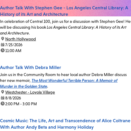
Author Talk With Stephen Gee - Los Angeles Central Library: A
History of its Art and Architecture
In celebration of Central 100, join us for a discussion with Stephen Gee! He
will be discussing his book
Los Angeles Central Library: A History of its Art
and Architecture.
location:
North Hollywood
date:
7/25/2026
time:
11:00 AM
Author Talk With Debra Miller
Join us in the Community Room to hear local author Debra Miller discuss
her new memoir,
The Most Wonderful Terrible Person: A Memoir of
Murder in the Golden State
.
location:
Westchester - Loyola Village
date:
8/8/2026
time:
2:00 PM - 3:00 PM
Cosmic Music: The Life, Art and Transcendence of Alice Coltrane
With Author Andy Beta and Harmony Holiday