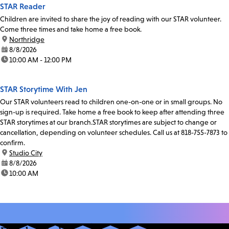
STAR Reader
Children are invited to share the joy of reading with our STAR volunteer.
Come three times and take home a free book.
location:
Northridge
date:
8/8/2026
time:
10:00 AM - 12:00 PM
STAR Storytime With Jen
Our STAR volunteers read to children one-on-one or in small groups. No
sign-up is required. Take home a free book to keep after attending three
STAR storytimes at our branch.STAR storytimes are subject to change or
cancellation, depending on volunteer schedules. Call us at 818-755-7873 to
confirm.
location:
Studio City
date:
8/8/2026
time:
10:00 AM