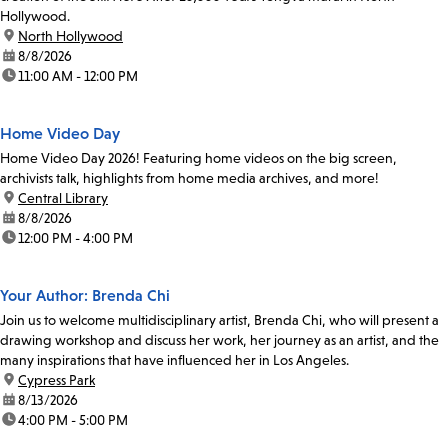
Hollywood.
location:
North Hollywood
date:
8/8/2026
time:
11:00 AM - 12:00 PM
Home Video Day
Home Video Day 2026! Featuring home videos on the big screen,
archivists talk, highlights from home media archives, and more!
location:
Central Library
date:
8/8/2026
time:
12:00 PM - 4:00 PM
Your Author: Brenda Chi
Join us to welcome multidisciplinary artist, Brenda Chi, who will present a
drawing workshop and discuss her work, her journey as an artist, and the
many inspirations that have influenced her in Los Angeles.
location:
Cypress Park
date:
8/13/2026
time:
4:00 PM - 5:00 PM