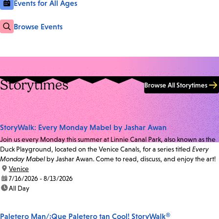
Events for All Ages
Browse Events
Storytimes
Browse All Storytimes
StoryWalk: Every Monday Mabel by Jashar Awan
Join us every Monday this summer at Linnie Canal Park, also known as the
Duck Playground, located on the Venice Canals, for a series titled
Every
Monday Mabel
by Jashar Awan. Come to read, discuss, and enjoy the art!
location:
Venice
date:
7/16/2026 - 8/13/2026
time:
All Day
Paletero Man/¡Que Paletero tan Cool! StoryWalk®