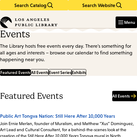
Search Catalog
Search Website
Skip
Skip
to
to
Enter
in
main
main
Menu
keywords
content
navigation
Events
The Library hosts free events every day. There's something for
all ages and interests – browse our calendar to find something
happening near you.
Featured Events
All Events
Event Series
Exhibits
Featured Events
All Events
Public Art Tongva Nation: Still Here After 10,000 Years
Join Ernie Merlan, founder of Muralism, and Matthew “Xus” Dominguez,
Art Lead and Cultural Consultant, for a behind-the-scenes look at the
creation of the
Still Here After 10,000 Years
Tongva mural in North