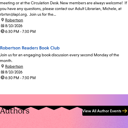
meeting or at the Circulation Desk. New members are always welcome! If
you have any questions, please contact our Adult Librarian, Michele, at
rbrtsn@lapl.org. Join us for the...
location:
Robertson
date:
8/10/2026
time:
6:30 PM - 7:30 PM
Robertson Readers Book Club
Join us for an engaging book discussion every second Monday of the
month.
location:
Robertson
date:
8/10/2026
time:
6:30 PM - 7:30 PM
Authors
View All Author Events