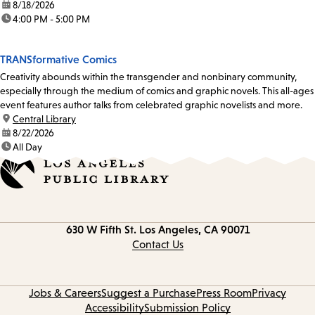
date:
8/18/2026
time:
4:00 PM - 5:00 PM
TRANSformative Comics
Creativity abounds within the transgender and nonbinary community,
especially through the medium of comics and graphic novels. This all-ages
event features author talks from celebrated graphic novelists and more.
location:
Central Library
date:
8/22/2026
time:
All Day
Contact
630 W Fifth St.
Los Angeles, CA 90071
information
Contact Us
Jobs & Careers
Suggest a Purchase
Press Room
Privacy
Accessibility
Submission Policy