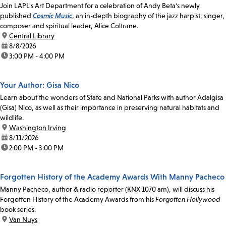
Join LAPL's Art Department for a celebration of Andy Beta's newly
published
Cosmic Music
, an in-depth biography of the jazz harpist, singer,
composer and spiritual leader, Alice Coltrane.
location:
Central Library
date:
8/8/2026
time:
3:00 PM - 4:00 PM
Your Author: Gisa Nico
Learn about the wonders of State and National Parks with author Adalgisa
(Gisa) Nico, as well as their importance in preserving natural habitats and
wildlife.
location:
Washington Irving
date:
8/11/2026
time:
2:00 PM - 3:00 PM
Forgotten History of the Academy Awards With Manny Pacheco
Manny Pacheco, author & radio reporter (KNX 1070 am), will discuss his
Forgotten History of the Academy Awards from his
Forgotten Hollywood
book series.
location:
Van Nuys