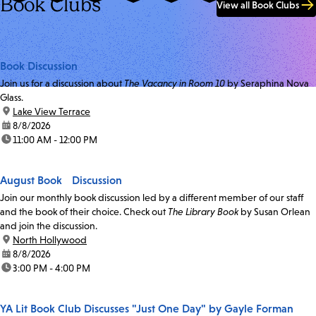
Book Clubs
View all Book Clubs
Book Discussion
Join us for a discussion about
The Vacancy in Room 10
by Seraphina Nova
Glass.
location:
Lake View Terrace
date:
8/8/2026
time:
11:00 AM - 12:00 PM
August Book Discussion
Join our monthly book discussion led by a different member of our staff
and the book of their choice. Check out
The Library Book
by Susan Orlean
and join the discussion.
location:
North Hollywood
date:
8/8/2026
time:
3:00 PM - 4:00 PM
YA Lit Book Club Discusses "Just One Day" by Gayle Forman