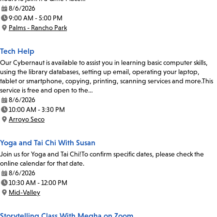
8/6/2026
Date:
9:00 AM - 5:00 PM
Time:
Palms - Rancho Park
Location:
Tech Help
Our Cybernaut is available to assist you in learning basic computer skills,
using the library databases, setting up email, operating your laptop,
tablet or smartphone, copying, printing, scanning services and more.This
service is free and open to the…
8/6/2026
Date:
10:00 AM - 3:30 PM
Time:
Arroyo Seco
Location:
Yoga and Tai Chi With Susan
Join us for Yoga and Tai Chi!To confirm specific dates, please check the
online calendar for that date.
8/6/2026
Date:
10:30 AM - 12:00 PM
Time:
Mid-Valley
Location:
Storytelling Class With Megha on Zoom