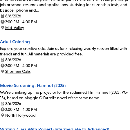
job or school resumes and applications, studying for citizenship tests, and
basic cell phone and…
8/6/2026
Date:
2:00 PM - 4:00 PM
Time:
Mid-Valley
Location:
Adult Coloring
Explore your creative side. Join us for a relaxing weekly session filled with
friends and fun. All materials are provided free.
8/6/2026
Date:
2:00 PM - 4:00 PM
Time:
Sherman Oaks
Location:
Movie Screening: Hamnet (2025)
We're cranking up the projector for the acclaimed film Hamnet (2025, PG-
13), based on Maggie O'Farrell's novel of the same name.
8/6/2026
Date:
2:00 PM - 4:00 PM
Time:
North Hollywood
Location:
Writing Class With Robert (Intermediate to Advanced)