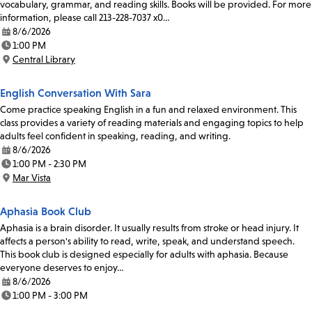
vocabulary, grammar, and reading skills. Books will be provided. For more
information, please call 213-228-7037 x0…
8/6/2026
Date:
1:00 PM
Time:
Central Library
Location:
English Conversation With Sara
Come practice speaking English in a fun and relaxed environment. This
class provides a variety of reading materials and engaging topics to help
adults feel confident in speaking, reading, and writing.
8/6/2026
Date:
1:00 PM - 2:30 PM
Time:
Mar Vista
Location:
Aphasia Book Club
Aphasia is a brain disorder. It usually results from stroke or head injury. It
affects a person's ability to read, write, speak, and understand speech.
This book club is designed especially for adults with aphasia. Because
everyone deserves to enjoy…
8/6/2026
Date:
1:00 PM - 3:00 PM
Time: