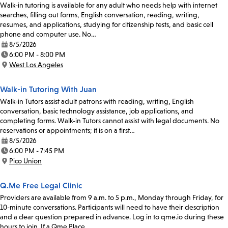
Walk-in tutoring is available for any adult who needs help with internet
searches, filling out forms, English conversation, reading, writing,
resumes, and applications, studying for citizenship tests, and basic cell
phone and computer use. No…
8/5/2026
Date:
6:00 PM - 8:00 PM
Time:
West Los Angeles
Location:
Walk-in Tutoring With Juan
Walk-in Tutors assist adult patrons with reading, writing, English
conversation, basic technology assistance, job applications, and
completing forms. Walk-in Tutors cannot assist with legal documents. No
reservations or appointments; it is on a first…
8/5/2026
Date:
6:00 PM - 7:45 PM
Time:
Pico Union
Location:
Q.Me Free Legal Clinic
Providers are available from 9 a.m. to 5 p.m., Monday through Friday, for
10-minute conversations. Participants will need to have their description
and a clear question prepared in advance. Log in to qme.io during these
hours to join. If a Qme Place…