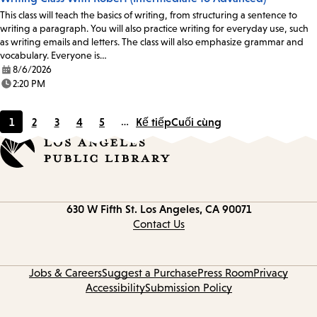
This class will teach the basics of writing, from structuring a sentence to
writing a paragraph. You will also practice writing for everyday use, such
as writing emails and letters. The class will also emphasize grammar and
vocabulary. Everyone is…
8/6/2026
Date:
2:20 PM
Time:
1
2
3
4
5
…
Kế tiếp
Cuối cùng
Current
Page
Page
Page
Page
page
Contact
630 W Fifth St.
Los Angeles, CA 90071
information
Contact Us
Jobs & Careers
Suggest a Purchase
Press Room
Privacy
Accessibility
Submission Policy