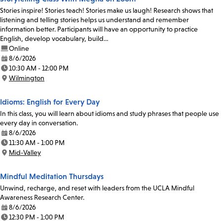
Stories inspire! Stories teach! Stories make us laugh! Research shows that
listening and telling stories helps us understand and remember
information better. Participants will have an opportunity to practice
English, develop vocabulary, build…
Online
8/6/2026
Date:
10:30 AM - 12:00 PM
Time:
Wilmington
Location:
Idioms: English for Every Day
In this class, you will learn about idioms and study phrases that people use
every day in conversation.
8/6/2026
Date:
11:30 AM - 1:00 PM
Time:
Mid-Valley
Location:
Mindful Meditation Thursdays
Unwind, recharge, and reset with leaders from the UCLA Mindful
Awareness Research Center.
8/6/2026
Date:
12:30 PM - 1:00 PM