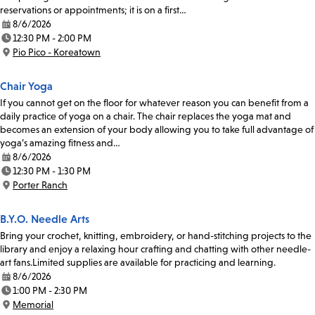
reservations or appointments; it is on a first…
8/6/2026
Date:
12:30 PM - 2:00 PM
Time:
Pio Pico - Koreatown
Location:
Chair Yoga
If you cannot get on the floor for whatever reason you can benefit from a
daily practice of yoga on a chair. The chair replaces the yoga mat and
becomes an extension of your body allowing you to take full advantage of
yoga’s amazing fitness and…
8/6/2026
Date:
12:30 PM - 1:30 PM
Time:
Porter Ranch
Location:
B.Y.O. Needle Arts
Bring your crochet, knitting, embroidery, or hand-stitching projects to the
library and enjoy a relaxing hour crafting and chatting with other needle-
art fans.Limited supplies are available for practicing and learning.
8/6/2026
Date:
1:00 PM - 2:30 PM
Time:
Memorial
Location: