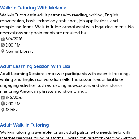
Walk-in Tutoring With Melanie
Walk-in Tutors assist adult patrons with reading, writing, English
conversation, basic technology assistance, job applications, and
completing forms. Walk-in Tutors cannot assist with legal documents. No
reservations or appointments are required but…
8/6/2026
Date:
1:00 PM
Time:
Central Library
Location:
Adult Learning Session With Lisa
Adult Learning Sessions empower participants with essential reading,
writing and English conversation skills. The session leader facilitates
engaging activities, such as reading newspapers and short stories,
mastering American phrases and idioms, and…
8/6/2026
Date:
2:00 PM
Time:
Fairfax
Location:
Adult Walk-In Tutoring
Walk-in tutoring is available for any adult patron who needs help with
Internet searches, filling out forms, English conversation/reading/writing,