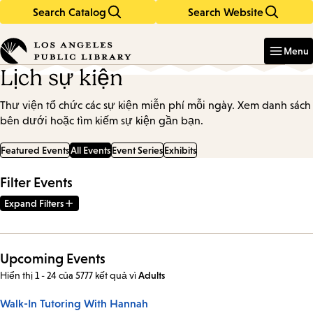
Search Catalog
Search Website
Skip
Skip
to
to
Enter
in
main
main
Menu
keywords
content
navigation
Lịch sự kiện
Thư viện tổ chức các sự kiện miễn phí mỗi ngày. Xem danh sách
bên dưới hoặc tìm kiếm sự kiện gần bạn.
Featured Events
All Events
Event Series
Exhibits
Filter Events
Expand Filters
Upcoming Events
Hiển thị 1 - 24 của 5777 kết quả
vì
Adults
Walk-In Tutoring With Hannah