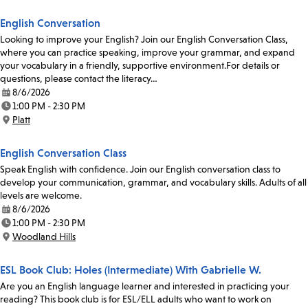
English Conversation
Looking to improve your English? Join our English Conversation Class,
where you can practice speaking, improve your grammar, and expand
your vocabulary in a friendly, supportive environment.For details or
questions, please contact the literacy…
8/6/2026
Date:
1:00 PM - 2:30 PM
Time:
Platt
Location:
English Conversation Class
Speak English with confidence. Join our English conversation class to
develop your communication, grammar, and vocabulary skills. Adults of all
levels are welcome.
8/6/2026
Date:
1:00 PM - 2:30 PM
Time:
Woodland Hills
Location:
ESL Book Club: Holes (Intermediate) With Gabrielle W.
Are you an English language learner and interested in practicing your
reading? This book club is for ESL/ELL adults who want to work on