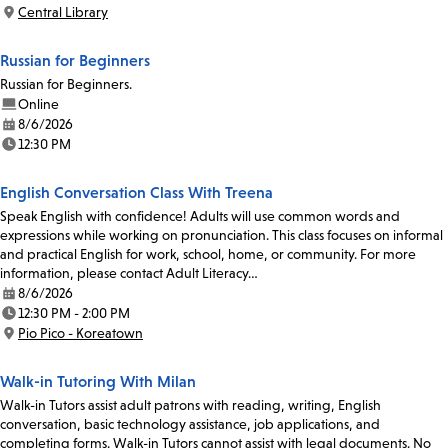
Time:
Central Library
Location:
Russian for Beginners
Russian for Beginners.
Online
8/6/2026
Date:
12:30 PM
Time:
English Conversation Class With Treena
Speak English with confidence! Adults will use common words and
expressions while working on pronunciation. This class focuses on informal
and practical English for work, school, home, or community. For more
information, please contact Adult Literacy…
8/6/2026
Date:
12:30 PM - 2:00 PM
Time:
Pio Pico - Koreatown
Location:
Walk-in Tutoring With Milan
Walk-in Tutors assist adult patrons with reading, writing, English
conversation, basic technology assistance, job applications, and
completing forms. Walk-in Tutors cannot assist with legal documents. No