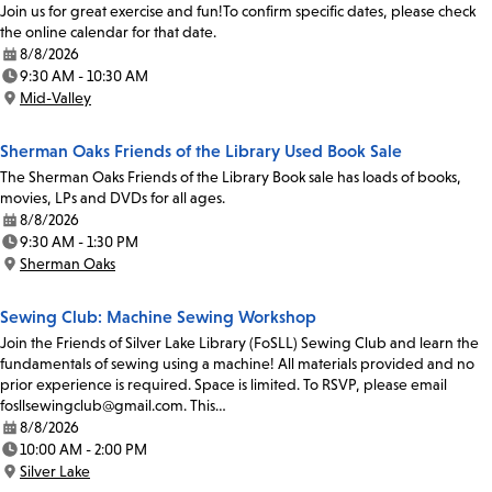
Join us for great exercise and fun!To confirm specific dates, please check
the online calendar for that date.
8/8/2026
Date:
9:30 AM - 10:30 AM
Time:
Mid-Valley
Location:
Sherman Oaks Friends of the Library Used Book Sale
The Sherman Oaks Friends of the Library Book sale has loads of books,
movies, LPs and DVDs for all ages.
8/8/2026
Date:
9:30 AM - 1:30 PM
Time:
Sherman Oaks
Location:
Sewing Club: Machine Sewing Workshop
Join the Friends of Silver Lake Library (FoSLL) Sewing Club and learn the
fundamentals of sewing using a machine! All materials provided and no
prior experience is required. Space is limited. To RSVP, please email
fosllsewingclub@gmail.com. This…
8/8/2026
Date:
10:00 AM - 2:00 PM
Time:
Silver Lake
Location: