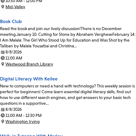
10:30 AM - 12:00 PM
Time:
Mid-Valley
Location:
Book Club
Read the book and join our lively discussion!There is no December
meeting.January 10: Cutting for Stone by Abraham VergheseFebruary 14:
I Am Malala: The Girl Who Stood Up for Education and Was Shot by the
Taliban by Malala Yousafzai and Christina…
8/8/2026
Date:
11:00 AM
Time:
Westwood Branch Library
Location:
Digital Literacy With Keilee
New to computers or need a hand with technology? This weekly session is
perfect for beginners! Come learn essential digital literacy skills, find out
how to use different search engines, and get answers to your basic tech
questions in a supportive…
8/8/2026
Date:
11:00 AM - 12:30 PM
Time:
Washington Irving
Location: