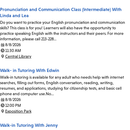
Pronunciation and Communication Class (Intermediate) With
Linda and Lea
Do you want to practice your English pronunciation and communication
skills? This class is for you! Learners will also have the opportunity to
practice speaking English with the instructors and their peers. For more
information, please call 213-228…
8/8/2026
Date:
11:30 AM
Time:
Central Library
Location:
Walk- in Tutoring With Edwin
Walk-in tutoring is available for any adult who needs help with internet
searches, filling out forms, English conversation, reading, writing,
resumes, and applications, studying for citizenship tests, and basic cell
phone and computer use.No…
8/8/2026
Date:
12:00 PM
Time:
Exposition Park
Location:
Walk-in Tutoring With Jenny