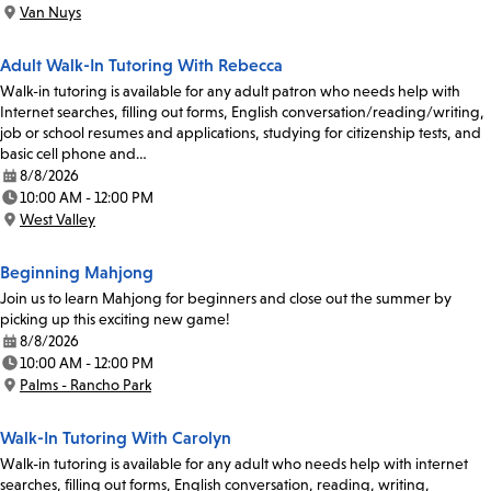
Time:
Van Nuys
Location:
Adult Walk-In Tutoring With Rebecca
Walk-in tutoring is available for any adult patron who needs help with
Internet searches, filling out forms, English conversation/reading/writing,
job or school resumes and applications, studying for citizenship tests, and
basic cell phone and…
8/8/2026
Date:
10:00 AM - 12:00 PM
Time:
West Valley
Location:
Beginning Mahjong
Join us to learn Mahjong for beginners and close out the summer by
picking up this exciting new game!
8/8/2026
Date:
10:00 AM - 12:00 PM
Time:
Palms - Rancho Park
Location:
Walk-In Tutoring With Carolyn
Walk-in tutoring is available for any adult who needs help with internet
searches, filling out forms, English conversation, reading, writing,