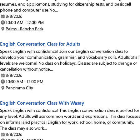
resumes, and applications, studying for citizenship tests, and basic cell
phone and computer use.No…
8/8/2026
Date:
10:00 AM - 12:00 PM
Time:
Palms - Rancho Park
Location:
English Conversation Class for Adults
Speak English with confidence! Join our English conversation class to
develop your communication, grammar, and vocabulary skills. Adults of all
levels are welcome! No class on holidays. Classes are subject to change or
cancellation without notice…
8/8/2026
Date:
10:30 AM - 12:00 PM
Time:
Panorama City
Location:
English Conversation Class With Wasay
Speak English with confidence! This English conversation class is perfect for
any level. Adults will use common words and expressions. This class focuses
on informal and practical English for work, school, home, or community.
The class may also work…
8/8/2026
Date: