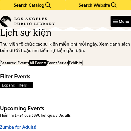
Search Catalog
Search Website
Skip
Skip
to
to
Enter
in
main
main
Menu
keywords
content
navigation
Lịch sự kiện
Thư viện tổ chức các sự kiện miễn phí mỗi ngày. Xem danh sách
bên dưới hoặc tìm kiếm sự kiện gần bạn.
Featured Events
All Events
Event Series
Exhibits
Filter Events
Expand Filters
Upcoming Events
Hiển thị 1 - 24 của 5890 kết quả
vì
Adults
Zumba for Adults!