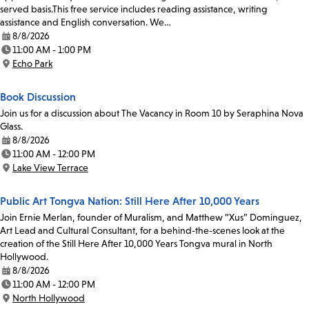
served basis.This free service includes reading assistance, writing
assistance and English conversation. We…
8/8/2026
Date:
11:00 AM - 1:00 PM
Time:
Echo Park
Location:
Book Discussion
Join us for a discussion about The Vacancy in Room 10 by Seraphina Nova
Glass.
8/8/2026
Date:
11:00 AM - 12:00 PM
Time:
Lake View Terrace
Location:
Public Art Tongva Nation: Still Here After 10,000 Years
Join Ernie Merlan, founder of Muralism, and Matthew “Xus” Dominguez,
Art Lead and Cultural Consultant, for a behind-the-scenes look at the
creation of the Still Here After 10,000 Years Tongva mural in North
Hollywood.
8/8/2026
Date:
11:00 AM - 12:00 PM
Time:
North Hollywood
Location: