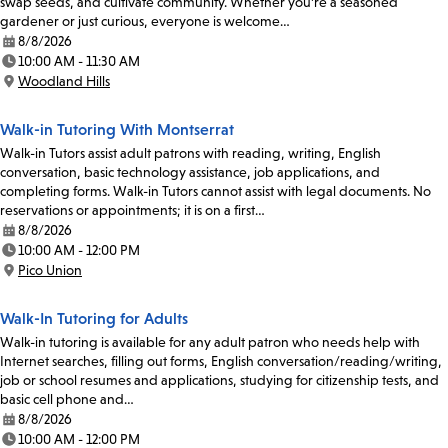
swap seeds, and cultivate community. Whether you're a seasoned
gardener or just curious, everyone is welcome…
8/8/2026
Date:
10:00 AM - 11:30 AM
Time:
Woodland Hills
Location:
Walk-in Tutoring With Montserrat
Walk-in Tutors assist adult patrons with reading, writing, English
conversation, basic technology assistance, job applications, and
completing forms. Walk-in Tutors cannot assist with legal documents. No
reservations or appointments; it is on a first…
8/8/2026
Date:
10:00 AM - 12:00 PM
Time:
Pico Union
Location:
Walk-In Tutoring for Adults
Walk-in tutoring is available for any adult patron who needs help with
Internet searches, filling out forms, English conversation/reading/writing,
job or school resumes and applications, studying for citizenship tests, and
basic cell phone and…
8/8/2026
Date:
10:00 AM - 12:00 PM