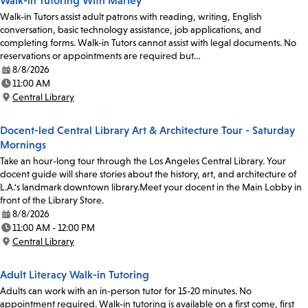
Walk-in Tutoring With Marley
Walk-in Tutors assist adult patrons with reading, writing, English
conversation, basic technology assistance, job applications, and
completing forms. Walk-in Tutors cannot assist with legal documents. No
reservations or appointments are required but…
8/8/2026
Date:
11:00 AM
Time:
Central Library
Location:
Docent-led Central Library Art & Architecture Tour - Saturday
Mornings
Take an hour-long tour through the Los Angeles Central Library. Your
docent guide will share stories about the history, art, and architecture of
L.A.'s landmark downtown library.Meet your docent in the Main Lobby in
front of the Library Store.
8/8/2026
Date:
11:00 AM - 12:00 PM
Time:
Central Library
Location:
Adult Literacy Walk-in Tutoring
Adults can work with an in-person tutor for 15-20 minutes. No
appointment required. Walk-in tutoring is available on a first come, first