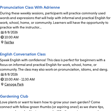
Pronunciation Class With Adrienne
During these weekly sessions, participants will practice commonly used
words and expressions that will help with informal and practical English for
work, school, home, or community. Learners will have the opportunity to
practice with the instructor…
8/8/2026
Date:
10:00 AM
Time:
Fairfax
Location:
English Conversation Class
Speak English with confidence! This class is perfect for beginners with a
focus on informal and practical English for work, school, home, or
community. The class may also work on pronunciation, idioms, and slang.
8/8/2026
Date:
10:00 AM - 11:30 AM
Time:
Canoga Park
Location:
Gardening Club
Love plants or want to learn how to grow your own garden? Come
connect with fellow green thumbs (or aspiring ones!) as we share tips,