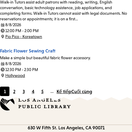
Walk-in Tutors assist adult patrons with reading, writing, English
conversation, basic technology assistance, job applications, and
completing forms. Walk-in Tutors cannot assist with legal documents. No
reservations or appointments; it is on a first…
8/8/2026
Date:
12:00 PM - 2:00 PM
Time:
Pio Pico - Koreatown
Location:
Fabric Flower Sewing Craft
Make a simple but beautiful fabric flower accessory.
8/8/2026
Date:
12:30 PM - 2:30 PM
Time:
Hollywood
Location:
1
2
3
4
5
…
Kế tiếp
Cuối cùng
Current
Page
Page
Page
Page
page
Contact
630 W Fifth St.
Los Angeles, CA 90071