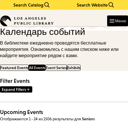
Search Catalog
Search Website
Skip
Skip
to
to
Enter
in
main
main
Меню
keywords
content
navigation
Календарь событий
В библиотеке ежедневно проводятся бесплатные
мероприятия. Ознакомьтесь с нашим списком ниже или
найдите мероприятие рядом с вами.
Featured Events
All Events
Event Series
Exhibits
Filter Events
Expand Filters
Upcoming Events
Отображаются 1 - 24 из 1506 результаты
для
Seniors