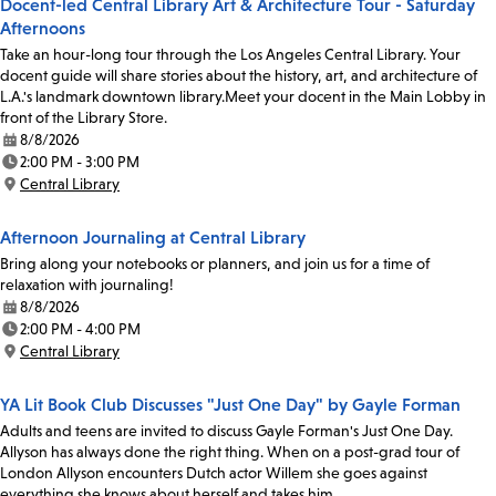
Docent-led Central Library Art & Architecture Tour - Saturday
Afternoons
Take an hour-long tour through the Los Angeles Central Library. Your
docent guide will share stories about the history, art, and architecture of
L.A.'s landmark downtown library.Meet your docent in the Main Lobby in
front of the Library Store.
8/8/2026
Date:
2:00 PM - 3:00 PM
Time:
Central Library
Location:
Afternoon Journaling at Central Library
Bring along your notebooks or planners, and join us for a time of
relaxation with journaling!
8/8/2026
Date:
2:00 PM - 4:00 PM
Time:
Central Library
Location:
YA Lit Book Club Discusses "Just One Day" by Gayle Forman
Adults and teens are invited to discuss Gayle Forman's Just One Day.
Allyson has always done the right thing. When on a post-grad tour of
London Allyson encounters Dutch actor Willem she goes against
everything she knows about herself and takes him…