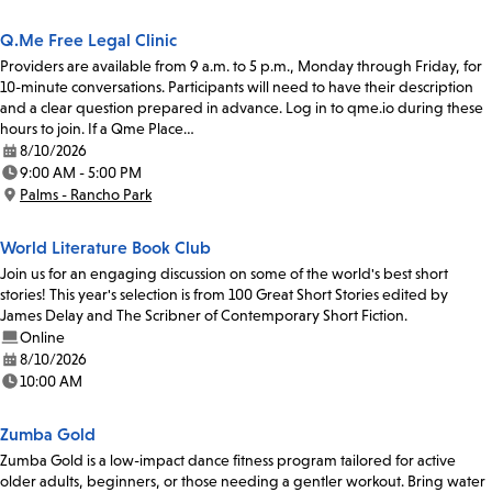
Q.Me Free Legal Clinic
Providers are available from 9 a.m. to 5 p.m., Monday through Friday, for
10-minute conversations. Participants will need to have their description
and a clear question prepared in advance. Log in to qme.io during these
hours to join. If a Qme Place…
8/10/2026
Date:
9:00 AM - 5:00 PM
Time:
Palms - Rancho Park
Location:
World Literature Book Club
Join us for an engaging discussion on some of the world's best short
stories! This year's selection is from 100 Great Short Stories edited by
James Delay and The Scribner of Contemporary Short Fiction.
Online
8/10/2026
Date:
10:00 AM
Time:
Zumba Gold
Zumba Gold is a low-impact dance fitness program tailored for active
older adults, beginners, or those needing a gentler workout. Bring water