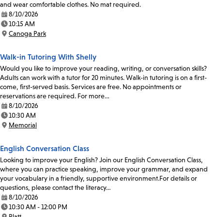
and wear comfortable clothes. No mat required.
8/10/2026
Date:
10:15 AM
Time:
Canoga Park
Location:
Walk-in Tutoring With Shelly
Would you like to improve your reading, writing, or conversation skills?
Adults can work with a tutor for 20 minutes. Walk-in tutoring is on a first-
come, first-served basis. Services are free. No appointments or
reservations are required. For more…
8/10/2026
Date:
10:30 AM
Time:
Memorial
Location:
English Conversation Class
Looking to improve your English? Join our English Conversation Class,
where you can practice speaking, improve your grammar, and expand
your vocabulary in a friendly, supportive environment.For details or
questions, please contact the literacy…
8/10/2026
Date:
10:30 AM - 12:00 PM
Time:
Platt