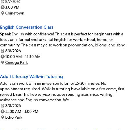
8/7/2026
Date:
3:00 PM
Time:
Chinatown
Location:
English Conversation Class
Speak English with confidence! This class is perfect for beginners with a
focus on informal and practical English for work, school, home, or
community. The class may also work on pronunciation, idioms, and slang.
8/8/2026
Date:
10:00 AM - 11:30 AM
Time:
Canoga Park
Location:
Adult Literacy Walk-in Tutoring
Adults can work with an in-person tutor for 15-20 minutes. No
appointment required. Walk-in tutoring is available on a first come, first
served basis.This free service includes reading assistance, writing
assistance and English conversation. We…
8/8/2026
Date:
11:00 AM - 1:00 PM
Time:
Echo Park
Location: