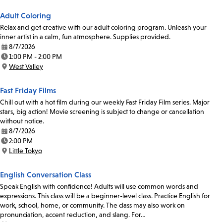
Adult Coloring
Relax and get creative with our adult coloring program. Unleash your
inner artist in a calm, fun atmosphere. Supplies provided.
8/7/2026
Date:
1:00 PM - 2:00 PM
Time:
West Valley
Location:
Fast Friday Films
Chill out with a hot film during our weekly Fast Friday Film series. Major
stars, big action! Movie screening is subject to change or cancellation
without notice.
8/7/2026
Date:
2:00 PM
Time:
Little Tokyo
Location:
English Conversation Class
Speak English with confidence! Adults will use common words and
expressions. This class will be a beginner-level class. Practice English for
work, school, home, or community. The class may also work on
pronunciation, accent reduction, and slang. For…