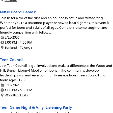
Location:
Nutso Board Games!
Join us for a roll of the dice and an hour or so of fun and strategizing.
Whether you're a seasoned player or new to board games, this event is
perfect for teens and adults of all ages. Come share some laughter and
friendly competition with fellow…
8/11/2026
Date:
3:00 PM - 4:00 PM
Time:
Sunland - Tujunga
Location:
Teen Council
Join Teen Council to get involved and make a difference at the Woodland
Hills Branch Library! Meet other teens in the community, develop
leadership skills, and earn community service hours. Teen Council is for
teens ages 11 - 18.
8/11/2026
Date:
4:00 PM - 5:00 PM
Time:
Woodland Hills
Location:
Teen Game Night & Vinyl Listening Party