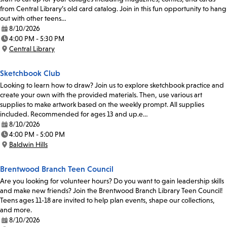
from Central Library’s old card catalog. Join in this fun opportunity to hang
out with other teens…
8/10/2026
Date:
4:00 PM - 5:30 PM
Time:
Central Library
Location:
Sketchbook Club
Looking to learn how to draw? Join us to explore sketchbook practice and
create your own with the provided materials. Then, use various art
supplies to make artwork based on the weekly prompt. All supplies
included. Recommended for ages 13 and up.e…
8/10/2026
Date:
4:00 PM - 5:00 PM
Time:
Baldwin Hills
Location:
Brentwood Branch Teen Council
Are you looking for volunteer hours? Do you want to gain leadership skills
and make new friends? Join the Brentwood Branch Library Teen Council!
Teens ages 11-18 are invited to help plan events, shape our collections,
and more.
8/10/2026
Date: