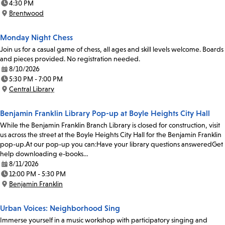
4:30 PM
Time:
Brentwood
Location:
Monday Night Chess
Join us for a casual game of chess, all ages and skill levels welcome. Boards
and pieces provided. No registration needed.
8/10/2026
Date:
5:30 PM - 7:00 PM
Time:
Central Library
Location:
Benjamin Franklin Library Pop-up at Boyle Heights City Hall
While the Benjamin Franklin Branch Library is closed for construction, visit
us across the street at the Boyle Heights City Hall for the Benjamin Franklin
pop-up.At our pop-up you can:Have your library questions answeredGet
help downloading e-books…
8/11/2026
Date:
12:00 PM - 5:30 PM
Time:
Benjamin Franklin
Location:
Urban Voices: Neighborhood Sing
Immerse yourself in a music workshop with participatory singing and