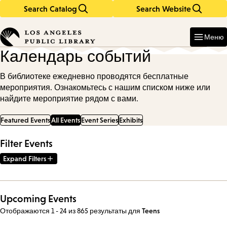
Search Catalog
Search Website
Skip
Skip
to
to
Enter
in
main
main
Меню
keywords
content
navigation
Календарь событий
В библиотеке ежедневно проводятся бесплатные
мероприятия. Ознакомьтесь с нашим списком ниже или
найдите мероприятие рядом с вами.
Featured Events
All Events
Event Series
Exhibits
Filter Events
Expand Filters
Upcoming Events
Отображаются 1 - 24 из 865 результаты
для
Teens