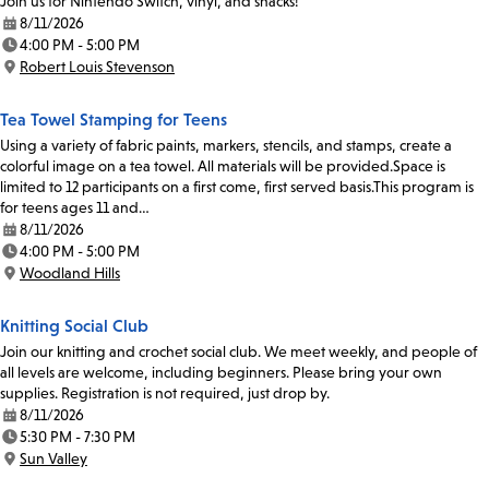
Join us for Nintendo Switch, vinyl, and snacks!
8/11/2026
Date:
4:00 PM - 5:00 PM
Time:
Robert Louis Stevenson
Location:
Tea Towel Stamping for Teens
Using a variety of fabric paints, markers, stencils, and stamps, create a
colorful image on a tea towel. All materials will be provided.Space is
limited to 12 participants on a first come, first served basis.This program is
for teens ages 11 and…
8/11/2026
Date:
4:00 PM - 5:00 PM
Time:
Woodland Hills
Location:
Knitting Social Club
Join our knitting and crochet social club. We meet weekly, and people of
all levels are welcome, including beginners. Please bring your own
supplies. Registration is not required, just drop by.
8/11/2026
Date:
5:30 PM - 7:30 PM
Time:
Sun Valley
Location: