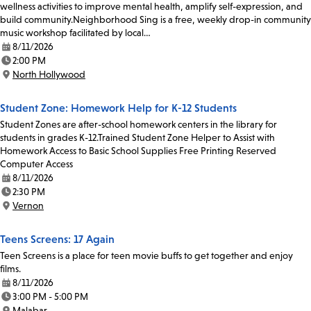
wellness activities to improve mental health, amplify self-expression, and
build community.Neighborhood Sing is a free, weekly drop-in community
music workshop facilitated by local…
8/11/2026
Date:
2:00 PM
Time:
North Hollywood
Location:
Student Zone: Homework Help for K-12 Students
Student Zones are after-school homework centers in the library for
students in grades K-12.Trained Student Zone Helper to Assist with
Homework Access to Basic School Supplies Free Printing Reserved
Computer Access
8/11/2026
Date:
2:30 PM
Time:
Vernon
Location:
Teens Screens: 17 Again
Teen Screens is a place for teen movie buffs to get together and enjoy
films.
8/11/2026
Date:
3:00 PM - 5:00 PM
Time:
Malabar