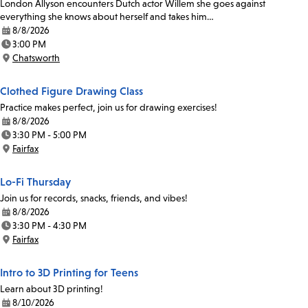
London Allyson encounters Dutch actor Willem she goes against
everything she knows about herself and takes him…
8/8/2026
Date:
3:00 PM
Time:
Chatsworth
Location:
Clothed Figure Drawing Class
Practice makes perfect, join us for drawing exercises!
8/8/2026
Date:
3:30 PM - 5:00 PM
Time:
Fairfax
Location:
Lo-Fi Thursday
Join us for records, snacks, friends, and vibes!
8/8/2026
Date:
3:30 PM - 4:30 PM
Time:
Fairfax
Location:
Intro to 3D Printing for Teens
Learn about 3D printing!
8/10/2026