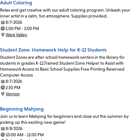
Adult Coloring
Relax and get creative with our adult coloring program. Unleash your
inner artist in a calm, fun atmosphere. Supplies provided.
8/7/2026
Date:
1:00 PM - 2:00 PM
Time:
West Valley
Location:
Student Zone: Homework Help for K-12 Students
Student Zones are after-school homework centers in the library for
students in grades K-12.Trained Student Zone Helper to Assist with
Homework Access to Basic School Supplies Free Printing Reserved
Computer Access
8/7/2026
Date:
2:30 PM
Time:
Vernon
Location:
Beginning Mahjong
Join us to learn Mahjong for beginners and close out the summer by
picking up this exciting new game!
8/8/2026
Date:
10:00 AM - 12:00 PM
Time: