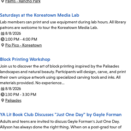
Palms - Rancho Park
Location:
Saturdays at the Koreatown Media Lab
Lab members can print and use equipment during lab hours. All library
patrons are welcome to tour the Koreatown Media Lab.
8/8/2026
Date:
1:00 PM - 4:00 PM
Time:
Pio Pico - Koreatown
Location:
Block Printing Workshop
Join us to discover the art of block printing inspired by the Palisades
landscapes and natural beauty. Participants will design, carve, and print
their own unique artwork using specialized carving tools and inks. All
materials provided. No experience…
8/8/2026
Date:
1:30 PM - 3:30 PM
Time:
Palisades
Location:
YA Lit Book Club Discusses "Just One Day" by Gayle Forman
Adults and teens are invited to discuss Gayle Forman's Just One Day.
Allyson has always done the right thing. When on a post-grad tour of