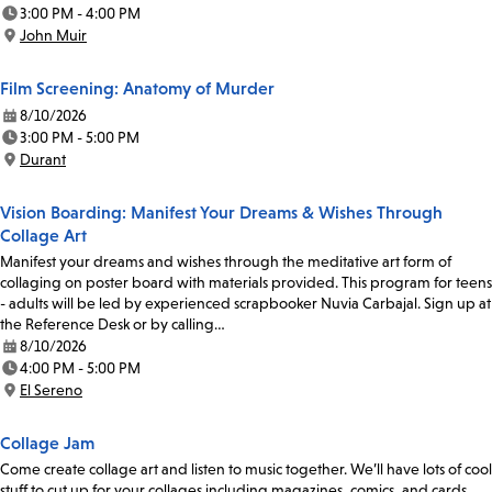
Date:
3:00 PM - 4:00 PM
Time:
John Muir
Location:
Film Screening: Anatomy of Murder
8/10/2026
Date:
3:00 PM - 5:00 PM
Time:
Durant
Location:
Vision Boarding: Manifest Your Dreams & Wishes Through
Collage Art
Manifest your dreams and wishes through the meditative art form of
collaging on poster board with materials provided. This program for teens
- adults will be led by experienced scrapbooker Nuvia Carbajal. Sign up at
the Reference Desk or by calling…
8/10/2026
Date:
4:00 PM - 5:00 PM
Time:
El Sereno
Location:
Collage Jam
Come create collage art and listen to music together. We’ll have lots of cool
stuff to cut up for your collages including magazines, comics, and cards