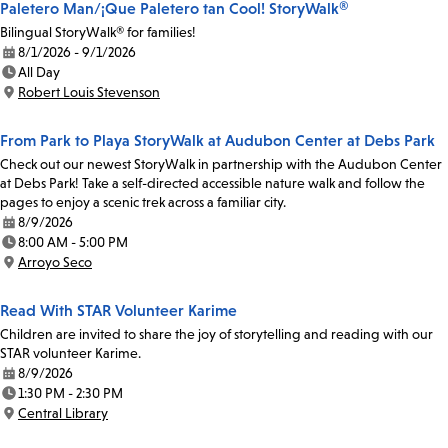
Paletero Man/¡Que Paletero tan Cool! StoryWalk®
Bilingual StoryWalk® for families!
8/1/2026 - 9/1/2026
Date:
All Day
Time:
Robert Louis Stevenson
Location:
From Park to Playa StoryWalk at Audubon Center at Debs Park
Check out our newest StoryWalk in partnership with the Audubon Center
at Debs Park! Take a self-directed accessible nature walk and follow the
pages to enjoy a scenic trek across a familiar city.
8/9/2026
Date:
8:00 AM - 5:00 PM
Time:
Arroyo Seco
Location:
Read With STAR Volunteer Karime
Children are invited to share the joy of storytelling and reading with our
STAR volunteer Karime.
8/9/2026
Date:
1:30 PM - 2:30 PM
Time:
Central Library
Location: