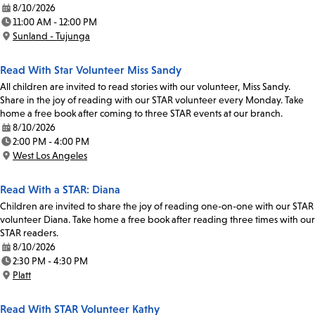
8/10/2026
Date:
11:00 AM - 12:00 PM
Time:
Sunland - Tujunga
Location:
Read With Star Volunteer Miss Sandy
All children are invited to read stories with our volunteer, Miss Sandy.
Share in the joy of reading with our STAR volunteer every Monday. Take
home a free book after coming to three STAR events at our branch.
8/10/2026
Date:
2:00 PM - 4:00 PM
Time:
West Los Angeles
Location:
Read With a STAR: Diana
Children are invited to share the joy of reading one-on-one with our STAR
volunteer Diana. Take home a free book after reading three times with our
STAR readers.
8/10/2026
Date:
2:30 PM - 4:30 PM
Time:
Platt
Location:
Read With STAR Volunteer Kathy