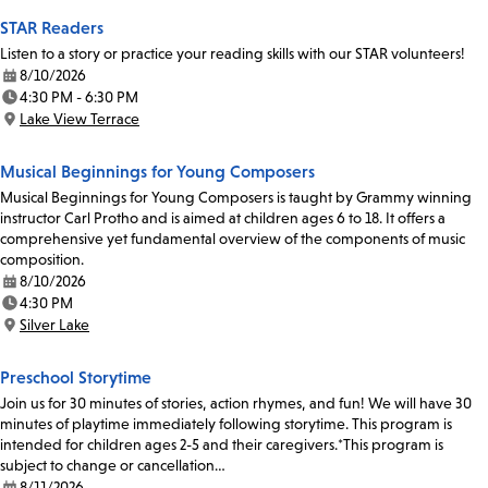
STAR Readers
Listen to a story or practice your reading skills with our STAR volunteers!
8/10/2026
Date:
4:30 PM - 6:30 PM
Time:
Lake View Terrace
Location:
Musical Beginnings for Young Composers
Musical Beginnings for Young Composers is taught by Grammy winning
instructor Carl Protho and is aimed at children ages 6 to 18. It offers a
comprehensive yet fundamental overview of the components of music
composition.
8/10/2026
Date:
4:30 PM
Time:
Silver Lake
Location:
Preschool Storytime
Join us for 30 minutes of stories, action rhymes, and fun! We will have 30
minutes of playtime immediately following storytime. This program is
intended for children ages 2-5 and their caregivers.*This program is
subject to change or cancellation…
8/11/2026