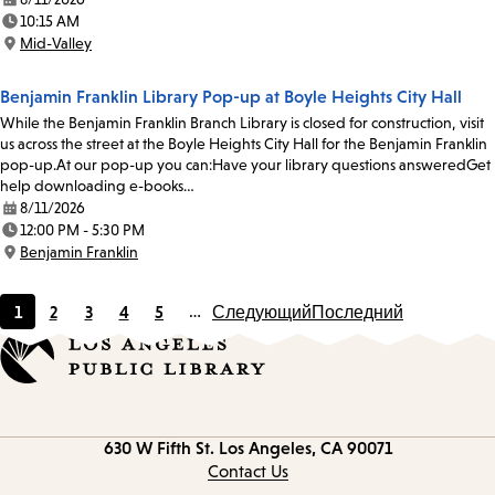
Date:
10:15 AM
Time:
Mid-Valley
Location:
Benjamin Franklin Library Pop-up at Boyle Heights City Hall
While the Benjamin Franklin Branch Library is closed for construction, visit
us across the street at the Boyle Heights City Hall for the Benjamin Franklin
pop-up.At our pop-up you can:Have your library questions answeredGet
help downloading e-books…
8/11/2026
Date:
12:00 PM - 5:30 PM
Time:
Benjamin Franklin
Location:
1
2
3
4
5
…
Следующий
Последний
Current
Page
Page
Page
Page
page
Contact
630 W Fifth St.
Los Angeles, CA 90071
information
Contact Us