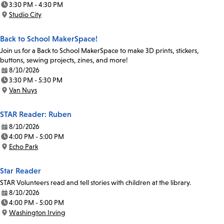
3:30 PM - 4:30 PM
Time:
Studio City
Location:
Back to School MakerSpace!
Join us for a Back to School MakerSpace to make 3D prints, stickers,
buttons, sewing projects, zines, and more!
8/10/2026
Date:
3:30 PM - 5:30 PM
Time:
Van Nuys
Location:
STAR Reader: Ruben
8/10/2026
Date:
4:00 PM - 5:00 PM
Time:
Echo Park
Location:
Star Reader
STAR Volunteers read and tell stories with children at the library.
8/10/2026
Date:
4:00 PM - 5:00 PM
Time:
Washington Irving
Location: