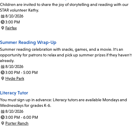
Children are invited to share the joy of storytelling and reading with our
STAR volunteer Kathy.
8/10/2026
Date:
3:00 PM
Time:
Fairfax
Location:
Summer Reading Wrap-Up
Summer reading celebration with snacks, games, and a movie. It's an
opportunity for patrons to relax and pick up summer prizes if they haven't
already.
8/10/2026
Date:
3:00 PM - 5:00 PM
Time:
Hyde Park
Location:
Literacy Tutor
You must sign up in advance: Literacy tutors are available Mondays and
Wednesdays for grades K-6.
8/10/2026
Date:
3:00 PM - 6:00 PM
Time:
Porter Ranch
Location: