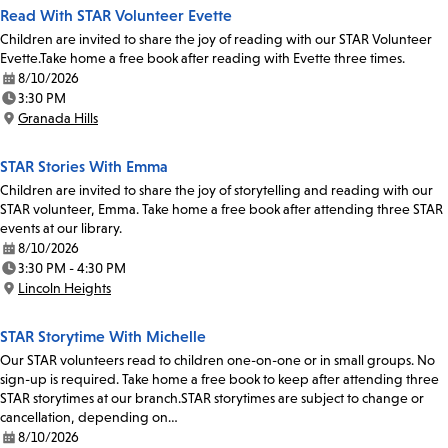
Read With STAR Volunteer Evette
Children are invited to share the joy of reading with our STAR Volunteer
Evette.Take home a free book after reading with Evette three times.
8/10/2026
Date:
3:30 PM
Time:
Granada Hills
Location:
STAR Stories With Emma
Children are invited to share the joy of storytelling and reading with our
STAR volunteer, Emma. Take home a free book after attending three STAR
events at our library.
8/10/2026
Date:
3:30 PM - 4:30 PM
Time:
Lincoln Heights
Location:
STAR Storytime With Michelle
Our STAR volunteers read to children one-on-one or in small groups. No
sign-up is required. Take home a free book to keep after attending three
STAR storytimes at our branch.STAR storytimes are subject to change or
cancellation, depending on…
8/10/2026
Date: