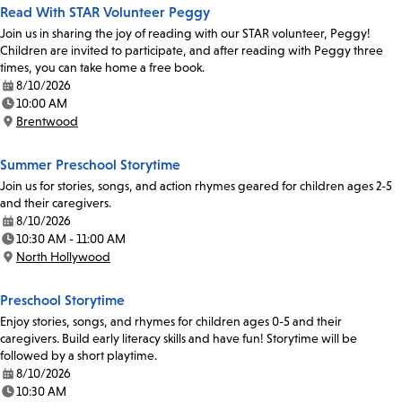
Read With STAR Volunteer Peggy
Join us in sharing the joy of reading with our STAR volunteer, Peggy!
Children are invited to participate, and after reading with Peggy three
times, you can take home a free book.
8/10/2026
Date:
10:00 AM
Time:
Brentwood
Location:
Summer Preschool Storytime
Join us for stories, songs, and action rhymes geared for children ages 2-5
and their caregivers.
8/10/2026
Date:
10:30 AM - 11:00 AM
Time:
North Hollywood
Location:
Preschool Storytime
Enjoy stories, songs, and rhymes for children ages 0-5 and their
caregivers. Build early literacy skills and have fun! Storytime will be
followed by a short playtime.
8/10/2026
Date:
10:30 AM
Time: