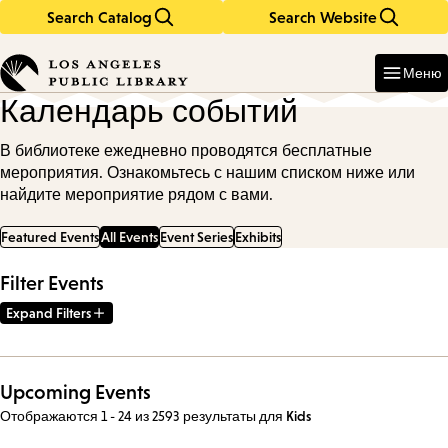
Search Catalog
Search Website
Skip
Skip
to
to
Enter
in
main
main
Меню
keywords
content
navigation
Календарь событий
В библиотеке ежедневно проводятся бесплатные
мероприятия. Ознакомьтесь с нашим списком ниже или
найдите мероприятие рядом с вами.
Featured Events
All Events
Event Series
Exhibits
Filter Events
Expand Filters
Upcoming Events
Отображаются 1 - 24 из 2593 результаты
для
Kids