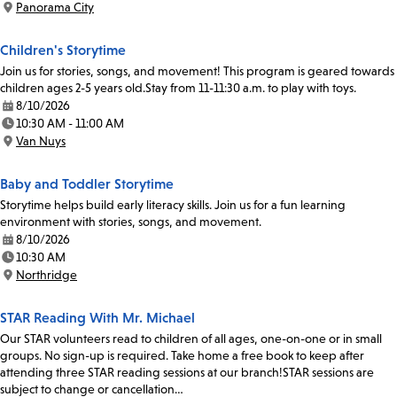
Panorama City
Location:
Children's Storytime
Join us for stories, songs, and movement! This program is geared towards
children ages 2-5 years old.Stay from 11-11:30 a.m. to play with toys.
8/10/2026
Date:
10:30 AM - 11:00 AM
Time:
Van Nuys
Location:
Baby and Toddler Storytime
Storytime helps build early literacy skills. Join us for a fun learning
environment with stories, songs, and movement.
8/10/2026
Date:
10:30 AM
Time:
Northridge
Location:
STAR Reading With Mr. Michael
Our STAR volunteers read to children of all ages, one-on-one or in small
groups. No sign-up is required. Take home a free book to keep after
attending three STAR reading sessions at our branch!STAR sessions are
subject to change or cancellation…