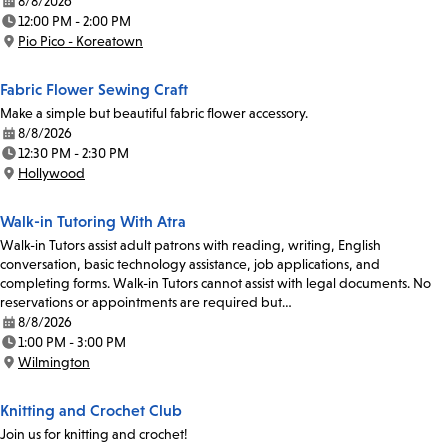
8/8/2026
Date:
12:00 PM - 2:00 PM
Time:
Pio Pico - Koreatown
Location:
Fabric Flower Sewing Craft
Make a simple but beautiful fabric flower accessory.
8/8/2026
Date:
12:30 PM - 2:30 PM
Time:
Hollywood
Location:
Walk-in Tutoring With Atra
Walk-in Tutors assist adult patrons with reading, writing, English
conversation, basic technology assistance, job applications, and
completing forms. Walk-in Tutors cannot assist with legal documents. No
reservations or appointments are required but…
8/8/2026
Date:
1:00 PM - 3:00 PM
Time:
Wilmington
Location:
Knitting and Crochet Club
Join us for knitting and crochet!