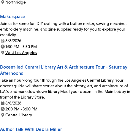
Northridge
Location:
Makerspace
Join us for some fun DIY crafting with a button maker, sewing machine,
embroidery machine, and zine supplies ready for you to explore your
creativity.
8/8/2026
Date:
1:30 PM - 3:30 PM
Time:
West Los Angeles
Location:
Docent-led Central Library Art & Architecture Tour - Saturday
Afternoons
Take an hour-long tour through the Los Angeles Central Library. Your
docent guide will share stories about the history, art, and architecture of
L.A.'s landmark downtown library.Meet your docent in the Main Lobby in
front of the Library Store.
8/8/2026
Date:
2:00 PM - 3:00 PM
Time:
Central Library
Location:
Author Talk With Debra Miller