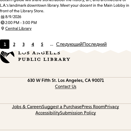
L.A.'s landmark downtown library. Meet your docent in the Main Lobby in
front of the Library Store.
8/9/2026
Date:
2:00 PM - 3:00 PM
Time:
Central Library
Location:
1
2
3
4
5
…
Следующий
Последний
Current
Page
Page
Page
Page
page
Contact
630 W Fifth St.
Los Angeles, CA 90071
information
Contact Us
Jobs & Careers
Suggest a Purchase
Press Room
Privacy
Accessibility
Submission Policy