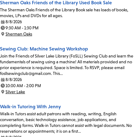
Sherman Oaks Friends of the Library Used Book Sale
The Sherman Oaks Friends of the Library Book sale has loads of books,
movies, LPs and DVDs for all ages.
8/8/2026
Date:
9:30 AM - 1:30 PM
Time:
Sherman Oaks
Location:
Sewing Club: Machine Sewing Workshop
Join the Friends of Silver Lake Library (FoSLL) Sewing Club and learn the
fundamentals of sewing using a machine! All materials provided and no
prior experience is required. Space is limited. To RSVP, please email
fosllsewingclub@gmail.com. This…
8/8/2026
Date:
10:00 AM - 2:00 PM
Time:
Silver Lake
Location:
Walk-in Tutoring With Jenny
Walk-in Tutors assist adult patrons with reading, writing, English
conversation, basic technology assistance, job applications, and
completing forms. Walk-in Tutors cannot assist with legal documents. No
reservations or appointments; it is on a first…