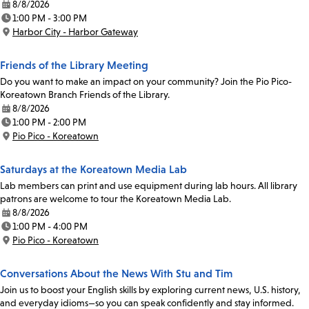
8/8/2026
Date:
1:00 PM - 3:00 PM
Time:
Harbor City - Harbor Gateway
Location:
Friends of the Library Meeting
Do you want to make an impact on your community? Join the Pio Pico-
Koreatown Branch Friends of the Library.
8/8/2026
Date:
1:00 PM - 2:00 PM
Time:
Pio Pico - Koreatown
Location:
Saturdays at the Koreatown Media Lab
Lab members can print and use equipment during lab hours. All library
patrons are welcome to tour the Koreatown Media Lab.
8/8/2026
Date:
1:00 PM - 4:00 PM
Time:
Pio Pico - Koreatown
Location:
Conversations About the News With Stu and Tim
Join us to boost your English skills by exploring current news, U.S. history,
and everyday idioms—so you can speak confidently and stay informed.