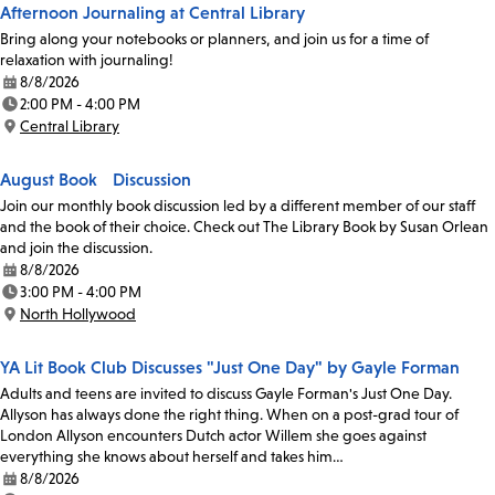
Afternoon Journaling at Central Library
Bring along your notebooks or planners, and join us for a time of
relaxation with journaling!
8/8/2026
Date:
2:00 PM - 4:00 PM
Time:
Central Library
Location:
August Book Discussion
Join our monthly book discussion led by a different member of our staff
and the book of their choice. Check out The Library Book by Susan Orlean
and join the discussion.
8/8/2026
Date:
3:00 PM - 4:00 PM
Time:
North Hollywood
Location:
YA Lit Book Club Discusses "Just One Day" by Gayle Forman
Adults and teens are invited to discuss Gayle Forman's Just One Day.
Allyson has always done the right thing. When on a post-grad tour of
London Allyson encounters Dutch actor Willem she goes against
everything she knows about herself and takes him…
8/8/2026
Date: