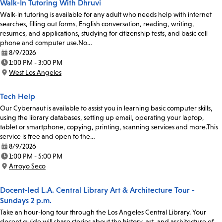
Walk-In Tutoring With Dhruvi
Walk-in tutoring is available for any adult who needs help with internet
searches, filling out forms, English conversation, reading, writing,
resumes, and applications, studying for citizenship tests, and basic cell
phone and computer use.No…
8/9/2026
Date:
1:00 PM - 3:00 PM
Time:
West Los Angeles
Location:
Tech Help
Our Cybernaut is available to assist you in learning basic computer skills,
using the library databases, setting up email, operating your laptop,
tablet or smartphone, copying, printing, scanning services and more.This
service is free and open to the…
8/9/2026
Date:
1:00 PM - 5:00 PM
Time:
Arroyo Seco
Location:
Docent-led L.A. Central Library Art & Architecture Tour -
Sundays 2 p.m.
Take an hour-long tour through the Los Angeles Central Library. Your
docent guide will share stories about the history, art, and architecture of