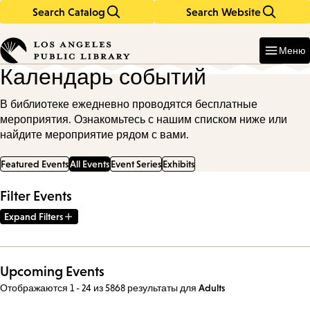
Search Catalog
Search Website
Skip
Skip
to
to
Enter
in
main
main
Меню
keywords
content
navigation
Календарь событий
В библиотеке ежедневно проводятся бесплатные
мероприятия. Ознакомьтесь с нашим списком ниже или
найдите мероприятие рядом с вами.
Featured Events
All Events
Event Series
Exhibits
Filter Events
Expand Filters
Upcoming Events
Отображаются 1 - 24 из 5868 результаты
для
Adults