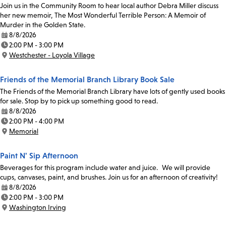
Join us in the Community Room to hear local author Debra Miller discuss
her new memoir, The Most Wonderful Terrible Person: A Memoir of
Murder in the Golden State.
8/8/2026
Date:
2:00 PM - 3:00 PM
Time:
Westchester - Loyola Village
Location:
Friends of the Memorial Branch Library Book Sale
The Friends of the Memorial Branch Library have lots of gently used books
for sale. Stop by to pick up something good to read.
8/8/2026
Date:
2:00 PM - 4:00 PM
Time:
Memorial
Location:
Paint N' Sip Afternoon
Beverages for this program include water and juice. We will provide
cups, canvases, paint, and brushes. Join us for an afternoon of creativity!
8/8/2026
Date:
2:00 PM - 3:00 PM
Time:
Washington Irving
Location: