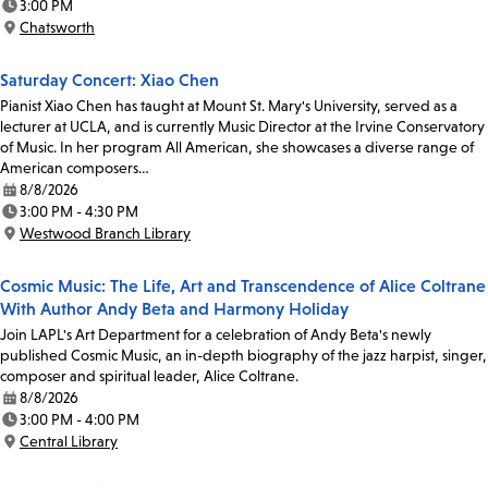
3:00 PM
Time:
Chatsworth
Location:
Saturday Concert: Xiao Chen
Pianist Xiao Chen has taught at Mount St. Mary's University, served as a
lecturer at UCLA, and is currently Music Director at the Irvine Conservatory
of Music. In her program All American, she showcases a diverse range of
American composers…
8/8/2026
Date:
3:00 PM - 4:30 PM
Time:
Westwood Branch Library
Location:
Cosmic Music: The Life, Art and Transcendence of Alice Coltrane
With Author Andy Beta and Harmony Holiday
Join LAPL's Art Department for a celebration of Andy Beta's newly
published Cosmic Music, an in-depth biography of the jazz harpist, singer,
composer and spiritual leader, Alice Coltrane.
8/8/2026
Date:
3:00 PM - 4:00 PM
Time:
Central Library
Location: