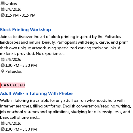
Online
8/8/2026
Date:
1:15 PM - 3:15 PM
Time:
Block Printing Workshop
Join us to discover the art of block printing inspired by the Palisades
landscapes and natural beauty. Participants will design, carve, and print
their own unique artwork using specialized carving tools and inks. All
materials provided. No experience…
8/8/2026
Date:
1:30 PM - 3:30 PM
Time:
Palisades
Location:
CANCELLED
Adult Walk-in Tutoring With Phebe
Walk-in tutoring is available for any adult patron who needs help with
Internet searches, filling out forms, English conversation/reading/writing,
job or school resumes and applications, studying for citizenship tests, and
basic cell phone and…
8/8/2026
Date:
1:30 PM - 3:30 PM
Time: