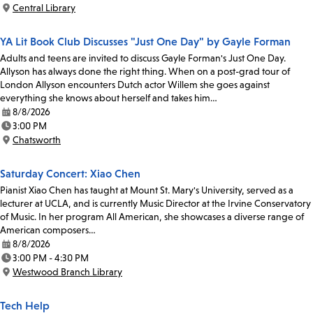
Time:
Central Library
Location:
YA Lit Book Club Discusses "Just One Day" by Gayle Forman
Adults and teens are invited to discuss Gayle Forman's Just One Day.
Allyson has always done the right thing. When on a post-grad tour of
London Allyson encounters Dutch actor Willem she goes against
everything she knows about herself and takes him…
8/8/2026
Date:
3:00 PM
Time:
Chatsworth
Location:
Saturday Concert: Xiao Chen
Pianist Xiao Chen has taught at Mount St. Mary's University, served as a
lecturer at UCLA, and is currently Music Director at the Irvine Conservatory
of Music. In her program All American, she showcases a diverse range of
American composers…
8/8/2026
Date:
3:00 PM - 4:30 PM
Time:
Westwood Branch Library
Location:
Tech Help