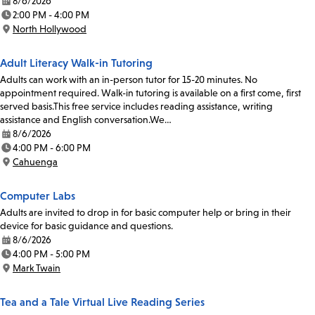
8/6/2026
Date:
2:00 PM - 4:00 PM
Time:
North Hollywood
Location:
Adult Literacy Walk-in Tutoring
Adults can work with an in-person tutor for 15-20 minutes. No
appointment required. Walk-in tutoring is available on a first come, first
served basis.This free service includes reading assistance, writing
assistance and English conversation.We…
8/6/2026
Date:
4:00 PM - 6:00 PM
Time:
Cahuenga
Location:
Computer Labs
Adults are invited to drop in for basic computer help or bring in their
device for basic guidance and questions.
8/6/2026
Date:
4:00 PM - 5:00 PM
Time:
Mark Twain
Location:
Tea and a Tale Virtual Live Reading Series