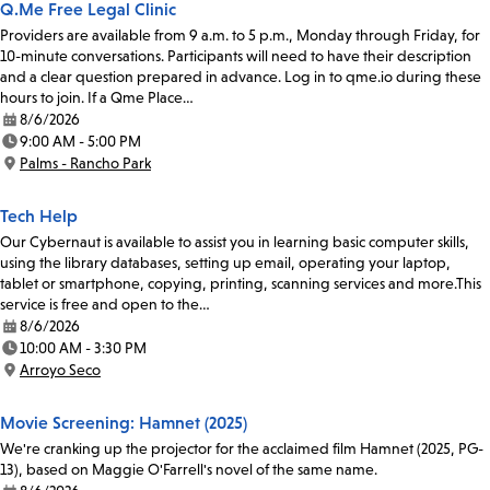
Q.Me Free Legal Clinic
Providers are available from 9 a.m. to 5 p.m., Monday through Friday, for
10-minute conversations. Participants will need to have their description
and a clear question prepared in advance. Log in to qme.io during these
hours to join. If a Qme Place…
8/6/2026
Date:
9:00 AM - 5:00 PM
Time:
Palms - Rancho Park
Location:
Tech Help
Our Cybernaut is available to assist you in learning basic computer skills,
using the library databases, setting up email, operating your laptop,
tablet or smartphone, copying, printing, scanning services and more.This
service is free and open to the…
8/6/2026
Date:
10:00 AM - 3:30 PM
Time:
Arroyo Seco
Location:
Movie Screening: Hamnet (2025)
We're cranking up the projector for the acclaimed film Hamnet (2025, PG-
13), based on Maggie O'Farrell's novel of the same name.