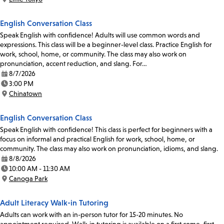
Location:
English Conversation Class
Speak English with confidence! Adults will use common words and
expressions. This class will be a beginner-level class. Practice English for
work, school, home, or community. The class may also work on
pronunciation, accent reduction, and slang. For…
8/7/2026
Date:
3:00 PM
Time:
Chinatown
Location:
English Conversation Class
Speak English with confidence! This class is perfect for beginners with a
focus on informal and practical English for work, school, home, or
community. The class may also work on pronunciation, idioms, and slang.
8/8/2026
Date:
10:00 AM - 11:30 AM
Time:
Canoga Park
Location:
Adult Literacy Walk-in Tutoring
Adults can work with an in-person tutor for 15-20 minutes. No