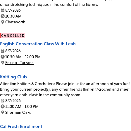
other stretching techniques in the comfort of the library.
8/7/2026
Date:
10:30 AM
Time:
Chatsworth
Location:
CANCELLED
English Conversation Class With Leah
8/7/2026
Date:
10:30 AM - 12:00 PM
Time:
Encino - Tarzana
Location:
Knitting Club
Attention Knitters & Crocheters: Please join us for an afternoon of yarn fun!
Bring your current project(s), any other friends that knit/crochet and meet
other yarn enthusiasts in the community room!
8/7/2026
Date:
11:00 AM - 1:00 PM
Time:
Sherman Oaks
Location:
Cal Fresh Enrollment