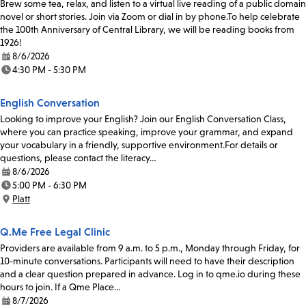
Brew some tea, relax, and listen to a virtual live reading of a public domain
novel or short stories. Join via Zoom or dial in by phone.To help celebrate
the 100th Anniversary of Central Library, we will be reading books from
1926!
8/6/2026
Date:
4:30 PM - 5:30 PM
Time:
English Conversation
Looking to improve your English? Join our English Conversation Class,
where you can practice speaking, improve your grammar, and expand
your vocabulary in a friendly, supportive environment.For details or
questions, please contact the literacy…
8/6/2026
Date:
5:00 PM - 6:30 PM
Time:
Platt
Location:
Q.Me Free Legal Clinic
Providers are available from 9 a.m. to 5 p.m., Monday through Friday, for
10-minute conversations. Participants will need to have their description
and a clear question prepared in advance. Log in to qme.io during these
hours to join. If a Qme Place…
8/7/2026