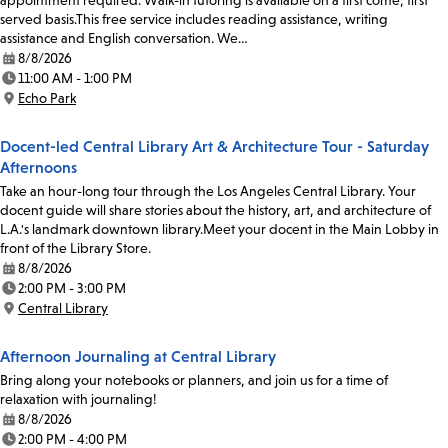
appointment required. Walk-in tutoring is available on a first come, first
served basis.This free service includes reading assistance, writing
assistance and English conversation. We…
8/8/2026
Date:
11:00 AM - 1:00 PM
Time:
Echo Park
Location:
Docent-led Central Library Art & Architecture Tour - Saturday
Afternoons
Take an hour-long tour through the Los Angeles Central Library. Your
docent guide will share stories about the history, art, and architecture of
L.A.'s landmark downtown library.Meet your docent in the Main Lobby in
front of the Library Store.
8/8/2026
Date:
2:00 PM - 3:00 PM
Time:
Central Library
Location:
Afternoon Journaling at Central Library
Bring along your notebooks or planners, and join us for a time of
relaxation with journaling!
8/8/2026
Date:
2:00 PM - 4:00 PM