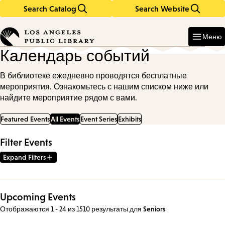
Search Catalog
Search Website
Skip
Skip
to
to
Enter
in
main
main
Меню
keywords
content
navigation
Календарь событий
В библиотеке ежедневно проводятся бесплатные
мероприятия. Ознакомьтесь с нашим списком ниже или
найдите мероприятие рядом с вами.
Featured Events
All Events
Event Series
Exhibits
Filter Events
Expand Filters
Upcoming Events
Отображаются 1 - 24 из 1510 результаты
для
Seniors