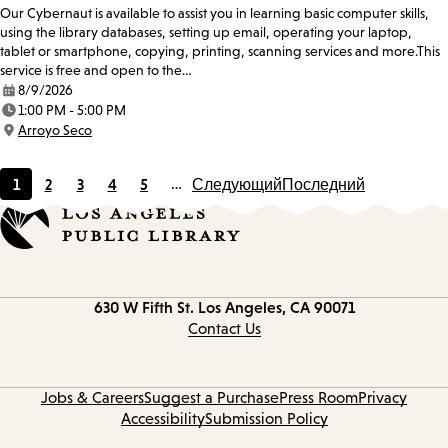
Our Cybernaut is available to assist you in learning basic computer skills,
using the library databases, setting up email, operating your laptop,
tablet or smartphone, copying, printing, scanning services and more.This
service is free and open to the…
8/9/2026
Date:
1:00 PM - 5:00 PM
Time:
Arroyo Seco
Location:
1
2
3
4
5
…
Следующий
Последний
Current
Page
Page
Page
Page
page
Contact
630 W Fifth St.
Los Angeles, CA 90071
information
Contact Us
Jobs & Careers
Suggest a Purchase
Press Room
Privacy
Accessibility
Submission Policy