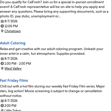
Do you qualify for CalFresh? Join us for a special in-person enrollment
event! A CalFresh representative will be on-site to help you apply and
answer any questions. Please bring any supporting documents, such as a
photo ID, pay stubs, unemployment or…
8/7/2026
Date:
12:00 PM
Time:
Chinatown
Location:
Adult Coloring
Relax and get creative with our adult coloring program. Unleash your
inner artist in a calm, fun atmosphere. Supplies provided.
8/7/2026
Date:
1:00 PM - 2:00 PM
Time:
West Valley
Location:
Fast Friday Films
Chill out with a hot film during our weekly Fast Friday Film series. Major
stars, big action! Movie screening is subject to change or cancellation
without notice.
8/7/2026
Date:
2:00 PM
Time:
Little Tokyo