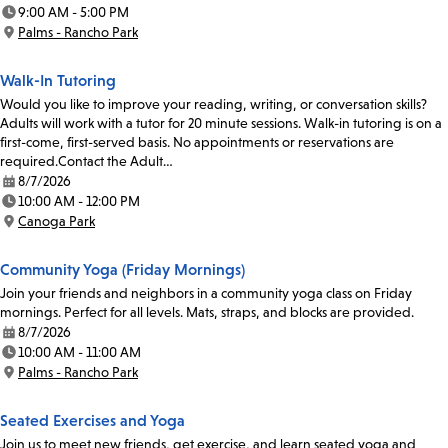
Date:
9:00 AM - 5:00 PM
Time:
Palms - Rancho Park
Location:
Walk-In Tutoring
Would you like to improve your reading, writing, or conversation skills?
Adults will work with a tutor for 20 minute sessions. Walk-in tutoring is on a
first-come, first-served basis. No appointments or reservations are
required.Contact the Adult…
8/7/2026
Date:
10:00 AM - 12:00 PM
Time:
Canoga Park
Location:
Community Yoga (Friday Mornings)
Join your friends and neighbors in a community yoga class on Friday
mornings. Perfect for all levels. Mats, straps, and blocks are provided.
8/7/2026
Date:
10:00 AM - 11:00 AM
Time:
Palms - Rancho Park
Location:
Seated Exercises and Yoga
Join us to meet new friends, get exercise, and learn seated yoga and