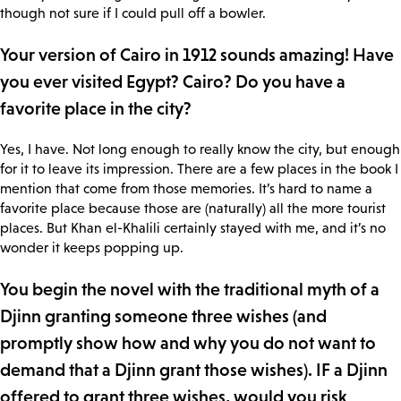
though not sure if I could pull off a bowler.
Your version of Cairo in 1912 sounds amazing! Have
you ever visited Egypt? Cairo? Do you have a
favorite place in the city?
Yes, I have. Not long enough to really know the city, but enough
for it to leave its impression. There are a few places in the book I
mention that come from those memories. It’s hard to name a
favorite place because those are (naturally) all the more tourist
places. But Khan el-Khalili certainly stayed with me, and it’s no
wonder it keeps popping up.
You begin the novel with the traditional myth of a
Djinn granting someone three wishes (and
promptly show how and why you do not want to
demand that a Djinn grant those wishes). IF a Djinn
offered to grant three wishes, would you risk