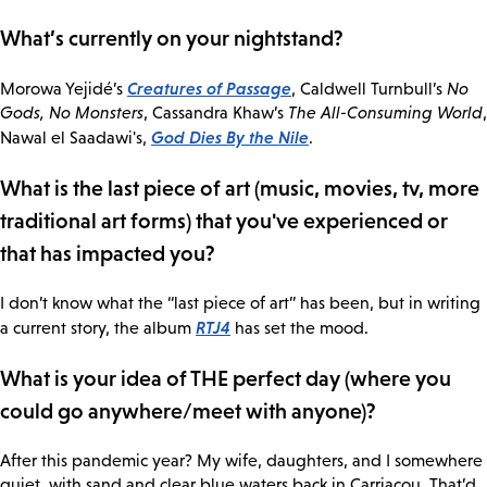
What’s currently on your nightstand?
Creatures of Passage
Morowa Yejidé’s
, Caldwell Turnbull’s
No
Gods, No Monsters
, Cassandra Khaw’s
The All-Consuming World
,
God Dies By the Nile
Nawal el Saadawi's,
.
What is the last piece of art (music, movies, tv, more
traditional art forms) that you've experienced or
that has impacted you?
I don’t know what the “last piece of art” has been, but in writing
RTJ4
a current story, the album
has set the mood.
What is your idea of THE perfect day (where you
could go anywhere/meet with anyone)?
After this pandemic year? My wife, daughters, and I somewhere
quiet, with sand and clear blue waters back in Carriacou. That’d