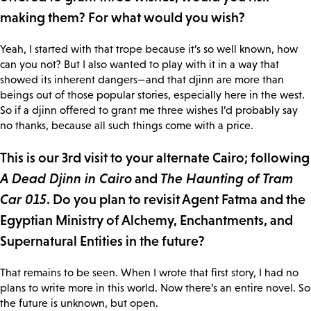
making them? For what would you wish?
Yeah, I started with that trope because it’s so well known, how
can you not? But I also wanted to play with it in a way that
showed its inherent dangers—and that djinn are more than
beings out of those popular stories, especially here in the west.
So if a djinn offered to grant me three wishes I’d probably say
no thanks, because all such things come with a price.
This is our 3rd visit to your alternate Cairo; following
A Dead Djinn in Cairo
and
The Haunting of Tram
Car 015
. Do you plan to revisit Agent Fatma and the
Egyptian Ministry of Alchemy, Enchantments, and
Supernatural Entities in the future?
That remains to be seen. When I wrote that first story, I had no
plans to write more in this world. Now there’s an entire novel. So
the future is unknown, but open.