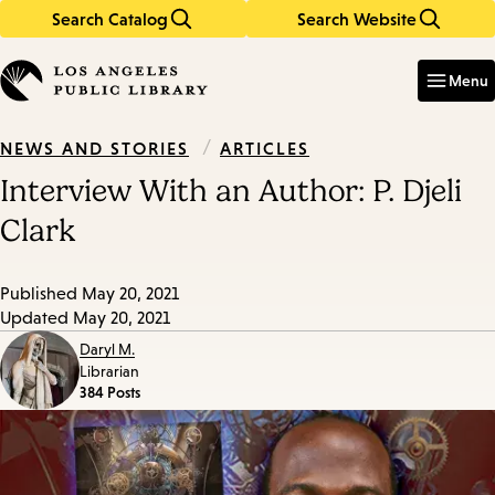
Search Catalog
Search Website
Skip
Skip
to
to
Enter
in
main
main
Menu
keywords
content
navigation
/
ARTICLES
NEWS AND STORIES
Interview With an Author: P. Djeli
Clark
Published
May 20, 2021
Updated
May 20, 2021
Daryl M.
Librarian
384 Posts