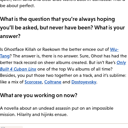
be about perfect.
What is the question that you’re always hoping
you’ll be asked, but never have been? What is your
answer?
Wu-
Is Ghostface Killah or Raekown the better emcee out of
Tang
? The answer is, there is no answer. Sure, Ghost has had the
Only
better track record on sheer albums created. But isn’t Rae’s
Built 4 Cuban Linx
one of the top Wu albums of all time?
Besides, you put those two together on a track, and it's sublime:
Scorcese
Coltrane
Dostoyevsky
like a mix of
,
and
.
What are you working on now?
A novella about an undead assassin put on an impossible
mission. Hilarity and hijinks ensue.