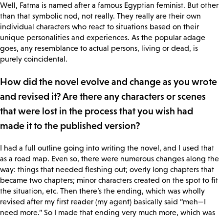
Well, Fatma is named after a famous Egyptian feminist. But other
than that symbolic nod, not really. They really are their own
individual characters who react to situations based on their
unique personalities and experiences. As the popular adage
goes, any resemblance to actual persons, living or dead, is
purely coincidental.
How did the novel evolve and change as you wrote
and revised it? Are there any characters or scenes
that were lost in the process that you wish had
made it to the published version?
I had a full outline going into writing the novel, and I used that
as a road map. Even so, there were numerous changes along the
way: things that needed fleshing out; overly long chapters that
became two chapters; minor characters created on the spot to fit
the situation, etc. Then there’s the ending, which was wholly
revised after my first reader (my agent) basically said “meh—I
need more.” So I made that ending very much more, which was