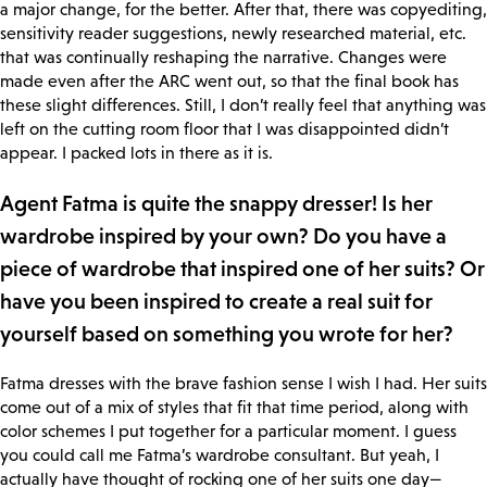
a major change, for the better. After that, there was copyediting,
sensitivity reader suggestions, newly researched material, etc.
that was continually reshaping the narrative. Changes were
made even after the ARC went out, so that the final book has
these slight differences. Still, I don’t really feel that anything was
left on the cutting room floor that I was disappointed didn’t
appear. I packed lots in there as it is.
Agent Fatma is quite the snappy dresser! Is her
wardrobe inspired by your own? Do you have a
piece of wardrobe that inspired one of her suits? Or
have you been inspired to create a real suit for
yourself based on something you wrote for her?
Fatma dresses with the brave fashion sense I wish I had. Her suits
come out of a mix of styles that fit that time period, along with
color schemes I put together for a particular moment. I guess
you could call me Fatma’s wardrobe consultant. But yeah, I
actually have thought of rocking one of her suits one day—