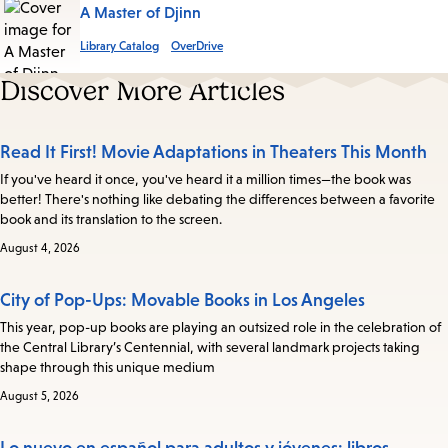
A Master of Djinn
Library Catalog
OverDrive
Discover More Articles
Read It First! Movie Adaptations in Theaters This Month
If you've heard it once, you've heard it a million times—the book was
better! There's nothing like debating the differences between a favorite
book and its translation to the screen.
August 4, 2026
City of Pop-Ups: Movable Books in Los Angeles
This year, pop-up books are playing an outsized role in the celebration of
the Central Library’s Centennial, with several landmark projects taking
shape through this unique medium
August 5, 2026