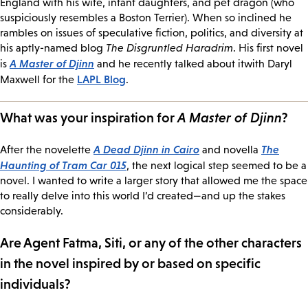
England with his wife, infant daughters, and pet dragon (who
suspiciously resembles a Boston Terrier). When so inclined he
rambles on issues of speculative fiction, politics, and diversity at
his aptly-named blog
The Disgruntled Haradrim
. His first novel
A Master of Djinn
is
and he recently talked about itwith Daryl
LAPL Blog
Maxwell for the
.
What was your inspiration for
A Master of Djinn
?
A Dead Djinn in Cairo
The
After the novelette
and novella
Haunting of Tram Car 015
, the next logical step seemed to be a
novel. I wanted to write a larger story that allowed me the space
to really delve into this world I’d created—and up the stakes
considerably.
Are Agent Fatma, Siti, or any of the other characters
in the novel inspired by or based on specific
individuals?