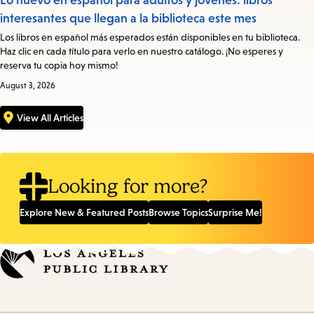
Lo nuevo en español para adultos y jóvenes: libros
interesantes que llegan a la biblioteca este mes
Los libros en español más esperados están disponibles en tu biblioteca.
Haz clic en cada título para verlo en nuestro catálogo. ¡No esperes y
reserva tu copia hoy mismo!
August 3, 2026
View All Articles
Looking for more?
Explore New & Featured Posts
Browse Topics
Surprise Me!