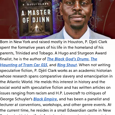
Born in New York and raised mostly in Houston, P. Djeli Clark
spent the formative years of his life in the homeland of his
parents, Trinidad and Tobago. A Hugo and Sturgeon Award
The Black God’s Drums
The
finalist, he is the author of
,
Haunting of Tram Car 015
Ring Shout
, and
. When not writing
speculative fiction, P. Djèlí Clark works as an academic historian
whose research spans comparative slavery and emancipation in
the Atlantic World. He melds this interest in history and the
social world with speculative fiction and has written articles on
issues ranging from racism and H.P. Lovecraft to critiques of
Black Empire
George Schuyler’s
, and has been a panelist and
lecturer at conventions, workshops, and other genre events. At
the current time, he resides in a small Edwardian castle in New