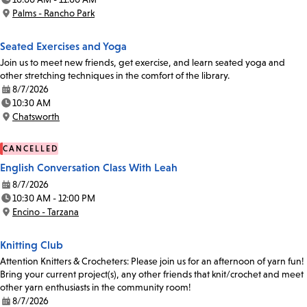
Time:
Palms - Rancho Park
Location:
Seated Exercises and Yoga
Join us to meet new friends, get exercise, and learn seated yoga and
other stretching techniques in the comfort of the library.
8/7/2026
Date:
10:30 AM
Time:
Chatsworth
Location:
CANCELLED
English Conversation Class With Leah
8/7/2026
Date:
10:30 AM - 12:00 PM
Time:
Encino - Tarzana
Location:
Knitting Club
Attention Knitters & Crocheters: Please join us for an afternoon of yarn fun!
Bring your current project(s), any other friends that knit/crochet and meet
other yarn enthusiasts in the community room!
8/7/2026