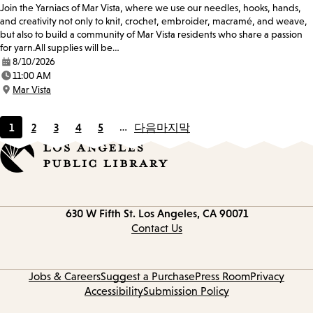
Join the Yarniacs of Mar Vista, where we use our needles, hooks, hands,
and creativity not only to knit, crochet, embroider, macramé, and weave,
but also to build a community of Mar Vista residents who share a passion
for yarn.All supplies will be…
8/10/2026
Date:
11:00 AM
Time:
Mar Vista
Location:
1
2
3
4
5
…
다음
마지막
Current
Page
Page
Page
Page
page
Contact
630 W Fifth St.
Los Angeles, CA 90071
information
Contact Us
Jobs & Careers
Suggest a Purchase
Press Room
Privacy
Accessibility
Submission Policy