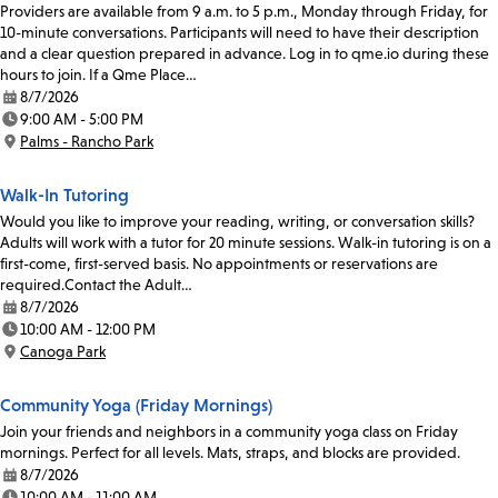
Providers are available from 9 a.m. to 5 p.m., Monday through Friday, for
10-minute conversations. Participants will need to have their description
and a clear question prepared in advance. Log in to qme.io during these
hours to join. If a Qme Place…
8/7/2026
Date:
9:00 AM - 5:00 PM
Time:
Palms - Rancho Park
Location:
Walk-In Tutoring
Would you like to improve your reading, writing, or conversation skills?
Adults will work with a tutor for 20 minute sessions. Walk-in tutoring is on a
first-come, first-served basis. No appointments or reservations are
required.Contact the Adult…
8/7/2026
Date:
10:00 AM - 12:00 PM
Time:
Canoga Park
Location:
Community Yoga (Friday Mornings)
Join your friends and neighbors in a community yoga class on Friday
mornings. Perfect for all levels. Mats, straps, and blocks are provided.
8/7/2026
Date:
10:00 AM - 11:00 AM