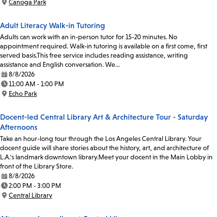
Canoga Park
Location:
Adult Literacy Walk-in Tutoring
Adults can work with an in-person tutor for 15-20 minutes. No
appointment required. Walk-in tutoring is available on a first come, first
served basis.This free service includes reading assistance, writing
assistance and English conversation. We…
8/8/2026
Date:
11:00 AM - 1:00 PM
Time:
Echo Park
Location:
Docent-led Central Library Art & Architecture Tour - Saturday
Afternoons
Take an hour-long tour through the Los Angeles Central Library. Your
docent guide will share stories about the history, art, and architecture of
L.A.'s landmark downtown library.Meet your docent in the Main Lobby in
front of the Library Store.
8/8/2026
Date:
2:00 PM - 3:00 PM
Time:
Central Library
Location: