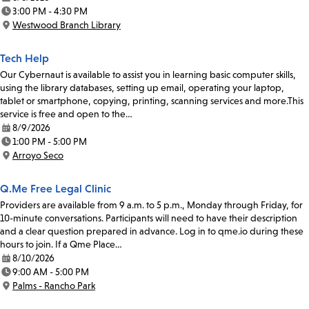
Date:
3:00 PM - 4:30 PM
Time:
Westwood Branch Library
Location:
Tech Help
Our Cybernaut is available to assist you in learning basic computer skills,
using the library databases, setting up email, operating your laptop,
tablet or smartphone, copying, printing, scanning services and more.This
service is free and open to the…
8/9/2026
Date:
1:00 PM - 5:00 PM
Time:
Arroyo Seco
Location:
Q.Me Free Legal Clinic
Providers are available from 9 a.m. to 5 p.m., Monday through Friday, for
10-minute conversations. Participants will need to have their description
and a clear question prepared in advance. Log in to qme.io during these
hours to join. If a Qme Place…
8/10/2026
Date:
9:00 AM - 5:00 PM
Time:
Palms - Rancho Park
Location: