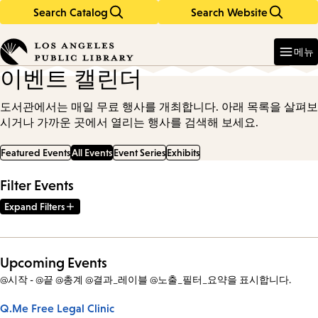
Search Catalog
Search Website
Skip
Skip
to
to
Enter
in
main
main
메뉴
keywords
content
navigation
이벤트 캘린더
도서관에서는 매일 무료 행사를 개최합니다. 아래 목록을 살펴보
시거나 가까운 곳에서 열리는 행사를 검색해 보세요.
Featured Events
All Events
Event Series
Exhibits
Filter Events
Expand Filters
Upcoming Events
@시작 - @끝 @총계 @결과_레이블 @노출_필터_요약을 표시합니다.
Q.Me Free Legal Clinic