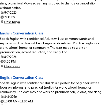
stars, big action! Movie screening is subject to change or cancellation
without notice.
8/7/2026
Date:
2:00 PM
Time:
Little Tokyo
Location:
English Conversation Class
Speak English with confidence! Adults will use common words and
expressions. This class will be a beginner-level class. Practice English for
work, school, home, or community. The class may also work on
pronunciation, accent reduction, and slang. For…
8/7/2026
Date:
3:00 PM
Time:
Chinatown
Location:
English Conversation Class
Speak English with confidence! This class is perfect for beginners with a
focus on informal and practical English for work, school, home, or
community. The class may also work on pronunciation, idioms, and slang.
8/8/2026
Date:
10:00 AM - 11:30 AM
Time: