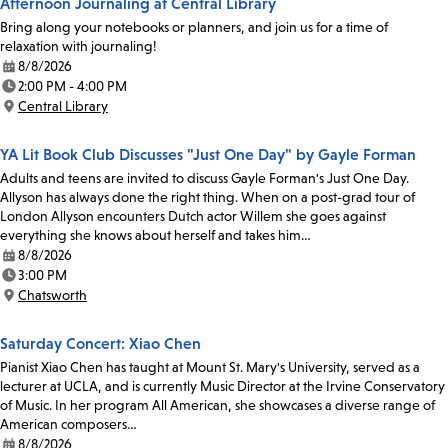
Afternoon Journaling at Central Library
Bring along your notebooks or planners, and join us for a time of
relaxation with journaling!
8/8/2026
Date:
2:00 PM - 4:00 PM
Time:
Central Library
Location:
YA Lit Book Club Discusses "Just One Day" by Gayle Forman
Adults and teens are invited to discuss Gayle Forman's Just One Day.
Allyson has always done the right thing. When on a post-grad tour of
London Allyson encounters Dutch actor Willem she goes against
everything she knows about herself and takes him…
8/8/2026
Date:
3:00 PM
Time:
Chatsworth
Location:
Saturday Concert: Xiao Chen
Pianist Xiao Chen has taught at Mount St. Mary's University, served as a
lecturer at UCLA, and is currently Music Director at the Irvine Conservatory
of Music. In her program All American, she showcases a diverse range of
American composers…
8/8/2026