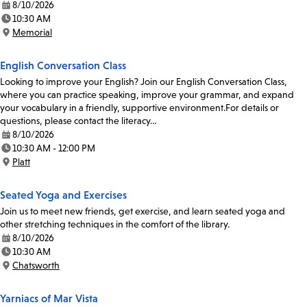
8/10/2026
Date:
10:30 AM
Time:
Memorial
Location:
English Conversation Class
Looking to improve your English? Join our English Conversation Class,
where you can practice speaking, improve your grammar, and expand
your vocabulary in a friendly, supportive environment.For details or
questions, please contact the literacy…
8/10/2026
Date:
10:30 AM - 12:00 PM
Time:
Platt
Location:
Seated Yoga and Exercises
Join us to meet new friends, get exercise, and learn seated yoga and
other stretching techniques in the comfort of the library.
8/10/2026
Date:
10:30 AM
Time:
Chatsworth
Location:
Yarniacs of Mar Vista