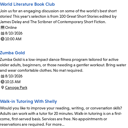
World Literature Book Club
Join us for an engaging discussion on some of the world's best short
stories! This year's selection is from 100 Great Short Stories edited by
James Delay and The Scribner of Contemporary Short Fiction.
Online
8/10/2026
Date:
10:00 AM
Time:
Zumba Gold
Zumba Gold is a low-impact dance fitness program tailored for active
older adults, beginners, or those needing a gentler workout. Bring water
and wear comfortable clothes. No mat required.
8/10/2026
Date:
10:15 AM
Time:
Canoga Park
Location:
Walk-in Tutoring With Shelly
Would you like to improve your reading, writing, or conversation skills?
Adults can work with a tutor for 20 minutes. Walk-in tutoring is on a first-
come, first-served basis. Services are free. No appointments or
reservations are required. For more…