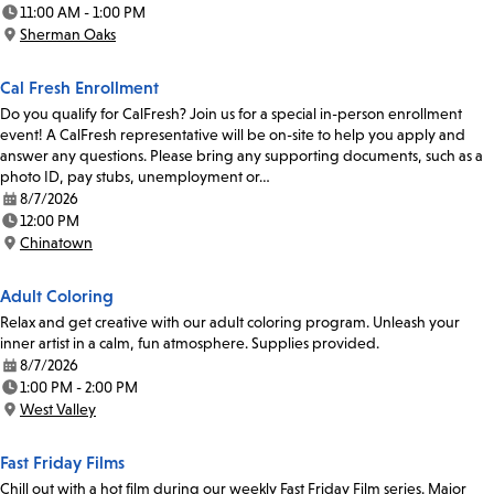
Date:
11:00 AM - 1:00 PM
Time:
Sherman Oaks
Location:
Cal Fresh Enrollment
Do you qualify for CalFresh? Join us for a special in-person enrollment
event! A CalFresh representative will be on-site to help you apply and
answer any questions. Please bring any supporting documents, such as a
photo ID, pay stubs, unemployment or…
8/7/2026
Date:
12:00 PM
Time:
Chinatown
Location:
Adult Coloring
Relax and get creative with our adult coloring program. Unleash your
inner artist in a calm, fun atmosphere. Supplies provided.
8/7/2026
Date:
1:00 PM - 2:00 PM
Time:
West Valley
Location:
Fast Friday Films
Chill out with a hot film during our weekly Fast Friday Film series. Major