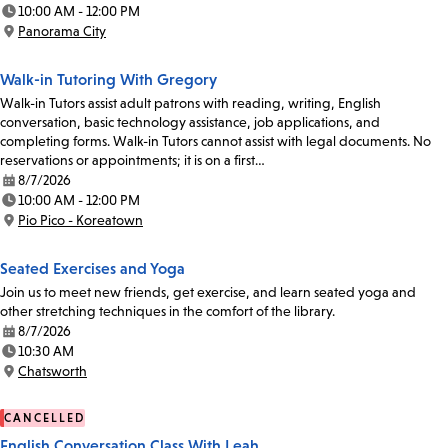
Date:
10:00 AM - 12:00 PM
Time:
Panorama City
Location:
Walk-in Tutoring With Gregory
Walk-in Tutors assist adult patrons with reading, writing, English
conversation, basic technology assistance, job applications, and
completing forms. Walk-in Tutors cannot assist with legal documents. No
reservations or appointments; it is on a first…
8/7/2026
Date:
10:00 AM - 12:00 PM
Time:
Pio Pico - Koreatown
Location:
Seated Exercises and Yoga
Join us to meet new friends, get exercise, and learn seated yoga and
other stretching techniques in the comfort of the library.
8/7/2026
Date:
10:30 AM
Time:
Chatsworth
Location:
CANCELLED
English Conversation Class With Leah