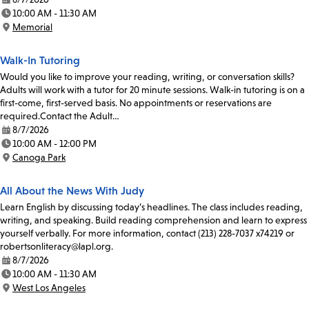
Date:
10:00 AM - 11:30 AM
Time:
Memorial
Location:
Walk-In Tutoring
Would you like to improve your reading, writing, or conversation skills?
Adults will work with a tutor for 20 minute sessions. Walk-in tutoring is on a
first-come, first-served basis. No appointments or reservations are
required.Contact the Adult…
8/7/2026
Date:
10:00 AM - 12:00 PM
Time:
Canoga Park
Location:
All About the News With Judy
Learn English by discussing today’s headlines. The class includes reading,
writing, and speaking. Build reading comprehension and learn to express
yourself verbally. For more information, contact (213) 228-7037 x74219 or
robertsonliteracy@lapl.org.
8/7/2026
Date:
10:00 AM - 11:30 AM
Time:
West Los Angeles
Location: