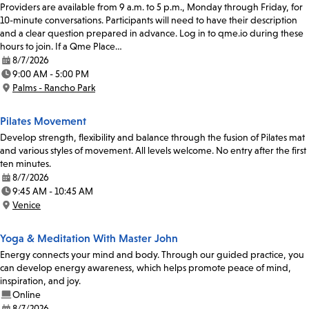
Providers are available from 9 a.m. to 5 p.m., Monday through Friday, for
10-minute conversations. Participants will need to have their description
and a clear question prepared in advance. Log in to qme.io during these
hours to join. If a Qme Place…
8/7/2026
Date:
9:00 AM - 5:00 PM
Time:
Palms - Rancho Park
Location:
Pilates Movement
Develop strength, flexibility and balance through the fusion of Pilates mat
and various styles of movement. All levels welcome. No entry after the first
ten minutes.
8/7/2026
Date:
9:45 AM - 10:45 AM
Time:
Venice
Location:
Yoga & Meditation With Master John
Energy connects your mind and body. Through our guided practice, you
can develop energy awareness, which helps promote peace of mind,
inspiration, and joy.
Online
8/7/2026