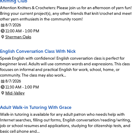
Knitting Club
Attention Knitters & Crocheters: Please join us for an afternoon of yarn fun!
Bring your current project(s), any other friends that knit/crochet and meet
other yarn enthusiasts in the community room!
8/7/2026
Date:
11:00 AM - 1:00 PM
Time:
Sherman Oaks
Location:
English Conversation Class With Nick
Speak English with confidence! English conversation class is perfect for
beginner level. Adults will use common words and expressions. This class
focuses on informal and practical English for work, school, home, or
community. The class may also work…
8/7/2026
Date:
11:30 AM - 1:00 PM
Time:
Mid-Valley
Location:
Adult Walk-in Tutoring With Grace
Walk-in tutoring is available for any adult patron who needs help with
Internet searches, filling out forms, English conversation/reading/writing,
job or school resumes and applications, studying for citizenship tests, and
basic cell phone and…