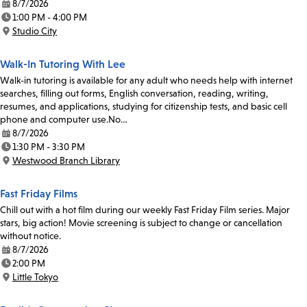
8/7/2026
Date:
1:00 PM - 4:00 PM
Time:
Studio City
Location:
Walk-In Tutoring With Lee
Walk-in tutoring is available for any adult who needs help with internet
searches, filling out forms, English conversation, reading, writing,
resumes, and applications, studying for citizenship tests, and basic cell
phone and computer use.No…
8/7/2026
Date:
1:30 PM - 3:30 PM
Time:
Westwood Branch Library
Location:
Fast Friday Films
Chill out with a hot film during our weekly Fast Friday Film series. Major
stars, big action! Movie screening is subject to change or cancellation
without notice.
8/7/2026
Date:
2:00 PM
Time:
Little Tokyo
Location: