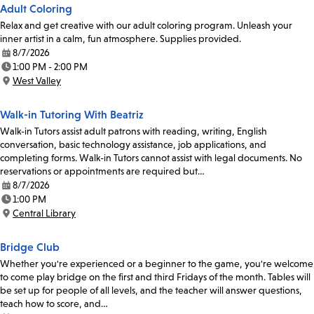
Adult Coloring
Relax and get creative with our adult coloring program. Unleash your
inner artist in a calm, fun atmosphere. Supplies provided.
8/7/2026
Date:
1:00 PM - 2:00 PM
Time:
West Valley
Location:
Walk-in Tutoring With Beatriz
Walk-in Tutors assist adult patrons with reading, writing, English
conversation, basic technology assistance, job applications, and
completing forms. Walk-in Tutors cannot assist with legal documents. No
reservations or appointments are required but…
8/7/2026
Date:
1:00 PM
Time:
Central Library
Location:
Bridge Club
Whether you're experienced or a beginner to the game, you're welcome
to come play bridge on the first and third Fridays of the month. Tables will
be set up for people of all levels, and the teacher will answer questions,
teach how to score, and…