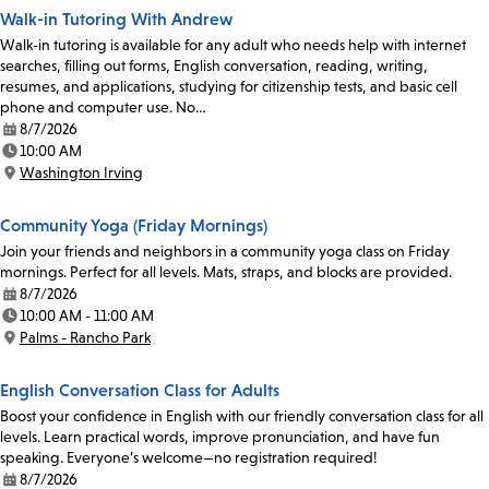
Walk-in Tutoring With Andrew
Walk-in tutoring is available for any adult who needs help with internet
searches, filling out forms, English conversation, reading, writing,
resumes, and applications, studying for citizenship tests, and basic cell
phone and computer use. No…
8/7/2026
Date:
10:00 AM
Time:
Washington Irving
Location:
Community Yoga (Friday Mornings)
Join your friends and neighbors in a community yoga class on Friday
mornings. Perfect for all levels. Mats, straps, and blocks are provided.
8/7/2026
Date:
10:00 AM - 11:00 AM
Time:
Palms - Rancho Park
Location:
English Conversation Class for Adults
Boost your confidence in English with our friendly conversation class for all
levels. Learn practical words, improve pronunciation, and have fun
speaking. Everyone’s welcome—no registration required!
8/7/2026