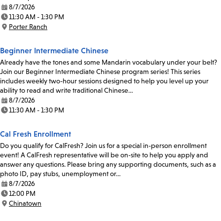
8/7/2026
Date:
11:30 AM - 1:30 PM
Time:
Porter Ranch
Location:
Beginner Intermediate Chinese
Already have the tones and some Mandarin vocabulary under your belt?
Join our Beginner Intermediate Chinese program series! This series
includes weekly two-hour sessions designed to help you level up your
ability to read and write traditional Chinese…
8/7/2026
Date:
11:30 AM - 1:30 PM
Time:
Cal Fresh Enrollment
Do you qualify for CalFresh? Join us for a special in-person enrollment
event! A CalFresh representative will be on-site to help you apply and
answer any questions. Please bring any supporting documents, such as a
photo ID, pay stubs, unemployment or…
8/7/2026
Date:
12:00 PM
Time:
Chinatown
Location: