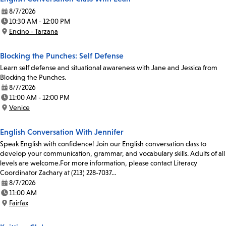
8/7/2026
Date:
10:30 AM - 12:00 PM
Time:
Encino - Tarzana
Location:
Blocking the Punches: Self Defense
Learn self defense and situational awareness with Jane and Jessica from
Blocking the Punches.
8/7/2026
Date:
11:00 AM - 12:00 PM
Time:
Venice
Location:
English Conversation With Jennifer
Speak English with confidence! Join our English conversation class to
develop your communication, grammar, and vocabulary skills. Adults of all
levels are welcome.For more information, please contact Literacy
Coordinator Zachary at (213) 228-7037…
8/7/2026
Date:
11:00 AM
Time:
Fairfax
Location: