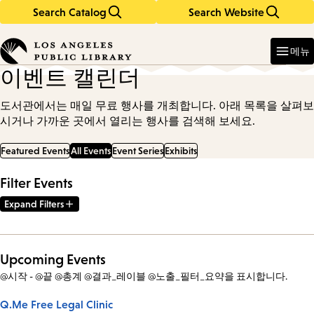
Search Catalog
Search Website
Skip
Skip
to
to
Enter
in
main
main
메뉴
keywords
content
navigation
이벤트 캘린더
도서관에서는 매일 무료 행사를 개최합니다. 아래 목록을 살펴보
시거나 가까운 곳에서 열리는 행사를 검색해 보세요.
Featured Events
All Events
Event Series
Exhibits
Filter Events
Expand Filters
Upcoming Events
@시작 - @끝 @총계 @결과_레이블 @노출_필터_요약을 표시합니다.
Q.Me Free Legal Clinic