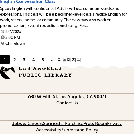
English Conversation Class
Speak English with confidence! Adults will use common words and
expressions. This class will be a beginner-level class. Practice English for
work, school, home, or community. The class may also work on
pronunciation, accent reduction, and slang. For…
8/7/2026
Date:
3:00 PM
Time:
Chinatown
Location:
1
2
3
4
5
…
다음
마지막
Current
Page
Page
Page
Page
page
Contact
630 W Fifth St.
Los Angeles, CA 90071
information
Contact Us
Jobs & Careers
Suggest a Purchase
Press Room
Privacy
Accessibility
Submission Policy