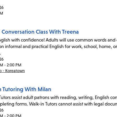
26
PM
h Conversation Class With Treena
glish with confidence! Adults will use common words and e
on informal and practical English for work, school, home, 
…
26
PM - 2:00 PM
co - Koreatown
n Tutoring With Milan
utors assist adult patrons with reading, writing, English co
leting forms. Walk-in Tutors cannot assist with legal docume
26
PM - 2:00 PM