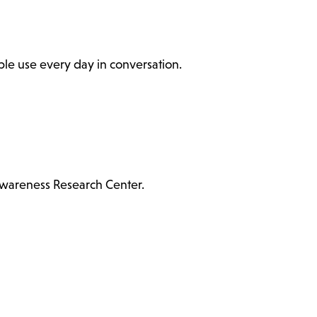
ople use every day in conversation.
Awareness Research Center.