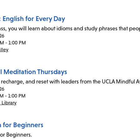
 English for Every Day
class, you will learn about idioms and study phrases that pe
26
AM - 1:00 PM
lley
l Meditation Thursdays
recharge, and reset with leaders from the UCLA Mindful 
26
PM - 1:00 PM
 Library
n for Beginners
for Beginners.