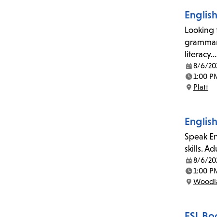
Englis
Looking 
grammar,
literacy…
8/6/20
Date:
1:00 P
Time:
Platt
Location:
Englis
Speak En
skills. A
8/6/20
Date:
1:00 P
Time:
Woodla
Location:
ESL Bo