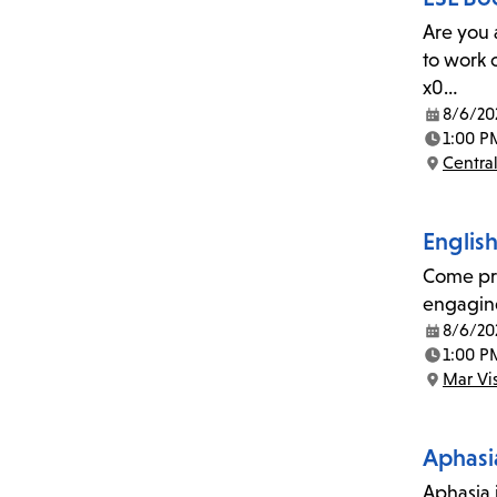
Are you 
to work 
x0…
8/6/20
Date:
1:00 P
Time:
Central
Location:
Englis
Come pra
engaging
8/6/20
Date:
1:00 P
Time:
Mar Vi
Location:
Aphasi
Aphasia i