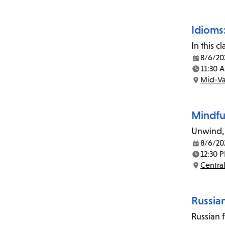
Idioms:
In this 
8/6/20
Date:
11:30 
Time:
Mid-Va
Location:
Mindfu
Unwind, 
8/6/20
Date:
12:30 
Time:
Central
Location:
Russia
Russian 