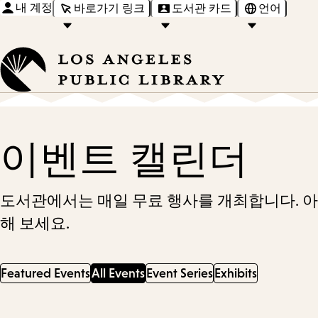
내 계정
바로가기 링크
도서관 카드
언어
이벤트 캘린더
도서관에서는 매일 무료 행사를 개최합니다. 
해 보세요.
Featured Events
All Events
Event Series
Exhibits