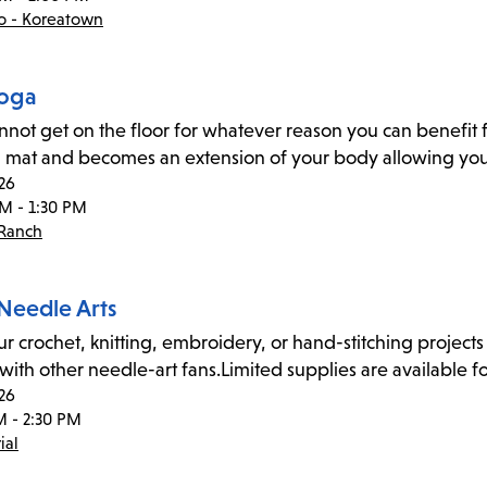
co - Koreatown
Yoga
annot get on the floor for whatever reason you can benefit f
 mat and becomes an extension of your body allowing you 
26
PM - 1:30 PM
 Ranch
 Needle Arts
ur crochet, knitting, embroidery, or hand-stitching projects 
 with other needle-art fans.Limited supplies are available fo
26
M - 2:30 PM
ial