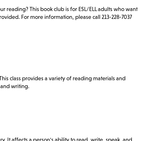
ur reading? This book club is for ESL/ELL adults who want
rovided. For more information, please call 213-228-7037
is class provides a variety of reading materials and
 and writing.
ry. It affects a person's ability to read, write, speak, and