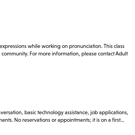
xpressions while working on pronunciation. This class
or community. For more information, please contact Adult
nversation, basic technology assistance, job applications,
nts. No reservations or appointments; it is on a first…