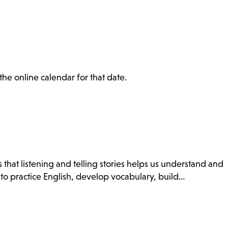
the online calendar for that date.
 that listening and telling stories helps us understand and
 to practice English, develop vocabulary, build…