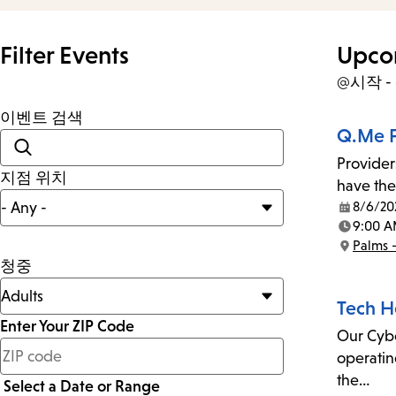
Filter Events
Upco
@시작 
이벤트 검색
Q.Me F
Provider
지점 위치
have the
8/6/20
Date:
9:00 A
Time:
Palms 
Location:
청중
Tech H
Enter Your ZIP Code
Our Cyber
less
operatin
than
the…
Select a Date or Range