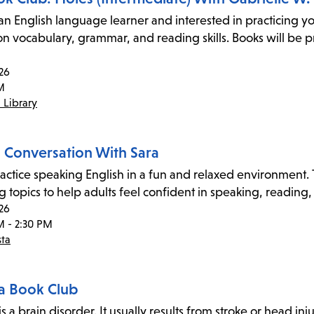
an English language learner and interested in practicing yo
on vocabulary, grammar, and reading skills. Books will be p
26
M
 Library
h Conversation With Sara
ctice speaking English in a fun and relaxed environment. Th
 topics to help adults feel confident in speaking, reading,
26
M - 2:30 PM
sta
a Book Club
s a brain disorder. It usually results from stroke or head inju