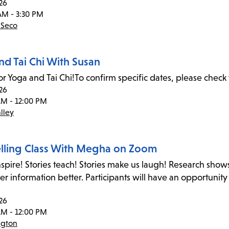
26
AM - 3:30 PM
 Seco
nd Tai Chi With Susan
or Yoga and Tai Chi!To confirm specific dates, please check 
26
AM - 12:00 PM
lley
elling Class With Megha on Zoom
inspire! Stories teach! Stories make us laugh! Research shows
 information better. Participants will have an opportunity
26
AM - 12:00 PM
ngton