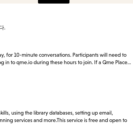
다.
y, for 10-minute conversations. Participants will need to
g in to qme.io during these hours to join. If a Qme Place…
ills, using the library databases, setting up email,
nning services and more.This service is free and open to