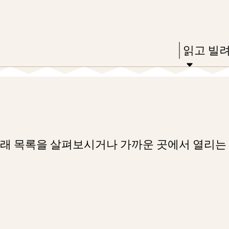
Skip
Skip
Enter
to
to
in
main
main
Press
읽고 빌
keywords
content
navigation
Enter
to
activate
a
submenu,
아래 목록을 살펴보시거나 가까운 곳에서 열리는
down
arrow
to
access
the