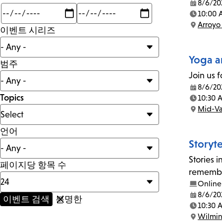
8/6/20
Date:
Min
Max
10:00 
mi
Time:
Arroyo
이벤트 시리즈
Location:
Yoga a
범주
Join us f
8/6/20
Date:
Topics
10:30 
Time:
Mid-Va
Location:
언어
Storyt
Stories 
페이지당 항목 수
remember
Online
8/6/20
Date:
10:30 
Time:
Wilmi
Location: