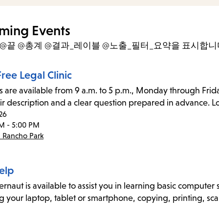
items
and
ming Events
Escape
- @끝 @총계 @결과_레이블 @노출_필터_요약을 표시합니
to
close
ree Legal Clinic
the
s are available from 9 a.m. to 5 p.m., Monday through Frida
submenu.
ir description and a clear question prepared in advance. Lo
26
M - 5:00 PM
- Rancho Park
elp
naut is available to assist you in learning basic computer sk
g your laptop, tablet or smartphone, copying, printing, sca