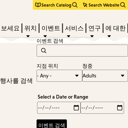
Search Catalog
Search Website
려보세요
위치
이벤트
서비스
연구
에 대한
이벤트 검색
지점 위치
청중
 행사를 검색
Select a Date or Range
Min
Max