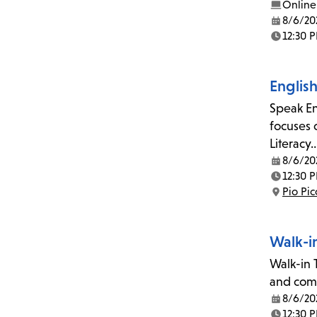
Online
8/6/20
Date:
12:30 
Time:
Englis
Speak En
focuses 
Literacy
8/6/20
Date:
12:30 
Time:
Pio Pi
Location:
Walk-i
Walk-in T
and comp
8/6/20
Date:
12:30 