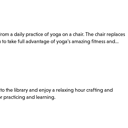
rom a daily practice of yoga on a chair. The chair replaces
to take full advantage of yoga’s amazing fitness and…
to the library and enjoy a relaxing hour crafting and
r practicing and learning.