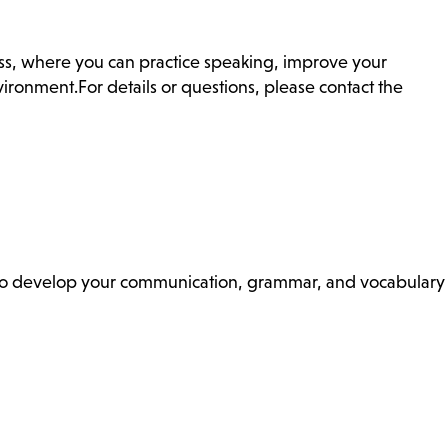
ass, where you can practice speaking, improve your
ronment.For details or questions, please contact the
ss to develop your communication, grammar, and vocabulary