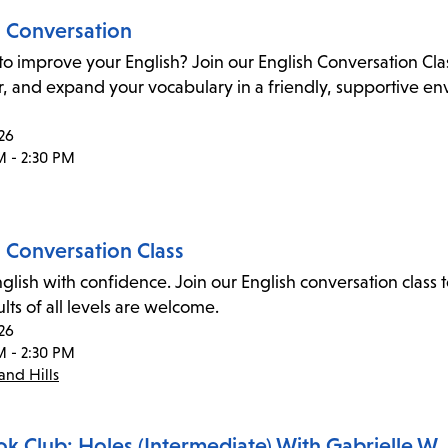
h Conversation
to improve your English? Join our English Conversation Cl
 and expand your vocabulary in a friendly, supportive envi
26
M - 2:30 PM
h Conversation Class
glish with confidence. Join our English conversation cla
dults of all levels are welcome.
26
M - 2:30 PM
nd Hills
ok Club: Holes (Intermediate) With Gabrielle W.