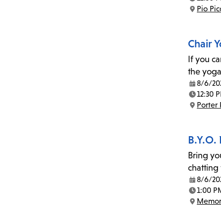
Time:
Pio Pi
Location:
Chair 
If you c
the yoga
8/6/20
Date:
12:30 
Time:
Porter
Location:
B.Y.O.
Bring yo
chatting
8/6/20
Date:
1:00 P
Time:
Memor
Location: