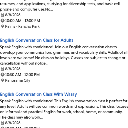
resumes, and applications, studying for citizenship tests, and basic cell
phone and computer use.No…
8/8/2026
Date:
10:00 AM - 12:00 PM
Time:
Palms - Rancho Park
Location:
English Conversation Class for Adults
Speak English with confidence! Join our English conversation class to
develop your communication, grammar, and vocabulary skills. Adults of all
levels are welcome! No class on holidays. Classes are subject to change or
cancellation without notice…
8/8/2026
Date:
10:30 AM - 12:00 PM
Time:
Panorama City
Location:
English Conversation Class With Wasay
Speak English with confidence! This English conversation class is perfect for
any level. Adults will use common words and expressions. This class focuses
on informal and practical English for work, school, home, or community.
The class may also work…
8/8/2026
Date: