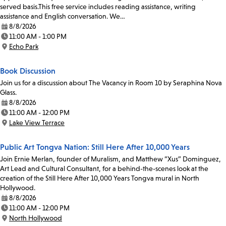
served basis.This free service includes reading assistance, writing
assistance and English conversation. We…
8/8/2026
Date:
11:00 AM - 1:00 PM
Time:
Echo Park
Location:
Book Discussion
Join us for a discussion about The Vacancy in Room 10 by Seraphina Nova
Glass.
8/8/2026
Date:
11:00 AM - 12:00 PM
Time:
Lake View Terrace
Location:
Public Art Tongva Nation: Still Here After 10,000 Years
Join Ernie Merlan, founder of Muralism, and Matthew “Xus” Dominguez,
Art Lead and Cultural Consultant, for a behind-the-scenes look at the
creation of the Still Here After 10,000 Years Tongva mural in North
Hollywood.
8/8/2026
Date:
11:00 AM - 12:00 PM
Time:
North Hollywood
Location: