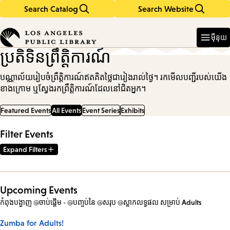
Search Catalog
Search Website
Skip
Skip
to
to
Enter
in
main
main
ម៉ឺនុយ
keywords
content
navigation
ប្រតិទិនព្រឹត្តិការណ៍
បណ្ណាល័យរៀបចំព្រឹត្តិការណ៍ឥតគិតថ្លៃជារៀងរាល់ថ្ងៃ។ រកមើលបញ្ជីរបស់យើង
ខាងក្រោម ឬស្វែងរកព្រឹត្តិការណ៍ដែលនៅជិតអ្នក។
Featured Events
All Events
Event Series
Exhibits
Filter Events
Expand Filters
Upcoming Events
កំពុងបង្ហាញ @ចាប់ផ្តើម - @បញ្ចប់នៃ @សរុប @ស្លាកលទ្ធផល
សម្រាប់
Adults
Zumba for Adults!