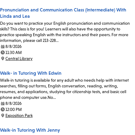
Pronunciation and Communication Class (Intermediate) With
Linda and Lea
Do you want to practice your English pronunciation and communication
skills? This class is for you! Learners will also have the opportunity to
practice speaking English with the instructors and their peers. For more
information, please call 213-228…
8/8/2026
Date:
11:30 AM
Time:
Central Library
Location:
Walk- in Tutoring With Edwin
Walk-in tutoring is available for any adult who needs help with internet
searches, filling out forms, English conversation, reading, writing,
resumes, and applications, studying for citizenship tests, and basic cell
phone and computer use.No…
8/8/2026
Date:
12:00 PM
Time:
Exposition Park
Location:
Walk-in Tutoring With Jenny