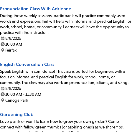
Pronunciation Class With Adrienne
During these weekly sessions, participants will practice commonly used
words and expressions that will help with informal and practical English for
work, school, home, or community. Learners will have the opportunity to
practice with the instructor…
8/8/2026
Date:
10:00 AM
Time:
Fairfax
Location:
English Conversation Class
Speak English with confidence! This class is perfect for beginners with a
focus on informal and practical English for work, school, home, or
community. The class may also work on pronunciation, idioms, and slang.
8/8/2026
Date:
10:00 AM - 11:30 AM
Time:
Canoga Park
Location:
Gardening Club
Love plants or want to learn how to grow your own garden? Come
connect with fellow green thumbs (or aspiring ones!) as we share tips,