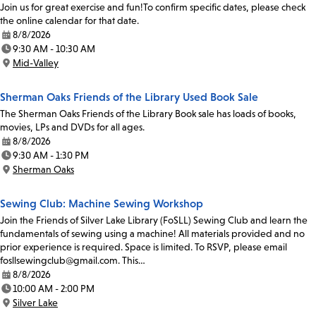
Join us for great exercise and fun!To confirm specific dates, please check
the online calendar for that date.
8/8/2026
Date:
9:30 AM - 10:30 AM
Time:
Mid-Valley
Location:
Sherman Oaks Friends of the Library Used Book Sale
The Sherman Oaks Friends of the Library Book sale has loads of books,
movies, LPs and DVDs for all ages.
8/8/2026
Date:
9:30 AM - 1:30 PM
Time:
Sherman Oaks
Location:
Sewing Club: Machine Sewing Workshop
Join the Friends of Silver Lake Library (FoSLL) Sewing Club and learn the
fundamentals of sewing using a machine! All materials provided and no
prior experience is required. Space is limited. To RSVP, please email
fosllsewingclub@gmail.com. This…
8/8/2026
Date:
10:00 AM - 2:00 PM
Time:
Silver Lake
Location: