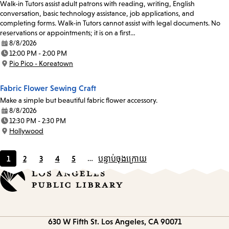
Walk-in Tutors assist adult patrons with reading, writing, English
conversation, basic technology assistance, job applications, and
completing forms. Walk-in Tutors cannot assist with legal documents. No
reservations or appointments; it is on a first…
8/8/2026
Date:
12:00 PM - 2:00 PM
Time:
Pio Pico - Koreatown
Location:
Fabric Flower Sewing Craft
Make a simple but beautiful fabric flower accessory.
8/8/2026
Date:
12:30 PM - 2:30 PM
Time:
Hollywood
Location:
1
2
3
4
5
…
បន្ទាប់
ចុងក្រោយ
Current
Page
Page
Page
Page
page
Contact
630 W Fifth St.
Los Angeles, CA 90071