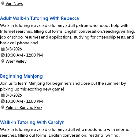
Time:
Van Nuys
Location:
Adult Walk-In Tutoring With Rebecca
Walk-in tutoring is available for any adult patron who needs help with
Internet searches, filling out forms, English conversation/reading/writing,
job or school resumes and applications, studying for citizenship tests, and
basic cell phone and…
8/8/2026
Date:
10:00 AM - 12:00 PM
Time:
West Valley
Location:
Beginning Mahjong
Join us to learn Mahjong for beginners and close out the summer by
picking up this exciting new game!
8/8/2026
Date:
10:00 AM - 12:00 PM
Time:
Palms - Rancho Park
Location:
Walk-In Tutoring With Carolyn
Walk-in tutoring is available for any adult who needs help with internet
searches, filling out forms, English conversation, reading, writing,