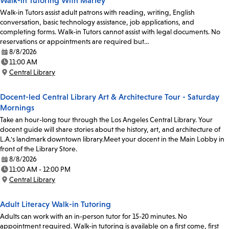
Walk-in Tutoring With Marley
Walk-in Tutors assist adult patrons with reading, writing, English
conversation, basic technology assistance, job applications, and
completing forms. Walk-in Tutors cannot assist with legal documents. No
reservations or appointments are required but…
8/8/2026
Date:
11:00 AM
Time:
Central Library
Location:
Docent-led Central Library Art & Architecture Tour - Saturday
Mornings
Take an hour-long tour through the Los Angeles Central Library. Your
docent guide will share stories about the history, art, and architecture of
L.A.'s landmark downtown library.Meet your docent in the Main Lobby in
front of the Library Store.
8/8/2026
Date:
11:00 AM - 12:00 PM
Time:
Central Library
Location:
Adult Literacy Walk-in Tutoring
Adults can work with an in-person tutor for 15-20 minutes. No
appointment required. Walk-in tutoring is available on a first come, first