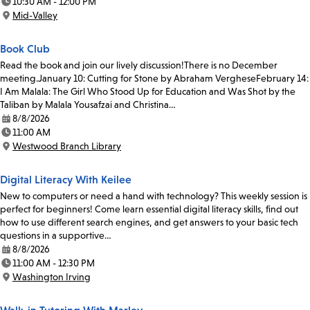
10:30 AM - 12:00 PM
Time:
Mid-Valley
Location:
Book Club
Read the book and join our lively discussion!There is no December
meeting.January 10: Cutting for Stone by Abraham VergheseFebruary 14:
I Am Malala: The Girl Who Stood Up for Education and Was Shot by the
Taliban by Malala Yousafzai and Christina…
8/8/2026
Date:
11:00 AM
Time:
Westwood Branch Library
Location:
Digital Literacy With Keilee
New to computers or need a hand with technology? This weekly session is
perfect for beginners! Come learn essential digital literacy skills, find out
how to use different search engines, and get answers to your basic tech
questions in a supportive…
8/8/2026
Date:
11:00 AM - 12:30 PM
Time:
Washington Irving
Location: