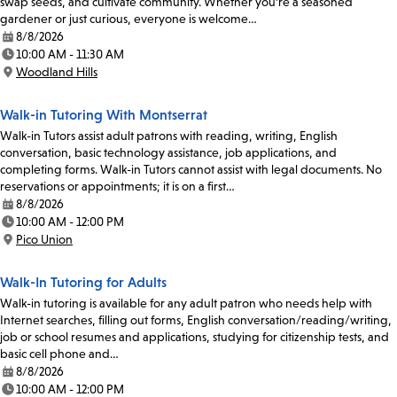
swap seeds, and cultivate community. Whether you're a seasoned
gardener or just curious, everyone is welcome…
8/8/2026
Date:
10:00 AM - 11:30 AM
Time:
Woodland Hills
Location:
Walk-in Tutoring With Montserrat
Walk-in Tutors assist adult patrons with reading, writing, English
conversation, basic technology assistance, job applications, and
completing forms. Walk-in Tutors cannot assist with legal documents. No
reservations or appointments; it is on a first…
8/8/2026
Date:
10:00 AM - 12:00 PM
Time:
Pico Union
Location:
Walk-In Tutoring for Adults
Walk-in tutoring is available for any adult patron who needs help with
Internet searches, filling out forms, English conversation/reading/writing,
job or school resumes and applications, studying for citizenship tests, and
basic cell phone and…
8/8/2026
Date:
10:00 AM - 12:00 PM