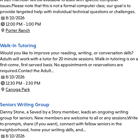
issues.Please note that this is not a formal computer class; our goal is to
provide targeted help with individual technical questions or challenges.
8/10/2026
Date:
12:00 PM - 1:00 PM
Time:
Porter Ranch
Location:
Walk-In Tutoring
Would you like to improve your reading, writing, or conversation skills?
Adults will work with a tutor for 20 minute sessions. Walk-in tutoring is on a
first-come, first-served basis. No appointments or reservations are
required.Contact the Adult…
8/10/2026
Date:
12:30 PM - 2:30 PM
Time:
Canoga Park
Location:
Seniors Writing Group
Danny Stone, a Saved by a Story member, leads an ongoing writing
group for seniors. New members are welcome to all or any sessions.Write
to prompts, share (if you want), connect with fellow seniors in the
neighborhood, hone your writing skills, and…
8/10/2026
Date: