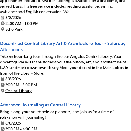
appointment required. Walk-in tutoring is available on a first come, first
served basis.This free service includes reading assistance, writing
assistance and English conversation. We…
8/8/2026
Date:
11:00 AM - 1:00 PM
Time:
Echo Park
Location:
Docent-led Central Library Art & Architecture Tour - Saturday
Afternoons
Take an hour-long tour through the Los Angeles Central Library. Your
docent guide will share stories about the history, art, and architecture of
L.A.'s landmark downtown library.Meet your docent in the Main Lobby in
front of the Library Store.
8/8/2026
Date:
2:00 PM - 3:00 PM
Time:
Central Library
Location:
Afternoon Journaling at Central Library
Bring along your notebooks or planners, and join us for a time of
relaxation with journaling!
8/8/2026
Date:
2:00 PM - 4:00 PM