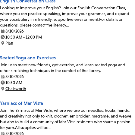
English Conversation Class
Looking to improve your English? Join our English Conversation Class,
where you can practice speaking, improve your grammar, and expand
your vocabulary in a friendly, supportive environment.For details or
questions, please contact the literacy…
8/10/2026
Date:
10:30 AM - 12:00 PM
Time:
Platt
Location:
Seated Yoga and Exercises
Join us to meet new friends, get exercise, and learn seated yoga and
other stretching techniques in the comfort of the library.
8/10/2026
Date:
10:30 AM
Time:
Chatsworth
Location:
Yarniacs of Mar Vista
Join the Yarniacs of Mar Vista, where we use our needles, hooks, hands,
and creativity not only to knit, crochet, embroider, macramé, and weave,
but also to build a community of Mar Vista residents who share a passion
for yarn.All supplies will be…
8/10/2026