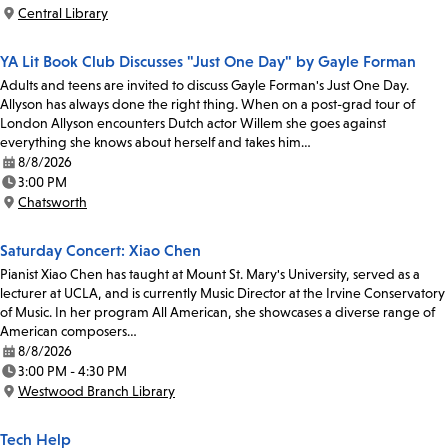
Time:
Central Library
Location:
YA Lit Book Club Discusses "Just One Day" by Gayle Forman
Adults and teens are invited to discuss Gayle Forman's Just One Day.
Allyson has always done the right thing. When on a post-grad tour of
London Allyson encounters Dutch actor Willem she goes against
everything she knows about herself and takes him…
8/8/2026
Date:
3:00 PM
Time:
Chatsworth
Location:
Saturday Concert: Xiao Chen
Pianist Xiao Chen has taught at Mount St. Mary's University, served as a
lecturer at UCLA, and is currently Music Director at the Irvine Conservatory
of Music. In her program All American, she showcases a diverse range of
American composers…
8/8/2026
Date:
3:00 PM - 4:30 PM
Time:
Westwood Branch Library
Location:
Tech Help