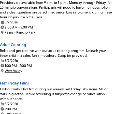
Providers are available from 9 a.m. to 5 p.m., Monday through Friday, for
10-minute conversations. Participants will need to have their description
and a clear question prepared in advance. Log in to qme.io during these
hours to join. If a Qme Place…
8/7/2026
Date:
9:00 AM - 5:00 PM
Time:
Palms - Rancho Park
Location:
Adult Coloring
Relax and get creative with our adult coloring program. Unleash your
inner artist in a calm, fun atmosphere. Supplies provided.
8/7/2026
Date:
1:00 PM - 2:00 PM
Time:
West Valley
Location:
Fast Friday Films
Chill out with a hot film during our weekly Fast Friday Film series. Major
stars, big action! Movie screening is subject to change or cancellation
without notice.
8/7/2026
Date:
2:00 PM
Time: