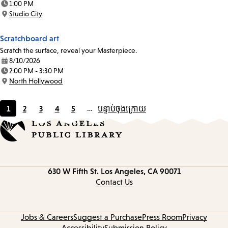
1:00 PM
Time:
Studio City
Location:
Scratchboard art
Scratch the surface, reveal your Masterpiece.
8/10/2026
Date:
2:00 PM - 3:30 PM
Time:
North Hollywood
Location:
1
2
3
4
5
…
បន្ទាប់
ចុងក្រោយ
Current
Page
Page
Page
Page
page
Contact
630 W Fifth St.
Los Angeles, CA 90071
information
Contact Us
Jobs & Careers
Suggest a Purchase
Press Room
Privacy
Accessibility
Submission Policy