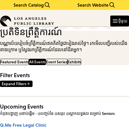
Search Catalog
Search Website
Skip
Skip
to
to
Enter
in
main
main
ម៉ឺនុយ
keywords
content
navigation
ប្រតិទិនព្រឹត្តិការណ៍
បណ្ណាល័យរៀបចំព្រឹត្តិការណ៍ឥតគិតថ្លៃជារៀងរាល់ថ្ងៃ។ រកមើលបញ្ជីរបស់យើង
ខាងក្រោម ឬស្វែងរកព្រឹត្តិការណ៍ដែលនៅជិតអ្នក។
Featured Events
All Events
Event Series
Exhibits
Filter Events
Expand Filters
Upcoming Events
កំពុងបង្ហាញ @ចាប់ផ្តើម - @បញ្ចប់នៃ @សរុប @ស្លាកលទ្ធផល
សម្រាប់
Seniors
Q.Me Free Legal Clinic