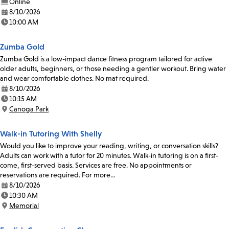
Online
8/10/2026
Date:
10:00 AM
Time:
Zumba Gold
Zumba Gold is a low-impact dance fitness program tailored for active
older adults, beginners, or those needing a gentler workout. Bring water
and wear comfortable clothes. No mat required.
8/10/2026
Date:
10:15 AM
Time:
Canoga Park
Location:
Walk-in Tutoring With Shelly
Would you like to improve your reading, writing, or conversation skills?
Adults can work with a tutor for 20 minutes. Walk-in tutoring is on a first-
come, first-served basis. Services are free. No appointments or
reservations are required. For more…
8/10/2026
Date:
10:30 AM
Time:
Memorial
Location: