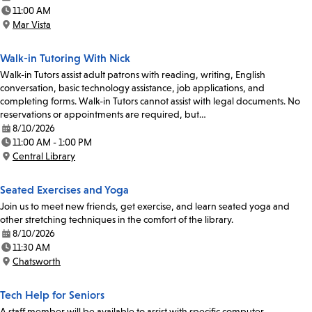
Date:
11:00 AM
Time:
Mar Vista
Location:
Walk-in Tutoring With Nick
Walk-in Tutors assist adult patrons with reading, writing, English
conversation, basic technology assistance, job applications, and
completing forms. Walk-in Tutors cannot assist with legal documents. No
reservations or appointments are required, but…
8/10/2026
Date:
11:00 AM - 1:00 PM
Time:
Central Library
Location:
Seated Exercises and Yoga
Join us to meet new friends, get exercise, and learn seated yoga and
other stretching techniques in the comfort of the library.
8/10/2026
Date:
11:30 AM
Time:
Chatsworth
Location:
Tech Help for Seniors
A staff member will be available to assist with specific computer