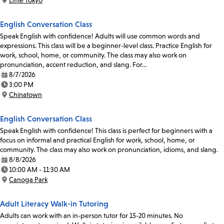
Little Tokyo
Location:
English Conversation Class
Speak English with confidence! Adults will use common words and
expressions. This class will be a beginner-level class. Practice English for
work, school, home, or community. The class may also work on
pronunciation, accent reduction, and slang. For…
8/7/2026
Date:
3:00 PM
Time:
Chinatown
Location:
English Conversation Class
Speak English with confidence! This class is perfect for beginners with a
focus on informal and practical English for work, school, home, or
community. The class may also work on pronunciation, idioms, and slang.
8/8/2026
Date:
10:00 AM - 11:30 AM
Time:
Canoga Park
Location:
Adult Literacy Walk-in Tutoring
Adults can work with an in-person tutor for 15-20 minutes. No