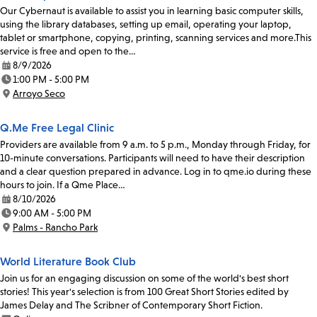
Our Cybernaut is available to assist you in learning basic computer skills,
using the library databases, setting up email, operating your laptop,
tablet or smartphone, copying, printing, scanning services and more.This
service is free and open to the…
8/9/2026
Date:
1:00 PM - 5:00 PM
Time:
Arroyo Seco
Location:
Q.Me Free Legal Clinic
Providers are available from 9 a.m. to 5 p.m., Monday through Friday, for
10-minute conversations. Participants will need to have their description
and a clear question prepared in advance. Log in to qme.io during these
hours to join. If a Qme Place…
8/10/2026
Date:
9:00 AM - 5:00 PM
Time:
Palms - Rancho Park
Location:
World Literature Book Club
Join us for an engaging discussion on some of the world's best short
stories! This year's selection is from 100 Great Short Stories edited by
James Delay and The Scribner of Contemporary Short Fiction.