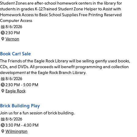
Student Zones are after-school homework centers in the library for
students in grades K-12.Trained Student Zone Helper to Assist with
Homework Access to Basic School Supplies Free Printing Reserved
Computer Access
8/6/2026
Date:
2:30 PM
Time:
Vernon
Location:
Book Cart Sale
The Friends of the Eagle Rock Library will be selling gently used books,
CDs, and DVDs. All proceeds will benefit programming and collection
development at the Eagle Rock Branch Library.
8/6/2026
Date:
2:30 PM - 5:00 PM
Time:
Eagle Rock
Location:
Brick Building Play
Join us for a fun session of brick building.
8/6/2026
Date:
3:30 PM - 4:30 PM
Time:
Wilmington
Location: