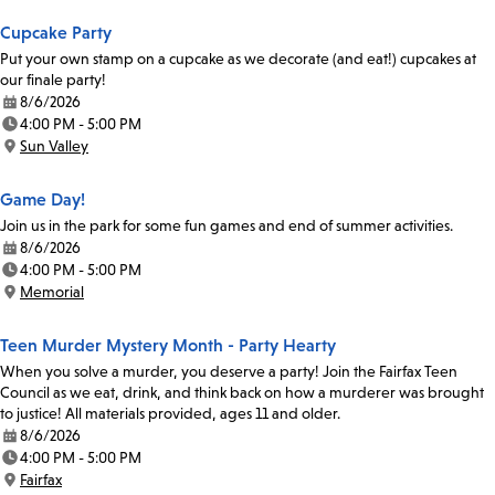
Cupcake Party
Put your own stamp on a cupcake as we decorate (and eat!) cupcakes at
our finale party!
8/6/2026
Date:
4:00 PM - 5:00 PM
Time:
Sun Valley
Location:
Game Day!
Join us in the park for some fun games and end of summer activities.
8/6/2026
Date:
4:00 PM - 5:00 PM
Time:
Memorial
Location:
Teen Murder Mystery Month - Party Hearty
When you solve a murder, you deserve a party! Join the Fairfax Teen
Council as we eat, drink, and think back on how a murderer was brought
to justice! All materials provided, ages 11 and older.
8/6/2026
Date:
4:00 PM - 5:00 PM
Time:
Fairfax
Location: