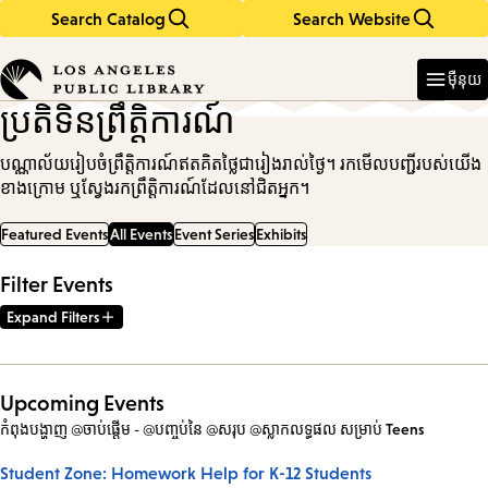
Search Catalog
Search Website
Skip
Skip
to
to
Enter
in
main
main
ម៉ឺនុយ
keywords
content
navigation
ប្រតិទិនព្រឹត្តិការណ៍
បណ្ណាល័យរៀបចំព្រឹត្តិការណ៍ឥតគិតថ្លៃជារៀងរាល់ថ្ងៃ។ រកមើលបញ្ជីរបស់យើង
ខាងក្រោម ឬស្វែងរកព្រឹត្តិការណ៍ដែលនៅជិតអ្នក។
Featured Events
All Events
Event Series
Exhibits
Filter Events
Expand Filters
Upcoming Events
កំពុងបង្ហាញ @ចាប់ផ្តើម - @បញ្ចប់នៃ @សរុប @ស្លាកលទ្ធផល
សម្រាប់
Teens
Student Zone: Homework Help for K-12 Students