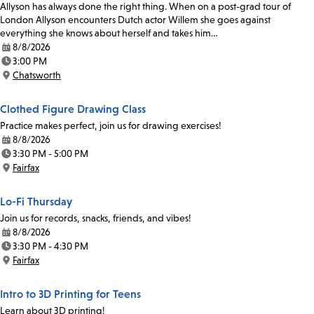
Allyson has always done the right thing. When on a post-grad tour of
London Allyson encounters Dutch actor Willem she goes against
everything she knows about herself and takes him…
8/8/2026
Date:
3:00 PM
Time:
Chatsworth
Location:
Clothed Figure Drawing Class
Practice makes perfect, join us for drawing exercises!
8/8/2026
Date:
3:30 PM - 5:00 PM
Time:
Fairfax
Location:
Lo-Fi Thursday
Join us for records, snacks, friends, and vibes!
8/8/2026
Date:
3:30 PM - 4:30 PM
Time:
Fairfax
Location:
Intro to 3D Printing for Teens
Learn about 3D printing!