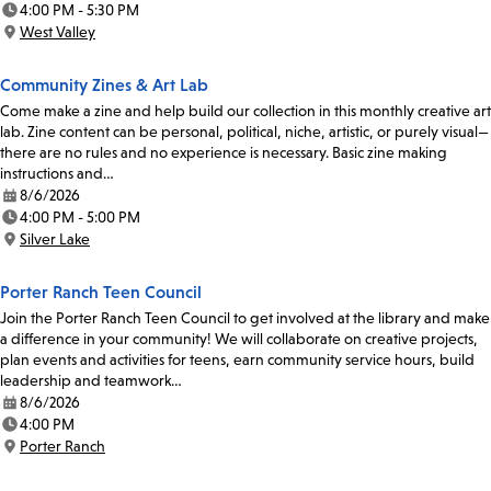
4:00 PM - 5:30 PM
Time:
West Valley
Location:
Community Zines & Art Lab
Come make a zine and help build our collection in this monthly creative art
lab. Zine content can be personal, political, niche, artistic, or purely visual—
there are no rules and no experience is necessary. Basic zine making
instructions and…
8/6/2026
Date:
4:00 PM - 5:00 PM
Time:
Silver Lake
Location:
Porter Ranch Teen Council
Join the Porter Ranch Teen Council to get involved at the library and make
a difference in your community! We will collaborate on creative projects,
plan events and activities for teens, earn community service hours, build
leadership and teamwork…
8/6/2026
Date:
4:00 PM
Time:
Porter Ranch
Location: