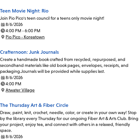
Teen Movie Night: Rio
Join Pio Pico's teen council for a teens only movie night!
8/6/2026
Date:
4:00 PM - 6:00 PM
Time:
Pio Pico - Koreatown
Location:
Crafternoon: Junk Journals
Create a handmade book crafted from recycled, repurposed, and
secondhand materials like old book pages, envelopes, receipts, and
packaging.Journals will be provided while supplies last.
8/6/2026
Date:
4:00 PM
Time:
Atwater Village
Location:
The Thursday Art & Fiber Circle
Draw, paint, knit, crochet, needle, color, or create in your own way! Stop
by the library every Thursday for our ongoing Fiber Art & Arts Club. Bring
your project, enjoy tea, and connect with others in a relaxed, friendly
space.
8/6/2026
Date: