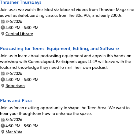
Thrasher Thursdays
Join us as we watch the latest skateboard videos from Thrasher Magazine
as well as skateboarding classics from the 80s, 90s, and early 2000s.
8/6/2026
Date:
4:30 PM - 5:30 PM
Time:
Central Library
Location:
Podcasting for Teens: Equipment, Editing, and Software
Join us to learn about podcasting equipment and apps in this hands-on
workshop with Connectopod. Participants ages 11-19 will leave with the
tools and knowledge they need to start their own podcast.
8/6/2026
Date:
4:30 PM - 5:30 PM
Time:
Robertson
Location:
Plans and Pizza
Join us for an exciting opportunity to shape the Teen Area! We want to
hear your thoughts on how to enhance the space.
8/6/2026
Date:
4:30 PM - 5:30 PM
Time:
Mar Vista
Location: