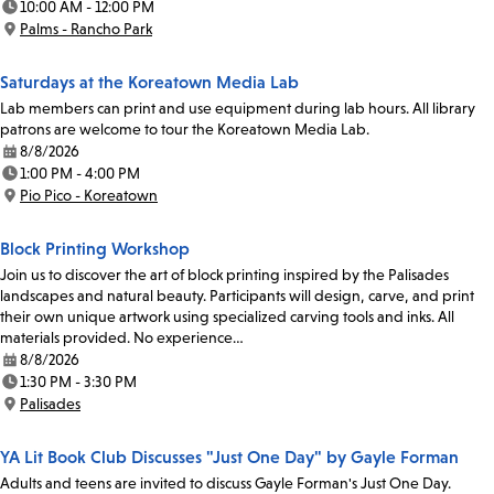
10:00 AM - 12:00 PM
Time:
Palms - Rancho Park
Location:
Saturdays at the Koreatown Media Lab
Lab members can print and use equipment during lab hours. All library
patrons are welcome to tour the Koreatown Media Lab.
8/8/2026
Date:
1:00 PM - 4:00 PM
Time:
Pio Pico - Koreatown
Location:
Block Printing Workshop
Join us to discover the art of block printing inspired by the Palisades
landscapes and natural beauty. Participants will design, carve, and print
their own unique artwork using specialized carving tools and inks. All
materials provided. No experience…
8/8/2026
Date:
1:30 PM - 3:30 PM
Time:
Palisades
Location:
YA Lit Book Club Discusses "Just One Day" by Gayle Forman
Adults and teens are invited to discuss Gayle Forman's Just One Day.