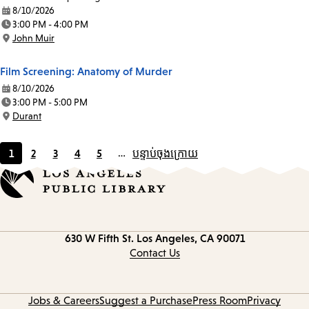
8/10/2026
Date:
3:00 PM - 4:00 PM
Time:
John Muir
Location:
Film Screening: Anatomy of Murder
8/10/2026
Date:
3:00 PM - 5:00 PM
Time:
Durant
Location:
1
2
3
4
5
…
បន្ទាប់
ចុងក្រោយ
Current
Page
Page
Page
Page
page
Contact
630 W Fifth St.
Los Angeles, CA 90071
information
Contact Us
Jobs & Careers
Suggest a Purchase
Press Room
Privacy