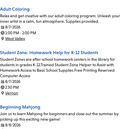
Adult Coloring
Relax and get creative with our adult coloring program. Unleash your
inner artist in a calm, fun atmosphere. Supplies provided.
8/7/2026
Date:
1:00 PM - 2:00 PM
Time:
West Valley
Location:
Student Zone: Homework Help for K-12 Students
Student Zones are after-school homework centers in the library for
students in grades K-12.Trained Student Zone Helper to Assist with
Homework Access to Basic School Supplies Free Printing Reserved
Computer Access
8/7/2026
Date:
2:30 PM
Time:
Vernon
Location:
Beginning Mahjong
Join us to learn Mahjong for beginners and close out the summer by
picking up this exciting new game!
8/8/2026
Date: