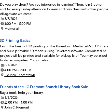
Do you play chess? Are you interested in learning? Then, join Stephen
and Avi every Friday afternoon to learn and play chess with other people.
All ages are welcome!
8/7/2026
Date:
3:00 PM - 5:00 PM
Time:
Memorial
Location:
3D Printing Basics
Learn the basics of 3D printing on the Koreatown Media Lab's 3D Printers
and build printable 3D models using Tinkercad software. Completed 3d
projects will be printed and available for pick up later. You may be asked
to share computers. You can also…
8/7/2026
Date:
4:00 PM - 5:00 PM
Time:
Pio Pico - Koreatown
Location:
Friends of the JC Fremont Branch Library Book Sale
Buy a book, help your library.
8/8/2026
Date:
12:00 PM - 4:00 PM
Time:
John C. Fremont
Location: