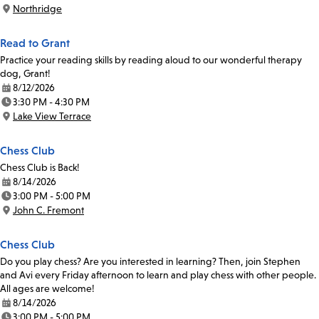
Time:
Northridge
Location:
Read to Grant
Practice your reading skills by reading aloud to our wonderful therapy
dog, Grant!
8/12/2026
Date:
3:30 PM - 4:30 PM
Time:
Lake View Terrace
Location:
Chess Club
Chess Club is Back!
8/14/2026
Date:
3:00 PM - 5:00 PM
Time:
John C. Fremont
Location:
Chess Club
Do you play chess? Are you interested in learning? Then, join Stephen
and Avi every Friday afternoon to learn and play chess with other people.
All ages are welcome!
8/14/2026
Date:
3:00 PM - 5:00 PM