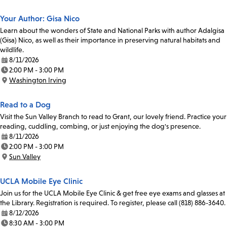
Your Author: Gisa Nico
Learn about the wonders of State and National Parks with author Adalgisa
(Gisa) Nico, as well as their importance in preserving natural habitats and
wildlife.
8/11/2026
Date:
2:00 PM - 3:00 PM
Time:
Washington Irving
Location:
Read to a Dog
Visit the Sun Valley Branch to read to Grant, our lovely friend. Practice your
reading, cuddling, combing, or just enjoying the dog's presence.
8/11/2026
Date:
2:00 PM - 3:00 PM
Time:
Sun Valley
Location:
UCLA Mobile Eye Clinic
Join us for the UCLA Mobile Eye Clinic & get free eye exams and glasses at
the Library. Registration is required. To register, please call (818) 886-3640.
8/12/2026
Date:
8:30 AM - 3:00 PM