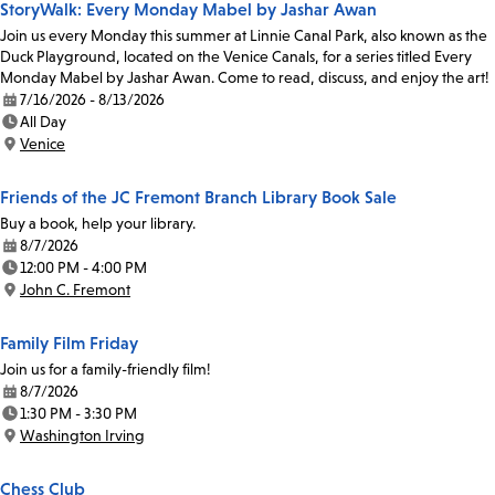
StoryWalk: Every Monday Mabel by Jashar Awan
Join us every Monday this summer at Linnie Canal Park, also known as the
Duck Playground, located on the Venice Canals, for a series titled Every
Monday Mabel by Jashar Awan. Come to read, discuss, and enjoy the art!
7/16/2026 - 8/13/2026
Date:
All Day
Time:
Venice
Location:
Friends of the JC Fremont Branch Library Book Sale
Buy a book, help your library.
8/7/2026
Date:
12:00 PM - 4:00 PM
Time:
John C. Fremont
Location:
Family Film Friday
Join us for a family-friendly film!
8/7/2026
Date:
1:30 PM - 3:30 PM
Time:
Washington Irving
Location:
Chess Club