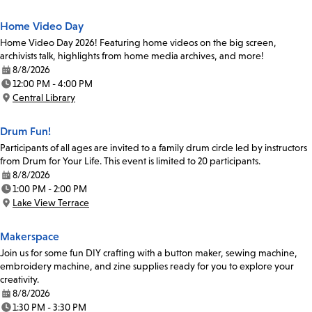
Home Video Day
Home Video Day 2026! Featuring home videos on the big screen,
archivists talk, highlights from home media archives, and more!
8/8/2026
Date:
12:00 PM - 4:00 PM
Time:
Central Library
Location:
Drum Fun!
Participants of all ages are invited to a family drum circle led by instructors
from Drum for Your Life. This event is limited to 20 participants.
8/8/2026
Date:
1:00 PM - 2:00 PM
Time:
Lake View Terrace
Location:
Makerspace
Join us for some fun DIY crafting with a button maker, sewing machine,
embroidery machine, and zine supplies ready for you to explore your
creativity.
8/8/2026
Date:
1:30 PM - 3:30 PM