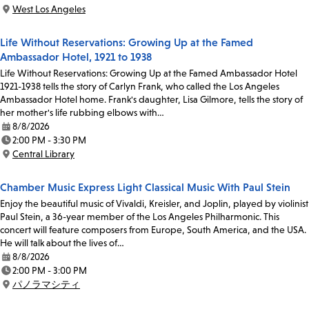
Time:
West Los Angeles
Location:
Life Without Reservations: Growing Up at the Famed
Ambassador Hotel, 1921 to 1938
Life Without Reservations: Growing Up at the Famed Ambassador Hotel
1921-1938 tells the story of Carlyn Frank, who called the Los Angeles
Ambassador Hotel home. Frank's daughter, Lisa Gilmore, tells the story of
her mother's life rubbing elbows with…
8/8/2026
Date:
2:00 PM - 3:30 PM
Time:
Central Library
Location:
Chamber Music Express Light Classical Music With Paul Stein
Enjoy the beautiful music of Vivaldi, Kreisler, and Joplin, played by violinist
Paul Stein, a 36-year member of the Los Angeles Philharmonic. This
concert will feature composers from Europe, South America, and the USA.
He will talk about the lives of…
8/8/2026
Date:
2:00 PM - 3:00 PM
Time:
パノラマシティ
Location: