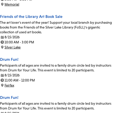
Time:
Memorial
Location:
Friends of the Library Art Book Sale
The art lover's event of the year! Support your local branch by purchasing
books from the Friends of the Silver Lake Library (FoSLL)'s gigantic
collection of used art books.
8/15/2026
Date:
10:00 AM - 3:00 PM
Time:
Silver Lake
Location:
Drum Fun!
Participants of all ages are invited to a family drum circle led by instructors
from Drum for Your Life. This event is limited to 20 participants.
8/15/2026
Date:
11:00 AM - 12:00 PM
Time:
Fairfax
Location:
Drum Fun!
Participants of all ages are invited to a family drum circle led by instructors
from Drum for Your Life. This event is limited to 20 participants.