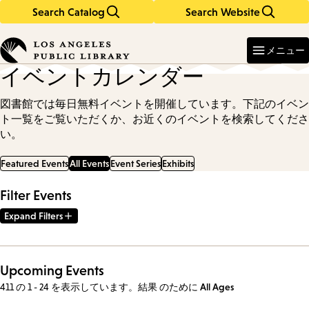
Search Catalog
Search Website
Skip
Skip
to
to
Enter
in
main
main
メニュー
keywords
content
navigation
イベントカレンダー
図書館では毎日無料イベントを開催しています。下記のイベン
ト一覧をご覧いただくか、お近くのイベントを検索してくださ
い。
Featured Events
All Events
Event Series
Exhibits
Filter Events
Expand Filters
Upcoming Events
411 の 1 - 24 を表示しています。結果
のために
All Ages