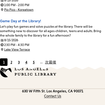
8/15/2026
Date:
1:00 PM - 2:00 PM
Time:
Pio Pico - Koreatown
Location:
Game Day at the Library!
Let's play fun games and solve puzzles at the library. There will be
something new to discover for all ages-children, teens and adults. Bring
the whole family to the library for a fun afternoon?
8/15/2026
Date:
2:30 PM - 4:30 PM
Time:
Lake View Terrace
Location:
1
2
3
4
5
…
次
最後
Current
Page
Page
Page
Page
page
Contact
630 W Fifth St.
Los Angeles, CA 90071
information
Contact Us