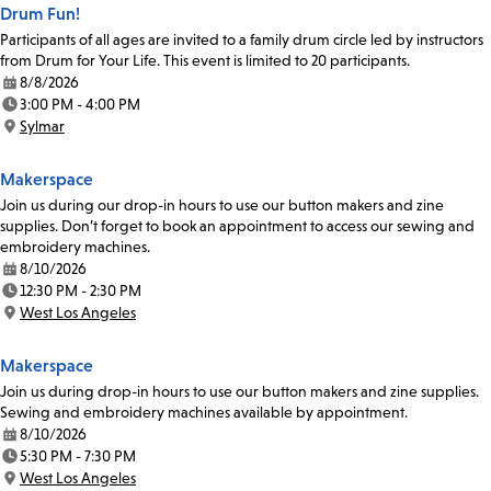
Drum Fun!
Participants of all ages are invited to a family drum circle led by instructors
from Drum for Your Life. This event is limited to 20 participants.
8/8/2026
Date:
3:00 PM - 4:00 PM
Time:
Sylmar
Location:
Makerspace
Join us during our drop-in hours to use our button makers and zine
supplies. Don’t forget to book an appointment to access our sewing and
embroidery machines.
8/10/2026
Date:
12:30 PM - 2:30 PM
Time:
West Los Angeles
Location:
Makerspace
Join us during drop-in hours to use our button makers and zine supplies.
Sewing and embroidery machines available by appointment.
8/10/2026
Date:
5:30 PM - 7:30 PM
Time:
West Los Angeles
Location: